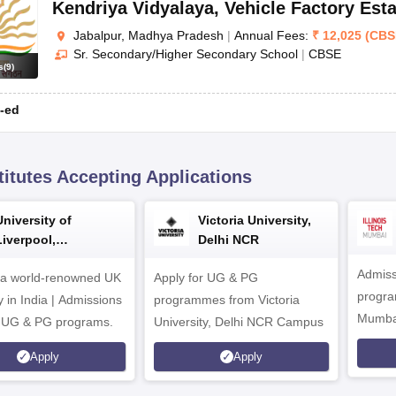
Kendriya Vidyalaya
,
Vehicle Factory Esta
Jabalpur, Madhya Pradesh
|
Annual Fees:
₹
12,025
(
CBS
Sr. Secondary/Higher Secondary School
|
CBSE
s
(
9
)
-ed
titutes Accepting Applications
University of
Victoria University,
Liverpool,
Delhi NCR
Bengaluru Campus
Admiss
 a world-renowned UK
Apply for UG & PG
program
y in India | Admissions
programmes from Victoria
Mumba
r UG & PG programs.
University, Delhi NCR Campus
Apply
Apply