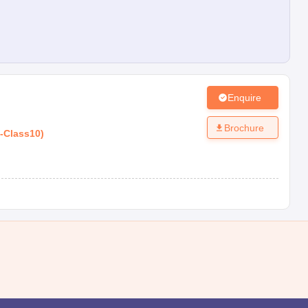
Enquire
Brochure
-
Class10
)