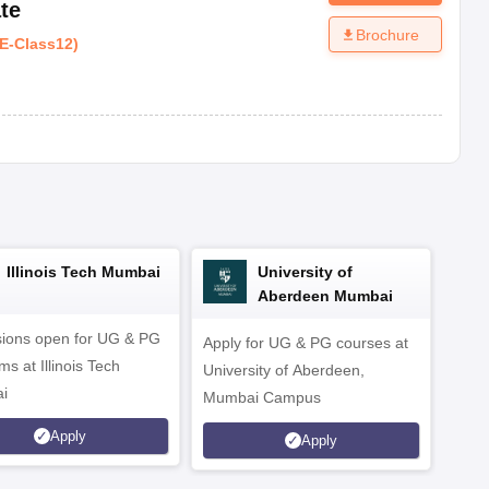
te
Brochure
E
-
Class12
)
Illinois Tech Mumbai
University of
Aberdeen Mumbai
ions open for UG & PG
Apply for UG & PG courses at
UG &
s at Illinois Tech
University of Aberdeen,
CS/A
i
Mumbai Campus
othe
Apply
Apply