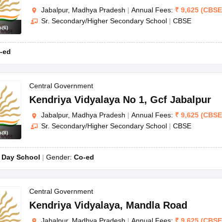
Jabalpur, Madhya Pradesh
|
Annual Fees:
₹
9,625
(
CBSE
Sr. Secondary/Higher Secondary School
|
CBSE
s
(
6
)
-ed
Central Government
Kendriya Vidyalaya No 1
,
Gcf Jabalpur
Jabalpur, Madhya Pradesh
|
Annual Fees:
₹
9,625
(
CBSE
Sr. Secondary/Higher Secondary School
|
CBSE
s
(
8
)
:
Day School
Gender:
Co-ed
Central Government
Kendriya Vidyalaya
,
Mandla Road
Jabalpur, Madhya Pradesh
|
Annual Fees:
₹
9,625
(
CBSE