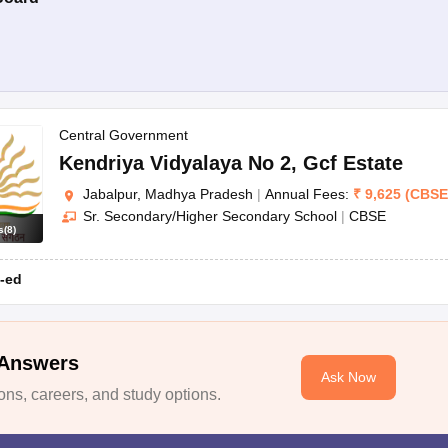
Central Government
Kendriya Vidyalaya No 2
,
Gcf Estate
Jabalpur, Madhya Pradesh
|
Annual Fees:
₹
9,625
(
CBSE
Sr. Secondary/Higher Secondary School
|
CBSE
s
(
8
)
-ed
 Answers
Ask Now
ns, careers, and study options.