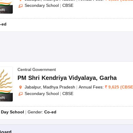
Secondary School
|
CBSE
s
(
8
)
-ed
Central Government
PM Shri Kendriya Vidyalaya
,
Garha
Jabalpur, Madhya Pradesh
|
Annual Fees:
₹
9,625
(
CBSE
Secondary School
|
CBSE
s
(
9
)
:
Day School
Gender:
Co-ed
Board