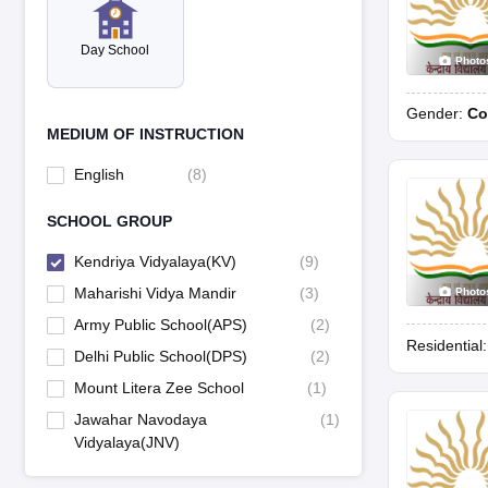
Day School
Photo
Gender:
Co
MEDIUM OF INSTRUCTION
English
(
8
)
SCHOOL GROUP
Kendriya Vidyalaya(KV)
(
9
)
Maharishi Vidya Mandir
(
3
)
Photo
Army Public School(APS)
(
2
)
Residential
Delhi Public School(DPS)
(
2
)
Mount Litera Zee School
(
1
)
Jawahar Navodaya
(
1
)
Vidyalaya(JNV)