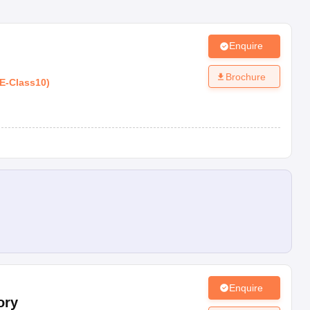
Enquire
Brochure
E
-
Class10
)
Enquire
ory