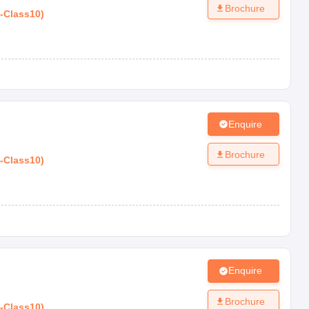
Brochure
-
Class10
)
Enquire
Brochure
-
Class10
)
Enquire
Brochure
-
Class10
)