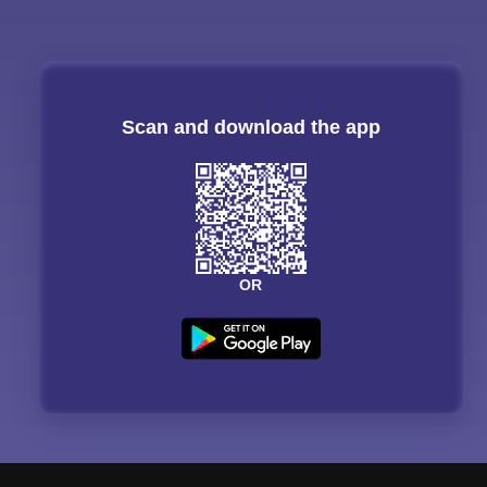
Scan and download the app
OR