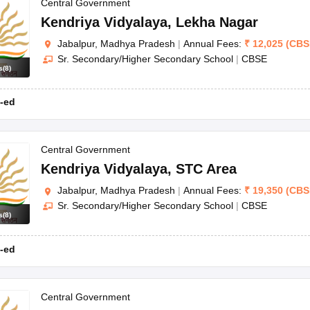
OSE 12th Question Papers
JAC 12th Question Papers
HP Board Class 1
Central Government
rs
JAC 10th Question Papers
HBSE 10th Question Papers
GSEB SSC Qu
Kendriya Vidyalaya
,
Lekha Nagar
labus
GSEB SSC Syllabus
Manipur Board HSLC Syllabus
CGBSE 10th S
Jabalpur, Madhya Pradesh
|
Annual Fees:
₹
12,025
(
CBS
tes for Class 12
Syllabus for Class 8
Syllabus for Class 9
Syllabus for Cl
Sr. Secondary/Higher Secondary School
|
CBSE
labar Gold Girls Scholarship 2026
Karnataka Class 12 Scholarships 2
s
(
8
)
mpiad)
IEO (International English Olympiad)
International General Know
-ed
Central Government
Kendriya Vidyalaya
,
STC Area
Jabalpur, Madhya Pradesh
|
Annual Fees:
₹
19,350
(
CBS
Sr. Secondary/Higher Secondary School
|
CBSE
s
(
8
)
-ed
Central Government