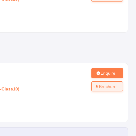
Enquire
Brochure
-
Class10
)