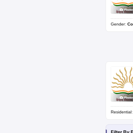
Photo
Gender:
Co
Photo
Residential
Filter By