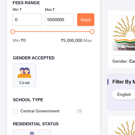
FEES RANGE
Min ₹
Max ₹
Apply
Min:
₹
0
₹
5,000,000
:Max
Photo
GENDER ACCEPTED
Gender:
Co
Filter By
Co-ed
English
SCHOOL TYPE
Central Government
(
9
)
RESIDENTIAL STATUS