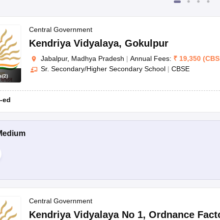
Central Government
Kendriya Vidyalaya
,
Gokulpur
Jabalpur, Madhya Pradesh
|
Annual Fees:
₹
19,350
(
CBS
Sr. Secondary/Higher Secondary School
|
CBSE
s
(
2
)
-ed
Medium
Central Government
Kendriya Vidyalaya No 1
,
Ordnance Fact