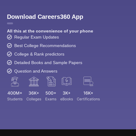
Download Careers360 App
All this at the convenience of your phone
Regular Exam Updates
Best College Recommendations
College & Rank predictors
Detailed Books and Sample Papers
Question and Answers