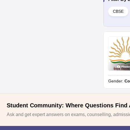
CBSE
Photo
Gender:
Co
Student Community: Where Questions Find
Ask and get expert answers on exams, counselling, admissio