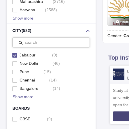
Maharashtra
(
2716
)
Haryana
(
2588
)
Show more
Photo
CITY
(
582
)
Gender:
Co
search
Jabalpur
(
9
)
Top Ins
New Delhi
(
46
)
Pune
(
15
)
Chennai
(
14
)
Bangalore
(
14
)
Study at
Show more
universit
open fo
BOARDS
CBSE
(
9
)