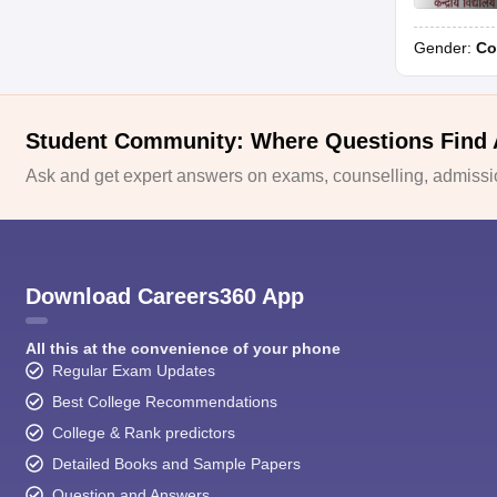
Gender:
Co
Student Community: Where Questions Find
Ask and get expert answers on exams, counselling, admissio
Download Careers360 App
All this at the convenience of your phone
Regular Exam Updates
Best College Recommendations
College & Rank predictors
Detailed Books and Sample Papers
Question and Answers