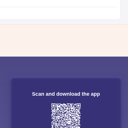
Scan and download the app