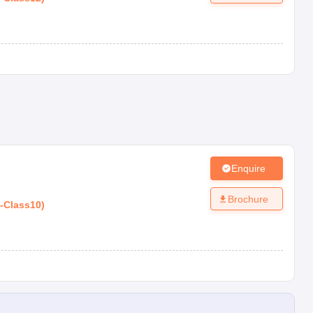
Enquire
Brochure
-
Class10
)