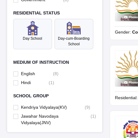
RESIDENTIAL STATUS
Photo
Gender:
Co
Day School
Day-cum-Boarding
School
MEDIUM OF INSTRUCTION
English
(
8
)
Hindi
(
1
)
Photo
SCHOOL GROUP
Residential
Kendriya Vidyalaya(KV)
(
9
)
Jawahar Navodaya
(
1
)
Vidyalaya(JNV)