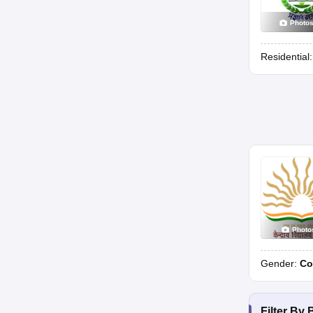
Photo
Residential
Photo
Gender:
Co
Filter By