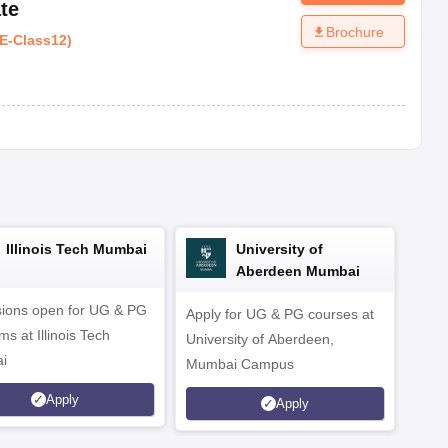
te
Brochure
E
-
Class12
)
Illinois Tech Mumbai
University of
Aberdeen Mumbai
ions open for UG & PG
Apply for UG & PG courses at
UG &
s at Illinois Tech
University of Aberdeen,
CS/A
i
Mumbai Campus
othe
Apply
Apply