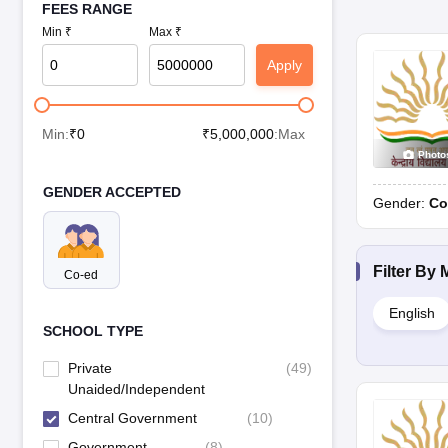
FEES RANGE
Min ₹
Max ₹
Apply
Min:
₹
0
₹
5,000,000
:Max
Photo
GENDER ACCEPTED
Gender:
Co
Filter By
Co-ed
English
SCHOOL TYPE
Private
(
49
)
Unaided/Independent
Central Government
(
10
)
Government
(
8
)