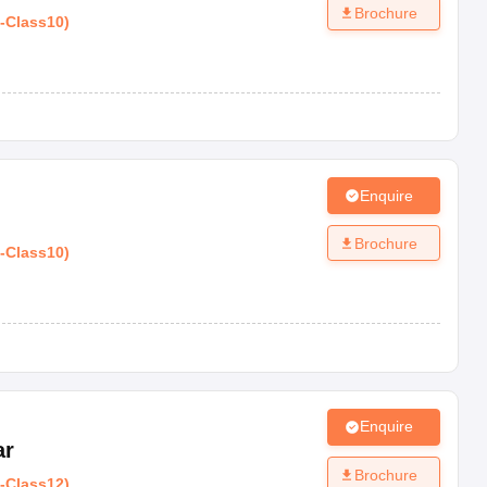
Brochure
-
Class10
)
Enquire
Brochure
-
Class10
)
Enquire
ar
Brochure
-
Class12
)