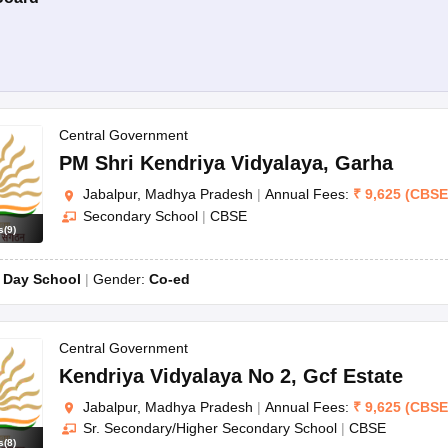
Central Government
PM Shri Kendriya Vidyalaya
,
Garha
Jabalpur, Madhya Pradesh
|
Annual Fees:
₹
9,625
(
CBSE
Secondary School
|
CBSE
s
(
9
)
:
Day School
Gender:
Co-ed
Central Government
Kendriya Vidyalaya No 2
,
Gcf Estate
Jabalpur, Madhya Pradesh
|
Annual Fees:
₹
9,625
(
CBSE
Sr. Secondary/Higher Secondary School
|
CBSE
s
(
8
)