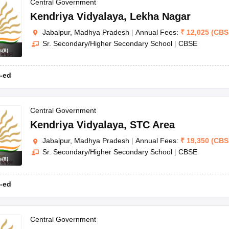
OSE 12th Question Papers
JAC 12th Question Papers
HP Board Class 1
Central Government
rs
JAC 10th Question Papers
HBSE 10th Question Papers
GSEB SSC Qu
Kendriya Vidyalaya
,
Lekha Nagar
labus
GSEB SSC Syllabus
Manipur Board HSLC Syllabus
CGBSE 10th S
Jabalpur, Madhya Pradesh
|
Annual Fees:
₹
12,025
(
CBS
tes for Class 12
Syllabus for Class 8
Syllabus for Class 9
Syllabus for Cl
Sr. Secondary/Higher Secondary School
|
CBSE
labar Gold Girls Scholarship 2026
Karnataka Class 12 Scholarships 2
s
(
8
)
mpiad)
IEO (International English Olympiad)
International General Know
-ed
Central Government
Kendriya Vidyalaya
,
STC Area
Jabalpur, Madhya Pradesh
|
Annual Fees:
₹
19,350
(
CBS
Sr. Secondary/Higher Secondary School
|
CBSE
s
(
8
)
-ed
Central Government