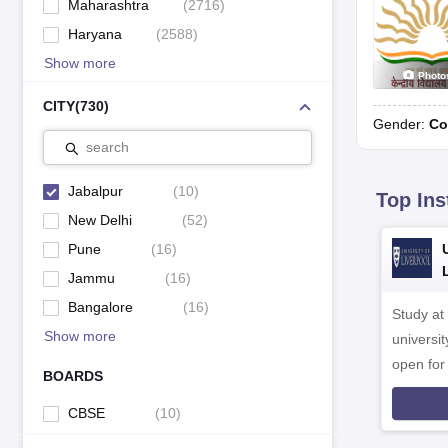
Maharashtra
(
2716
)
Haryana
(
2588
)
Show more
Photo
CITY
(
730
)
Gender:
Co
search
Jabalpur
(
10
)
Top Ins
New Delhi
(
52
)
Pune
(
16
)
Jammu
(
16
)
Bangalore
(
16
)
Study at
Show more
universit
open fo
BOARDS
CBSE
(
10
)