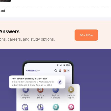
-ed
 Answers
Ask Now
ns, careers, and study options.