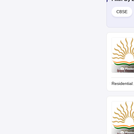
CBSE
Photo
Residential
Photo