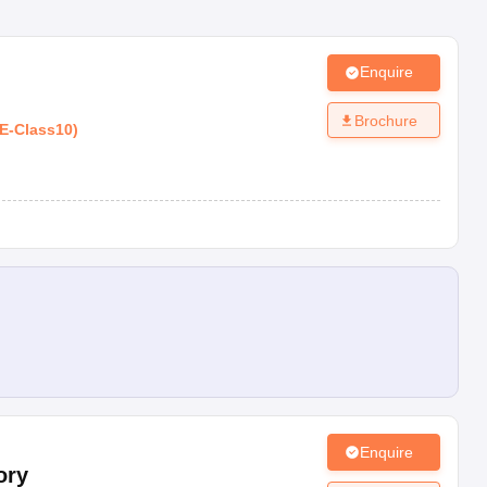
Enquire
Brochure
E
-
Class10
)
Enquire
ory