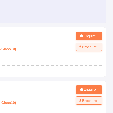
Enquire
Brochure
-
Class10
)
Enquire
Brochure
-
Class10
)