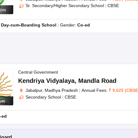
Sr. Secondary/Higher Secondary School
|
CBSE
s
(
10
)
:
Day-cum-Boarding School
Gender:
Co-ed
Central Government
Kendriya Vidyalaya
,
Mandla Road
Jabalpur, Madhya Pradesh
|
Annual Fees:
₹
9,625
(
CBSE
Secondary School
|
CBSE
s
(
8
)
-ed
Board