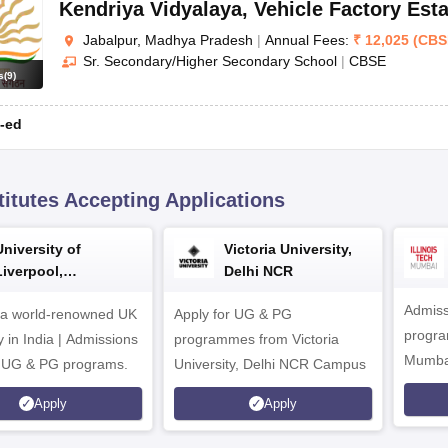
Kendriya Vidyalaya
,
Vehicle Factory Esta
Jabalpur, Madhya Pradesh
|
Annual Fees:
₹
12,025
(
CBS
Sr. Secondary/Higher Secondary School
|
CBSE
s
(
9
)
-ed
titutes Accepting Applications
University of
Victoria University,
Liverpool,
Delhi NCR
Bengaluru Campus
Admiss
 a world-renowned UK
Apply for UG & PG
program
y in India | Admissions
programmes from Victoria
Mumba
r UG & PG programs.
University, Delhi NCR Campus
Apply
Apply