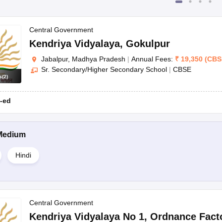
Central Government
Kendriya Vidyalaya
,
Gokulpur
Jabalpur, Madhya Pradesh
|
Annual Fees:
₹
19,350
(
CBS
Sr. Secondary/Higher Secondary School
|
CBSE
s
(
2
)
-ed
Medium
Hindi
Central Government
Kendriya Vidyalaya No 1
,
Ordnance Fact