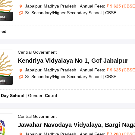
Jabalpur, Madhya Pradesh
|
Annual Fees:
₹
9,625
(
CBSE
Sr. Secondary/Higher Secondary School
|
CBSE
s
(
6
)
-ed
Central Government
Kendriya Vidyalaya No 1
,
Gcf Jabalpur
Jabalpur, Madhya Pradesh
|
Annual Fees:
₹
9,625
(
CBSE
Sr. Secondary/Higher Secondary School
|
CBSE
s
(
8
)
:
Day School
Gender:
Co-ed
Central Government
Jawahar Navodaya Vidyalaya
,
Bargi Nag
Jabalpur, Madhya Pradesh
|
Annual Fees:
₹
7,200
(
CBSE