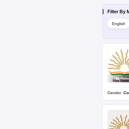
Filter By
English
Photo
Gender:
Co