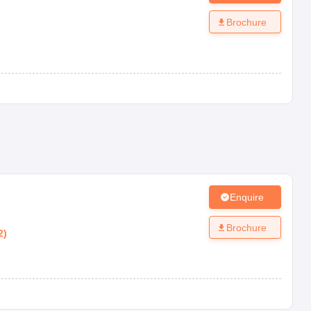
Brochure
Enquire
Brochure
2
)