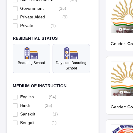
Government
(
35
)
Private Aided
(
9
)
Private
(
1
)
Photo
RESIDENTIAL STATUS
Gender:
Co
Boarding School
Day-cum-Boarding
School
MEDIUM OF INSTRUCTION
Photo
English
(
94
)
Hindi
(
35
)
Gender:
Co
Sanskrit
(
1
)
Bengali
(
1
)