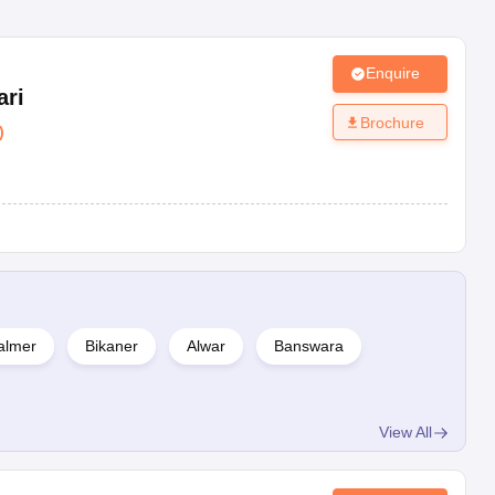
Enquire
ari
Brochure
)
almer
Bikaner
Alwar
Banswara
View All