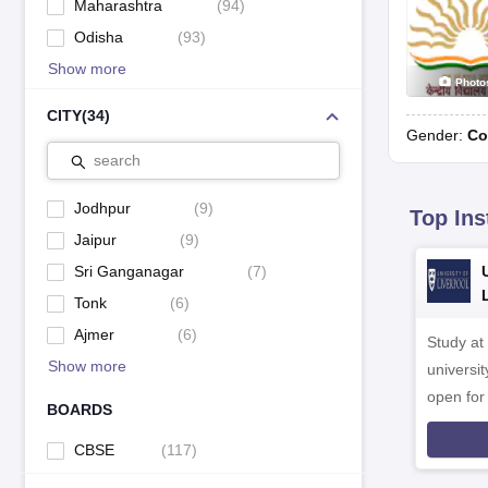
Maharashtra
(
94
)
Odisha
(
93
)
Show more
Photo
CITY
(
34
)
Gender:
Co
search
Jodhpur
(
9
)
Top Ins
Jaipur
(
9
)
Sri Ganganagar
(
7
)
Tonk
(
6
)
Ajmer
(
6
)
Study at
Show more
universit
open fo
BOARDS
CBSE
(
117
)