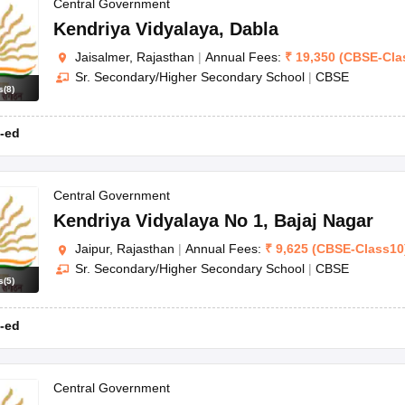
OSE 12th Question Papers
JAC 12th Question Papers
HP Board Class 1
Central Government
rs
JAC 10th Question Papers
HBSE 10th Question Papers
GSEB SSC Qu
Kendriya Vidyalaya
,
Dabla
labus
GSEB SSC Syllabus
Manipur Board HSLC Syllabus
CGBSE 10th S
Jaisalmer, Rajasthan
|
Annual Fees:
₹
19,350
(
CBSE
-
Cla
tes for Class 12
Syllabus for Class 8
Syllabus for Class 9
Syllabus for Cl
Sr. Secondary/Higher Secondary School
|
CBSE
labar Gold Girls Scholarship 2026
Karnataka Class 12 Scholarships 2
s
(
8
)
mpiad)
IEO (International English Olympiad)
International General Know
-ed
Central Government
Kendriya Vidyalaya No 1
,
Bajaj Nagar
Jaipur, Rajasthan
|
Annual Fees:
₹
9,625
(
CBSE
-
Class10
Sr. Secondary/Higher Secondary School
|
CBSE
s
(
5
)
-ed
Central Government