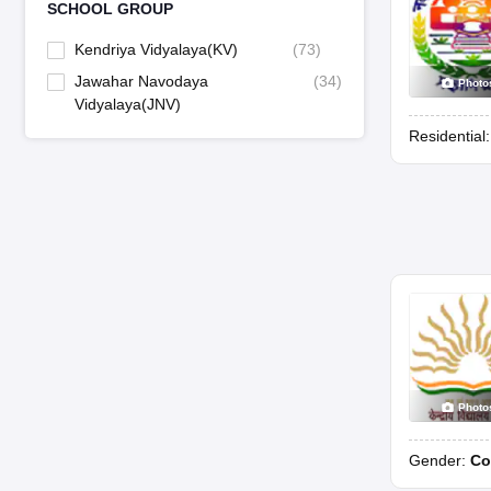
SCHOOL GROUP
Kendriya Vidyalaya(KV)
(
73
)
Jawahar Navodaya
(
34
)
Photo
Vidyalaya(JNV)
Residential
Photo
Gender:
Co