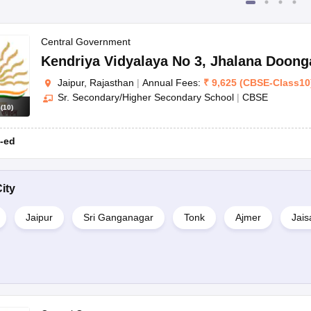
Central Government
Kendriya Vidyalaya No 3
,
Jhalana Doong
Jaipur, Rajasthan
|
Annual Fees:
₹
9,625
(
CBSE
-
Class10
Sr. Secondary/Higher Secondary School
|
CBSE
s
(
10
)
-ed
ity
Jaipur
Sri Ganganagar
Tonk
Ajmer
Jais