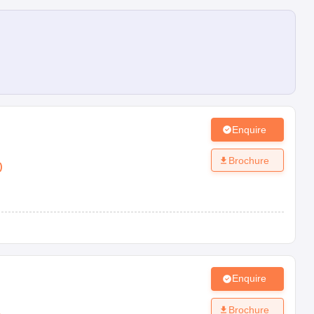
Enquire
Brochure
)
Enquire
Brochure