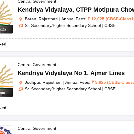
Central Government
Kendriya Vidyalaya
,
CTPP Motipura Cho
Baran, Rajasthan
|
Annual Fees:
₹
12,025
(
CBSE
-
Class1
Sr. Secondary/Higher Secondary School
|
CBSE
s
(
12
)
-ed
Central Government
Kendriya Vidyalaya No 1
,
Ajmer Lines
Jodhpur, Rajasthan
|
Annual Fees:
₹
9,625
(
CBSE
-
Class
Sr. Secondary/Higher Secondary School
|
CBSE
s
(
8
)
-ed
Central Government