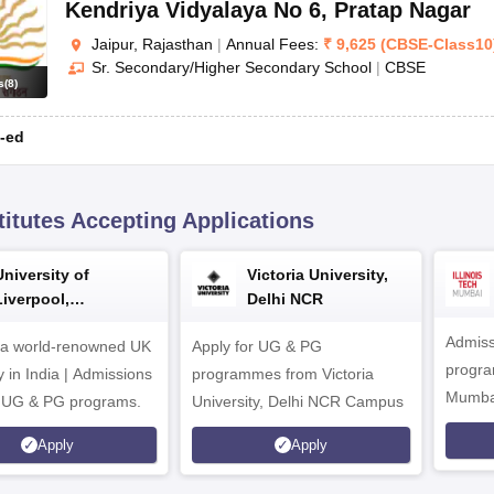
Kendriya Vidyalaya No 6
,
Pratap Nagar
Jaipur, Rajasthan
|
Annual Fees:
₹
9,625
(
CBSE
-
Class10
Sr. Secondary/Higher Secondary School
|
CBSE
s
(
8
)
-ed
titutes Accepting Applications
University of
Victoria University,
Liverpool,
Delhi NCR
Bengaluru Campus
Admiss
 a world-renowned UK
Apply for UG & PG
program
y in India | Admissions
programmes from Victoria
Mumba
r UG & PG programs.
University, Delhi NCR Campus
Apply
Apply