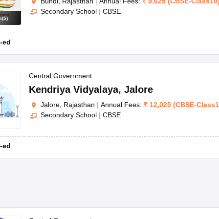
Bundi, Rajasthan
|
Annual Fees:
₹
9,625
(
CBSE
-
Class10
Secondary School
|
CBSE
s
(
5
)
-ed
Central Government
Kendriya Vidyalaya
,
Jalore
Jalore, Rajasthan
|
Annual Fees:
₹
12,025
(
CBSE
-
Class
Secondary School
|
CBSE
-ed