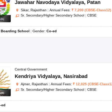
Jawahar Navodaya Vidyalaya
,
Patan
Sikar, Rajasthan
|
Annual Fees:
₹
7,200
(
CBSE
-
Class12
)
Sr. Secondary/Higher Secondary School
|
CBSE
s
(
6
)
:
Boarding School
Gender:
Co-ed
Central Government
Kendriya Vidyalaya
,
Nasirabad
Ajmer, Rajasthan
|
Annual Fees:
₹
12,025
(
CBSE
-
Class1
Sr. Secondary/Higher Secondary School
|
CBSE
s
(
8
)
-ed