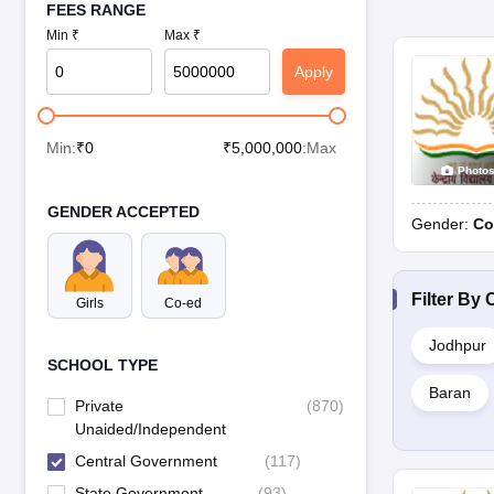
FEES RANGE
Min ₹
Max ₹
Apply
Min:
₹
0
₹
5,000,000
:Max
Photo
GENDER ACCEPTED
Gender:
Co
Filter By
C
Girls
Co-ed
Jodhpur
SCHOOL TYPE
Baran
Private
(
870
)
Unaided/Independent
Central Government
(
117
)
State Government
(
93
)