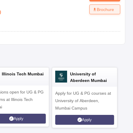
Brochure
)
Illinois Tech Mumbai
University of
Aberdeen Mumbai
ions open for UG & PG
Apply for UG & PG courses at
UG &
s at Illinois Tech
University of Aberdeen,
CS/A
i
Mumbai Campus
othe
Apply
Apply