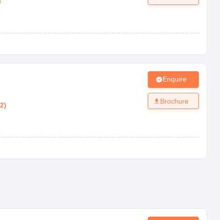
)
Enquire
Brochure
12
)