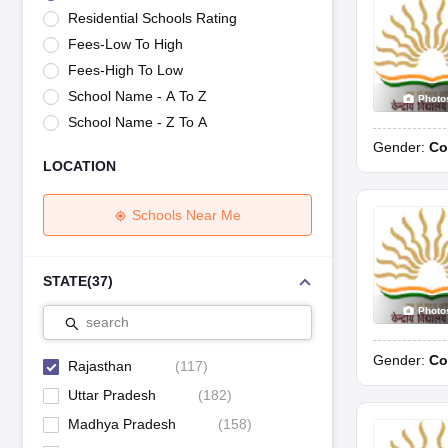
UK Board 12th Question Paper
Maharashtra HSC Question Papers
JKB
Residential Schools Rating
Maharashtra Board SSC Question Papers
JKBOSE 10th Question Pape
Fees-Low To High
CBSE 10th Syllabus
Maharashtra Board SSC Syllabus
MBOSE SSLC Syl
NCERT Notes
Notes for Class 9
Notes for Class 10
Notes for Class 11
No
Fees-High To Low
Tamil Nadu 12th Scholarships 2026-27
Azim Premji Scholarship 2026
Ma
School Name - A To Z
Photo
NSO (National Science Olympiad)
IMO (International Mathematics Oly
School Name - Z To A
Engineering
Gender:
Co
Medicine and Allied Science
LOCATION
Law
University
Animation and Design
Schools Near Me
Management and Business Administration
Hindi News
Hospitality
STATE
(
37
)
Finance
Photo
Pharmacy
search
Competition
Gender:
Co
News
Rajasthan
(
117
)
Uttar Pradesh
(
182
)
Madhya Pradesh
(
158
)