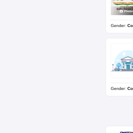
Photo
Gender:
Co
Gender:
Co