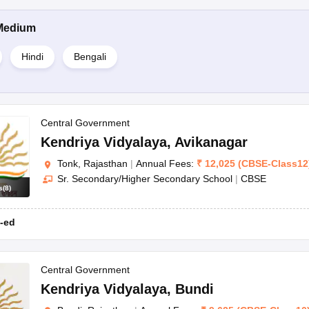
Medium
Hindi
Bengali
Central Government
Kendriya Vidyalaya
,
Avikanagar
Tonk, Rajasthan
|
Annual Fees:
₹
12,025
(
CBSE
-
Class12
Sr. Secondary/Higher Secondary School
|
CBSE
s
(
8
)
-ed
Central Government
Kendriya Vidyalaya
,
Bundi