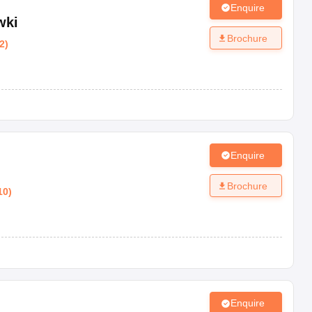
Enquire
wki
Brochure
2
)
Enquire
Brochure
10
)
Enquire