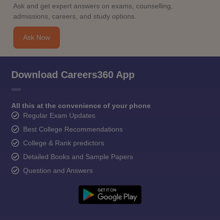
Ask and get expert answers on exams, counselling,
admissions, careers, and study options.
Ask Now
Download Careers360 App
All this at the convenience of your phone
Regular Exam Updates
Best College Recommendations
College & Rank predictors
Detailed Books and Sample Papers
Question and Answers