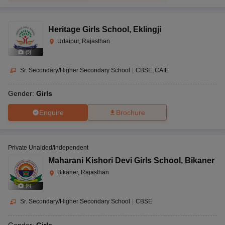
Heritage Girls School
,
Eklingji
Udaipur, Rajasthan
(
9
)
Sr. Secondary/Higher Secondary School
|
CBSE
CAIE
Gender:
Girls
Enquire
Brochure
Private Unaided/Independent
Maharani Kishori Devi Girls School
,
Bikaner
Bikaner, Rajasthan
(
8
)
Sr. Secondary/Higher Secondary School
|
CBSE