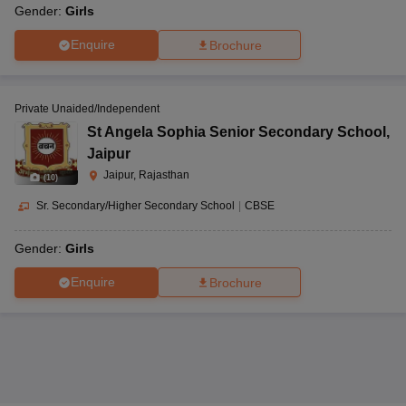
Gender:
Girls
Enquire
Brochure
Private Unaided/Independent
St Angela Sophia Senior Secondary School
,
Jaipur
Jaipur, Rajasthan
(
10
)
Sr. Secondary/Higher Secondary School
|
CBSE
Gender:
Girls
Enquire
Brochure