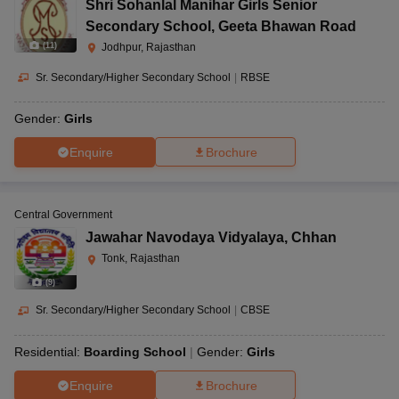
Shri Sohanlal Manihar Girls Senior
Secondary School
,
Geeta Bhawan Road
(
11
)
Jodhpur, Rajasthan
Sr. Secondary/Higher Secondary School
|
RBSE
Gender:
Girls
Enquire
Brochure
Central Government
Jawahar Navodaya Vidyalaya
,
Chhan
Tonk, Rajasthan
(
9
)
Sr. Secondary/Higher Secondary School
|
CBSE
Residential:
Boarding School
Gender:
Girls
Enquire
Brochure