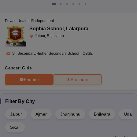
Private Unaided/Independent
Sophia School
,
Lalarpura
Jaipur, Rajasthan
(
10
)
Sr. Secondary/Higher Secondary School
|
CBSE
Gender:
Girls
Enquire
Brochure
Filter By
City
Jaipur
Ajmer
Jhunjhunu
Bhilwara
Udaipu
Sikar