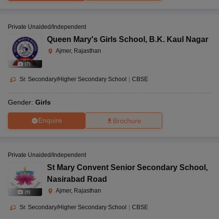
Private Unaided/Independent
Queen Mary's Girls School
,
B.K. Kaul Nagar
Ajmer, Rajasthan
(
7
)
Sr. Secondary/Higher Secondary School
|
CBSE
Gender:
Girls
Enquire
Brochure
Private Unaided/Independent
St Mary Convent Senior Secondary School
,
Nasirabad Road
Ajmer, Rajasthan
(
9
)
Sr. Secondary/Higher Secondary School
|
CBSE