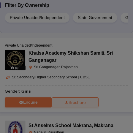
Filter By
Ownership
Private Unaided/Independent
State Government
Gov
Private Unaided/Independent
Khalsa Academy Shikshan Samiti
,
Sri
Ganganagar
Sri Ganganagar, Rajasthan
(
4
)
Sr. Secondary/Higher Secondary School
|
CBSE
Gender:
Girls
Enquire
Brochure
St Anselms School Makrana
,
Makrana
Nagaur, Rajasthan