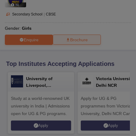
CGBSE 10th Syllabus
JAC 10th Syllabus
Odisha 10th Syllabus
Kerala SS
(
6
)
yllabus for Class 10
Syllabus for Class 11
Syllabus for Class 12
NCERT S
cholarships 2026
Digital Gujarat Scholarship 2026-27
UP Scholarship 2
Secondary School
|
CBSE
 General Knowledge Olympiad
HBCSE Mathematical Olympiad
View All 
Gender:
Girls
Enquire
Brochure
Top Institutes Accepting Applications
University of
Victoria University,
Liverpool,
Delhi NCR
Bengaluru Campus
Study at a world-renowned UK
Apply for UG & PG
university in India | Admissions
programmes from Victoria
open for UG & PG programs.
University, Delhi NCR Camp
Apply
Apply