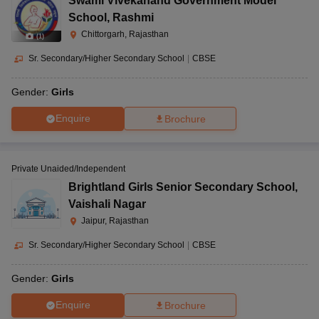
Swami Vivekanand Government Model
School
,
Rashmi
Chittorgarh, Rajasthan
(
1
)
Sr. Secondary/Higher Secondary School
|
CBSE
Gender:
Girls
Enquire
Brochure
Private Unaided/Independent
Brightland Girls Senior Secondary School
,
Vaishali Nagar
Jaipur, Rajasthan
Sr. Secondary/Higher Secondary School
|
CBSE
Gender:
Girls
Enquire
Brochure