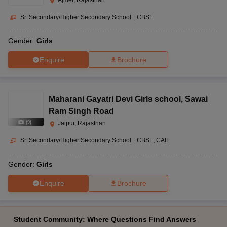
Sr. Secondary/Higher Secondary School
|
CBSE
Gender:
Girls
Enquire
Brochure
Maharani Gayatri Devi Girls school
,
Sawai
Ram Singh Road
(
9
)
Jaipur, Rajasthan
Sr. Secondary/Higher Secondary School
|
CBSE
CAIE
Gender:
Girls
Enquire
Brochure
Student Community: Where Questions Find Answers