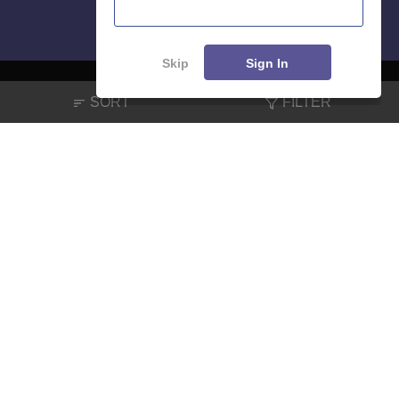
Skip
Sign In
SORT
FILTER
About
Hiring
Magazine
News
हिंदी न्यूज़
Articles
Contact
Blogs
NCERT Solutions
Products & Resources
Schools
Board Syllabus