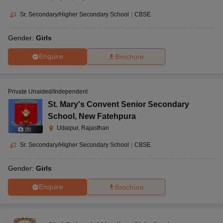
Sr. Secondary/Higher Secondary School
|
CBSE
Gender:
Girls
Enquire
Brochure
Private Unaided/Independent
St. Mary's Convent Senior Secondary
School
,
New Fatehpura
Udaipur, Rajasthan
(
5
)
Sr. Secondary/Higher Secondary School
|
CBSE
Gender:
Girls
Enquire
Brochure