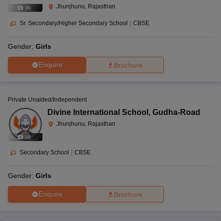
Jhunjhunu, Rajasthan
(
8
)
Sr. Secondary/Higher Secondary School
|
CBSE
Gender:
Girls
Enquire
Brochure
Private Unaided/Independent
Divine International School
,
Gudha-Road
Jhunjhunu, Rajasthan
(
4
)
Secondary School
|
CBSE
Gender:
Girls
Enquire
Brochure