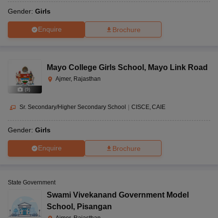
Gender:
Girls
Enquire
Brochure
Mayo College Girls School
,
Mayo Link Road
Ajmer, Rajasthan
(
9
)
Sr. Secondary/Higher Secondary School
|
CISCE
CAIE
Gender:
Girls
Enquire
Brochure
State Government
Swami Vivekanand Government Model
School
,
Pisangan
Ajmer, Rajasthan