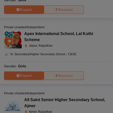
Gender:
Girls
Enquire
Brochure
Private Unaided/Independent
Apex International School
,
Lal Kothi
Scheme
Jaipur, Rajasthan
(
8
)
Sr. Secondary/Higher Secondary School
|
CBSE
Gender:
Girls
Enquire
Brochure
Private Unaided/Independent
All Saint Senior Higher Secondary School
,
Ajmer
Ajmer, Rajasthan