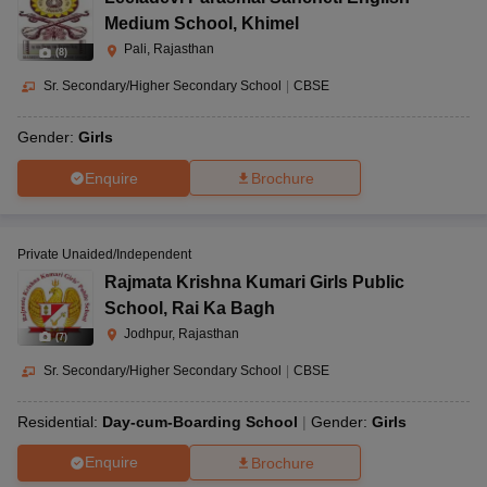
Medium School
,
Khimel
Pali, Rajasthan
(
8
)
Sr. Secondary/Higher Secondary School
|
CBSE
Gender:
Girls
Enquire
Brochure
Private Unaided/Independent
Rajmata Krishna Kumari Girls Public
School
,
Rai Ka Bagh
Jodhpur, Rajasthan
(
7
)
Sr. Secondary/Higher Secondary School
|
CBSE
Residential:
Day-cum-Boarding School
Gender:
Girls
Enquire
Brochure