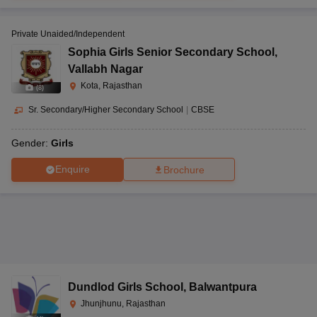
Private Unaided/Independent
Sophia Girls Senior Secondary School
,
Vallabh Nagar
Kota, Rajasthan
(
8
)
Sr. Secondary/Higher Secondary School
|
CBSE
Gender:
Girls
Enquire
Brochure
Dundlod Girls School
,
Balwantpura
Jhunjhunu, Rajasthan