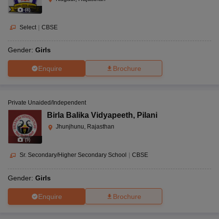
(
8
)
Select
|
CBSE
Gender:
Girls
Enquire
Brochure
Private Unaided/Independent
Birla Balika Vidyapeeth
,
Pilani
Jhunjhunu, Rajasthan
(
9
)
Sr. Secondary/Higher Secondary School
|
CBSE
Gender:
Girls
Enquire
Brochure