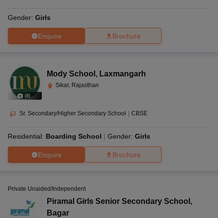
Gender:
Girls
Enquire
Brochure
Mody School
,
Laxmangarh
Sikar, Rajasthan
(
8
)
Sr. Secondary/Higher Secondary School
|
CBSE
Residential:
Boarding School
Gender:
Girls
Enquire
Brochure
Private Unaided/Independent
Piramal Girls Senior Secondary School
,
Bagar