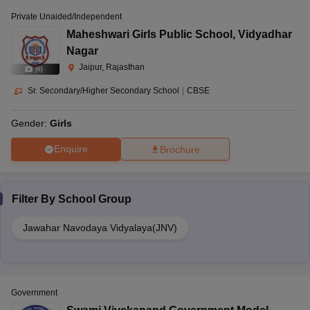
Private Unaided/Independent
Maheshwari Girls Public School
,
Vidyadhar
Nagar
Jaipur, Rajasthan
(
6
)
Sr. Secondary/Higher Secondary School
|
CBSE
Gender:
Girls
Enquire
Brochure
Filter By
School Group
Jawahar Navodaya Vidyalaya(JNV)
Government