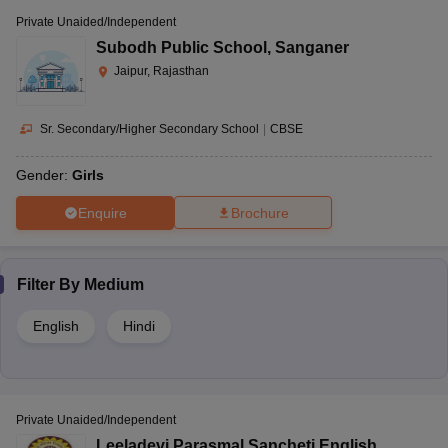
Private Unaided/Independent
Subodh Public School
,
Sanganer
Jaipur, Rajasthan
Sr. Secondary/Higher Secondary School
|
CBSE
Gender:
Girls
Enquire
Brochure
Filter By
Medium
English
Hindi
Private Unaided/Independent
Leeladevi Parasmal Sancheti English