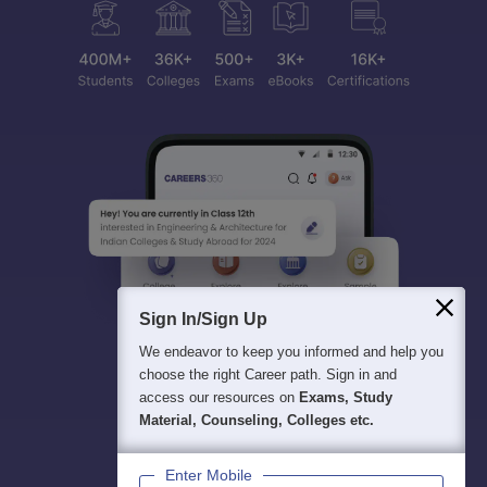
Sign In/Sign Up
We endeavor to keep you informed and help you
choose the right Career path. Sign in and
access our resources on
Exams, Study
Material, Counseling, Colleges etc.
Enter Mobile