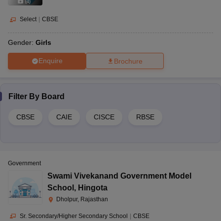
(
4
)
Select
|
CBSE
Gender:
Girls
Enquire
Brochure
Filter By
Board
CBSE
CAIE
CISCE
RBSE
Government
Swami Vivekanand Government Model
School
,
Hingota
Dholpur, Rajasthan
Sr. Secondary/Higher Secondary School
|
CBSE