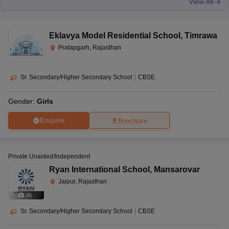
View All
Eklavya Model Residential School
,
Timrawa
Pratapgarh, Rajasthan
Sr. Secondary/Higher Secondary School
|
CBSE
Gender:
Girls
Enquire
Brochure
Private Unaided/Independent
Ryan International School
,
Mansarovar
Jaipur, Rajasthan
(
9
)
Sr. Secondary/Higher Secondary School
|
CBSE