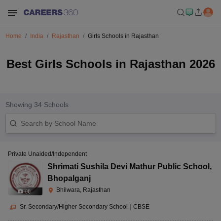
Home
India
Rajasthan
Girls Schools in Rajasthan
Best Girls Schools in Rajasthan 2026
Showing
34
Schools
Private Unaided/Independent
Shrimati Sushila Devi Mathur Public School
,
Bhopalganj
Bhilwara, Rajasthan
(
4
)
Sr. Secondary/Higher Secondary School
|
CBSE