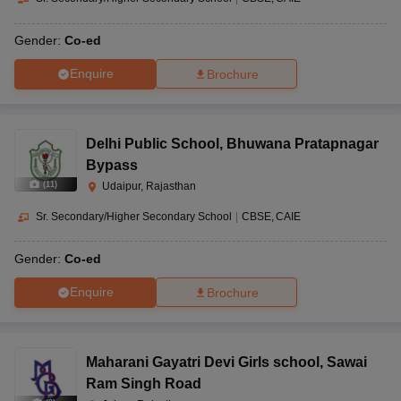
Gender:
Co-ed
Enquire
Brochure
Delhi Public School
,
Bhuwana Pratapnagar
Bypass
(
11
)
Udaipur, Rajasthan
Sr. Secondary/Higher Secondary School
|
CBSE
CAIE
Gender:
Co-ed
Enquire
Brochure
Maharani Gayatri Devi Girls school
,
Sawai
Ram Singh Road