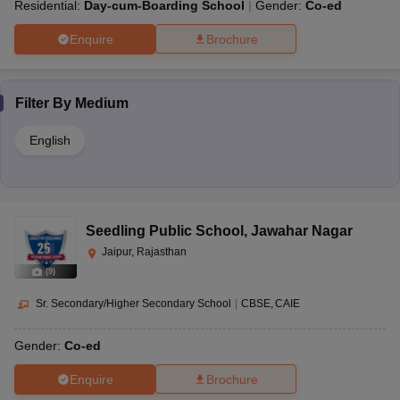
Residential:
Day-cum-Boarding School
Gender:
Co-ed
Enquire
Brochure
Filter By
Medium
English
Seedling Public School
,
Jawahar Nagar
Jaipur, Rajasthan
(
9
)
Sr. Secondary/Higher Secondary School
|
CBSE
CAIE
Gender:
Co-ed
Enquire
Brochure