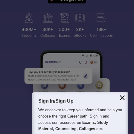
Sign In/Sign Up
We endeavor to keep you informed and help you
choose the right Career path. Sign in and
access our resources on
Exams, Study
Material, Counseling, Colleges etc.