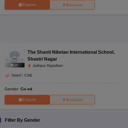
Enquire
Brochure
The Shanti Niketan International School
,
Shastri Nagar
(
2
)
Jodhpur, Rajasthan
Select
|
CAIE
Gender:
Co-ed
Enquire
Brochure
Filter By
Gender