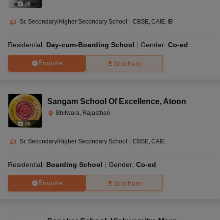
(
9
)
Sr. Secondary/Higher Secondary School
|
CBSE
CAIE
IB
Residential:
Day-cum-Boarding School
Gender:
Co-ed
Enquire
Brochure
Sangam School Of Excellence
,
Atoon
Bhilwara, Rajasthan
(
9
)
Sr. Secondary/Higher Secondary School
|
CBSE
CAIE
Residential:
Boarding School
Gender:
Co-ed
Enquire
Brochure