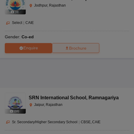
Jodhpur, Rajasthan
(
4
)
Select
|
CAIE
Gender:
Co-ed
Enquire
Brochure
SRN International School
,
Ramnagariya
Jaipur, Rajasthan
(
10
)
Sr. Secondary/Higher Secondary School
|
CBSE
CAIE