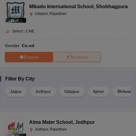
Mikado International School
,
Shobhagpura
Udaipur, Rajasthan
(
4
)
Select
|
CAIE
Gender:
Co-ed
Enquire
Brochure
Filter By
City
Jaipur
Jodhpur
Udaipur
Ajmer
Bhilwara
Alma Mater School
,
Jodhpur
Jodhpur, Rajasthan