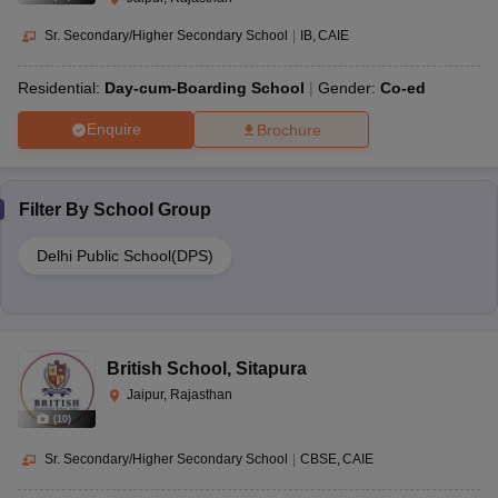
Sr. Secondary/Higher Secondary School
|
IB
CAIE
Residential:
Day-cum-Boarding School
Gender:
Co-ed
Enquire
Brochure
Filter By
School Group
Delhi Public School(DPS)
British School
,
Sitapura
Jaipur, Rajasthan
(
10
)
Sr. Secondary/Higher Secondary School
|
CBSE
CAIE