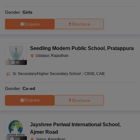
Gender:
Girls
Enquire
Brochure
Seedling Modern Public School
,
Pratappura
Udaipur, Rajasthan
(
9
)
Sr. Secondary/Higher Secondary School
|
CBSE
CAIE
Gender:
Co-ed
Enquire
Brochure
Jayshree Periwal International School
,
Ajmer Road
(
10
)
Jaipur, Rajasthan