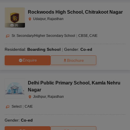
Rockwoods High School
,
Chitrakoot Nagar
Udaipur, Rajasthan
(
8
)
Sr. Secondary/Higher Secondary School
|
CBSE
CAIE
Residential:
Boarding School
Gender:
Co-ed
Enquire
Brochure
Delhi Public Primary School
,
Kamla Nehru
Nagar
Jodhpur, Rajasthan
Select
|
CAIE
Gender:
Co-ed