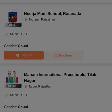
Neerja Modi School
,
Ratanada
Jodhpur, Rajasthan
(
4
)
Select
|
CAIE
Gender:
Co-ed
Enquire
Brochure
Manam International Preschools
,
Tilak
Nagar
(
10
)
Jaipur, Rajasthan
Select
|
CAIE
Gender:
Co-ed