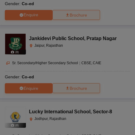
Gender:
Co-ed
Enquire
Brochure
Jankidevi Public School
,
Pratap Nagar
Jaipur, Rajasthan
(
8
)
Sr. Secondary/Higher Secondary School
|
CBSE
CAIE
Gender:
Co-ed
Enquire
Brochure
Lucky International School
,
Sector-8
Jodhpur, Rajasthan
(
8
)