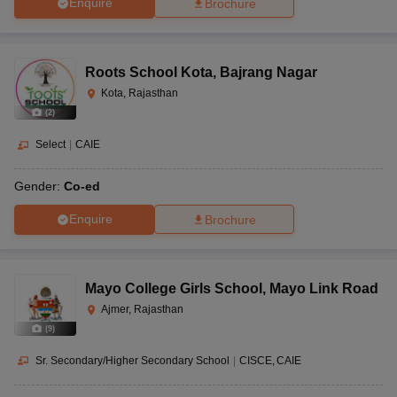
Enquire
Brochure
Roots School Kota
,
Bajrang Nagar
Kota, Rajasthan
(
2
)
Select
|
CAIE
Gender:
Co-ed
Enquire
Brochure
Mayo College Girls School
,
Mayo Link Road
Ajmer, Rajasthan
(
9
)
Sr. Secondary/Higher Secondary School
|
CISCE
CAIE