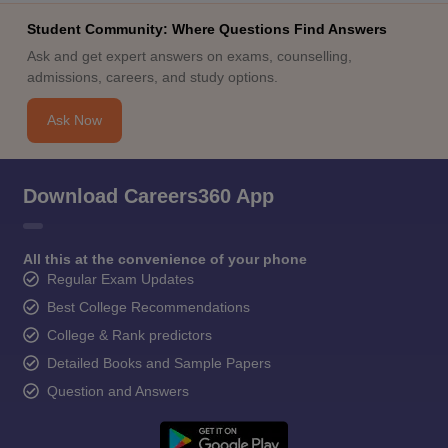
Student Community: Where Questions Find Answers
Ask and get expert answers on exams, counselling,
admissions, careers, and study options.
Ask Now
Download Careers360 App
All this at the convenience of your phone
Regular Exam Updates
Best College Recommendations
College & Rank predictors
Detailed Books and Sample Papers
Question and Answers