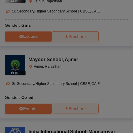
(
9
)
Jaipur, Rajasthan
Sr. Secondary/Higher Secondary School
|
CBSE
CAIE
Gender:
Girls
Enquire
Brochure
Mayoor School
,
Ajmer
Ajmer, Rajasthan
(
8
)
Sr. Secondary/Higher Secondary School
|
CBSE
CAIE
Gender:
Co-ed
Enquire
Brochure
India International School
,
Mansarovar