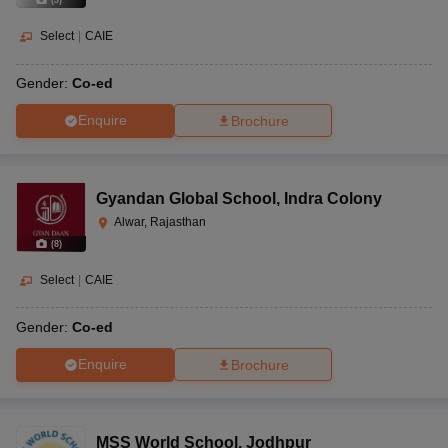
(
3
)
Select
|
CAIE
Gender:
Co-ed
Enquire
Brochure
Gyandan Global School
,
Indra Colony
Alwar, Rajasthan
(
8
)
Select
|
CAIE
Gender:
Co-ed
Enquire
Brochure
MSS World School
,
Jodhpur