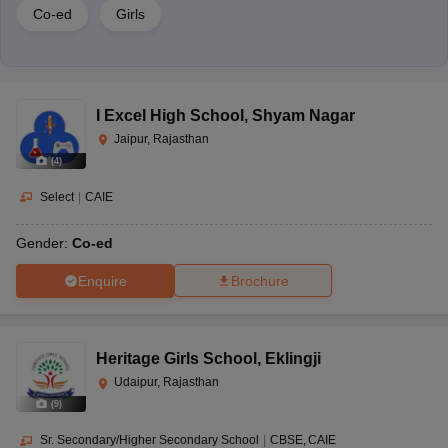
Co-ed
Girls
I Excel High School
,
Shyam Nagar
Jaipur, Rajasthan
(
4
)
Select
|
CAIE
Gender:
Co-ed
Enquire
Brochure
Heritage Girls School
,
Eklingji
Udaipur, Rajasthan
(
9
)
Sr. Secondary/Higher Secondary School
|
CBSE
CAIE