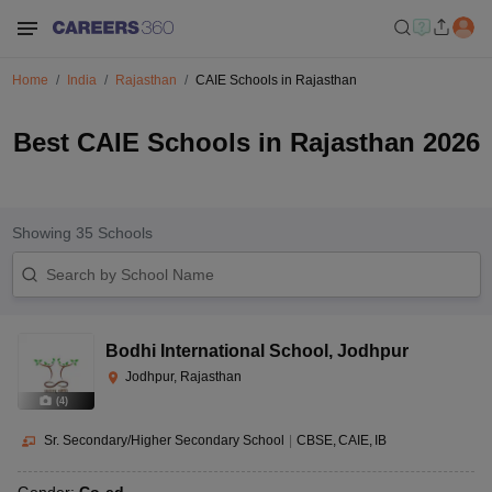
Home
India
Rajasthan
CAIE Schools in Rajasthan
Best CAIE Schools in Rajasthan 2026
Showing
35
Schools
Bodhi International School
,
Jodhpur
Jodhpur, Rajasthan
(
4
)
Sr. Secondary/Higher Secondary School
|
CBSE
CAIE
IB
Gender:
Co-ed