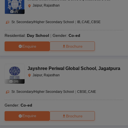
Jaipur, Rajasthan
(
7
)
Sr. Secondary/Higher Secondary School
|
IB
CAIE
CBSE
Residential:
Day School
Gender:
Co-ed
Enquire
Brochure
Jayshree Periwal Global School
,
Jagatpura
Jaipur, Rajasthan
(
10
)
Sr. Secondary/Higher Secondary School
|
CBSE
CAIE
Gender:
Co-ed
Enquire
Brochure