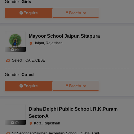
Gender:
Girls
Enquire
Brochure
Mayoor School Jaipur
,
Sitapura
Jaipur, Rajasthan
(
4
)
Select
|
CAIE
CBSE
Gender:
Co-ed
Enquire
Brochure
Disha Delphi Public School
,
R.K.Puram
Sector-A
(
7
)
Kota, Rajasthan
Sr. Secondary/Higher Secondary School
|
CBSE
CAIE