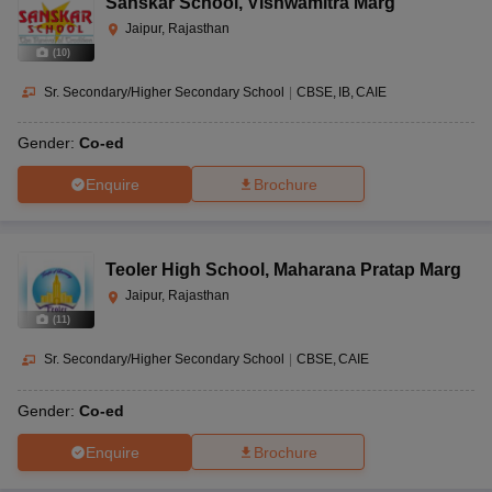
Sanskar School
,
Vishwamitra Marg
Jaipur, Rajasthan
(
10
)
Sr. Secondary/Higher Secondary School
|
CBSE
IB
CAIE
Gender:
Co-ed
Enquire
Brochure
Teoler High School
,
Maharana Pratap Marg
Jaipur, Rajasthan
(
11
)
Sr. Secondary/Higher Secondary School
|
CBSE
CAIE
Gender:
Co-ed
Enquire
Brochure