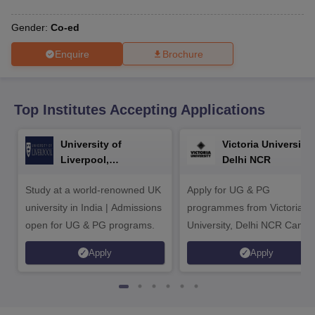
CGBSE 10th Syllabus
JAC 10th Syllabus
Odisha 10th Syllabus
Kerala SS
yllabus for Class 10
Syllabus for Class 11
Syllabus for Class 12
NCERT S
Gender:
Co-ed
cholarships 2026
Digital Gujarat Scholarship 2026-27
UP Scholarship 2
 General Knowledge Olympiad
HBCSE Mathematical Olympiad
View All 
Enquire
Brochure
Top Institutes Accepting Applications
University of
Victoria University,
Liverpool,
Delhi NCR
Bengaluru Campus
Study at a world-renowned UK
Apply for UG & PG
university in India | Admissions
programmes from Victoria
open for UG & PG programs.
University, Delhi NCR Camp
Apply
Apply