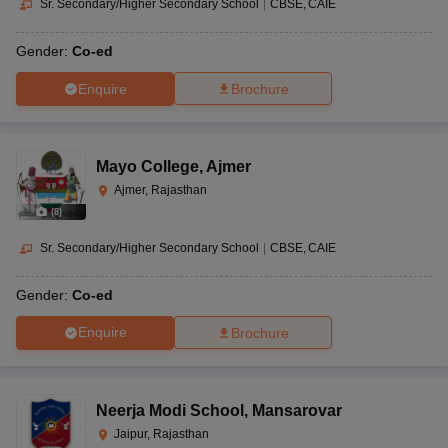
Sr. Secondary/Higher Secondary School
|
CBSE
CAIE
Gender:
Co-ed
Enquire
Brochure
Mayo College
,
Ajmer
Ajmer, Rajasthan
(
8
)
Sr. Secondary/Higher Secondary School
|
CBSE
CAIE
Gender:
Co-ed
Enquire
Brochure
Neerja Modi School
,
Mansarovar
Jaipur, Rajasthan