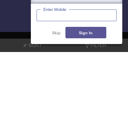
Enter Mobile
Skip
Sign In
SORT
FILTER
About
Hiring
Magazine
News
हिंदी न्यूज़
Articles
Contact
Blogs
NCERT Solutions
Products & Resources
Schools