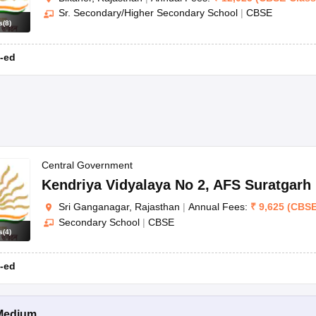
Sr. Secondary/Higher Secondary School
|
CBSE
s
(
8
)
-ed
Central Government
Kendriya Vidyalaya No 2
,
AFS Suratgarh
Sri Ganganagar, Rajasthan
|
Annual Fees:
₹
9,625
(
CBS
Secondary School
|
CBSE
s
(
4
)
-ed
Medium