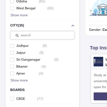
Odisha
(
61
)
West Bengal
(
60
)
Show more
CITY
(
35
)
Gender:
Co
search
Jodhpur
(
8
)
Top Ins
Jaipur
(
8
)
Sri Ganganagar
(
6
)
Bikaner
(
4
)
Ajmer
(
4
)
Study at
Show more
universit
open fo
BOARDS
CBSE
(
77
)