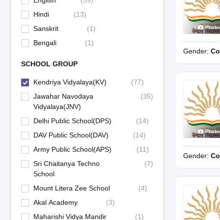
English
(
59
)
Hindi
(
13
)
Photo
Sanskrit
(
1
)
Bengali
(
1
)
Gender:
Co
SCHOOL GROUP
Kendriya Vidyalaya(KV)
(
77
)
Jawahar Navodaya
(
35
)
Vidyalaya(JNV)
Delhi Public School(DPS)
(
14
)
Photo
DAV Public School(DAV)
(
14
)
Army Public School(APS)
(
11
)
Gender:
Co
Sri Chaitanya Techno
(
7
)
School
Mount Litera Zee School
(
4
)
Akal Academy
(
3
)
Maharishi Vidya Mandir
(
1
)