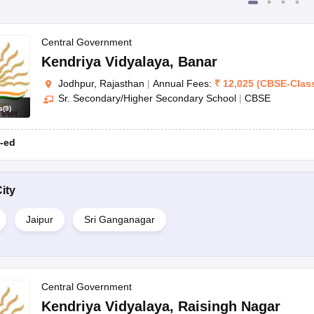
Central Government
Kendriya Vidyalaya
,
Banar
Jodhpur, Rajasthan
|
Annual Fees:
₹
12,025
(
CBSE
-
Clas
Sr. Secondary/Higher Secondary School
|
CBSE
s
(
9
)
-ed
ity
Jaipur
Sri Ganganagar
Central Government
Kendriya Vidyalaya
,
Raisingh Nagar