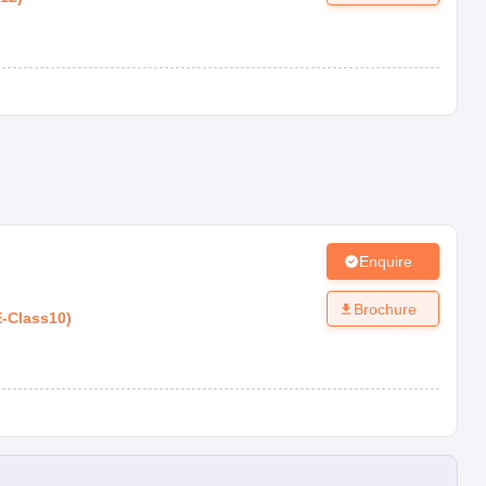
Enquire
Brochure
E
-
Class10
)