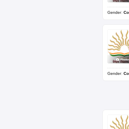
Gender:
Co
Photo
Gender:
Co