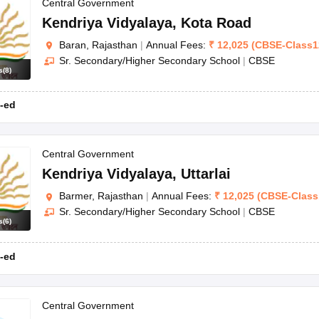
OSE 12th Question Papers
JAC 12th Question Papers
HP Board Class 1
Central Government
rs
JAC 10th Question Papers
HBSE 10th Question Papers
GSEB SSC Qu
Kendriya Vidyalaya
,
Kota Road
labus
GSEB SSC Syllabus
Manipur Board HSLC Syllabus
CGBSE 10th S
Baran, Rajasthan
|
Annual Fees:
₹
12,025
(
CBSE
-
Class1
tes for Class 12
Syllabus for Class 8
Syllabus for Class 9
Syllabus for Cl
Sr. Secondary/Higher Secondary School
|
CBSE
nataka Class 12 Scholarships 2026
Digital Gujarat Scholarship 2026-27
s
(
8
)
mpiad)
IEO (International English Olympiad)
International General Know
-ed
Central Government
Kendriya Vidyalaya
,
Uttarlai
Barmer, Rajasthan
|
Annual Fees:
₹
12,025
(
CBSE
-
Class
Sr. Secondary/Higher Secondary School
|
CBSE
s
(
6
)
-ed
Central Government