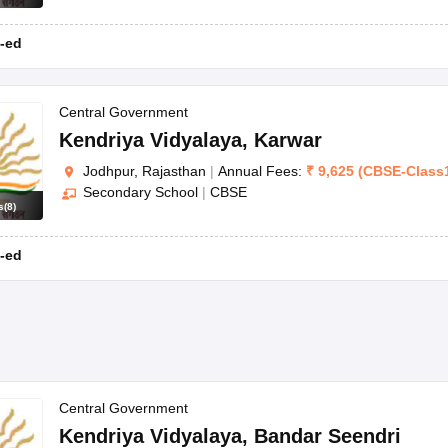
-ed
Central Government
Kendriya Vidyalaya
,
Karwar
Jodhpur, Rajasthan
|
Annual Fees:
₹
9,625
(
CBSE
-
Class
Secondary School
|
CBSE
s
(
8
)
-ed
Central Government
Kendriya Vidyalaya
,
Bandar Seendri