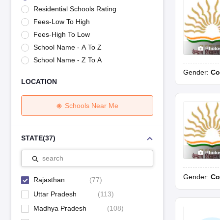
UK Board 12th Question Paper
Maharashtra HSC Question Papers
JKB
Residential Schools Rating
Maharashtra Board SSC Question Papers
JKBOSE 10th Question Pape
Fees-Low To High
CBSE 10th Syllabus
Maharashtra Board SSC Syllabus
MBOSE SSLC Syl
NCERT Notes
Notes for Class 9
Notes for Class 10
Notes for Class 11
No
Fees-High To Low
Azim Premji Scholarship 2026
Malabar Gold Girls Scholarship 2026
Kar
School Name - A To Z
Photo
NSO (National Science Olympiad)
IMO (International Mathematics Oly
School Name - Z To A
Engineering
Gender:
Co
Medicine and Allied Science
LOCATION
Law
University
Animation and Design
Schools Near Me
Management and Business Administration
Hindi News
Hospitality
STATE
(
37
)
Finance
Photo
Pharmacy
search
Competition
Gender:
Co
News
Rajasthan
(
77
)
Uttar Pradesh
(
113
)
Madhya Pradesh
(
108
)