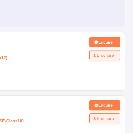
Enquire
Brochure
s12
)
Enquire
Brochure
SE
-
Class10
)