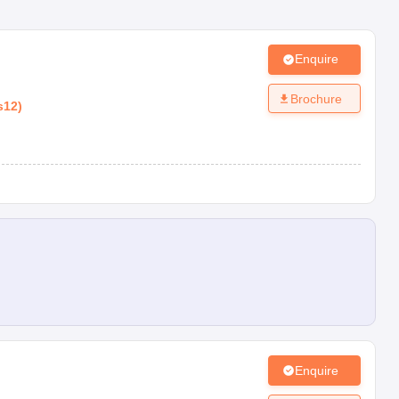
Enquire
Brochure
s12
)
Enquire