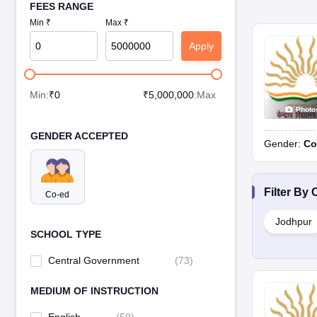
FEES RANGE
Min ₹
Max ₹
Apply
Min:
₹
0
₹
5,000,000
:Max
Photo
GENDER ACCEPTED
Gender:
Co
Filter By
C
Co-ed
Jodhpur
SCHOOL TYPE
Central Government
(
73
)
MEDIUM OF INSTRUCTION