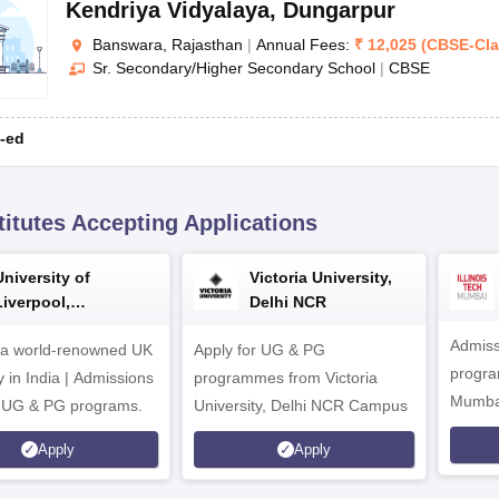
Kendriya Vidyalaya
,
Dungarpur
Banswara, Rajasthan
|
Annual Fees:
₹
12,025
(
CBSE
-
Cl
Sr. Secondary/Higher Secondary School
|
CBSE
-ed
titutes Accepting Applications
University of
Victoria University,
Liverpool,
Delhi NCR
Bengaluru Campus
Admiss
 a world-renowned UK
Apply for UG & PG
program
y in India | Admissions
programmes from Victoria
Mumba
r UG & PG programs.
University, Delhi NCR Campus
Apply
Apply