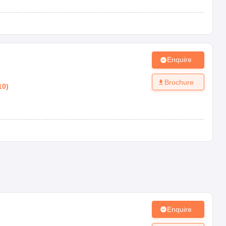
Enquire
Brochure
10
)
Enquire