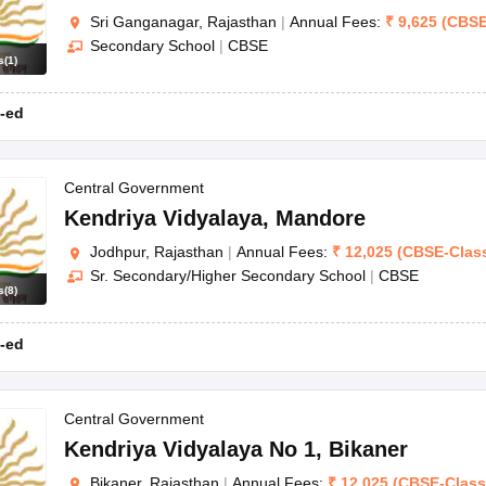
Sri Ganganagar, Rajasthan
|
Annual Fees:
₹
9,625
(
CBS
Secondary School
|
CBSE
s
(
1
)
-ed
Central Government
Kendriya Vidyalaya
,
Mandore
Jodhpur, Rajasthan
|
Annual Fees:
₹
12,025
(
CBSE
-
Clas
Sr. Secondary/Higher Secondary School
|
CBSE
s
(
8
)
-ed
Central Government
Kendriya Vidyalaya No 1
,
Bikaner
Bikaner, Rajasthan
|
Annual Fees:
₹
12,025
(
CBSE
-
Clas