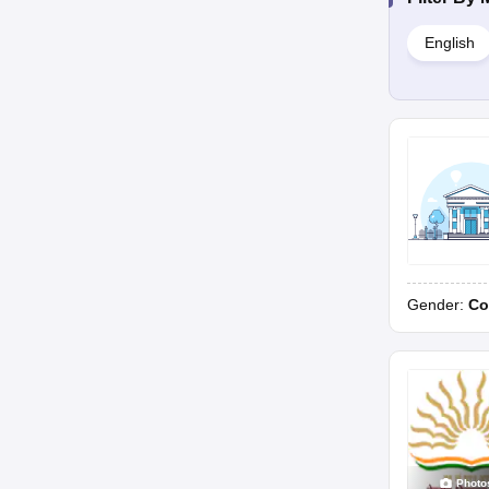
English
Gender:
Co
Photo