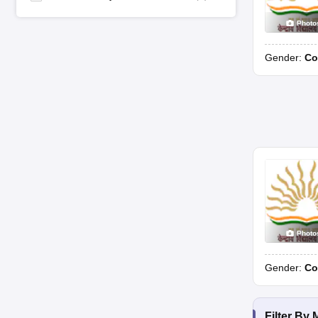
Photo
Gender:
Co
Photo
Gender:
Co
Filter By