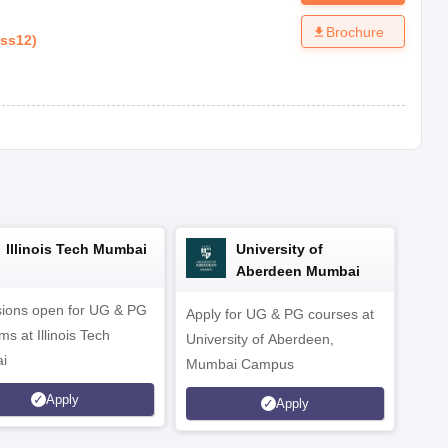
Brochure
ass12
)
Illinois Tech Mumbai
University of
Aberdeen Mumbai
ions open for UG & PG
Apply for UG & PG courses at
UG &
s at Illinois Tech
University of Aberdeen,
CS/A
i
Mumbai Campus
othe
Apply
Apply