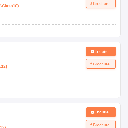
Brochure
E
-
Class10
)
Enquire
Brochure
s12
)
Enquire
Brochure
s12
)