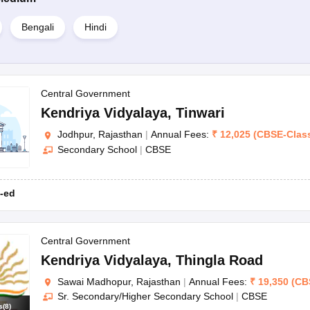
Bengali
Hindi
Central Government
Kendriya Vidyalaya
,
Tinwari
Jodhpur, Rajasthan
|
Annual Fees:
₹
12,025
(
CBSE
-
Clas
Secondary School
|
CBSE
-ed
Central Government
Kendriya Vidyalaya
,
Thingla Road
Sawai Madhopur, Rajasthan
|
Annual Fees:
₹
19,350
(
CB
Sr. Secondary/Higher Secondary School
|
CBSE
s
(
8
)