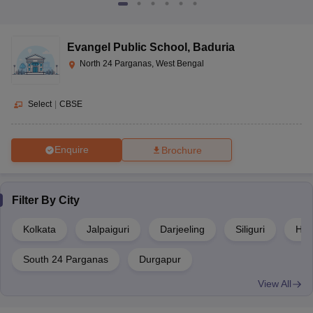
Evangel Public School
,
Baduria
North 24 Parganas, West Bengal
Select
|
CBSE
Enquire
Brochure
Filter By
City
Kolkata
Jalpaiguri
Darjeeling
Siliguri
Hoo
South 24 Parganas
Durgapur
View All