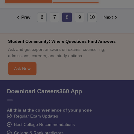
Prev
6
7
8
9
10
Next
Student Community: Where Questions Find Answers
Ask and get expert answers on exams, counselling,
admissions, careers, and study options.
Ask Now
Download Careers360 App
All this at the convenience of your phone
Regular Exam Updates
Best College Recommendations
College & Rank predictors