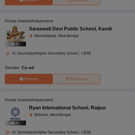
Private Unaided/Independent
Saraswati Devi Public School
,
Kandi
Murshidabad, West Bengal
(
8
)
Sr. Secondary/Higher Secondary School
|
CBSE
Gender:
Co-ed
Enquire
Brochure
Private Unaided/Independent
Ryan International School
,
Raipur
Birbhum, West Bengal
(
6
)
Sr. Secondary/Higher Secondary School
|
CBSE