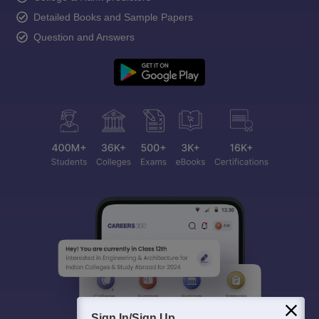
Detailed Books and Sample Papers
Question and Answers
Sign In/Sign Up