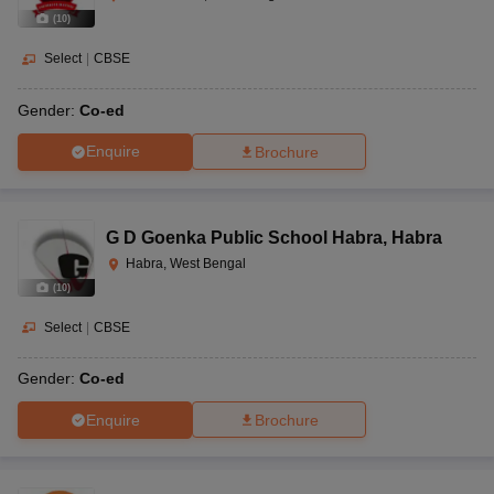
(
10
)
Select
|
CBSE
Gender:
Co-ed
Enquire
Brochure
G D Goenka Public School Habra
,
Habra
Habra, West Bengal
(
10
)
Select
|
CBSE
Gender:
Co-ed
Enquire
Brochure