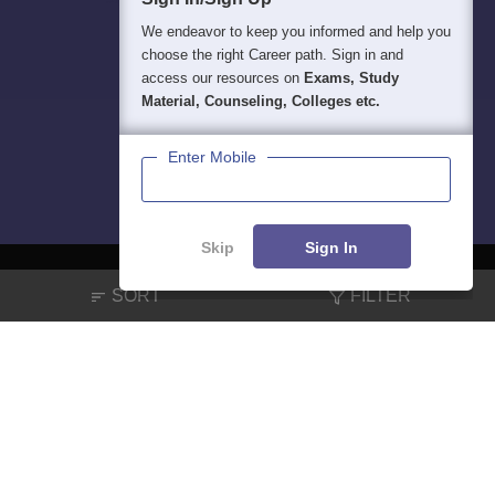
We endeavor to keep you informed and help you
choose the right Career path. Sign in and
access our resources on
Exams, Study
Material, Counseling, Colleges etc.
Enter Mobile
Skip
Sign In
SORT
FILTER
About
Hiring
Magazine
News
हिंदी न्यूज़
Articles
Contact
Blogs
NCERT Solutions