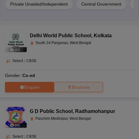
Private Unaided/Independent
Central Government
Pr
Delhi World Public School
,
Kolkata
South 24 Parganas, West Bengal
(
11
)
Select
|
CBSE
Gender:
Co-ed
Enquire
Brochure
G D Public School
,
Radhamohanpur
Paschim Medinipur, West Bengal
(
12
)
Select
|
CBSE