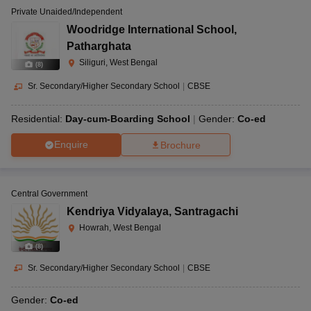
Private Unaided/Independent
Woodridge International School
,
Patharghata
Siliguri, West Bengal
(
8
)
Sr. Secondary/Higher Secondary School
|
CBSE
Residential:
Day-cum-Boarding School
Gender:
Co-ed
Enquire
Brochure
Central Government
Kendriya Vidyalaya
,
Santragachi
Howrah, West Bengal
(
8
)
Sr. Secondary/Higher Secondary School
|
CBSE
Gender:
Co-ed