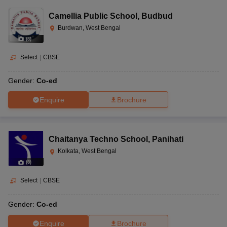
Camellia Public School
,
Budbud
Burdwan, West Bengal
(
8
)
Select
|
CBSE
Gender:
Co-ed
Enquire
Brochure
Chaitanya Techno School
,
Panihati
Kolkata, West Bengal
(
8
)
Select
|
CBSE
Gender:
Co-ed
Enquire
Brochure