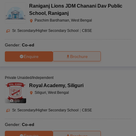
Raniganj Lions JDM Chanani Dav Public
School
,
Raniganj
Paschim Bardhaman, West Bengal
Sr. Secondary/Higher Secondary School
|
CBSE
Gender:
Co-ed
Enquire
Brochure
Private Unaided/Independent
Royal Academy
,
Siliguri
Siliguri, West Bengal
(
11
)
Sr. Secondary/Higher Secondary School
|
CBSE
Gender:
Co-ed
Enquire
Brochure