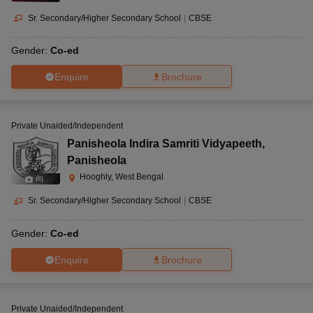
Sr. Secondary/Higher Secondary School
|
CBSE
Gender:
Co-ed
Enquire
Brochure
Private Unaided/Independent
Panisheola Indira Samriti Vidyapeeth
,
Panisheola
Hooghly, West Bengal
(
6
)
Sr. Secondary/Higher Secondary School
|
CBSE
Gender:
Co-ed
Enquire
Brochure
Private Unaided/Independent