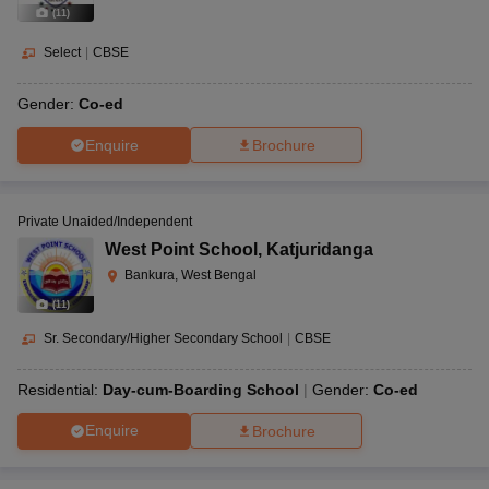
(
11
)
Select
|
CBSE
Gender:
Co-ed
Enquire
Brochure
Private Unaided/Independent
West Point School
,
Katjuridanga
Bankura, West Bengal
(
11
)
Sr. Secondary/Higher Secondary School
|
CBSE
Residential:
Day-cum-Boarding School
Gender:
Co-ed
Enquire
Brochure