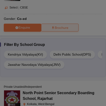
Select
|
CBSE
Gender:
Co-ed
Enquire
Brochure
Filter By
School Group
Kendriya Vidyalaya(KV)
Delhi Public School(DPS)
DA
Jawahar Navodaya Vidyalaya(JNV)
Private Unaided/Independent
North Point Senior Secondary Boarding
School
,
Rajarhat
Kolkata, West Bengal
(
12
)