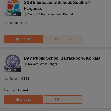
SGS International School
,
South 24
Parganas
(
10
)
South 24 Parganas, West Bengal
Select
|
CBSE
Enquire
Brochure
DAV Public School Barrackpore
,
Kolkata
Kolkata, West Bengal
(
11
)
Select
|
CBSE
Gender:
Co-ed
Enquire
Brochure