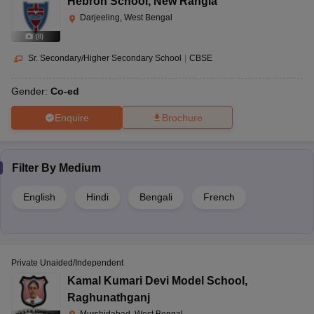
Hebron School
,
New Rangia
Darjeeling, West Bengal
(
8
)
Sr. Secondary/Higher Secondary School
|
CBSE
Gender:
Co-ed
Enquire
Brochure
Filter By
Medium
English
Hindi
Bengali
French
Private Unaided/Independent
Kamal Kumari Devi Model School
,
Raghunathganj