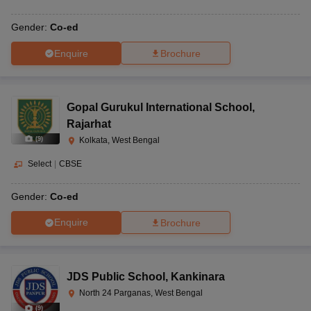
Gender:
Co-ed
Enquire
Brochure
Gopal Gurukul International School
,
Rajarhat
(
9
)
Kolkata, West Bengal
Select
|
CBSE
Gender:
Co-ed
Enquire
Brochure
JDS Public School
,
Kankinara
North 24 Parganas, West Bengal
(
9
)