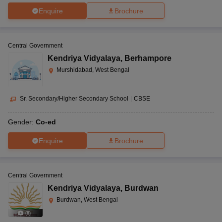
Enquire
Brochure
Central Government
Kendriya Vidyalaya
,
Berhampore
Murshidabad, West Bengal
Sr. Secondary/Higher Secondary School
|
CBSE
Gender:
Co-ed
Enquire
Brochure
Central Government
Kendriya Vidyalaya
,
Burdwan
Burdwan, West Bengal
(
8
)