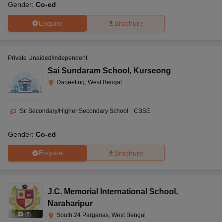
Gender:
Co-ed
Enquire
Brochure
Private Unaided/Independent
Sai Sundaram School
,
Kurseong
Darjeeling, West Bengal
Sr. Secondary/Higher Secondary School
|
CBSE
Gender:
Co-ed
Enquire
Brochure
J.C. Memorial International School
,
Naraharipur
(
9
)
South 24 Parganas, West Bengal