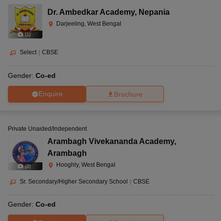
Dr. Ambedkar Academy
,
Nepania
Darjeeling, West Bengal
(
1
)
Select
|
CBSE
Gender:
Co-ed
Enquire
Brochure
Private Unaided/Independent
Arambagh Vivekananda Academy
,
Arambagh
Hooghly, West Bengal
(
2
)
Sr. Secondary/Higher Secondary School
|
CBSE
Gender:
Co-ed