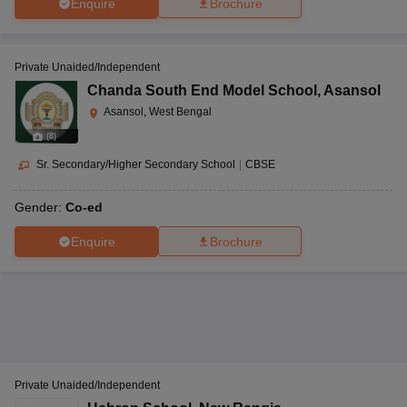
Enquire
Brochure
Private Unaided/Independent
Chanda South End Model School
,
Asansol
Asansol, West Bengal
(
8
)
Sr. Secondary/Higher Secondary School
|
CBSE
Gender:
Co-ed
Enquire
Brochure
Private Unaided/Independent