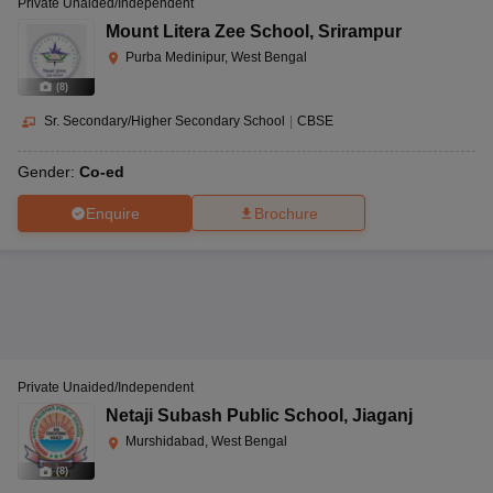
Private Unaided/Independent
Mount Litera Zee School
,
Srirampur
Purba Medinipur, West Bengal
(
8
)
Sr. Secondary/Higher Secondary School
|
CBSE
Gender:
Co-ed
Enquire
Brochure
Private Unaided/Independent
Netaji Subash Public School
,
Jiaganj
Murshidabad, West Bengal
(
8
)