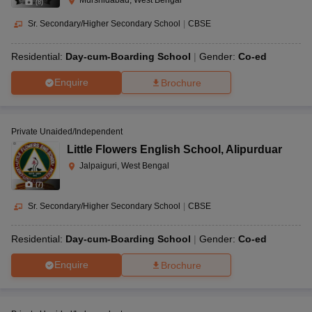
Murshidabad, West Bengal
(
8
)
Sr. Secondary/Higher Secondary School
|
CBSE
Residential:
Day-cum-Boarding School
Gender:
Co-ed
Enquire
Brochure
Private Unaided/Independent
Little Flowers English School
,
Alipurduar
Jalpaiguri, West Bengal
(
7
)
Sr. Secondary/Higher Secondary School
|
CBSE
Residential:
Day-cum-Boarding School
Gender:
Co-ed
Enquire
Brochure