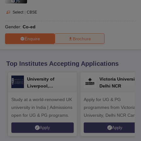
CGBSE 10th Syllabus
JAC 10th Syllabus
Odisha 10th Syllabus
Kerala SS
(
9
)
yllabus for Class 10
Syllabus for Class 11
Syllabus for Class 12
NCERT S
Select
|
CBSE
cholarships 2026
Digital Gujarat Scholarship 2026-27
UP Scholarship 2
Olympiad)
International General Knowledge Olympiad
HBCSE Mathematic
Gender:
Co-ed
Enquire
Brochure
Top Institutes Accepting Applications
University of
Victoria University,
Liverpool,
Delhi NCR
Bengaluru Campus
Study at a world-renowned UK
Apply for UG & PG
university in India | Admissions
programmes from Victoria
open for UG & PG programs.
University, Delhi NCR Camp
Apply
Apply