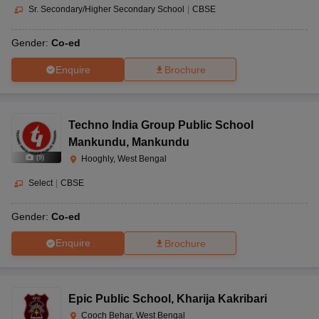
Sr. Secondary/Higher Secondary School
|
CBSE
Gender:
Co-ed
Enquire
Brochure
Techno India Group Public School
Mankundu
,
Mankundu
(
9
)
Hooghly, West Bengal
Select
|
CBSE
Gender:
Co-ed
Enquire
Brochure
Epic Public School
,
Kharija Kakribari
Cooch Behar, West Bengal