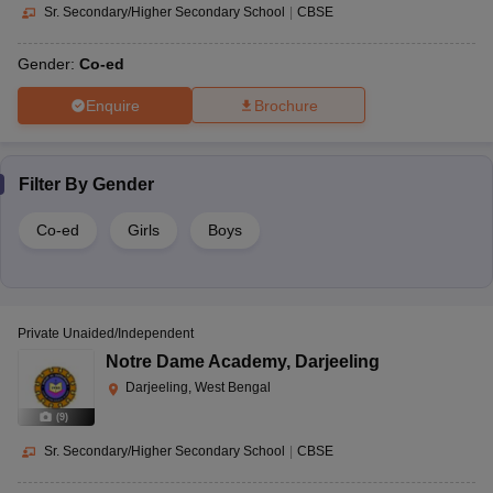
Sr. Secondary/Higher Secondary School
|
CBSE
Gender:
Co-ed
Enquire
Brochure
Filter By
Gender
Co-ed
Girls
Boys
Private Unaided/Independent
Notre Dame Academy
,
Darjeeling
Darjeeling, West Bengal
(
9
)
Sr. Secondary/Higher Secondary School
|
CBSE