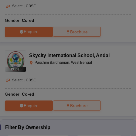
Select
|
CBSE
Gender:
Co-ed
Enquire
Brochure
Skycity International School
,
Andal
Paschim Bardhaman, West Bengal
(
1
)
Select
|
CBSE
Gender:
Co-ed
Enquire
Brochure
Filter By
Ownership