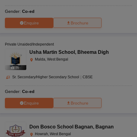
Gender:
Co-ed
Enquire
Brochure
Private Unaided/Independent
Usha Martin School
,
Bheema Digh
Malda, West Bengal
(
8
)
Sr. Secondary/Higher Secondary School
|
CBSE
Gender:
Co-ed
Enquire
Brochure
Don Bosco School Bagnan
,
Bagnan
Howrah, West Bengal