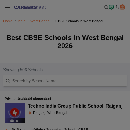
Home
India
West Bengal
CBSE Schools in West Bengal
Best CBSE Schools in West Bengal
2026
Showing
506
Schools
Private Unaided/Independent
Techno India Group Public School
,
Raiganj
Raiganj, West Bengal
(
8
)
Sr. Secondary/Higher Secondary School
|
CBSE