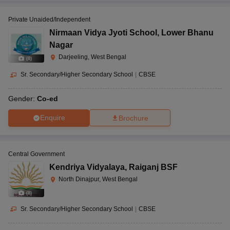
Private Unaided/Independent
Nirmaan Vidya Jyoti School
,
Lower Bhanu
Nagar
Darjeeling, West Bengal
(
8
)
Sr. Secondary/Higher Secondary School
|
CBSE
Gender:
Co-ed
Enquire
Brochure
Central Government
Kendriya Vidyalaya
,
Raiganj BSF
North Dinajpur, West Bengal
(
8
)
Sr. Secondary/Higher Secondary School
|
CBSE