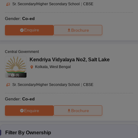
Sr. Secondary/Higher Secondary School
|
CBSE
Gender:
Co-ed
Enquire
Brochure
Central Government
Kendriya Vidyalaya No2
,
Salt Lake
Kolkata, West Bengal
(
9
)
Sr. Secondary/Higher Secondary School
|
CBSE
Gender:
Co-ed
Enquire
Brochure
Filter By
Ownership