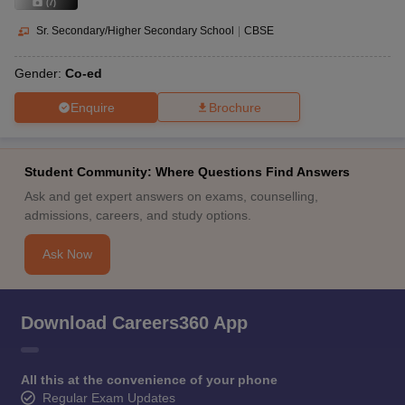
(
7
)
Sr. Secondary/Higher Secondary School
|
CBSE
Gender:
Co-ed
Enquire
Brochure
Student Community: Where Questions Find Answers
Ask and get expert answers on exams, counselling,
admissions, careers, and study options.
Ask Now
Download Careers360 App
All this at the convenience of your phone
Regular Exam Updates