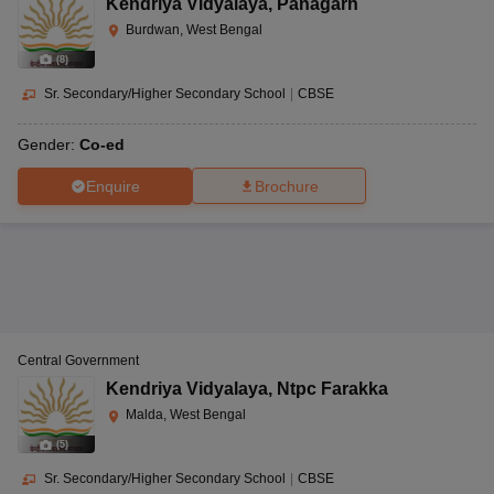
Kendriya Vidyalaya
,
Panagarh
Burdwan, West Bengal
(
8
)
Sr. Secondary/Higher Secondary School
|
CBSE
Gender:
Co-ed
Enquire
Brochure
Central Government
Kendriya Vidyalaya
,
Ntpc Farakka
Malda, West Bengal
(
5
)
Sr. Secondary/Higher Secondary School
|
CBSE