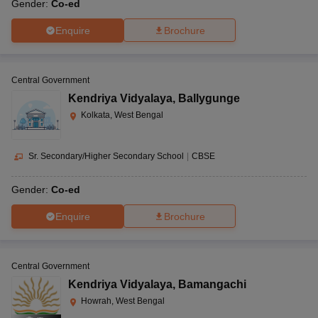
Gender:
Co-ed
Enquire
Brochure
Central Government
Kendriya Vidyalaya
,
Ballygunge
Kolkata, West Bengal
Sr. Secondary/Higher Secondary School
|
CBSE
Gender:
Co-ed
Enquire
Brochure
Central Government
Kendriya Vidyalaya
,
Bamangachi
Howrah, West Bengal