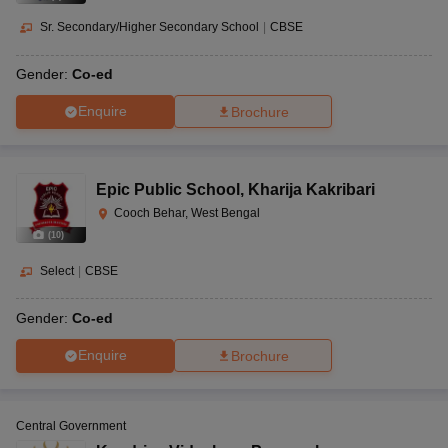
Sr. Secondary/Higher Secondary School
|
CBSE
Gender:
Co-ed
Enquire
Brochure
Epic Public School
,
Kharija Kakribari
Cooch Behar, West Bengal
(
10
)
Select
|
CBSE
Gender:
Co-ed
Enquire
Brochure
Central Government