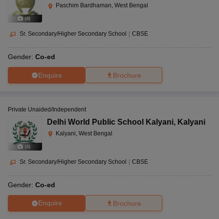
Paschim Bardhaman, West Bengal
(
4
)
Sr. Secondary/Higher Secondary School
|
CBSE
Gender:
Co-ed
Enquire
Brochure
Private Unaided/Independent
Delhi World Public School Kalyani
,
Kalyani
Kalyani, West Bengal
(
4
)
Sr. Secondary/Higher Secondary School
|
CBSE
Gender:
Co-ed
Enquire
Brochure