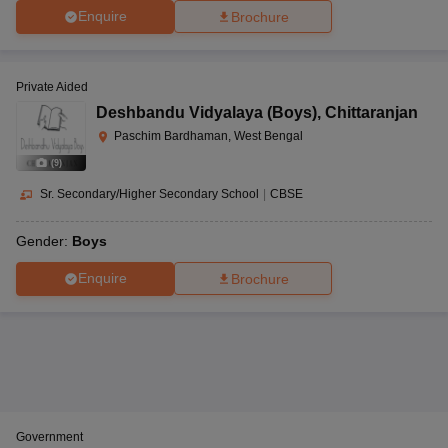
Enquire
Brochure
Private Aided
Deshbandu Vidyalaya (Boys)
,
Chittaranjan
Paschim Bardhaman, West Bengal
(
9
)
Sr. Secondary/Higher Secondary School
|
CBSE
Gender:
Boys
Enquire
Brochure
Government