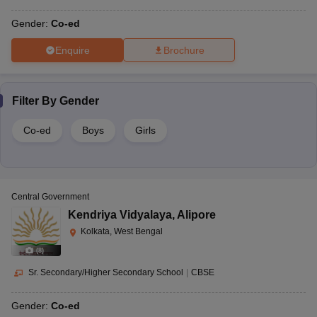
Gender:
Co-ed
Enquire
Brochure
Filter By
Gender
Co-ed
Boys
Girls
Central Government
Kendriya Vidyalaya
,
Alipore
Kolkata, West Bengal
(
8
)
Sr. Secondary/Higher Secondary School
|
CBSE
Gender:
Co-ed