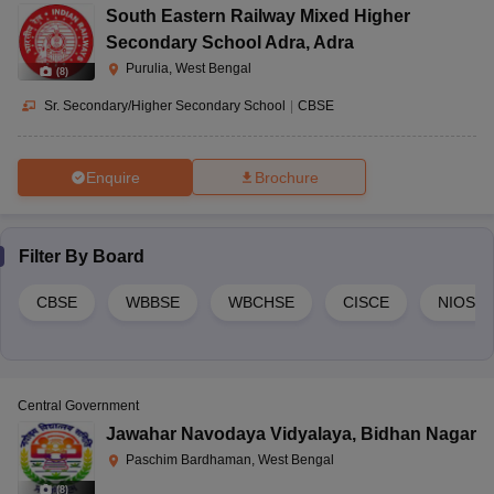
South Eastern Railway Mixed Higher
Secondary School Adra
,
Adra
Purulia, West Bengal
(
8
)
Sr. Secondary/Higher Secondary School
|
CBSE
Enquire
Brochure
Filter By
Board
CBSE
WBBSE
WBCHSE
CISCE
NIOS
Central Government
Jawahar Navodaya Vidyalaya
,
Bidhan Nagar
Paschim Bardhaman, West Bengal
(
8
)