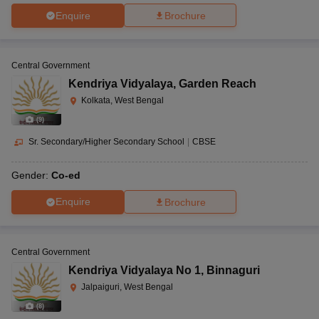
Enquire
Brochure
Central Government
Kendriya Vidyalaya
,
Garden Reach
Kolkata, West Bengal
(
9
)
Sr. Secondary/Higher Secondary School
|
CBSE
Gender:
Co-ed
Enquire
Brochure
Central Government
Kendriya Vidyalaya No 1
,
Binnaguri
Jalpaiguri, West Bengal
(
8
)