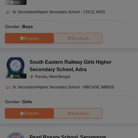
(
15
)
Sr. Secondary/Higher Secondary School
|
CISCE
NIOS
Gender:
Boys
Enquire
Brochure
South Eastern Railway Girls Higher
Secondary School
,
Adra
(
14
)
Purulia, West Bengal
Sr. Secondary/Higher Secondary School
|
WBCHSE
WBBSE
Gender:
Girls
Enquire
Brochure
Pearl Rosary School
,
Serampore