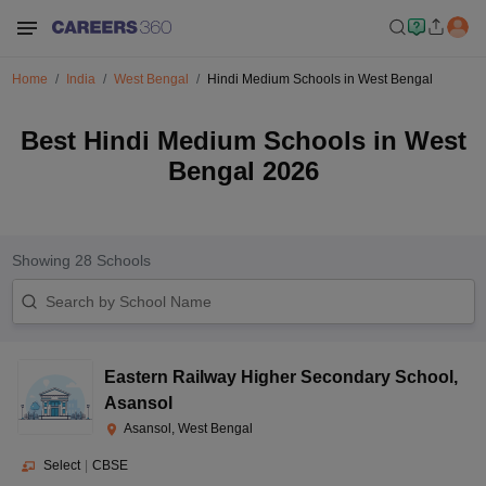
Home
India
West Bengal
Hindi Medium Schools in West Bengal
Best Hindi Medium Schools in West
Bengal 2026
Showing
28
Schools
Eastern Railway Higher Secondary School
,
Asansol
Asansol, West Bengal
Select
|
CBSE