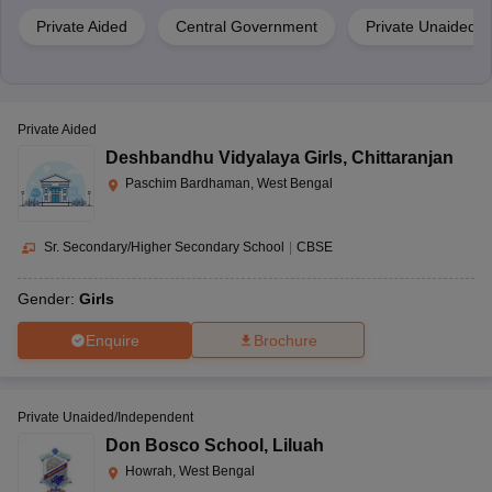
Private Aided
Central Government
Private Unaided/
Private Aided
Deshbandhu Vidyalaya Girls
,
Chittaranjan
Paschim Bardhaman, West Bengal
Sr. Secondary/Higher Secondary School
|
CBSE
Gender:
Girls
Enquire
Brochure
Private Unaided/Independent
Don Bosco School
,
Liluah
Howrah, West Bengal