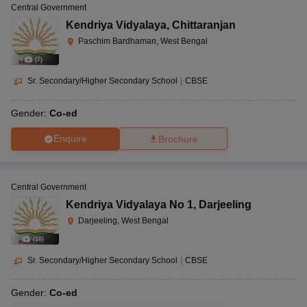
Central Government
Kendriya Vidyalaya
,
Chittaranjan
Paschim Bardhaman, West Bengal
(
7
)
Sr. Secondary/Higher Secondary School
|
CBSE
Gender:
Co-ed
Enquire
Brochure
Central Government
Kendriya Vidyalaya No 1
,
Darjeeling
Darjeeling, West Bengal
(
10
)
Sr. Secondary/Higher Secondary School
|
CBSE
Gender:
Co-ed