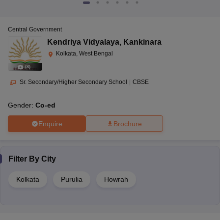
Central Government
Kendriya Vidyalaya
,
Kankinara
Kolkata, West Bengal
(
8
)
Sr. Secondary/Higher Secondary School
|
CBSE
Gender:
Co-ed
Enquire
Brochure
Filter By
City
Kolkata
Purulia
Howrah