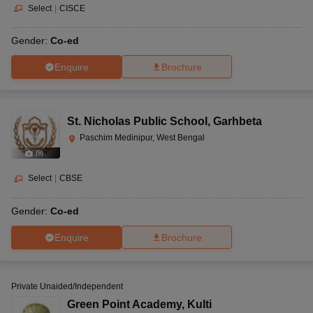
Select
|
CISCE
Gender:
Co-ed
Enquire
Brochure
St. Nicholas Public School
,
Garhbeta
Paschim Medinipur, West Bengal
(
9
)
Select
|
CBSE
Gender:
Co-ed
Enquire
Brochure
Private Unaided/Independent
Green Point Academy
,
Kulti