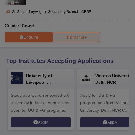
CGBSE 10th Syllabus
JAC 10th Syllabus
Odisha 10th Syllabus
Kerala SS
(
8
)
yllabus for Class 10
Syllabus for Class 11
Syllabus for Class 12
NCERT S
Sr. Secondary/Higher Secondary School
|
CBSE
cholarships 2026
Digital Gujarat Scholarship 2026-27
UP Scholarship 2
 General Knowledge Olympiad
HBCSE Mathematical Olympiad
View All 
Gender:
Co-ed
Enquire
Brochure
Top Institutes Accepting Applications
University of
Victoria University,
Liverpool,
Delhi NCR
Bengaluru Campus
Study at a world-renowned UK
Apply for UG & PG
university in India | Admissions
programmes from Victoria
open for UG & PG programs.
University, Delhi NCR Camp
Apply
Apply