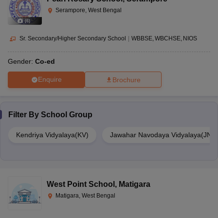
Serampore, West Bengal
(
6
)
Sr. Secondary/Higher Secondary School
|
WBBSE
WBCHSE
NIOS
Gender:
Co-ed
Enquire
Brochure
Filter By
School Group
Kendriya Vidyalaya(KV)
Jawahar Navodaya Vidyalaya(JNV
West Point School
,
Matigara
Matigara, West Bengal