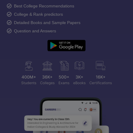
Best College Recommendations
College & Rank predictors
Detailed Books and Sample Papers
Question and Answers