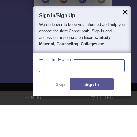
Sign In/Sign Up
We endeavor to keep you informed and help you
choose the right Career path. Sign in and
access our resources on
Exams, Study
Material, Counseling, Colleges etc.
Enter Mobile
Skip
Sign In
SORT
FILTER
About
Hiring
Magazine
News
हिंदी न्यूज़
Articles
Contact
Blogs