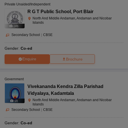
Private Unaided/Independent
R G T Public School
,
Port Blair
North And Middle Andaman, Andaman and Nicobar
Islands
(
10
)
Secondary School
|
CBSE
Gender:
Co-ed
Enquire
Brochure
Government
Vivekananda Kendra Zilla Parishad
Vidyalaya
,
Kadamtala
North And Middle Andaman, Andaman and Nicobar
(
2
)
Islands
Secondary School
|
CBSE
Gender:
Co-ed