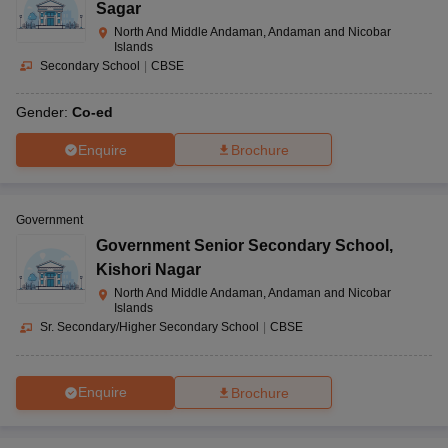
Sagar
North And Middle Andaman, Andaman and Nicobar
Islands
Secondary School
|
CBSE
Gender:
Co-ed
Enquire
Brochure
Government
Government Senior Secondary School
,
Kishori Nagar
North And Middle Andaman, Andaman and Nicobar
Islands
Sr. Secondary/Higher Secondary School
|
CBSE
Enquire
Brochure