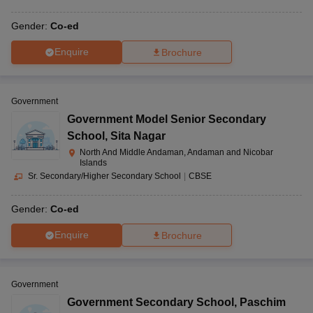
Gender:
Co-ed
Enquire
Brochure
Government
Government Model Senior Secondary
School
,
Sita Nagar
North And Middle Andaman, Andaman and Nicobar
Islands
Sr. Secondary/Higher Secondary School
|
CBSE
Gender:
Co-ed
Enquire
Brochure
Government
Government Secondary School
,
Paschim