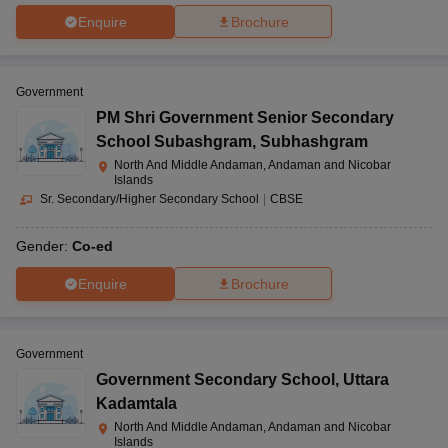
Enquire
Brochure
Government
PM Shri Government Senior Secondary
School Subashgram
,
Subhashgram
North And Middle Andaman, Andaman and Nicobar
Islands
Sr. Secondary/Higher Secondary School
|
CBSE
Gender:
Co-ed
Enquire
Brochure
Government
Government Secondary School
,
Uttara
Kadamtala
North And Middle Andaman, Andaman and Nicobar
Islands