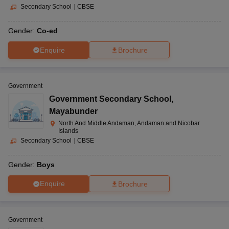
Secondary School
|
CBSE
Gender:
Co-ed
Enquire
Brochure
Government
Government Secondary School
,
Mayabunder
North And Middle Andaman, Andaman and Nicobar
Islands
Secondary School
|
CBSE
Gender:
Boys
Enquire
Brochure
Government