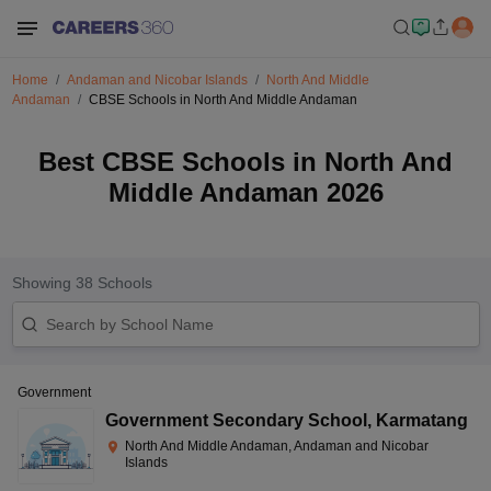
Home
Andaman and Nicobar Islands
North And Middle
Andaman
CBSE Schools in North And Middle Andaman
Best CBSE Schools in North And
Middle Andaman 2026
Showing
38
Schools
Government
Government Secondary School
,
Karmatang
North And Middle Andaman, Andaman and Nicobar
Islands