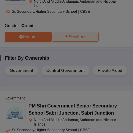
North And Middle Andaman, Andaman and Nicobar
Islands
Sr. Secondary/Higher Secondary School
|
CBSE
Gender:
Co-ed
Enquire
Brochure
Filter By
Ownership
Government
Central Government
Private Aided
Government
PM Shri Government Senior Secondary
School Sabri Junction
,
Sabri Junction
North And Middle Andaman, Andaman and Nicobar
Islands
Sr. Secondary/Higher Secondary School
|
CBSE