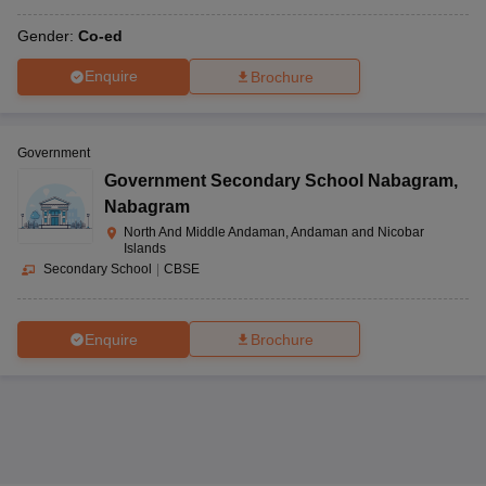
Gender:
Co-ed
Enquire
Brochure
Government
Government Secondary School Nabagram
,
Nabagram
North And Middle Andaman, Andaman and Nicobar
Islands
Secondary School
|
CBSE
Enquire
Brochure