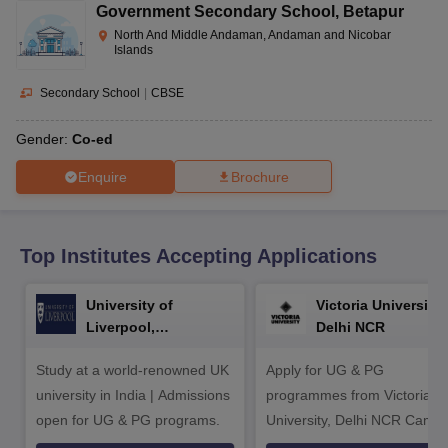
CGBSE 10th Syllabus
JAC 10th Syllabus
Odisha 10th Syllabus
Kerala SS
Government Secondary School
,
Betapur
yllabus for Class 10
Syllabus for Class 11
Syllabus for Class 12
NCERT S
North And Middle Andaman, Andaman and Nicobar
cholarships 2026
Digital Gujarat Scholarship 2026-27
UP Scholarship 2
Islands
 General Knowledge Olympiad
HBCSE Mathematical Olympiad
View All 
Secondary School
|
CBSE
Gender:
Co-ed
Enquire
Brochure
Top Institutes Accepting Applications
University of
Victoria University,
Liverpool,
Delhi NCR
Bengaluru Campus
Study at a world-renowned UK
Apply for UG & PG
university in India | Admissions
programmes from Victoria
open for UG & PG programs.
University, Delhi NCR Camp