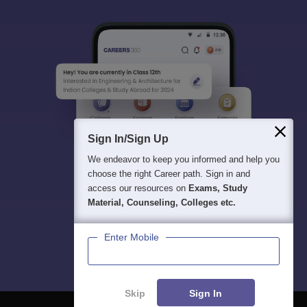
Sign In/Sign Up
We endeavor to keep you informed and help you
choose the right Career path. Sign in and
access our resources on
Exams, Study
Material, Counseling, Colleges etc.
Enter Mobile
Skip
Sign In