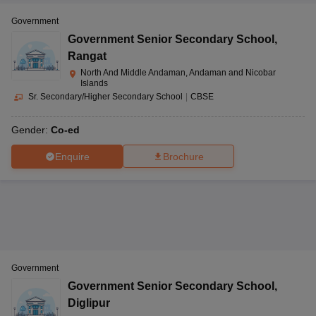
Government
Government Senior Secondary School
,
Rangat
North And Middle Andaman, Andaman and Nicobar
Islands
Sr. Secondary/Higher Secondary School
|
CBSE
Gender:
Co-ed
Enquire
Brochure
Government
Government Senior Secondary School
,
Diglipur