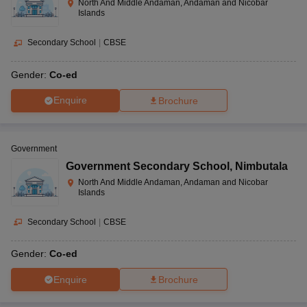
North And Middle Andaman, Andaman and Nicobar
Islands
Secondary School
|
CBSE
Gender:
Co-ed
Enquire
Brochure
Government
Government Secondary School
,
Nimbutala
North And Middle Andaman, Andaman and Nicobar
Islands
Secondary School
|
CBSE
Gender:
Co-ed
Enquire
Brochure