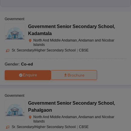
Government
Government Senior Secondary School
,
Kadamtala
North And Middle Andaman, Andaman and Nicobar
Islands
Sr. Secondary/Higher Secondary School
|
CBSE
Gender:
Co-ed
Enquire
Brochure
Government
Government Senior Secondary School
,
Pahalgaon
North And Middle Andaman, Andaman and Nicobar
Islands
Sr. Secondary/Higher Secondary School
|
CBSE