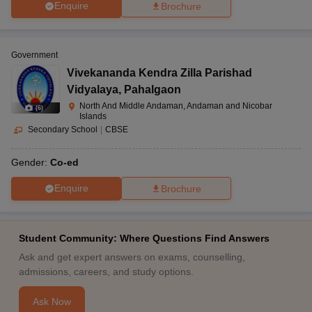
Enquire
Brochure
Government
Vivekananda Kendra Zilla Parishad
Vidyalaya
,
Pahalgaon
North And Middle Andaman, Andaman and Nicobar
(
6
)
Islands
Secondary School
|
CBSE
Gender:
Co-ed
Enquire
Brochure
Student Community: Where Questions Find Answers
Ask and get expert answers on exams, counselling,
admissions, careers, and study options.
Ask Now