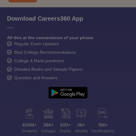
Download Careers360 App
All this at the convenience of your phone
Regular Exam Updates
Best College Recommendations
College & Rank predictors
Detailed Books and Sample Papers
Question and Answers