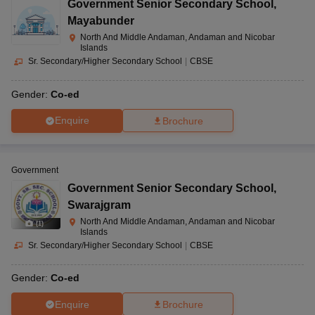
Government Senior Secondary School
,
Mayabunder
North And Middle Andaman, Andaman and Nicobar
Islands
Sr. Secondary/Higher Secondary School
|
CBSE
Gender:
Co-ed
Enquire
Brochure
Government
Government Senior Secondary School
,
Swarajgram
North And Middle Andaman, Andaman and Nicobar
(
1
)
Islands
Sr. Secondary/Higher Secondary School
|
CBSE
Gender:
Co-ed
Enquire
Brochure