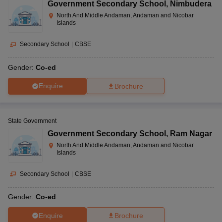
Government Secondary School
,
Nimbudera
North And Middle Andaman, Andaman and Nicobar
Islands
Secondary School
|
CBSE
Gender:
Co-ed
Enquire
Brochure
State Government
Government Secondary School
,
Ram Nagar
North And Middle Andaman, Andaman and Nicobar
Islands
Secondary School
|
CBSE
Gender:
Co-ed
Enquire
Brochure