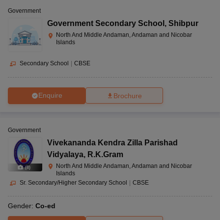
Government
Government Secondary School
,
Shibpur
North And Middle Andaman, Andaman and Nicobar
Islands
Secondary School
|
CBSE
Enquire
Brochure
Government
Vivekananda Kendra Zilla Parishad
Vidyalaya
,
R.K.Gram
North And Middle Andaman, Andaman and Nicobar
(
8
)
Islands
Sr. Secondary/Higher Secondary School
|
CBSE
Gender:
Co-ed