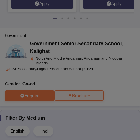
Apply
Apply
Government
Government Senior Secondary School
,
Kalighat
North And Middle Andaman, Andaman and Nicobar
Islands
Sr. Secondary/Higher Secondary School
|
CBSE
Gender:
Co-ed
Enquire
Brochure
Filter By
Medium
English
Hindi