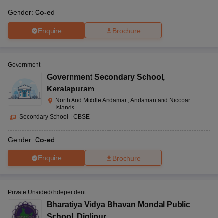
Gender:
Co-ed
Enquire
Brochure
Government
Government Secondary School
,
Keralapuram
North And Middle Andaman, Andaman and Nicobar
Islands
Secondary School
|
CBSE
Gender:
Co-ed
Enquire
Brochure
Private Unaided/Independent
Bharatiya Vidya Bhavan Mondal Public
School
,
Diglipur