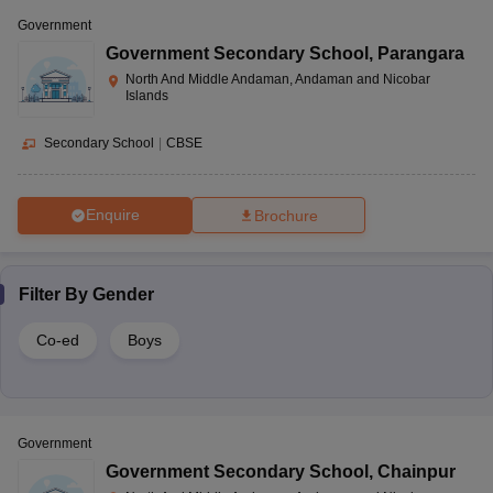
Government
Government Secondary School
,
Parangara
North And Middle Andaman, Andaman and Nicobar
Islands
Secondary School
|
CBSE
Enquire
Brochure
Filter By
Gender
Co-ed
Boys
Government
Government Secondary School
,
Chainpur