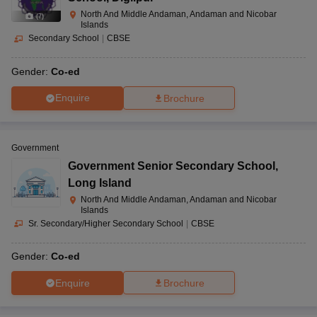
North And Middle Andaman, Andaman and Nicobar
(
7
)
Islands
Secondary School
|
CBSE
Gender:
Co-ed
Enquire
Brochure
Government
Government Senior Secondary School
,
Long Island
North And Middle Andaman, Andaman and Nicobar
Islands
Sr. Secondary/Higher Secondary School
|
CBSE
Gender:
Co-ed
Enquire
Brochure