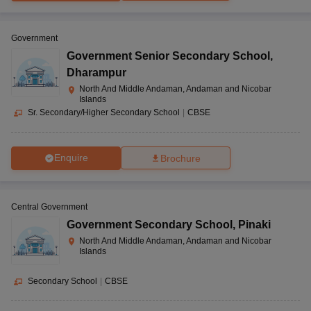
Government
Government Senior Secondary School
,
Dharampur
North And Middle Andaman, Andaman and Nicobar
Islands
Sr. Secondary/Higher Secondary School
|
CBSE
Enquire
Brochure
Central Government
Government Secondary School
,
Pinaki
North And Middle Andaman, Andaman and Nicobar
Islands
Secondary School
|
CBSE