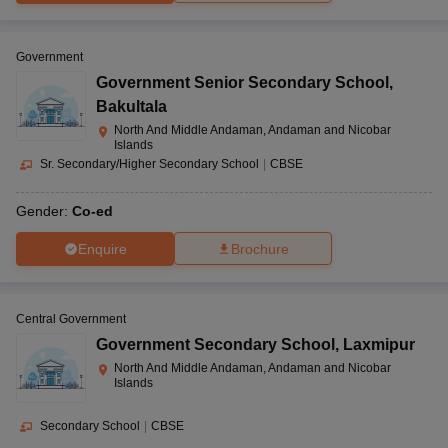
Government
Government Senior Secondary School
,
Bakultala
North And Middle Andaman, Andaman and Nicobar
Islands
Sr. Secondary/Higher Secondary School
|
CBSE
Gender:
Co-ed
Enquire
Brochure
Central Government
Government Secondary School
,
Laxmipur
North And Middle Andaman, Andaman and Nicobar
Islands
Secondary School
|
CBSE