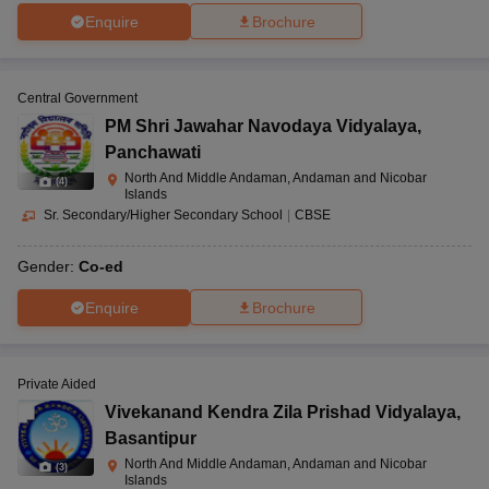
Enquire
Brochure
Central Government
PM Shri Jawahar Navodaya Vidyalaya
,
Panchawati
North And Middle Andaman, Andaman and Nicobar
(
4
)
Islands
Sr. Secondary/Higher Secondary School
|
CBSE
Gender:
Co-ed
Enquire
Brochure
Private Aided
Vivekanand Kendra Zila Prishad Vidyalaya
,
Basantipur
North And Middle Andaman, Andaman and Nicobar
(
3
)
Islands