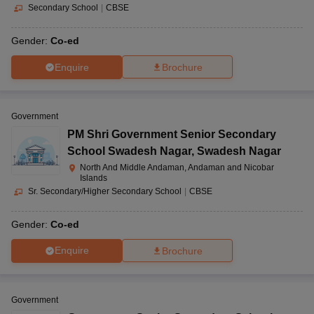
Secondary School
|
CBSE
Gender:
Co-ed
Enquire
Brochure
Government
PM Shri Government Senior Secondary
School Swadesh Nagar
,
Swadesh Nagar
North And Middle Andaman, Andaman and Nicobar
Islands
Sr. Secondary/Higher Secondary School
|
CBSE
Gender:
Co-ed
Enquire
Brochure
Government