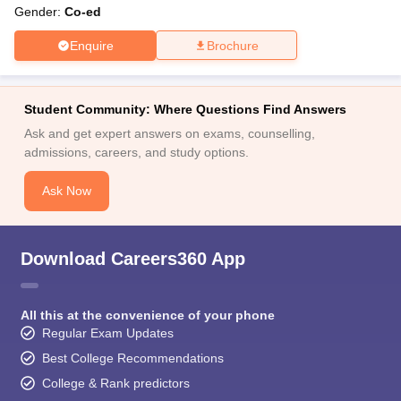
Gender:
Co-ed
Enquire
Brochure
Student Community: Where Questions Find Answers
Ask and get expert answers on exams, counselling,
admissions, careers, and study options.
Ask Now
Download Careers360 App
All this at the convenience of your phone
Regular Exam Updates
Best College Recommendations
College & Rank predictors