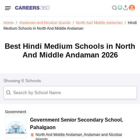
Home
Andaman and Nicobar Islands
North And Middle Andaman
Hindi
Medium Schools in North And Middle Andaman
Best Hindi Medium Schools in North
And Middle Andaman 2026
Showing
6
Schools
Government
Government Senior Secondary School
,
Pahalgaon
North And Middle Andaman, Andaman and Nicobar
Islands