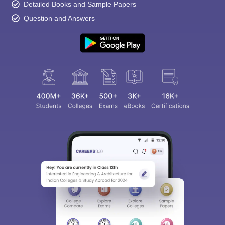
Detailed Books and Sample Papers
Question and Answers