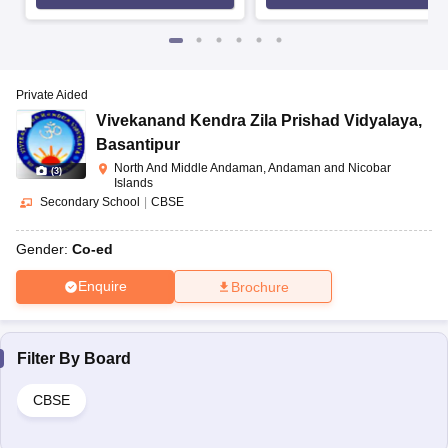
Private Aided
Vivekanand Kendra Zila Prishad Vidyalaya
,
Basantipur
North And Middle Andaman, Andaman and Nicobar
(
3
)
Islands
Secondary School
|
CBSE
Gender:
Co-ed
Enquire
Brochure
Filter By
Board
CBSE