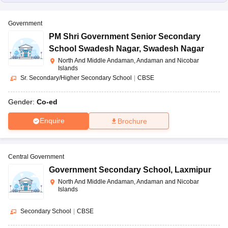
Government
PM Shri Government Senior Secondary
School Swadesh Nagar
,
Swadesh Nagar
North And Middle Andaman, Andaman and Nicobar
Islands
Sr. Secondary/Higher Secondary School
|
CBSE
Gender:
Co-ed
Enquire
Brochure
Central Government
Government Secondary School
,
Laxmipur
North And Middle Andaman, Andaman and Nicobar
Islands
Secondary School
|
CBSE