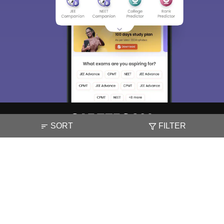
SORT
FILTER
About
Hiring
Magazine
News
हिंदी न्यूज़
Articles
Contact
Blogs
NCERT Solutions