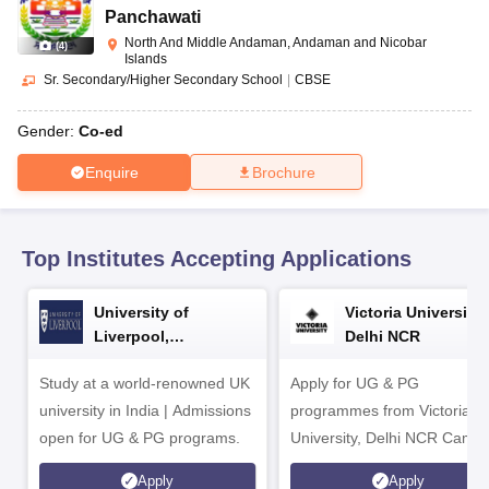
CGBSE 10th Syllabus
JAC 10th Syllabus
Odisha 10th Syllabus
Kerala SS
Panchawati
yllabus for Class 10
Syllabus for Class 11
Syllabus for Class 12
NCERT S
North And Middle Andaman, Andaman and Nicobar
(
4
)
cholarships 2026
Digital Gujarat Scholarship 2026-27
UP Scholarship 2
Islands
 General Knowledge Olympiad
HBCSE Mathematical Olympiad
View All 
Sr. Secondary/Higher Secondary School
|
CBSE
Gender:
Co-ed
Enquire
Brochure
Top Institutes Accepting Applications
University of
Victoria University,
Liverpool,
Delhi NCR
Bengaluru Campus
Study at a world-renowned UK
Apply for UG & PG
university in India | Admissions
programmes from Victoria
open for UG & PG programs.
University, Delhi NCR Camp
Apply
Apply