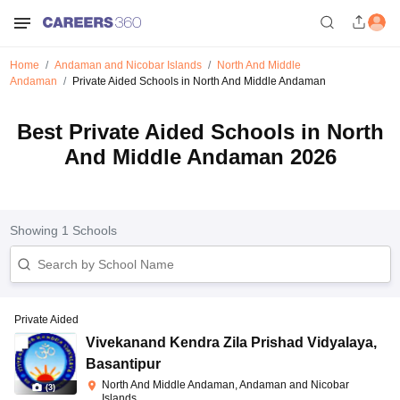
Home
Andaman and Nicobar Islands
North And Middle
Andaman
Private Aided Schools in North And Middle Andaman
Best Private Aided Schools in North
And Middle Andaman 2026
Showing
1
Schools
Private Aided
Vivekanand Kendra Zila Prishad Vidyalaya
,
Basantipur
North And Middle Andaman, Andaman and Nicobar
(
3
)
Islands