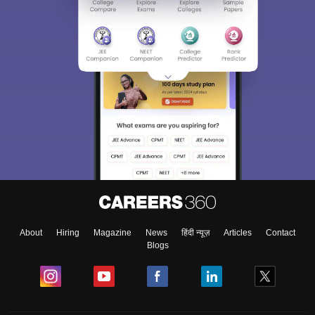
About
Hiring
Magazine
News
हिंदी न्यूज़
Articles
Contact
Blogs