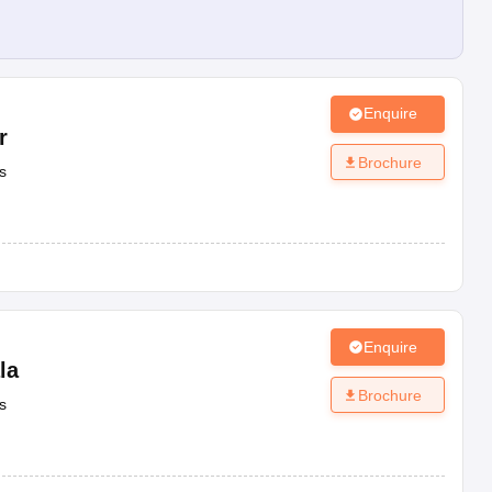
Enquire
r
Brochure
s
Enquire
la
Brochure
s