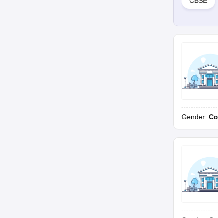
CBSE
Gender:
Co