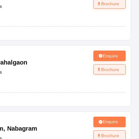
Brochure
s
Enquire
ahalgaon
Brochure
s
Enquire
m
,
Nabagram
Brochure
s