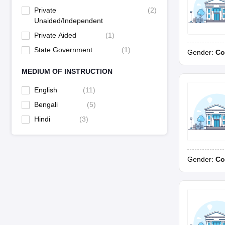
Private
(
2
)
Unaided/Independent
Private Aided
(
1
)
State Government
(
1
)
Gender:
Co
MEDIUM OF INSTRUCTION
English
(
11
)
Bengali
(
5
)
Hindi
(
3
)
Gender:
Co