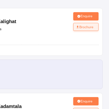
Enquire
alighat
Brochure
s
Enquire
adamtala