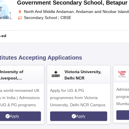
Government Secondary School
,
Betapur
North And Middle Andaman, Andaman and Nicobar Island
Secondary School
|
CBSE
-ed
titutes Accepting Applications
University of
Victoria University,
Liverpool,
Delhi NCR
Bengaluru Campus
Admiss
 a world-renowned UK
Apply for UG & PG
program
y in India | Admissions
programmes from Victoria
Mumba
r UG & PG programs.
University, Delhi NCR Campus
Apply
Apply