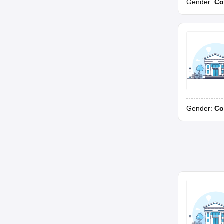
Gender:
Co
Gender:
Co