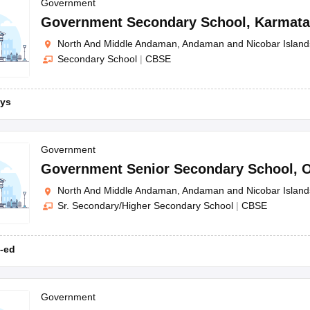
OSE 12th Question Papers
JAC 12th Question Papers
HP Board Class 1
Government
rs
JAC 10th Question Papers
HBSE 10th Question Papers
GSEB SSC Qu
Government Secondary School
,
Karmat
labus
GSEB SSC Syllabus
Manipur Board HSLC Syllabus
CGBSE 10th S
North And Middle Andaman, Andaman and Nicobar Island
tes for Class 12
Syllabus for Class 8
Syllabus for Class 9
Syllabus for Cl
Secondary School
|
CBSE
labar Gold Girls Scholarship 2026
Karnataka Class 12 Scholarships 2
mpiad)
IEO (International English Olympiad)
International General Know
ys
Government
Government Senior Secondary School
,
O
North And Middle Andaman, Andaman and Nicobar Island
Sr. Secondary/Higher Secondary School
|
CBSE
-ed
Government