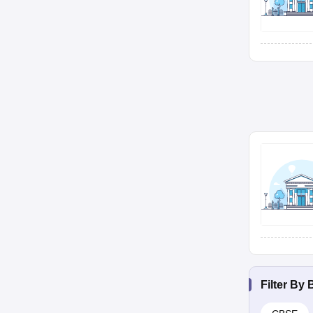
Filter By