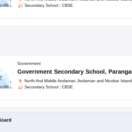
Secondary School
|
CBSE
Government
Government Secondary School
,
Paranga
North And Middle Andaman, Andaman and Nicobar Island
Secondary School
|
CBSE
Board