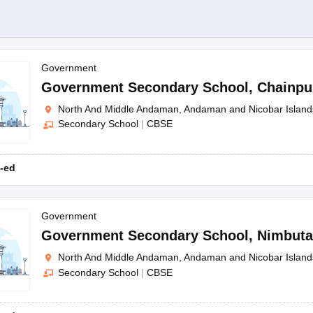
Government
Government Secondary School
,
Chainpu
North And Middle Andaman, Andaman and Nicobar Island
Secondary School
|
CBSE
-ed
Government
Government Secondary School
,
Nimbuta
North And Middle Andaman, Andaman and Nicobar Island
Secondary School
|
CBSE