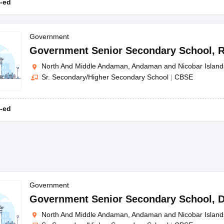
-ed
Government
Government Senior Secondary School
,
R
North And Middle Andaman, Andaman and Nicobar Island
Sr. Secondary/Higher Secondary School
|
CBSE
-ed
Government
Government Senior Secondary School
,
D
North And Middle Andaman, Andaman and Nicobar Island