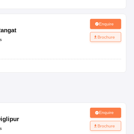
Enquire
angat
Brochure
s
Enquire
iglipur
Brochure
s