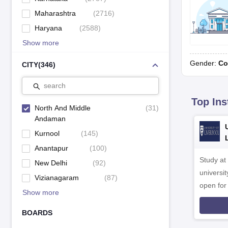
Maharashtra
(
2716
)
Haryana
(
2588
)
Show more
Gender:
Co
CITY
(
346
)
search
Top Ins
North And Middle
(
31
)
Andaman
Kurnool
(
145
)
Anantapur
(
100
)
Study at
New Delhi
(
92
)
universit
Vizianagaram
(
87
)
open fo
Show more
BOARDS