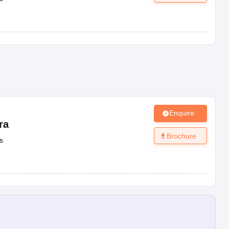
Enquire
ra
Brochure
s