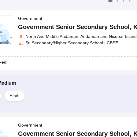
Government
Government Senior Secondary School
,
K
North And Middle Andaman, Andaman and Nicobar Island
Sr. Secondary/Higher Secondary School
|
CBSE
-ed
Medium
Hindi
Government
Government Senior Secondary School
,
K