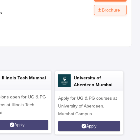
Brochure
s
Illinois Tech Mumbai
University of
Aberdeen Mumbai
ions open for UG & PG
Apply for UG & PG courses at
UG &
s at Illinois Tech
University of Aberdeen,
CS/A
i
Mumbai Campus
othe
Apply
Apply