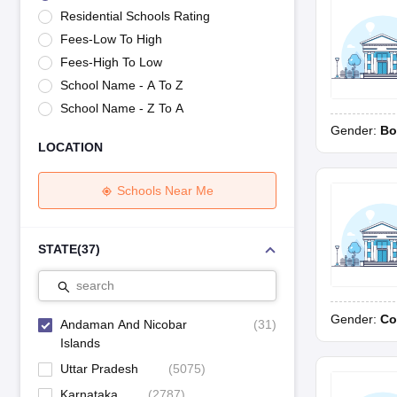
UK Board 12th Question Paper
Maharashtra HSC Question Papers
JKB
Residential Schools Rating
Maharashtra Board SSC Question Papers
JKBOSE 10th Question Pape
Fees-Low To High
CBSE 10th Syllabus
Maharashtra Board SSC Syllabus
MBOSE SSLC Syl
NCERT Notes
Notes for Class 9
Notes for Class 10
Notes for Class 11
No
Fees-High To Low
Tamil Nadu 12th Scholarships 2026-27
Azim Premji Scholarship 2026
Ma
School Name - A To Z
NSO (National Science Olympiad)
IMO (International Mathematics Oly
School Name - Z To A
Engineering
Gender:
Bo
Medicine and Allied Science
LOCATION
Law
University
Animation and Design
Schools Near Me
Management and Business Administration
Hindi News
Hospitality
STATE
(
37
)
Finance
Pharmacy
search
Competition
Gender:
Co
News
Andaman And Nicobar
(
31
)
Islands
Uttar Pradesh
(
5075
)
Karnataka
(
2787
)