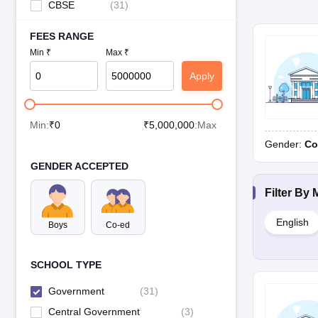
CBSE
(
31
)
FEES RANGE
Min ₹
Max ₹
Apply
Min:
₹
0
₹
5,000,000
:Max
Gender:
Co
GENDER ACCEPTED
Filter By
English
Boys
Co-ed
SCHOOL TYPE
Government
(
31
)
Central Government
(
3
)