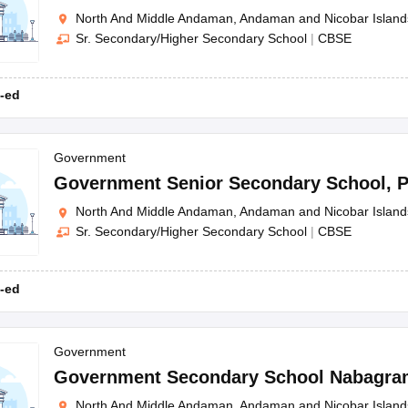
North And Middle Andaman, Andaman and Nicobar Island
Sr. Secondary/Higher Secondary School
|
CBSE
-ed
Government
Government Senior Secondary School
,
P
North And Middle Andaman, Andaman and Nicobar Island
Sr. Secondary/Higher Secondary School
|
CBSE
-ed
Government
Government Secondary School Nabagra
North And Middle Andaman, Andaman and Nicobar Island