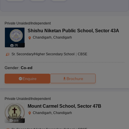
Private Unaided/Independent
Shishu Niketan Public School
,
Sector 43A
Chandigarh, Chandigarh
(
9
)
Sr. Secondary/Higher Secondary School
|
CBSE
Gender:
Co-ed
Enquire
Brochure
Private Unaided/Independent
Mount Carmel School
,
Sector 47B
Chandigarh, Chandigarh
(
13
)