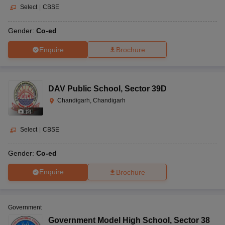
Select
|
CBSE
Gender:
Co-ed
Enquire
Brochure
DAV Public School
,
Sector 39D
Chandigarh, Chandigarh
(
9
)
Select
|
CBSE
Gender:
Co-ed
Enquire
Brochure
Government
Government Model High School
,
Sector 38