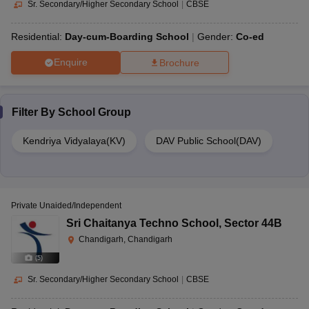
Sr. Secondary/Higher Secondary School
|
CBSE
Residential:
Day-cum-Boarding School
Gender:
Co-ed
Enquire
Brochure
Filter By
School Group
Kendriya Vidyalaya(KV)
DAV Public School(DAV)
Private Unaided/Independent
Sri Chaitanya Techno School
,
Sector 44B
Chandigarh, Chandigarh
(
5
)
Sr. Secondary/Higher Secondary School
|
CBSE