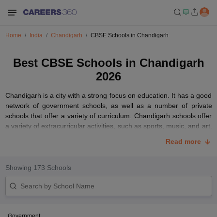
Home
India
Chandigarh
CBSE Schools in Chandigarh
Best CBSE Schools in Chandigarh
2026
Chandigarh is a city with a strong focus on education. It has a good
network of government schools, as well as a number of private
schools that offer a variety of curriculum. Chandigarh schools offer
a variety of extracurricular activities, such as sports, music, and art.
They also have strong alumni networks that can help students with
Read more
their future careers.
When choosing a school in Chandigarh, it is important to consider
Showing
173
Schools
your child's individual needs and interests. It is also important to
visit the school and meet with the staff to get a feel for the school's
culture and atmosphere.
Chandigarh is a great place to get a quality education. With its
Government