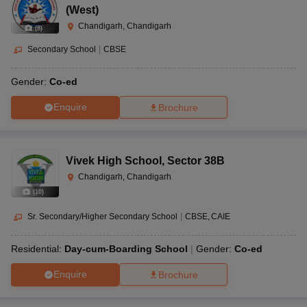
(West)
Chandigarh, Chandigarh
(
8
)
Secondary School
|
CBSE
Gender:
Co-ed
Enquire
Brochure
Vivek High School
,
Sector 38B
Chandigarh, Chandigarh
(
10
)
Sr. Secondary/Higher Secondary School
|
CBSE
CAIE
Residential:
Day-cum-Boarding School
Gender:
Co-ed
Enquire
Brochure