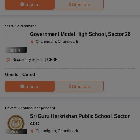
Enquire
Brochure
State Government
Government Model High School
,
Sector 26
Chandigarh, Chandigarh
(
11
)
Secondary School
|
CBSE
Gender:
Co-ed
Enquire
Brochure
Private Unaided/Independent
Sri Guru Harkrishan Public School
,
Sector
40C
Chandigarh, Chandigarh
(
7
)