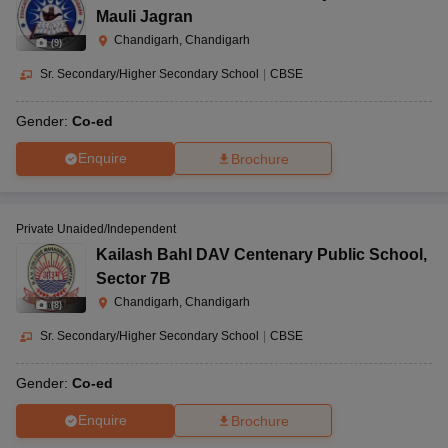
Mauli Jagran
Chandigarh, Chandigarh
(
9
)
Sr. Secondary/Higher Secondary School
|
CBSE
Gender:
Co-ed
Enquire
Brochure
Private Unaided/Independent
Kailash Bahl DAV Centenary Public School
,
Sector 7B
Chandigarh, Chandigarh
(
8
)
Sr. Secondary/Higher Secondary School
|
CBSE
Gender:
Co-ed
Enquire
Brochure