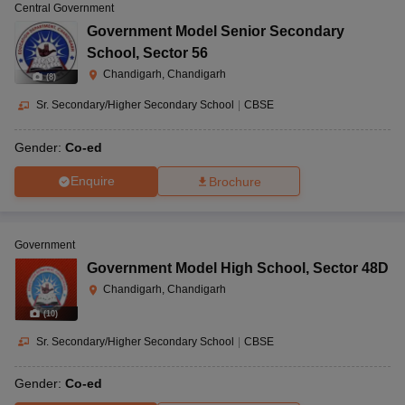
Central Government
Government Model Senior Secondary
School
,
Sector 56
Chandigarh, Chandigarh
(
8
)
Sr. Secondary/Higher Secondary School
|
CBSE
Gender:
Co-ed
Enquire
Brochure
Government
Government Model High School
,
Sector 48D
Chandigarh, Chandigarh
(
10
)
Sr. Secondary/Higher Secondary School
|
CBSE
Gender:
Co-ed