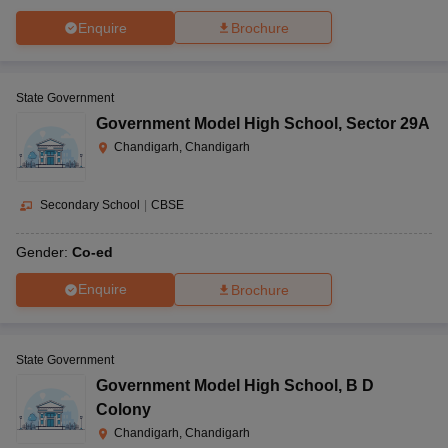
Enquire
Brochure
State Government
Government Model High School
,
Sector 29A
Chandigarh, Chandigarh
Secondary School
|
CBSE
Gender:
Co-ed
Enquire
Brochure
State Government
Government Model High School
,
B D
Colony
Chandigarh, Chandigarh