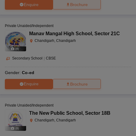
Enquire
Brochure
Private Unaided/Independent
Manav Mangal High School
,
Sector 21C
Chandigarh, Chandigarh
(
9
)
Secondary School
|
CBSE
Gender:
Co-ed
Enquire
Brochure
Private Unaided/Independent
The New Public School
,
Sector 18B
Chandigarh, Chandigarh
(
8
)