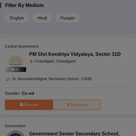
Filter By
Medium
English
Hindi
Punjabi
Central Government
PM Shri Kendriya Vidyalaya
,
Sector 31D
Chandigarh, Chandigarh
(
8
)
Sr. Secondary/Higher Secondary School
|
CBSE
Gender:
Co-ed
Enquire
Brochure
Government
Government Senior Secondary School
,