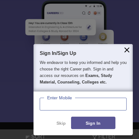
Sign In/Sign Up
We endeavor to keep you informed and help you
choose the right Career path. Sign in and
access our resources on
Exams, Study
Material, Counseling, Colleges etc.
Enter Mobile
Skip
Sign In
SORT
FILTER