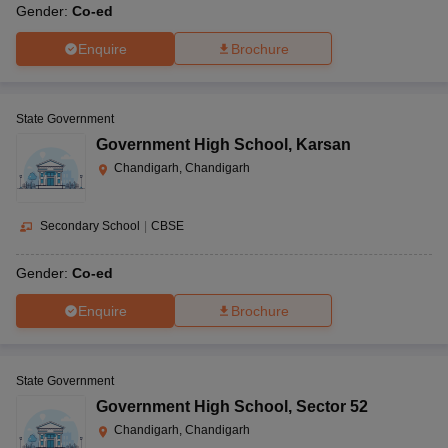
Gender:
Co-ed
Enquire
Brochure
State Government
Government High School
,
Karsan
Chandigarh, Chandigarh
Secondary School
|
CBSE
Gender:
Co-ed
Enquire
Brochure
State Government
Government High School
,
Sector 52
Chandigarh, Chandigarh