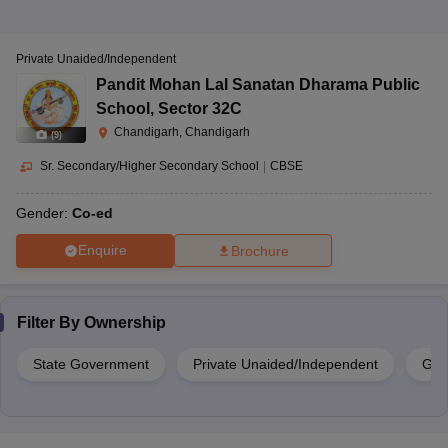
Private Unaided/Independent
Pandit Mohan Lal Sanatan Dharama Public
School
,
Sector 32C
Chandigarh, Chandigarh
(
9
)
Sr. Secondary/Higher Secondary School
|
CBSE
Gender:
Co-ed
Enquire
Brochure
Filter By
Ownership
State Government
Private Unaided/Independent
Gov