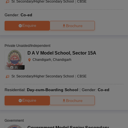
Sr. Secondary/Higher Secondary School
|
CBSE
Gender:
Co-ed
Enquire
Brochure
Private Unaided/Independent
D A V Model School
,
Sector 15A
Chandigarh, Chandigarh
(
8
)
Sr. Secondary/Higher Secondary School
|
CBSE
Residential:
Day-cum-Boarding School
Gender:
Co-ed
Enquire
Brochure
Government
Government Model Senior Secondary