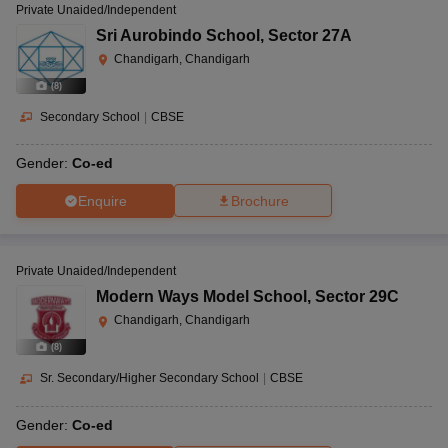
Private Unaided/Independent
Sri Aurobindo School
,
Sector 27A
Chandigarh, Chandigarh
(
8
)
Secondary School
|
CBSE
Gender:
Co-ed
Enquire
Brochure
Private Unaided/Independent
Modern Ways Model School
,
Sector 29C
Chandigarh, Chandigarh
(
8
)
Sr. Secondary/Higher Secondary School
|
CBSE
Gender:
Co-ed