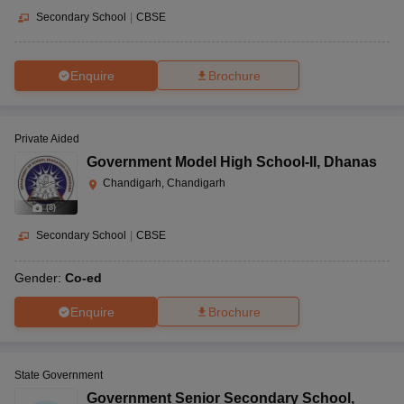
Secondary School
|
CBSE
Enquire
Brochure
Private Aided
Government Model High School-II
,
Dhanas
Chandigarh, Chandigarh
(
8
)
Secondary School
|
CBSE
Gender:
Co-ed
Enquire
Brochure
State Government
Government Senior Secondary School
,