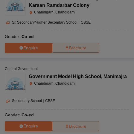
Karsan Ramdarbar Colony
Chandigarh, Chandigarh
Sr. Secondary/Higher Secondary School
|
CBSE
Gender:
Co-ed
Enquire
Brochure
Central Government
Government Model High School
,
Manimajra
Chandigarh, Chandigarh
Secondary School
|
CBSE
Gender:
Co-ed
Enquire
Brochure