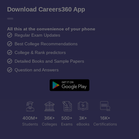
Download Careers360 App
All this at the convenience of your phone
Regular Exam Updates
Best College Recommendations
College & Rank predictors
Detailed Books and Sample Papers
Question and Answers