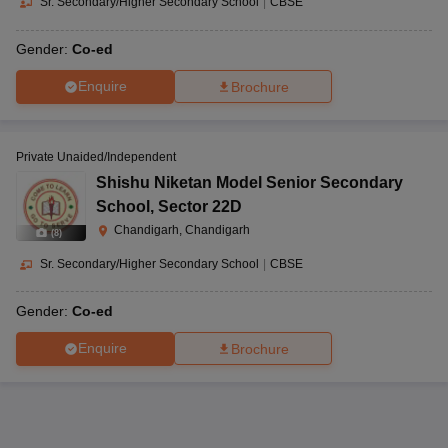
Sr. Secondary/Higher Secondary School
|
CBSE
Gender:
Co-ed
Enquire
Brochure
Private Unaided/Independent
Shishu Niketan Model Senior Secondary
School
,
Sector 22D
Chandigarh, Chandigarh
(
8
)
Sr. Secondary/Higher Secondary School
|
CBSE
Gender:
Co-ed
Enquire
Brochure