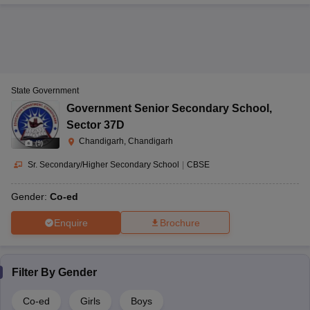
State Government
Government Senior Secondary School
,
Sector 37D
Chandigarh, Chandigarh
(
9
)
Sr. Secondary/Higher Secondary School
|
CBSE
Gender:
Co-ed
Enquire
Brochure
Filter By
Gender
Co-ed
Girls
Boys