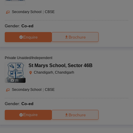
Secondary School
|
CBSE
Gender:
Co-ed
Enquire
Brochure
Private Unaided/Independent
St Marys School
,
Sector 46B
Chandigarh, Chandigarh
(
9
)
Secondary School
|
CBSE
Gender:
Co-ed
Enquire
Brochure