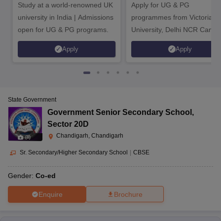
Study at a world-renowned UK
Apply for UG & PG
university in India | Admissions
programmes from Victoria
open for UG & PG programs.
University, Delhi NCR Camp
Apply
Apply
State Government
Government Senior Secondary School
,
Sector 20D
Chandigarh, Chandigarh
(
8
)
Sr. Secondary/Higher Secondary School
|
CBSE
Gender:
Co-ed
Enquire
Brochure