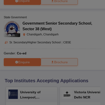
Enquire
Brochure
CGBSE 10th Syllabus
JAC 10th Syllabus
Odisha 10th Syllabus
Kerala SS
yllabus for Class 10
Syllabus for Class 11
Syllabus for Class 12
NCERT S
cholarships 2026
Digital Gujarat Scholarship 2026-27
UP Scholarship 2
 General Knowledge Olympiad
HBCSE Mathematical Olympiad
View All 
State Government
Government Senior Secondary School
,
Sector 38 (West)
Chandigarh, Chandigarh
(
9
)
Sr. Secondary/Higher Secondary School
|
CBSE
Gender:
Co-ed
Enquire
Brochure
Top Institutes Accepting Applications
University of
Victoria University,
Liverpool,
Delhi NCR
Bengaluru Campus