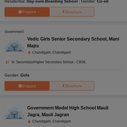
Residential:
Day-cum-Boarding School
Gender:
Co-ed
Enquire
Brochure
Government
Vedic Girls Senior Secondary School
,
Mani
Majra
Chandigarh, Chandigarh
Sr. Secondary/Higher Secondary School
|
CBSE
Gender:
Girls
Enquire
Brochure
Government Model High School Mauli
Jagra
,
Mauli Jagran
Chandigarh, Chandigarh