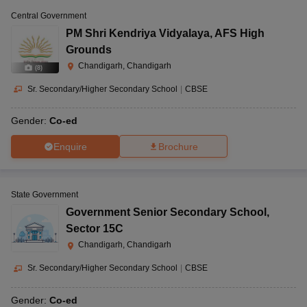
Central Government
PM Shri Kendriya Vidyalaya
,
AFS High
Grounds
Chandigarh, Chandigarh
(
8
)
Sr. Secondary/Higher Secondary School
|
CBSE
Gender:
Co-ed
Enquire
Brochure
State Government
Government Senior Secondary School
,
Sector 15C
Chandigarh, Chandigarh
Sr. Secondary/Higher Secondary School
|
CBSE
Gender:
Co-ed