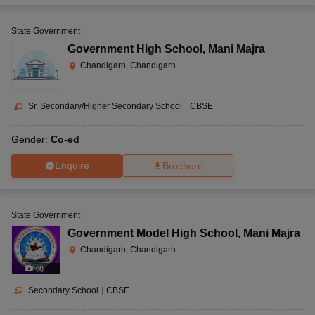
State Government
Government High School
,
Mani Majra
Chandigarh, Chandigarh
Sr. Secondary/Higher Secondary School
|
CBSE
Gender:
Co-ed
Enquire
Brochure
State Government
Government Model High School
,
Mani Majra
Chandigarh, Chandigarh
(
8
)
Secondary School
|
CBSE