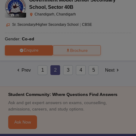
School
,
Sector 40B
Chandigarh, Chandigarh
(
8
)
Sr. Secondary/Higher Secondary School
|
CBSE
Gender:
Co-ed
Enquire
Brochure
Prev
1
2
3
4
5
Next
Student Community: Where Questions Find Answers
Ask and get expert answers on exams, counselling,
admissions, careers, and study options.
Ask Now