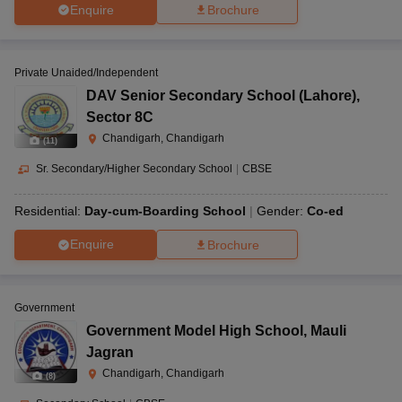
Enquire
Brochure
Private Unaided/Independent
DAV Senior Secondary School (Lahore)
,
Sector 8C
Chandigarh, Chandigarh
(
11
)
Sr. Secondary/Higher Secondary School
|
CBSE
Residential:
Day-cum-Boarding School
Gender:
Co-ed
Enquire
Brochure
Government
Government Model High School
,
Mauli
Jagran
Chandigarh, Chandigarh
(
8
)