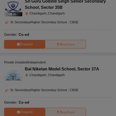
Sri Guru Gobind Singh Senior Secondary
School
,
Sector 35B
Chandigarh, Chandigarh
(
8
)
Sr. Secondary/Higher Secondary School
|
CBSE
Gender:
Co-ed
Enquire
Brochure
Private Unaided/Independent
Bal Niketan Model School
,
Sector 37A
Chandigarh, Chandigarh
Sr. Secondary/Higher Secondary School
|
CBSE
Gender:
Co-ed
Enquire
Brochure