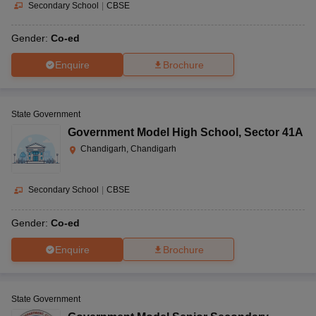
Secondary School
|
CBSE
Gender:
Co-ed
Enquire
Brochure
State Government
Government Model High School
,
Sector 41A
Chandigarh, Chandigarh
Secondary School
|
CBSE
Gender:
Co-ed
Enquire
Brochure
State Government