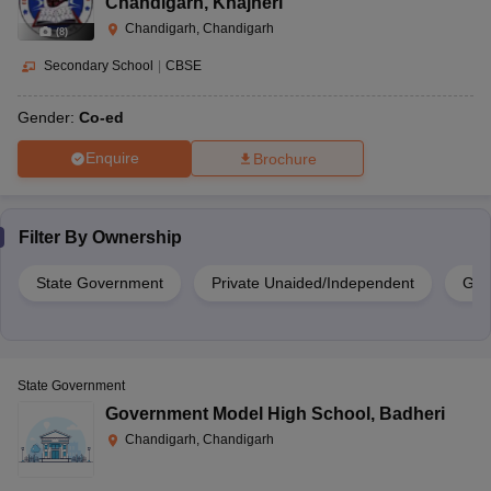
Chandigarh
,
Khajheri
Chandigarh, Chandigarh
(
8
)
Secondary School
|
CBSE
Gender:
Co-ed
Enquire
Brochure
Filter By
Ownership
State Government
Private Unaided/Independent
Gov
State Government
Government Model High School
,
Badheri
Chandigarh, Chandigarh