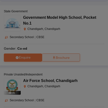
State Government
Government Model High School
,
Pocket
No.1
Chandigarh, Chandigarh
Secondary School
|
CBSE
Gender:
Co-ed
Enquire
Brochure
Private Unaided/Independent
Air Force School
,
Chandigarh
Chandigarh, Chandigarh
(
8
)
Secondary School
|
CBSE