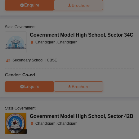
Enquire
Brochure
State Government
Government Model High School
,
Sector 34C
Chandigarh, Chandigarh
Secondary School
|
CBSE
Gender:
Co-ed
Enquire
Brochure
State Government
Government Model High School
,
Sector 42B
Chandigarh, Chandigarh
(
8
)