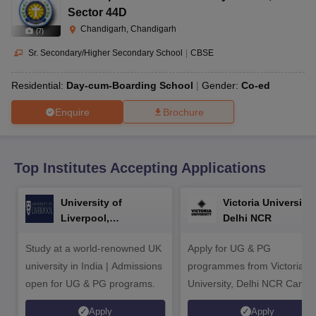
CGBSE 10th Syllabus
JAC 10th Syllabus
Odisha 10th Syllabus
Kerala SS
Sector 44D
yllabus for Class 10
Syllabus for Class 11
Syllabus for Class 12
NCERT S
Chandigarh, Chandigarh
(
7
)
cholarships 2026
Digital Gujarat Scholarship 2026-27
UP Scholarship 2
Olympiad)
International General Knowledge Olympiad
HBCSE Mathematic
Sr. Secondary/Higher Secondary School
|
CBSE
Residential:
Day-cum-Boarding School
Gender:
Co-ed
Enquire
Brochure
Top Institutes Accepting Applications
University of
Victoria University,
Liverpool,
Delhi NCR
Bengaluru Campus
Study at a world-renowned UK
Apply for UG & PG
university in India | Admissions
programmes from Victoria
open for UG & PG programs.
University, Delhi NCR Camp
Apply
Apply