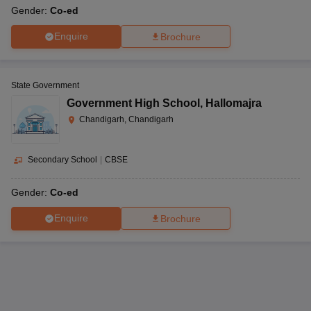
Gender:
Co-ed
Enquire
Brochure
State Government
Government High School
,
Hallomajra
Chandigarh, Chandigarh
Secondary School
|
CBSE
Gender:
Co-ed
Enquire
Brochure