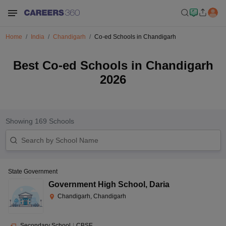
Home
India
Chandigarh
Co-ed Schools in Chandigarh
Best Co-ed Schools in Chandigarh
2026
Showing
169
Schools
State Government
Government High School
,
Daria
Chandigarh, Chandigarh
Secondary School
|
CBSE