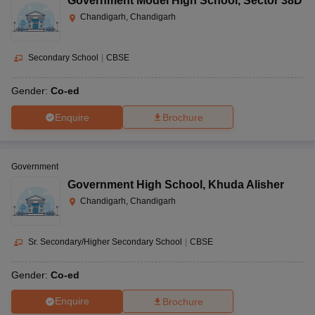
Government Model High School
,
Sector 38D
Chandigarh, Chandigarh
Secondary School
|
CBSE
Gender:
Co-ed
Enquire
Brochure
Government
Government High School
,
Khuda Alisher
Chandigarh, Chandigarh
Sr. Secondary/Higher Secondary School
|
CBSE
Gender:
Co-ed
Enquire
Brochure