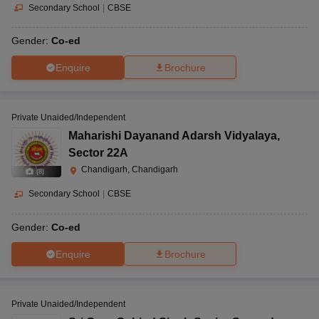
Secondary School
|
CBSE
Gender:
Co-ed
Enquire
Brochure
Private Unaided/Independent
Maharishi Dayanand Adarsh Vidyalaya
,
Sector 22A
Chandigarh, Chandigarh
(
8
)
Secondary School
|
CBSE
Gender:
Co-ed
Enquire
Brochure
Private Unaided/Independent