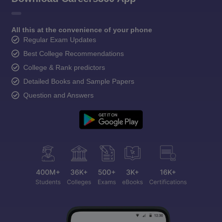
All this at the convenience of your phone
Regular Exam Updates
Best College Recommendations
College & Rank predictors
Detailed Books and Sample Papers
Question and Answers