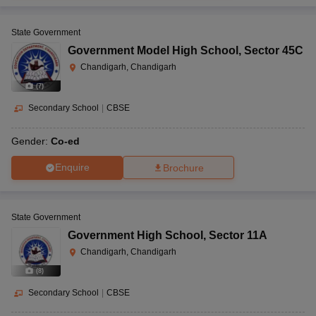
State Government
Government Model High School
,
Sector 45C
Chandigarh, Chandigarh
(
7
)
Secondary School
|
CBSE
Gender:
Co-ed
Enquire
Brochure
State Government
Government High School
,
Sector 11A
Chandigarh, Chandigarh
(
8
)
Secondary School
|
CBSE