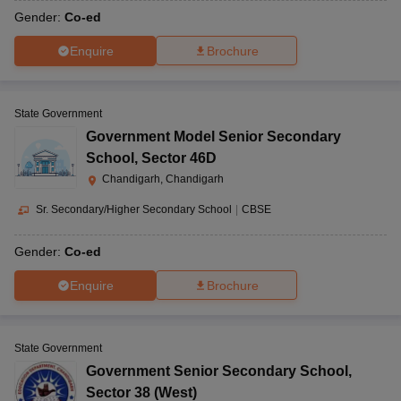
Gender:
Co-ed
Enquire
Brochure
State Government
Government Model Senior Secondary
School
,
Sector 46D
Chandigarh, Chandigarh
Sr. Secondary/Higher Secondary School
|
CBSE
Gender:
Co-ed
Enquire
Brochure
State Government
Government Senior Secondary School
,
Sector 38 (West)