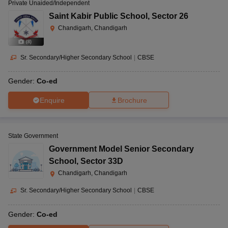
Private Unaided/Independent
Saint Kabir Public School
,
Sector 26
Chandigarh, Chandigarh
(
8
)
Sr. Secondary/Higher Secondary School
|
CBSE
Gender:
Co-ed
Enquire
Brochure
State Government
Government Model Senior Secondary
School
,
Sector 33D
Chandigarh, Chandigarh
Sr. Secondary/Higher Secondary School
|
CBSE
Gender:
Co-ed