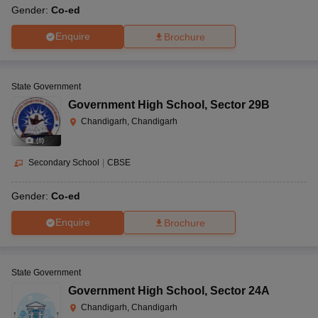
Gender:
Co-ed
Enquire
Brochure
State Government
Government High School
,
Sector 29B
Chandigarh, Chandigarh
(
8
)
Secondary School
|
CBSE
Gender:
Co-ed
Enquire
Brochure
State Government
Government High School
,
Sector 24A
Chandigarh, Chandigarh