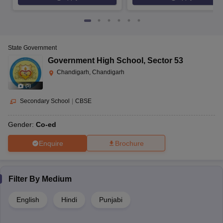
State Government
Government High School
,
Sector 53
Chandigarh, Chandigarh
(
5
)
Secondary School
|
CBSE
Gender:
Co-ed
Enquire
Brochure
Filter By
Medium
English
Hindi
Punjabi