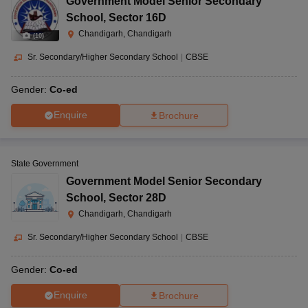
Government Model Senior Secondary
School
,
Sector 16D
Chandigarh, Chandigarh
(
10
)
Sr. Secondary/Higher Secondary School
|
CBSE
Gender:
Co-ed
Enquire
Brochure
State Government
Government Model Senior Secondary
School
,
Sector 28D
Chandigarh, Chandigarh
Sr. Secondary/Higher Secondary School
|
CBSE
Gender:
Co-ed
Enquire
Brochure