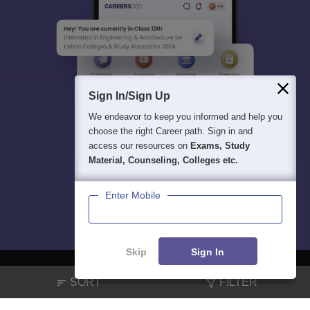
Sign In/Sign Up
We endeavor to keep you informed and help you
choose the right Career path. Sign in and
access our resources on
Exams, Study
Material, Counseling, Colleges etc.
Enter Mobile
Skip
Sign In
SORT
FILTER
About
Hiring
Magazine
News
हिंदी न्यूज़
Articles
Contact