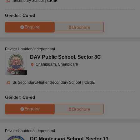
Secondary School
|
CBSE
Gender:
Co-ed
Enquire
Brochure
Private Unaided/Independent
DAV Public School
,
Sector 8C
Chandigarh, Chandigarh
(
9
)
Sr. Secondary/Higher Secondary School
|
CBSE
Gender:
Co-ed
Enquire
Brochure
Private Unaided/Independent
DC Montessori School
,
Sector 13