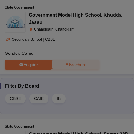
State Government
Government Model High School
,
Khudda
Jassu
Chandigarh, Chandigarh
Secondary School
|
CBSE
Gender:
Co-ed
Enquire
Brochure
Filter By
Board
CBSE
CAIE
IB
State Government