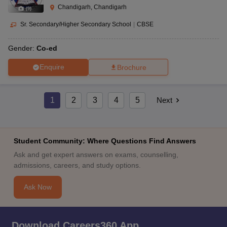
Chandigarh, Chandigarh
(
9
)
Sr. Secondary/Higher Secondary School
|
CBSE
Gender:
Co-ed
Enquire
Brochure
1
2
3
4
5
Next
Student Community: Where Questions Find Answers
Ask and get expert answers on exams, counselling,
admissions, careers, and study options.
Ask Now
Download Careers360 App