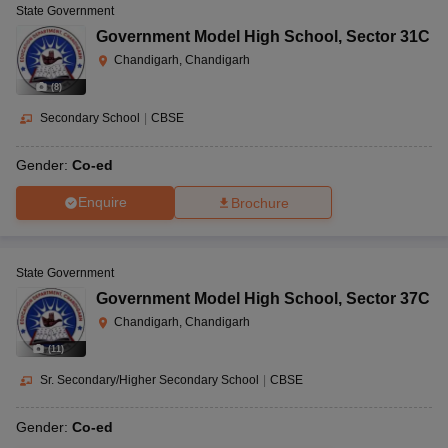
State Government
Government Model High School
,
Sector 31C
Chandigarh, Chandigarh
(
8
)
Secondary School
|
CBSE
Gender:
Co-ed
Enquire
Brochure
State Government
Government Model High School
,
Sector 37C
Chandigarh, Chandigarh
(
11
)
Sr. Secondary/Higher Secondary School
|
CBSE
Gender:
Co-ed