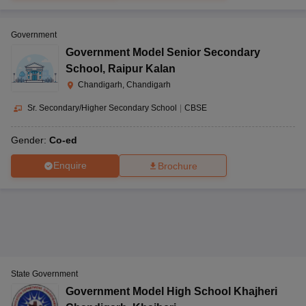
Government
Government Model Senior Secondary
School
,
Raipur Kalan
Chandigarh, Chandigarh
Sr. Secondary/Higher Secondary School
|
CBSE
Gender:
Co-ed
Enquire
Brochure
State Government
Government Model High School Khajheri