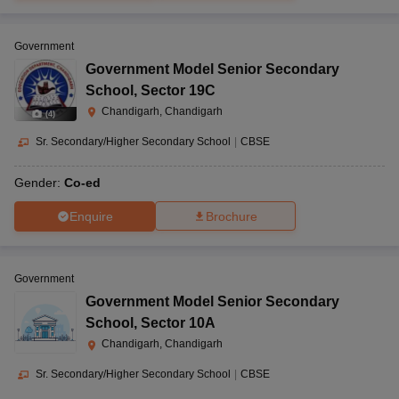
Government
Government Model Senior Secondary
School
,
Sector 19C
Chandigarh, Chandigarh
(
4
)
Sr. Secondary/Higher Secondary School
|
CBSE
Gender:
Co-ed
Enquire
Brochure
Government
Government Model Senior Secondary
School
,
Sector 10A
Chandigarh, Chandigarh
Sr. Secondary/Higher Secondary School
|
CBSE