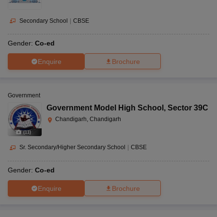
Secondary School
|
CBSE
Gender:
Co-ed
Enquire
Brochure
Government
Government Model High School
,
Sector 39C
Chandigarh, Chandigarh
(
11
)
Sr. Secondary/Higher Secondary School
|
CBSE
Gender:
Co-ed
Enquire
Brochure