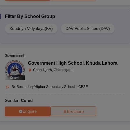
Filter By
School Group
Kendriya Vidyalaya(KV)
DAV Public School(DAV)
Government
Government High School
,
Khuda Lahora
Chandigarh, Chandigarh
(
10
)
Sr. Secondary/Higher Secondary School
|
CBSE
Gender:
Co-ed
Enquire
Brochure