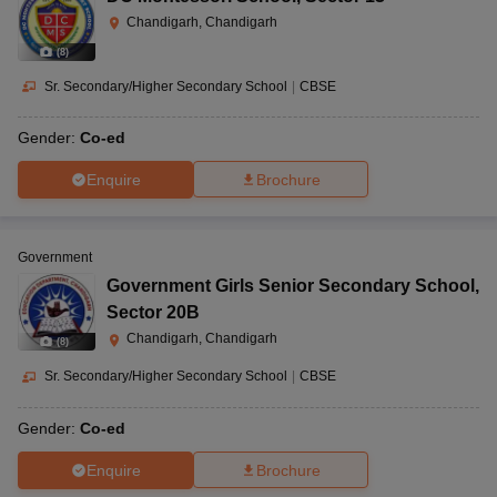
Chandigarh, Chandigarh
(
8
)
Sr. Secondary/Higher Secondary School
|
CBSE
Gender:
Co-ed
Enquire
Brochure
Government
Government Girls Senior Secondary School
,
Sector 20B
Chandigarh, Chandigarh
(
8
)
Sr. Secondary/Higher Secondary School
|
CBSE
Gender:
Co-ed
Enquire
Brochure