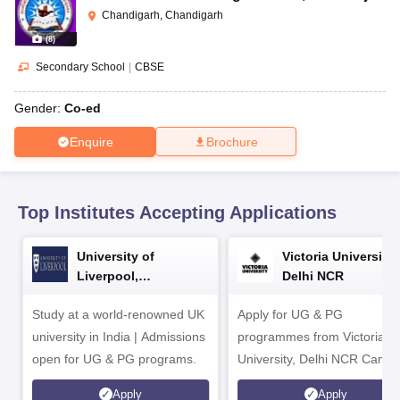
CGBSE 10th Syllabus
JAC 10th Syllabus
Odisha 10th Syllabus
Kerala SS
Chandigarh, Chandigarh
yllabus for Class 10
Syllabus for Class 11
Syllabus for Class 12
NCERT S
(
8
)
cholarships 2026
Digital Gujarat Scholarship 2026-27
UP Scholarship 2
 General Knowledge Olympiad
HBCSE Mathematical Olympiad
View All 
Secondary School
|
CBSE
Gender:
Co-ed
Enquire
Brochure
Top Institutes Accepting Applications
University of
Victoria University,
Liverpool,
Delhi NCR
Bengaluru Campus
Study at a world-renowned UK
Apply for UG & PG
university in India | Admissions
programmes from Victoria
open for UG & PG programs.
University, Delhi NCR Camp
Apply
Apply