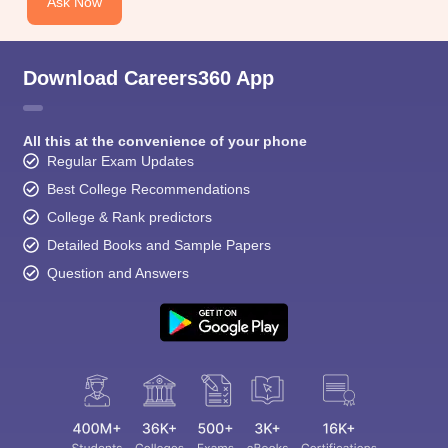
Ask Now
Download Careers360 App
All this at the convenience of your phone
Regular Exam Updates
Best College Recommendations
College & Rank predictors
Detailed Books and Sample Papers
Question and Answers