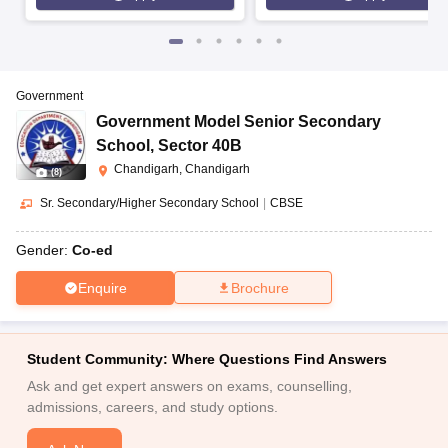
Government
Government Model Senior Secondary
School
,
Sector 40B
Chandigarh, Chandigarh
(
8
)
Sr. Secondary/Higher Secondary School
|
CBSE
Gender:
Co-ed
Enquire
Brochure
Student Community: Where Questions Find Answers
Ask and get expert answers on exams, counselling,
admissions, careers, and study options.