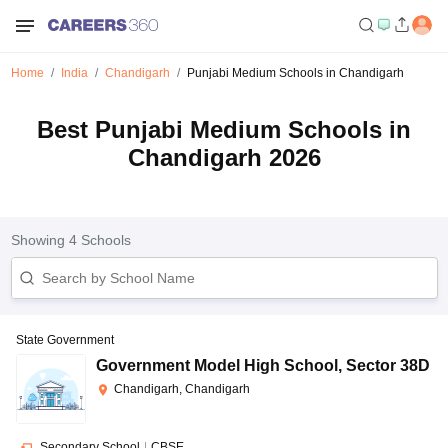
Home
India
Chandigarh
Punjabi Medium Schools in Chandigarh
Best Punjabi Medium Schools in
Chandigarh 2026
Showing
4
Schools
State Government
Government Model High School
,
Sector 38D
Chandigarh, Chandigarh
Secondary School
|
CBSE