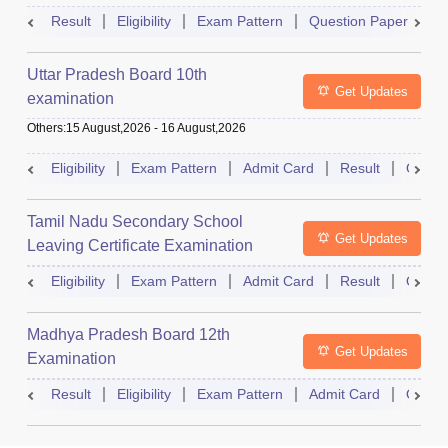
Result
Eligibility
Exam Pattern
Question Paper
D
Uttar Pradesh Board 10th
Get Updates
examination
Others
:
15 August,2026
-
16 August,2026
Eligibility
Exam Pattern
Admit Card
Result
Quest
Tamil Nadu Secondary School
Get Updates
Leaving Certificate Examination
Eligibility
Exam Pattern
Admit Card
Result
Quest
Madhya Pradesh Board 12th
Get Updates
Examination
Result
Eligibility
Exam Pattern
Admit Card
Quest