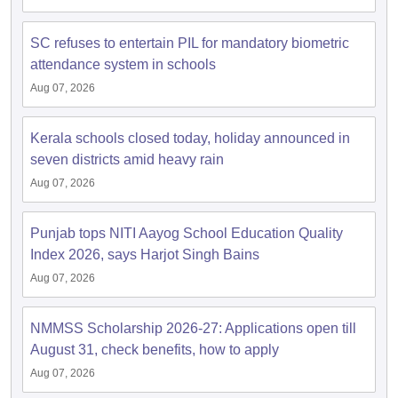
s
GSEB SSC Question Papers
Goa Board SSC Question Paper
Manipur 
CGBSE 10th Syllabus
JAC 10th Syllabus
Odisha 10th Syllabus
Kerala SS
yllabus for Class 10
Syllabus for Class 11
Syllabus for Class 12
NCERT S
SC refuses to entertain PIL for mandatory biometric
cholarships 2026
Digital Gujarat Scholarship 2026-27
UP Scholarship 2
attendance system in schools
 General Knowledge Olympiad
HBCSE Mathematical Olympiad
View All 
Aug 07, 2026
Kerala schools closed today, holiday announced in
seven districts amid heavy rain
Aug 07, 2026
Punjab tops NITI Aayog School Education Quality
Index 2026, says Harjot Singh Bains
Aug 07, 2026
NMMSS Scholarship 2026-27: Applications open till
August 31, check benefits, how to apply
Aug 07, 2026