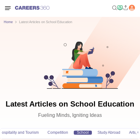
Home
Latest Articles on School Education
Latest Articles on School Education
Fueling Minds, Igniting Ideas
Hospitality and Tourism
Competition
School
Study Abroad
Arts,