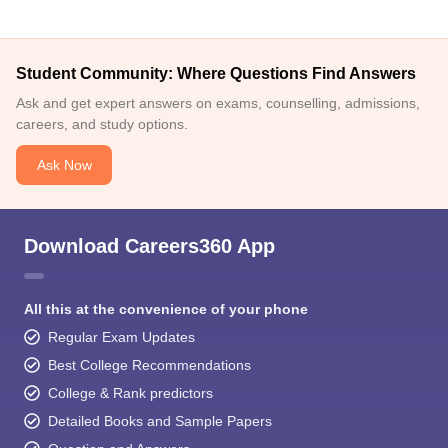
Student Community: Where Questions Find Answers
Ask and get expert answers on exams, counselling, admissions,
careers, and study options.
Ask Now
Download Careers360 App
All this at the convenience of your phone
Regular Exam Updates
Best College Recommendations
College & Rank predictors
Detailed Books and Sample Papers