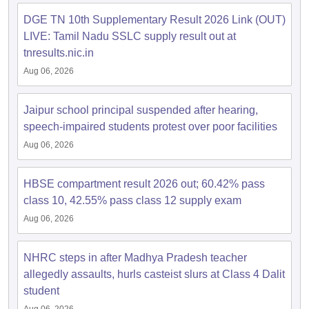
DGE TN 10th Supplementary Result 2026 Link (OUT)
LIVE: Tamil Nadu SSLC supply result out at
tnresults.nic.in
Aug 06, 2026
Jaipur school principal suspended after hearing,
speech-impaired students protest over poor facilities
Aug 06, 2026
HBSE compartment result 2026 out; 60.42% pass
class 10, 42.55% pass class 12 supply exam
Aug 06, 2026
NHRC steps in after Madhya Pradesh teacher
allegedly assaults, hurls casteist slurs at Class 4 Dalit
student