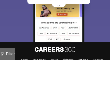
Filter
About
Hiring
Magazine
News
हिंदी न्यूज़
Articles
Contact
Blogs
NCERT Solutions
Products & Resources