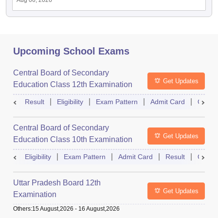
Aug 06, 2026
Upcoming School Exams
Central Board of Secondary
Get Updates
Education Class 12th Examination
Result
Eligibility
Exam Pattern
Admit Card
Quest
Central Board of Secondary
Get Updates
Education Class 10th Examination
Eligibility
Exam Pattern
Admit Card
Result
Quest
Uttar Pradesh Board 12th
Get Updates
Examination
Others
:
15 August,2026
-
16 August,2026