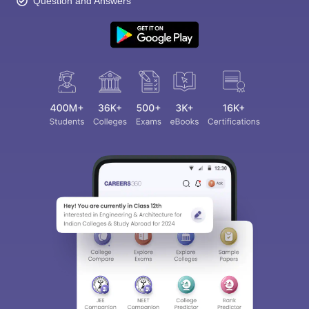
Question and Answers