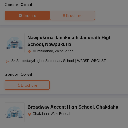
Gender:
Co-ed
Enquire
Brochure
Nawpukuria Janakinath Jadunath High
School
,
Nawpukuria
Murshidabad, West Bengal
Sr. Secondary/Higher Secondary School
|
WBBSE
WBCHSE
Gender:
Co-ed
Brochure
Broadway Accent High School
,
Chakdaha
Chakdaha, West Bengal