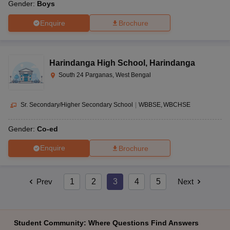
Gender:
Boys
Enquire
Brochure
Harindanga High School
,
Harindanga
South 24 Parganas, West Bengal
Sr. Secondary/Higher Secondary School
|
WBBSE
WBCHSE
Gender:
Co-ed
Enquire
Brochure
Prev
1
2
3
4
5
Next
Student Community: Where Questions Find Answers