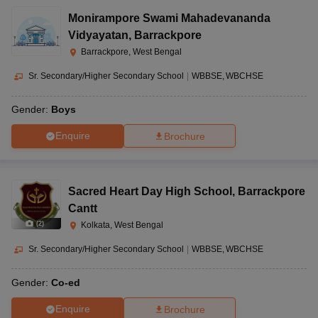
Monirampore Swami Mahadevananda
Vidyayatan
,
Barrackpore
Barrackpore, West Bengal
Sr. Secondary/Higher Secondary School
|
WBBSE
WBCHSE
Gender:
Boys
Enquire
Brochure
Sacred Heart Day High School
,
Barrackpore
Cantt
(
2
)
Kolkata, West Bengal
Sr. Secondary/Higher Secondary School
|
WBBSE
WBCHSE
Gender:
Co-ed
Enquire
Brochure