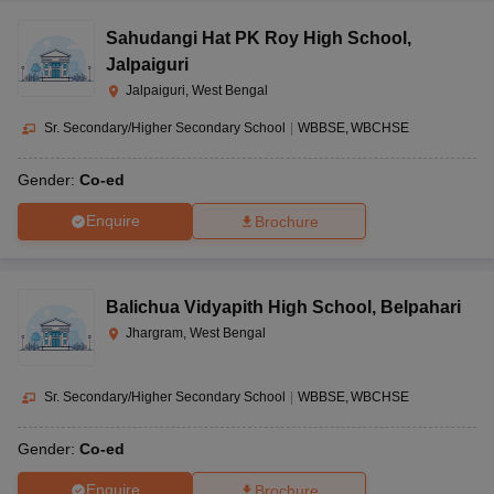
Sahudangi Hat PK Roy High School
,
Jalpaiguri
Jalpaiguri, West Bengal
Sr. Secondary/Higher Secondary School
|
WBBSE
WBCHSE
Gender:
Co-ed
Enquire
Brochure
Balichua Vidyapith High School
,
Belpahari
Jhargram, West Bengal
Sr. Secondary/Higher Secondary School
|
WBBSE
WBCHSE
Gender:
Co-ed
Enquire
Brochure