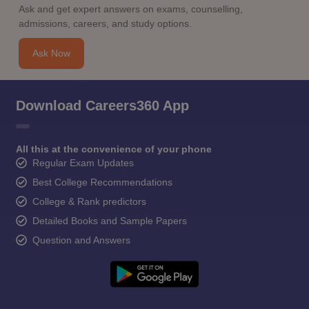
Ask and get expert answers on exams, counselling,
admissions, careers, and study options.
Ask Now
Download Careers360 App
All this at the convenience of your phone
Regular Exam Updates
Best College Recommendations
College & Rank predictors
Detailed Books and Sample Papers
Question and Answers