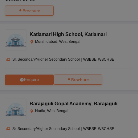
Brochure
Katlamari High School
,
Katlamari
Murshidabad, West Bengal
Sr. Secondary/Higher Secondary School
|
WBBSE
WBCHSE
Enquire
Brochure
Barajaguli Gopal Academy
,
Barajaguli
Nadia, West Bengal
Sr. Secondary/Higher Secondary School
|
WBBSE
WBCHSE