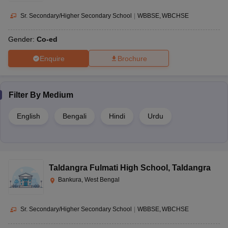
Sr. Secondary/Higher Secondary School
|
WBBSE
WBCHSE
Gender:
Co-ed
Enquire
Brochure
Filter By
Medium
English
Bengali
Hindi
Urdu
Taldangra Fulmati High School
,
Taldangra
Bankura, West Bengal
Sr. Secondary/Higher Secondary School
|
WBBSE
WBCHSE