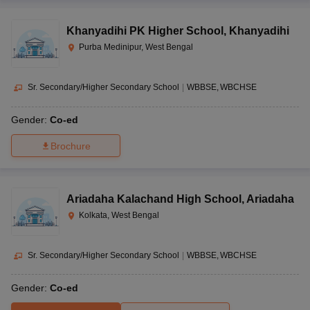
Khanyadihi PK Higher School
,
Khanyadihi
Purba Medinipur, West Bengal
Sr. Secondary/Higher Secondary School
|
WBBSE
WBCHSE
Gender:
Co-ed
Brochure
Ariadaha Kalachand High School
,
Ariadaha
Kolkata, West Bengal
Sr. Secondary/Higher Secondary School
|
WBBSE
WBCHSE
Gender:
Co-ed