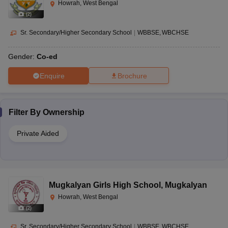
Howrah, West Bengal
(
2
)
Sr. Secondary/Higher Secondary School
|
WBBSE
WBCHSE
Gender:
Co-ed
Enquire
Brochure
Filter By
Ownership
Private Aided
Mugkalyan Girls High School
,
Mugkalyan
Howrah, West Bengal
(
2
)
Sr. Secondary/Higher Secondary School
|
WBBSE
WBCHSE