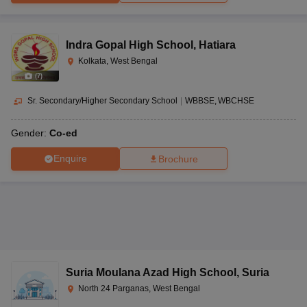
Indra Gopal High School
,
Hatiara
Kolkata, West Bengal
(
7
)
Sr. Secondary/Higher Secondary School
|
WBBSE
WBCHSE
Gender:
Co-ed
Enquire
Brochure
Suria Moulana Azad High School
,
Suria
North 24 Parganas, West Bengal