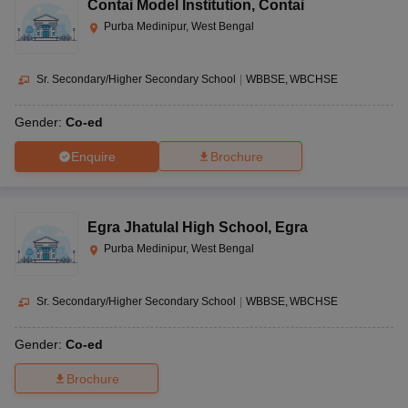
Contai Model Institution
,
Contai
Purba Medinipur, West Bengal
Sr. Secondary/Higher Secondary School
|
WBBSE
WBCHSE
Gender:
Co-ed
Enquire
Brochure
Egra Jhatulal High School
,
Egra
Purba Medinipur, West Bengal
Sr. Secondary/Higher Secondary School
|
WBBSE
WBCHSE
Gender:
Co-ed
Brochure