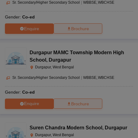
Sr. Secondary/Higher Secondary School
|
WBBSE
WBCHSE
Gender:
Co-ed
Enquire
Brochure
Durgapur MAMC Township Modern High
School
,
Durgapur
Durgapur, West Bengal
Sr. Secondary/Higher Secondary School
|
WBBSE
WBCHSE
Gender:
Co-ed
Enquire
Brochure
Suren Chandra Modern School
,
Durgapur
Durgapur, West Bengal