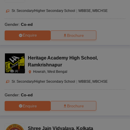
Sr. Secondary/Higher Secondary School
|
WBBSE
WBCHSE
Gender:
Co-ed
Enquire
Brochure
Heritage Academy High School
,
Ramkrishnapur
(
4
)
Howrah, West Bengal
Sr. Secondary/Higher Secondary School
|
WBBSE
WBCHSE
Gender:
Co-ed
Enquire
Brochure
Shree Jain Vidyalaya
,
Kolkata