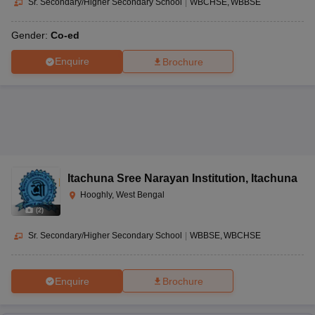
Sr. Secondary/Higher Secondary School
|
WBCHSE
WBBSE
Gender:
Co-ed
Enquire
Brochure
Itachuna Sree Narayan Institution
,
Itachuna
Hooghly, West Bengal
(
2
)
Sr. Secondary/Higher Secondary School
|
WBBSE
WBCHSE
Enquire
Brochure