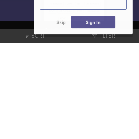
Skip
Sign In
SORT
FILTER
About
Hiring
Magazine
News
हिंदी न्यूज़
Articles
Contact
Blogs
NCERT Solutions
Products & Resources
Schools
Board Syllabus