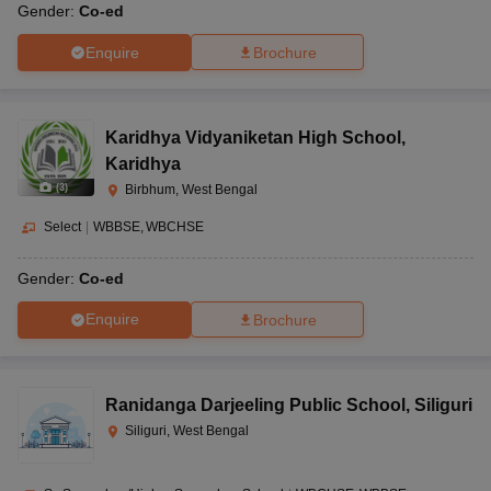
Gender:
Co-ed
Enquire
Brochure
Karidhya Vidyaniketan High School
,
Karidhya
(
3
)
Birbhum, West Bengal
Select
|
WBBSE
WBCHSE
Gender:
Co-ed
Enquire
Brochure
Ranidanga Darjeeling Public School
,
Siliguri
Siliguri, West Bengal