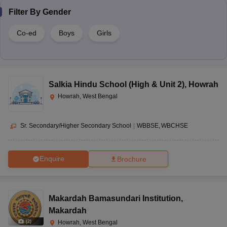
Filter By
Gender
Co-ed
Boys
Girls
Salkia Hindu School (High & Unit 2)
,
Howrah
Howrah, West Bengal
Sr. Secondary/Higher Secondary School
|
WBBSE
WBCHSE
Enquire
Brochure
Makardah Bamasundari Institution
,
Makardah
(
2
)
Howrah, West Bengal