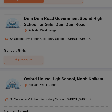
Dum Dum Road Government Spond High
School for Girls
,
Dum Dum Road
Kolkata, West Bengal
Sr. Secondary/Higher Secondary School
|
WBBSE
WBCHSE
Gender:
Girls
Brochure
Oxford House High School
,
North Kolkata
Kolkata, West Bengal
Sr. Secondary/Higher Secondary School
|
WBBSE
WBCHSE
Gender:
Co-ed