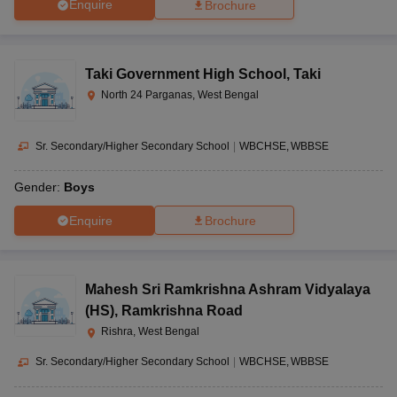
Enquire
Brochure
Taki Government High School
,
Taki
North 24 Parganas, West Bengal
Sr. Secondary/Higher Secondary School
|
WBCHSE
WBBSE
Gender:
Boys
Enquire
Brochure
Mahesh Sri Ramkrishna Ashram Vidyalaya
(HS)
,
Ramkrishna Road
Rishra, West Bengal
Sr. Secondary/Higher Secondary School
|
WBCHSE
WBBSE