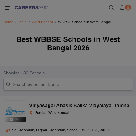
Home
India
West Bengal
WBBSE Schools in West Bengal
Best WBBSE Schools in West
Bengal 2026
Showing
186
Schools
Vidyasagar Abasik Balika Vidyalaya
,
Tamna
Purulia, West Bengal
(
14
)
Sr. Secondary/Higher Secondary School
|
WBCHSE
WBBSE