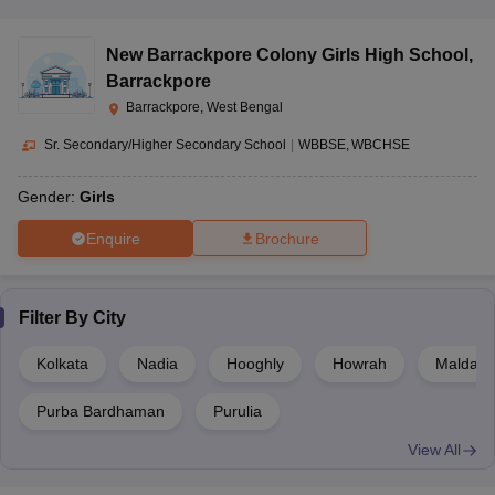
New Barrackpore Colony Girls High School
,
Barrackpore
Barrackpore, West Bengal
Sr. Secondary/Higher Secondary School
|
WBBSE
WBCHSE
Gender:
Girls
Enquire
Brochure
Filter By
City
Kolkata
Nadia
Hooghly
Howrah
Malda
Purba Bardhaman
Purulia
View All