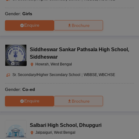
Gender:
Girls
Enquire
Brochure
Siddheswar Sankar Pathsala High School
,
Siddheswar
(
1
)
Howrah, West Bengal
Sr. Secondary/Higher Secondary School
|
WBBSE
WBCHSE
Gender:
Co-ed
Enquire
Brochure
Salbari High School
,
Dhupguri
Jalpaiguri, West Bengal