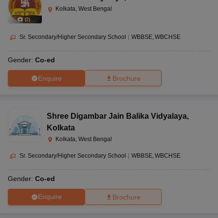
Kolkata, West Bengal
(
2
)
Sr. Secondary/Higher Secondary School
|
WBBSE
WBCHSE
Gender:
Co-ed
Enquire
Brochure
Shree Digambar Jain Balika Vidyalaya
,
Kolkata
Kolkata, West Bengal
Sr. Secondary/Higher Secondary School
|
WBBSE
WBCHSE
Gender:
Co-ed
Enquire
Brochure