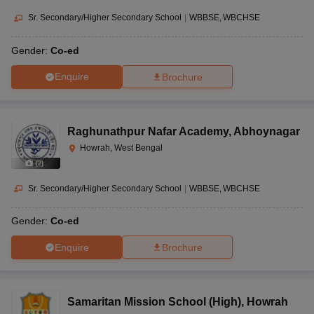
Sr. Secondary/Higher Secondary School
|
WBBSE
WBCHSE
Gender:
Co-ed
Enquire
Brochure
Raghunathpur Nafar Academy
,
Abhoynagar
Howrah, West Bengal
(
2
)
Sr. Secondary/Higher Secondary School
|
WBBSE
WBCHSE
Gender:
Co-ed
Enquire
Brochure
Samaritan Mission School (High)
,
Howrah