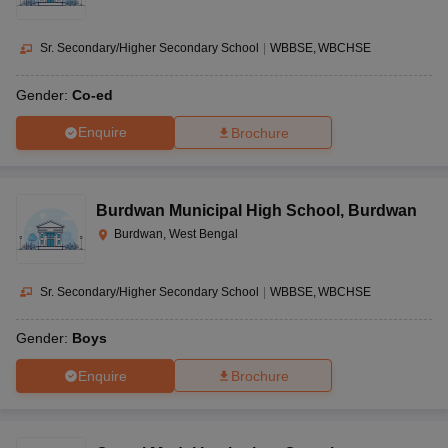
Sr. Secondary/Higher Secondary School
|
WBBSE
WBCHSE
Gender:
Co-ed
Enquire
Brochure
Burdwan Municipal High School
,
Burdwan
Burdwan, West Bengal
Sr. Secondary/Higher Secondary School
|
WBBSE
WBCHSE
Gender:
Boys
Enquire
Brochure