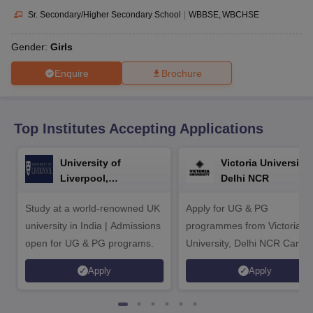
CGBSE 10th Syllabus
JAC 10th Syllabus
Odisha 10th Syllabus
Kerala SS
Sr. Secondary/Higher Secondary School
|
WBBSE
WBCHSE
yllabus for Class 10
Syllabus for Class 11
Syllabus for Class 12
NCERT S
cholarships 2026
Digital Gujarat Scholarship 2026-27
UP Scholarship 2
Gender:
Girls
Olympiad)
International General Knowledge Olympiad
HBCSE Mathematic
Enquire
Brochure
Top Institutes Accepting Applications
University of
Victoria University,
Liverpool,
Delhi NCR
Bengaluru Campus
Study at a world-renowned UK
Apply for UG & PG
university in India | Admissions
programmes from Victoria
open for UG & PG programs.
University, Delhi NCR Camp
Apply
Apply