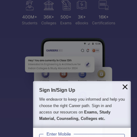
Sign In/Sign Up
We endeavor to keep you informed and help you
choose the right Career path. Sign in and
access our resources on
Exams, Study
Material, Counseling, Colleges etc.
Enter Mobile