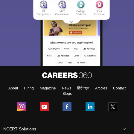
About
Hiring
Magazine
News
हिंदी न्यूज़
Articles
Contact
Blogs
NCERT Solutions