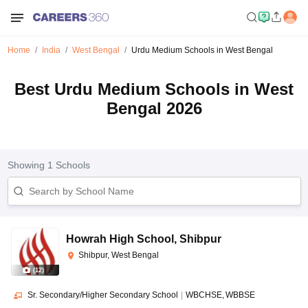
Home
India
West Bengal
Urdu Medium Schools in West Bengal
Best Urdu Medium Schools in West
Bengal 2026
Showing
1
Schools
Howrah High School
,
Shibpur
Shibpur, West Bengal
(
12
)
Sr. Secondary/Higher Secondary School
|
WBCHSE
WBBSE