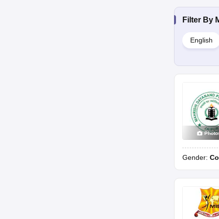
Filter By
English
Photo
Gender:
Co