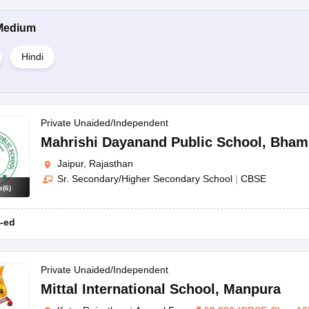
Medium
Hindi
Private Unaided/Independent
Mahrishi Dayanand Public School
,
Bham
Jaipur, Rajasthan
Sr. Secondary/Higher Secondary School
|
CBSE
s
(
6
)
-ed
Private Unaided/Independent
Mittal International School
,
Manpura