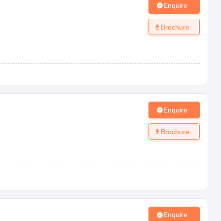
Enquire
Brochure
Enquire
Brochure
Enquire