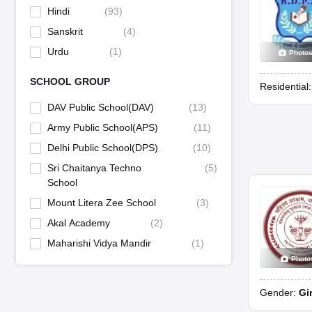
Hindi
(
93
)
Sanskrit
(
4
)
Urdu
(
1
)
Photo
SCHOOL GROUP
Residential
DAV Public School(DAV)
(
13
)
Army Public School(APS)
(
11
)
Delhi Public School(DPS)
(
10
)
Sri Chaitanya Techno
(
5
)
School
Mount Litera Zee School
(
3
)
Akal Academy
(
2
)
Maharishi Vidya Mandir
(
1
)
Photo
Gender:
Gi