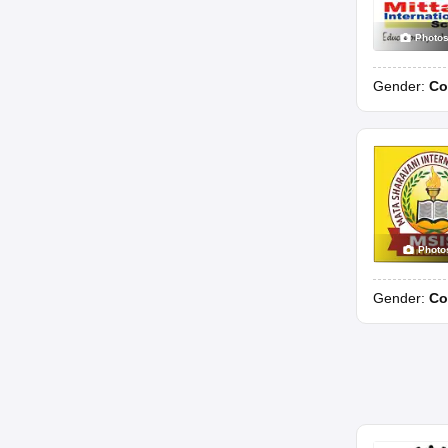
Photo
Gender:
Co
Photo
Gender:
Co