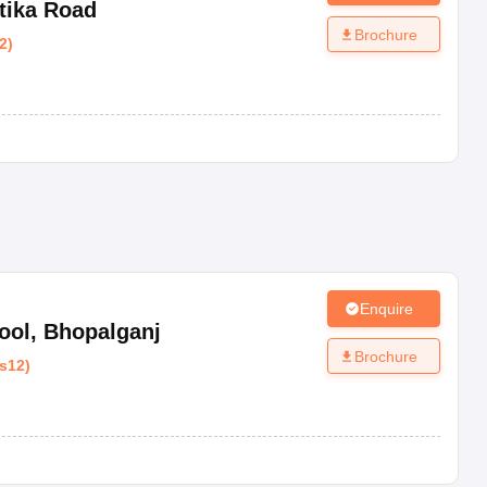
tika Road
Brochure
2
)
Enquire
ool
,
Bhopalganj
Brochure
s12
)