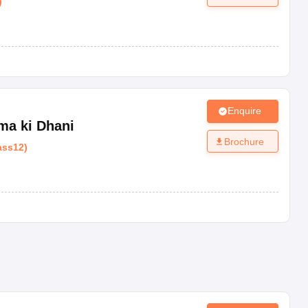
)
Enquire
ma ki Dhani
Brochure
ass12
)