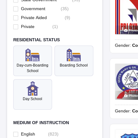
Government
(
35
)
Private Aided
(
9
)
Private
(
1
)
Photo
RESIDENTIAL STATUS
Gender:
Co
Day-cum-Boarding
Boarding School
School
Photo
Day School
Gender:
Co
MEDIUM OF INSTRUCTION
English
(
823
)