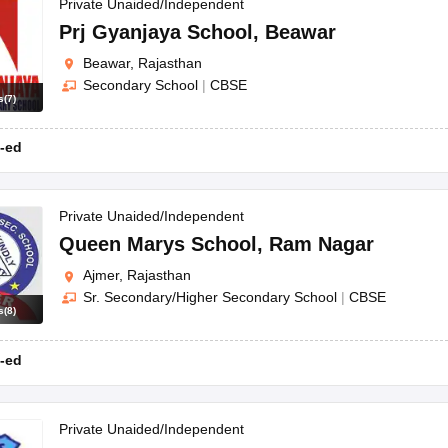
Private Unaided/Independent
Prj Gyanjaya School
,
Beawar
Beawar, Rajasthan
Secondary School
|
CBSE
s
(
7
)
-ed
Private Unaided/Independent
Queen Marys School
,
Ram Nagar
Ajmer, Rajasthan
Sr. Secondary/Higher Secondary School
|
CBSE
s
(
8
)
-ed
Private Unaided/Independent