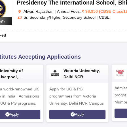
Presidency The International School
,
Bh
Alwar, Rajasthan
|
Annual Fees:
₹
98,950
(
CBSE
-
Class1
Sr. Secondary/Higher Secondary School
|
CBSE
s
(
7
)
-ed
titutes Accepting Applications
University of
Victoria University,
Liverpool,
Delhi NCR
Bengaluru Campus
Admiss
 a world-renowned UK
Apply for UG & PG
program
y in India | Admissions
programmes from Victoria
Mumba
r UG & PG programs.
University, Delhi NCR Campus
Apply
Apply