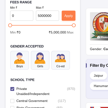
FEES RANGE
Min ₹
Max ₹
Apply
Min:
₹
0
₹
5,000,000
:Max
Photo
GENDER ACCEPTED
Gender:
Co
Filter By
C
Boys
Girls
Co-ed
Jaipur
SCHOOL TYPE
Hanuman
Private
(
870
)
Unaided/Independent
Central Government
(
117
)
State Government
(
93
)