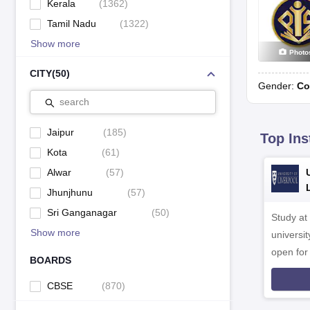
Kerala
(
1362
)
Tamil Nadu
(
1322
)
Show more
Photo
CITY
(
50
)
Gender:
Co
search
Jaipur
(
185
)
Top Ins
Kota
(
61
)
Alwar
(
57
)
Jhunjhunu
(
57
)
Sri Ganganagar
(
50
)
Study at
Show more
universit
open fo
BOARDS
CBSE
(
870
)