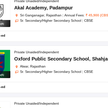
OSE 12th Question Papers
JAC 12th Question Papers
HP Board Class 1
Private Unaided/Independent
rs
JAC 10th Question Papers
HBSE 10th Question Papers
GSEB SSC Qu
Akal Academy
,
Padampur
labus
GSEB SSC Syllabus
Manipur Board HSLC Syllabus
CGBSE 10th S
Sri Ganganagar, Rajasthan
|
Annual Fees:
₹
45,900
(
CB
tes for Class 12
Syllabus for Class 8
Syllabus for Class 9
Syllabus for Cl
Sr. Secondary/Higher Secondary School
|
CBSE
labar Gold Girls Scholarship 2026
Karnataka Class 12 Scholarships 2
s
(
8
)
mpiad)
IEO (International English Olympiad)
International General Know
-ed
Private Unaided/Independent
Oxford Public Secondary School
,
Shahja
Alwar, Rajasthan
Sr. Secondary/Higher Secondary School
|
CBSE
s
(
5
)
-ed
Private Unaided/Independent