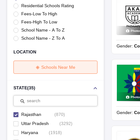
UK Board 12th Question Paper
Maharashtra HSC Question Papers
JKB
Residential Schools Rating
Maharashtra Board SSC Question Papers
JKBOSE 10th Question Pape
Fees-Low To High
CBSE 10th Syllabus
Maharashtra Board SSC Syllabus
MBOSE SSLC Syl
NCERT Notes
Notes for Class 9
Notes for Class 10
Notes for Class 11
No
Fees-High To Low
Tamil Nadu 12th Scholarships 2026-27
Azim Premji Scholarship 2026
Ma
School Name - A To Z
Photo
NSO (National Science Olympiad)
IMO (International Mathematics Oly
School Name - Z To A
Engineering
Gender:
Co
Medicine and Allied Science
LOCATION
Law
University
Animation and Design
Schools Near Me
Management and Business Administration
Hindi News
Hospitality
STATE
(
35
)
Finance
Photo
Pharmacy
search
Competition
Gender:
Co
News
Rajasthan
(
870
)
Uttar Pradesh
(
3292
)
Haryana
(
1918
)