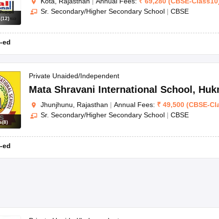
Kota, Rajasthan
|
Annual Fees:
₹
69,280
(
CBSE
-
Class10
Sr. Secondary/Higher Secondary School
|
CBSE
s
(
12
)
-ed
Private Unaided/Independent
Mata Shravani International School
,
Huk
Jhunjhunu, Rajasthan
|
Annual Fees:
₹
49,500
(
CBSE
-
Cl
Sr. Secondary/Higher Secondary School
|
CBSE
s
(
8
)
-ed