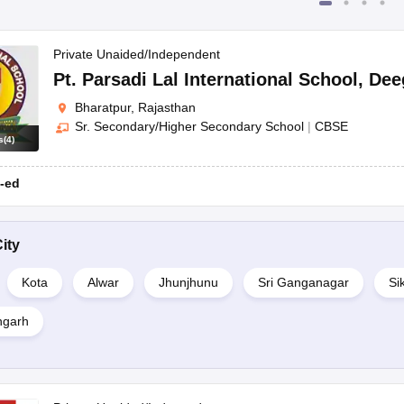
Private Unaided/Independent
Pt. Parsadi Lal International School
,
Dee
Bharatpur, Rajasthan
Sr. Secondary/Higher Secondary School
|
CBSE
s
(
4
)
-ed
ity
Kota
Alwar
Jhunjhunu
Sri Ganganagar
Si
garh