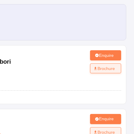
Enquire
bori
Brochure
Enquire
Brochure