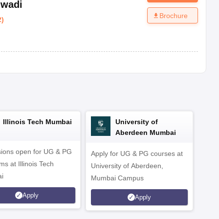
iwadi
Brochure
2
)
Illinois Tech Mumbai
University of
Aberdeen Mumbai
ions open for UG & PG
Apply for UG & PG courses at
UG &
s at Illinois Tech
University of Aberdeen,
CS/A
i
Mumbai Campus
othe
Apply
Apply