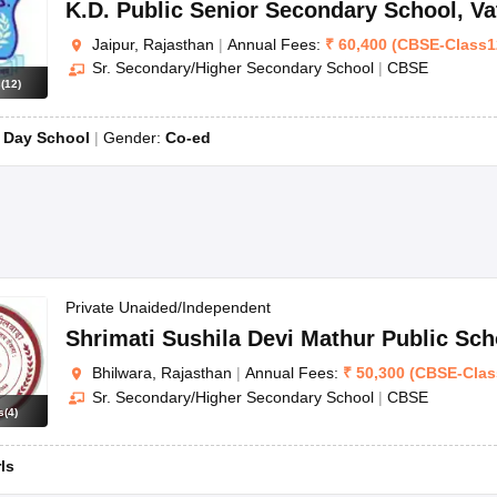
K.D. Public Senior Secondary School
,
Va
Jaipur, Rajasthan
|
Annual Fees:
₹
60,400
(
CBSE
-
Class1
Sr. Secondary/Higher Secondary School
|
CBSE
s
(
12
)
:
Day School
Gender:
Co-ed
Private Unaided/Independent
Shrimati Sushila Devi Mathur Public Sch
Bhilwara, Rajasthan
|
Annual Fees:
₹
50,300
(
CBSE
-
Clas
Sr. Secondary/Higher Secondary School
|
CBSE
s
(
4
)
rls