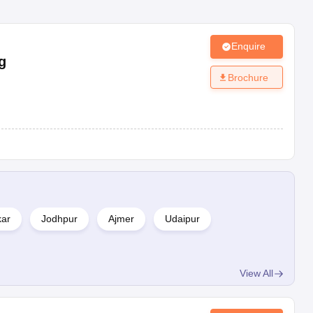
Enquire
g
Brochure
kar
Jodhpur
Ajmer
Udaipur
View All