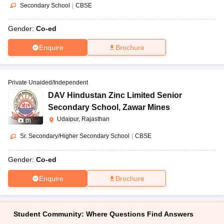
Secondary School
|
CBSE
Gender:
Co-ed
Enquire
Brochure
Private Unaided/Independent
DAV Hindustan Zinc Limited Senior
Secondary School
,
Zawar Mines
Udaipur, Rajasthan
(
9
)
Sr. Secondary/Higher Secondary School
|
CBSE
Gender:
Co-ed
Enquire
Brochure
Student Community: Where Questions Find Answers