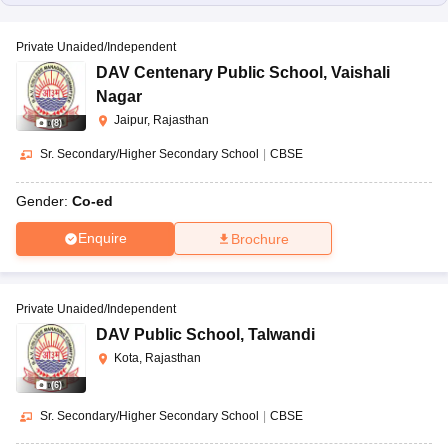
Private Unaided/Independent
DAV Centenary Public School
,
Vaishali
Nagar
Jaipur, Rajasthan
(
8
)
Sr. Secondary/Higher Secondary School
|
CBSE
Gender:
Co-ed
Enquire
Brochure
Private Unaided/Independent
DAV Public School
,
Talwandi
Kota, Rajasthan
(
6
)
Sr. Secondary/Higher Secondary School
|
CBSE