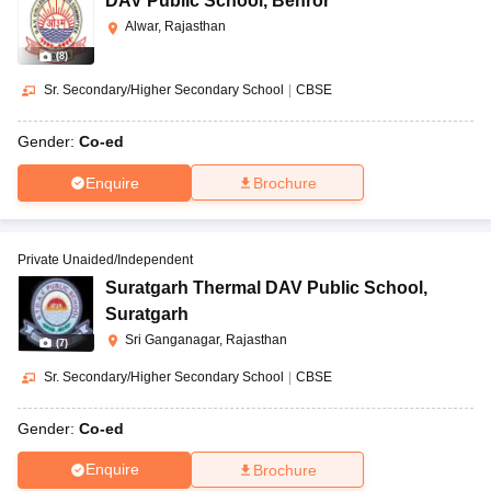
DAV Public School
,
Behror
Alwar, Rajasthan
(
8
)
Sr. Secondary/Higher Secondary School
|
CBSE
Gender:
Co-ed
Enquire
Brochure
Private Unaided/Independent
Suratgarh Thermal DAV Public School
,
Suratgarh
Sri Ganganagar, Rajasthan
(
7
)
Sr. Secondary/Higher Secondary School
|
CBSE
Gender:
Co-ed
Enquire
Brochure