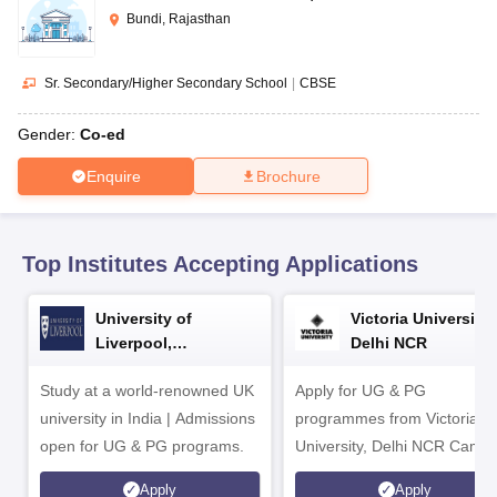
CGBSE 10th Syllabus
JAC 10th Syllabus
Odisha 10th Syllabus
Kerala SS
Bundi, Rajasthan
yllabus for Class 10
Syllabus for Class 11
Syllabus for Class 12
NCERT S
cholarships 2026
Digital Gujarat Scholarship 2026-27
UP Scholarship 2
 General Knowledge Olympiad
HBCSE Mathematical Olympiad
View All 
Sr. Secondary/Higher Secondary School
|
CBSE
Gender:
Co-ed
Enquire
Brochure
Top Institutes Accepting Applications
University of
Victoria University,
Liverpool,
Delhi NCR
Bengaluru Campus
Study at a world-renowned UK
Apply for UG & PG
university in India | Admissions
programmes from Victoria
open for UG & PG programs.
University, Delhi NCR Camp
Apply
Apply