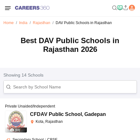
Home
India
Rajasthan
DAV Public Schools in Rajasthan
Best DAV Public Schools in
Rajasthan 2026
Showing
14
Schools
Private Unaided/Independent
CFDAV Public School
,
Gadepan
Kota, Rajasthan
(
10
)
Secondary School
|
CBSE