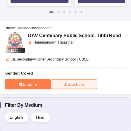
Private Unaided/Independent
DAV Centenary Public School
,
Tibbi Road
Hanumangarh, Rajasthan
(
8
)
Sr. Secondary/Higher Secondary School
|
CBSE
Gender:
Co-ed
Enquire
Brochure
Filter By
Medium
English
Hindi