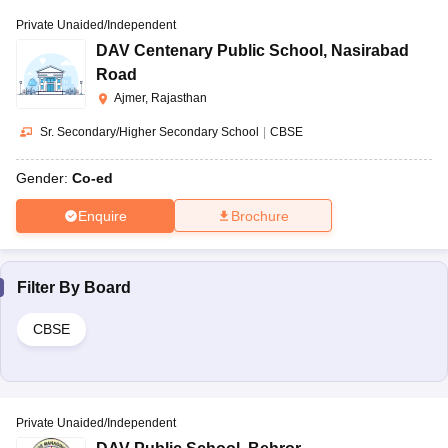
Private Unaided/Independent
DAV Centenary Public School
,
Nasirabad
Road
Ajmer, Rajasthan
Sr. Secondary/Higher Secondary School
|
CBSE
Gender:
Co-ed
Enquire
Brochure
Filter By
Board
CBSE
Private Unaided/Independent