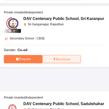
Private Unaided/Independent
DAV Centenary Public School
,
Sri Karanpur
Sri Ganganagar, Rajasthan
(
9
)
Secondary School
|
CBSE
Gender:
Co-ed
Enquire
Brochure
Private Unaided/Independent
DAV Centenary Public School
,
Sadulshahar