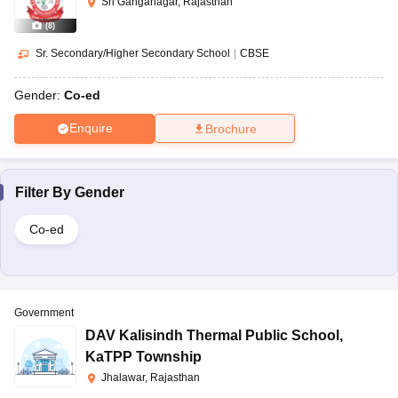
Sri Ganganagar, Rajasthan
(
8
)
Sr. Secondary/Higher Secondary School
|
CBSE
Gender:
Co-ed
Enquire
Brochure
Filter By
Gender
Co-ed
Government
DAV Kalisindh Thermal Public School
,
KaTPP Township
Jhalawar, Rajasthan