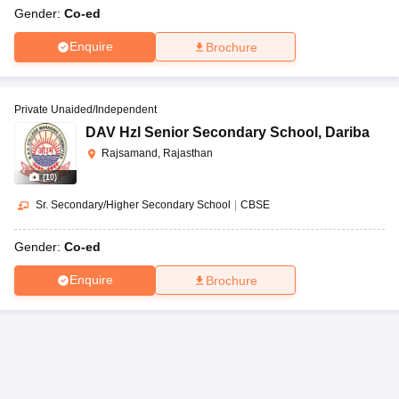
Gender:
Co-ed
Enquire
Brochure
Private Unaided/Independent
DAV Hzl Senior Secondary School
,
Dariba
Rajsamand, Rajasthan
(
10
)
Sr. Secondary/Higher Secondary School
|
CBSE
Gender:
Co-ed
Enquire
Brochure