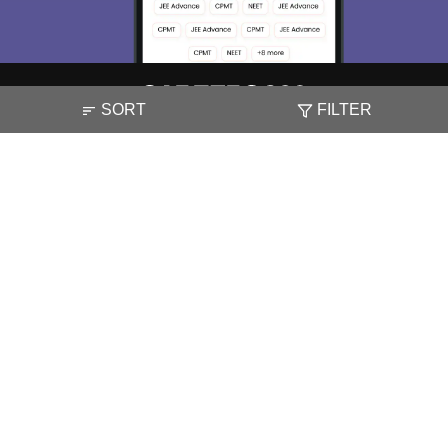
SORT
FILTER
About
Hiring
Magazine
News
हिंदी न्यूज़
Articles
Contact
Blogs
NCERT Solutions
Products & Resources
Schools
Board Syllabus