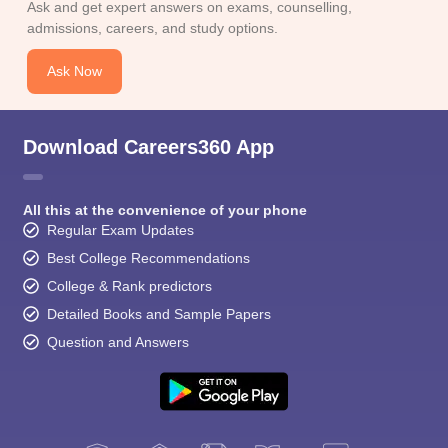
Ask and get expert answers on exams, counselling,
admissions, careers, and study options.
Ask Now
Download Careers360 App
All this at the convenience of your phone
Regular Exam Updates
Best College Recommendations
College & Rank predictors
Detailed Books and Sample Papers
Question and Answers