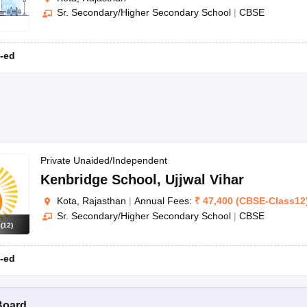
Sr. Secondary/Higher Secondary School
|
CBSE
-ed
Private Unaided/Independent
Kenbridge School
,
Ujjwal Vihar
Kota, Rajasthan
|
Annual Fees:
₹
47,400
(
CBSE
-
Class12
Sr. Secondary/Higher Secondary School
|
CBSE
s
(
12
)
-ed
Board