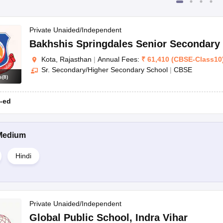
Private Unaided/Independent
Bakhshis Springdales Senior Secondary
Kota, Rajasthan
|
Annual Fees:
₹
61,410
(
CBSE
-
Class10
Sr. Secondary/Higher Secondary School
|
CBSE
s
(
8
)
-ed
Medium
Hindi
Private Unaided/Independent
Global Public School
,
Indra Vihar