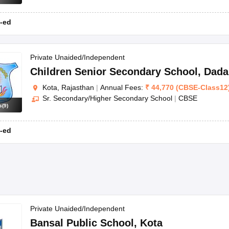
-ed
Private Unaided/Independent
Children Senior Secondary School
,
Dada
Kota, Rajasthan
|
Annual Fees:
₹
44,770
(
CBSE
-
Class12
Sr. Secondary/Higher Secondary School
|
CBSE
s
(
9
)
-ed
Private Unaided/Independent
Bansal Public School
,
Kota