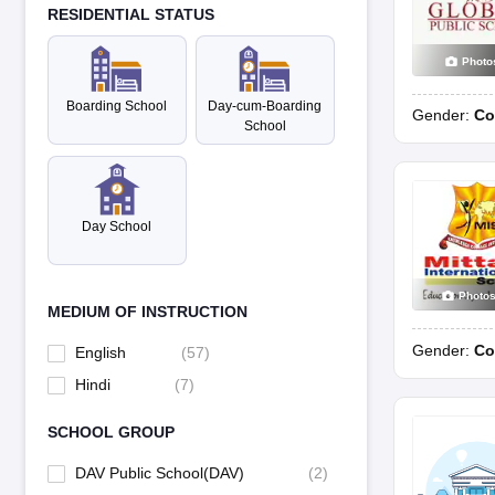
RESIDENTIAL STATUS
Photo
Boarding School
Day-cum-Boarding
Gender:
Co
School
Day School
Photo
MEDIUM OF INSTRUCTION
Gender:
Co
English
(
57
)
Hindi
(
7
)
SCHOOL GROUP
DAV Public School(DAV)
(
2
)