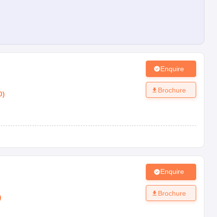
Enquire
Brochure
0
)
Enquire
n
Brochure
)