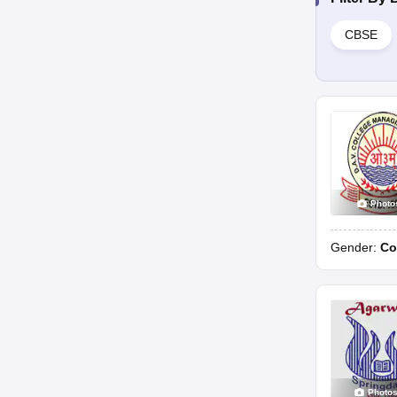
CBSE
Photo
Gender:
Co
Photo