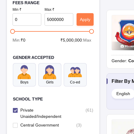
FEES RANGE
Min ₹
Max ₹
Apply
Min:
₹
0
₹
5,000,000
:Max
Photo
GENDER ACCEPTED
Gender:
Co
Filter By
Boys
Girls
Co-ed
English
SCHOOL TYPE
Private
(
61
)
Unaided/Independent
Central Government
(
3
)