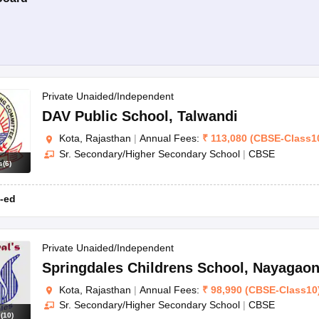
Private Unaided/Independent
DAV Public School
,
Talwandi
Kota, Rajasthan
|
Annual Fees:
₹
113,080
(
CBSE
-
Class1
Sr. Secondary/Higher Secondary School
|
CBSE
s
(
6
)
-ed
Private Unaided/Independent
Springdales Childrens School
,
Nayagao
Kota, Rajasthan
|
Annual Fees:
₹
98,990
(
CBSE
-
Class10
Sr. Secondary/Higher Secondary School
|
CBSE
s
(
10
)