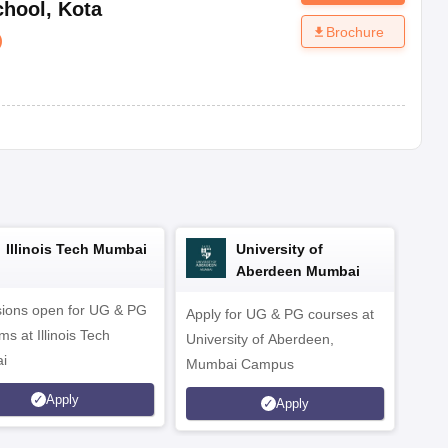
chool
,
Kota
Brochure
)
Illinois Tech Mumbai
University of
Aberdeen Mumbai
ions open for UG & PG
Apply for UG & PG courses at
UG &
s at Illinois Tech
University of Aberdeen,
CS/A
i
Mumbai Campus
othe
Apply
Apply