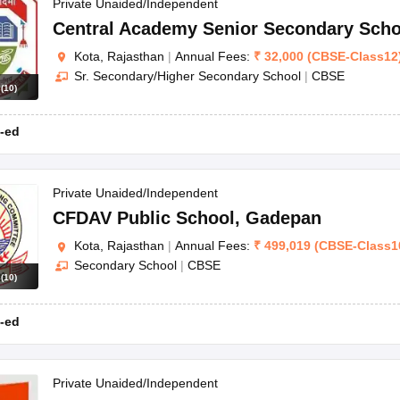
OSE 12th Question Papers
JAC 12th Question Papers
HP Board Class 1
Private Unaided/Independent
rs
JAC 10th Question Papers
HBSE 10th Question Papers
GSEB SSC Qu
Central Academy Senior Secondary Scho
labus
GSEB SSC Syllabus
Manipur Board HSLC Syllabus
CGBSE 10th S
Kota, Rajasthan
|
Annual Fees:
₹
32,000
(
CBSE
-
Class12
tes for Class 12
Syllabus for Class 8
Syllabus for Class 9
Syllabus for Cl
Sr. Secondary/Higher Secondary School
|
CBSE
labar Gold Girls Scholarship 2026
Karnataka Class 12 Scholarships 2
s
(
10
)
mpiad)
IEO (International English Olympiad)
International General Know
-ed
Private Unaided/Independent
CFDAV Public School
,
Gadepan
Kota, Rajasthan
|
Annual Fees:
₹
499,019
(
CBSE
-
Class1
Secondary School
|
CBSE
s
(
10
)
-ed
Private Unaided/Independent