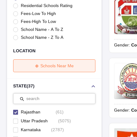
UK Board 12th Question Paper
Maharashtra HSC Question Papers
JKB
Residential Schools Rating
Maharashtra Board SSC Question Papers
JKBOSE 10th Question Pape
Fees-Low To High
CBSE 10th Syllabus
Maharashtra Board SSC Syllabus
MBOSE SSLC Syl
NCERT Notes
Notes for Class 9
Notes for Class 10
Notes for Class 11
No
Fees-High To Low
Tamil Nadu 12th Scholarships 2026-27
Azim Premji Scholarship 2026
Ma
School Name - A To Z
Photo
NSO (National Science Olympiad)
IMO (International Mathematics Oly
School Name - Z To A
Engineering
Gender:
Co
Medicine and Allied Science
LOCATION
Law
University
Animation and Design
Schools Near Me
Management and Business Administration
Hindi News
Hospitality
STATE
(
37
)
Finance
Photo
Pharmacy
search
Competition
Gender:
Co
News
Rajasthan
(
61
)
Uttar Pradesh
(
5075
)
Karnataka
(
2787
)