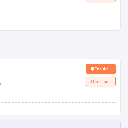
Enquire
Brochure
)