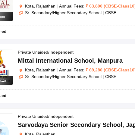
Kota, Rajasthan
|
Annual Fees:
₹
63,800
(
CBSE
-
Class10
Sr. Secondary/Higher Secondary School
|
CBSE
s
(
8
)
-ed
Private Unaided/Independent
Mittal International School
,
Manpura
Kota, Rajasthan
|
Annual Fees:
₹
69,280
(
CBSE
-
Class10
Sr. Secondary/Higher Secondary School
|
CBSE
s
(
12
)
-ed
Private Unaided/Independent
Sarvodaya Senior Secondary School
,
Ja
Kota, Rajasthan