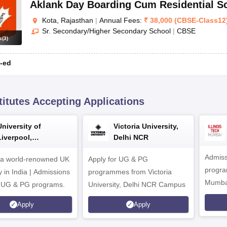
Aklank Day Boarding Cum Residential S
Kota, Rajasthan
|
Annual Fees:
₹
38,000
(
CBSE
-
Class12
Sr. Secondary/Higher Secondary School
|
CBSE
s
(
3
)
-ed
titutes Accepting Applications
University of
Victoria University,
Liverpool,
Delhi NCR
Bengaluru Campus
Admiss
 a world-renowned UK
Apply for UG & PG
program
y in India | Admissions
programmes from Victoria
Mumba
r UG & PG programs.
University, Delhi NCR Campus
Apply
Apply