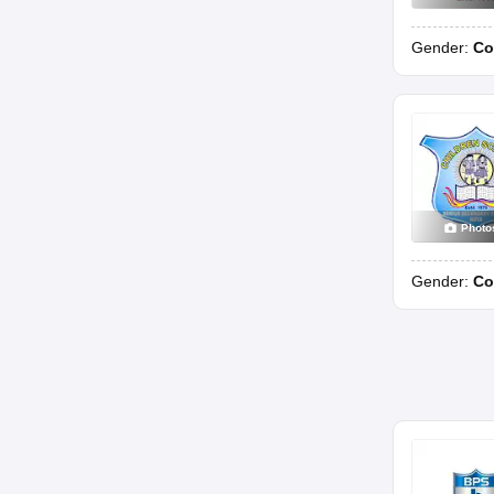
Gender:
Co
Photo
Gender:
Co