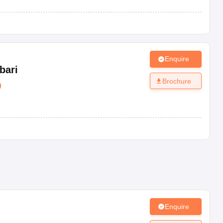
Enquire
bari
Brochure
)
Enquire