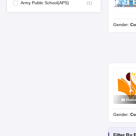
Army Public School(APS)
(
1
)
Gender:
Co
Photo
Gender:
Co
Filter By