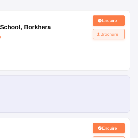
Enquire
 School
,
Borkhera
Brochure
)
Enquire