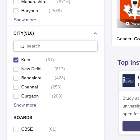
Maharashtra
(
2716
)
Haryana
(
2588
)
Show more
Photo
CITY
(
910
)
Gender:
Co
search
Kota
(
61
)
Top Ins
New Delhi
(
817
)
Bangalore
(
428
)
Chennai
(
256
)
Gurgaon
(
203
)
Study at
Show more
universit
open fo
BOARDS
CBSE
(
61
)