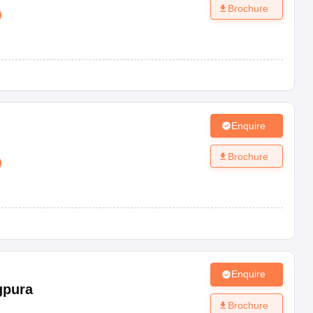
Brochure
)
Enquire
Brochure
)
Enquire
gpura
Brochure