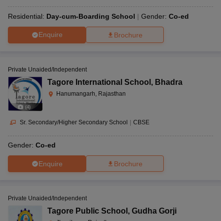
Residential:
Day-cum-Boarding School
Gender:
Co-ed
Enquire
Brochure
Private Unaided/Independent
Tagore International School
,
Bhadra
Hanumangarh, Rajasthan
(
4
)
Sr. Secondary/Higher Secondary School
|
CBSE
Gender:
Co-ed
Enquire
Brochure
Private Unaided/Independent
Tagore Public School
,
Gudha Gorji