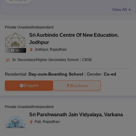
View All
Private Unaided/Independent
Sri Aurbindo Centre Of New Education
,
Jodhpur
Jodhpur, Rajasthan
(
8
)
Sr. Secondary/Higher Secondary School
|
CBSE
Residential:
Day-cum-Boarding School
Gender:
Co-ed
Enquire
Brochure
Private Unaided/Independent
Sri Parshwanath Jain Vidyalaya
,
Varkana
Pali, Rajasthan