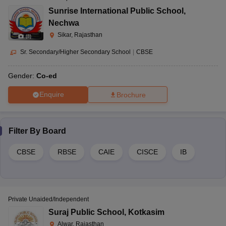
Sunrise International Public School
,
Nechwa
Sikar, Rajasthan
(
8
)
Sr. Secondary/Higher Secondary School
|
CBSE
Gender:
Co-ed
Enquire
Brochure
Filter By
Board
CBSE
RBSE
CAIE
CISCE
IB
Private Unaided/Independent
Suraj Public School
,
Kotkasim
Alwar, Rajasthan