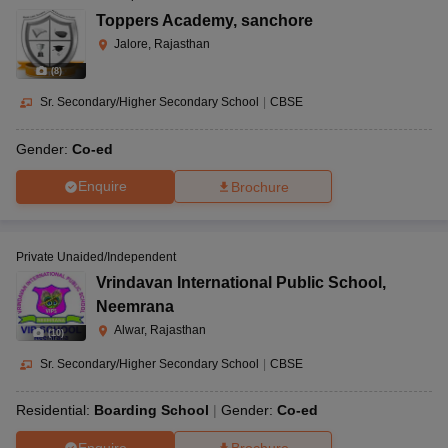
Toppers Academy
,
sanchore
Jalore, Rajasthan
(
8
)
Sr. Secondary/Higher Secondary School
|
CBSE
Gender:
Co-ed
Enquire
Brochure
Private Unaided/Independent
Vrindavan International Public School
,
Neemrana
Alwar, Rajasthan
(
10
)
Sr. Secondary/Higher Secondary School
|
CBSE
Residential:
Boarding School
Gender:
Co-ed
Enquire