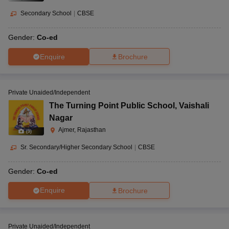
Secondary School
|
CBSE
Gender:
Co-ed
Enquire
Brochure
Private Unaided/Independent
The Turning Point Public School
,
Vaishali
Nagar
Ajmer, Rajasthan
(
9
)
Sr. Secondary/Higher Secondary School
|
CBSE
Gender:
Co-ed
Enquire
Brochure
Private Unaided/Independent