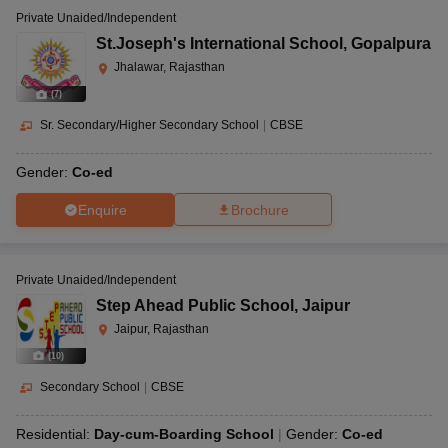
Private Unaided/Independent
St.Joseph's International School
,
Gopalpura
Jhalawar, Rajasthan
(
7
)
Sr. Secondary/Higher Secondary School
|
CBSE
Gender:
Co-ed
Enquire
Brochure
Private Unaided/Independent
Step Ahead Public School
,
Jaipur
Jaipur, Rajasthan
(
10
)
Secondary School
|
CBSE
Residential:
Day-cum-Boarding School
Gender:
Co-ed