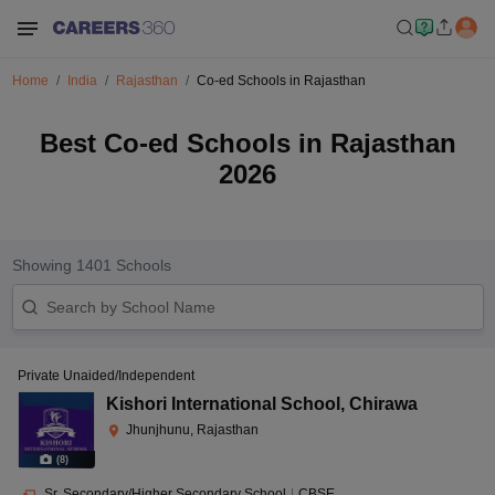
Home
India
Rajasthan
Co-ed Schools in Rajasthan
Best Co-ed Schools in Rajasthan
2026
Showing
1401
Schools
Private Unaided/Independent
Kishori International School
,
Chirawa
Jhunjhunu, Rajasthan
(
8
)
Sr. Secondary/Higher Secondary School
|
CBSE