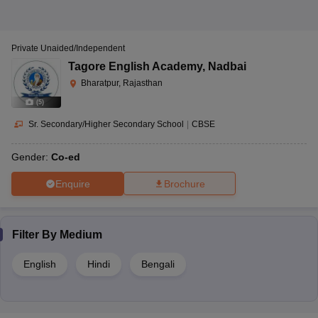
Private Unaided/Independent
Tagore English Academy
,
Nadbai
Bharatpur, Rajasthan
(
5
)
Sr. Secondary/Higher Secondary School
|
CBSE
Gender:
Co-ed
Enquire
Brochure
Filter By
Medium
English
Hindi
Bengali