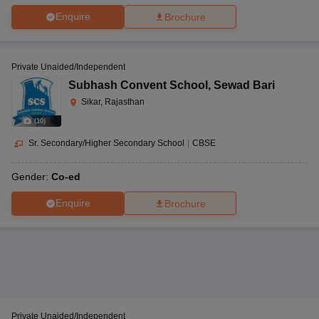
Enquire
Brochure
Private Unaided/Independent
Subhash Convent School
,
Sewad Bari
Sikar, Rajasthan
(
10
)
Sr. Secondary/Higher Secondary School
|
CBSE
Gender:
Co-ed
Enquire
Brochure
Private Unaided/Independent