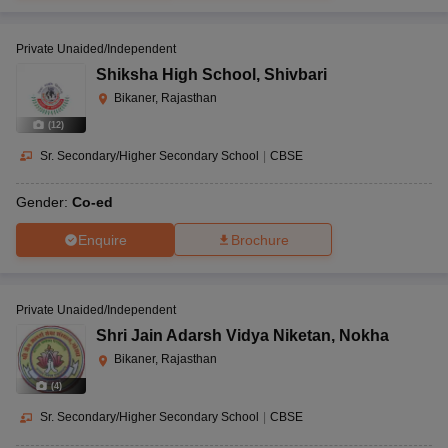
Private Unaided/Independent
Shiksha High School
,
Shivbari
Bikaner, Rajasthan
(
12
)
Sr. Secondary/Higher Secondary School
|
CBSE
Gender:
Co-ed
Enquire
Brochure
Private Unaided/Independent
Shri Jain Adarsh Vidya Niketan
,
Nokha
Bikaner, Rajasthan
(
4
)
Sr. Secondary/Higher Secondary School
|
CBSE