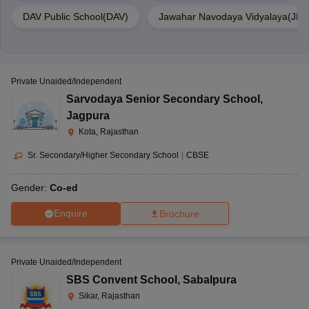
DAV Public School(DAV)
Jawahar Navodaya Vidyalaya(JNV
Private Unaided/Independent
Sarvodaya Senior Secondary School
,
Jagpura
Kota, Rajasthan
Sr. Secondary/Higher Secondary School
|
CBSE
Gender:
Co-ed
Enquire
Brochure
Private Unaided/Independent
SBS Convent School
,
Sabalpura
Sikar, Rajasthan