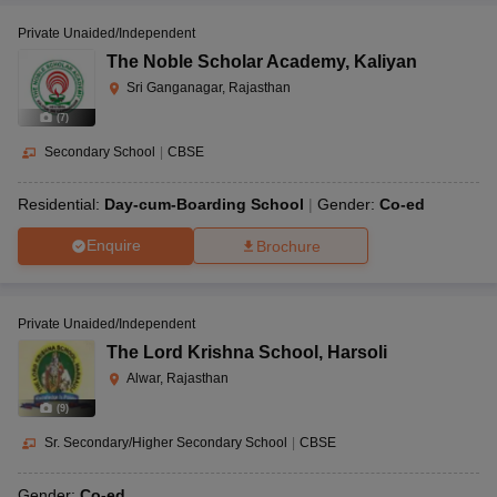
Private Unaided/Independent
The Noble Scholar Academy
,
Kaliyan
Sri Ganganagar, Rajasthan
(
7
)
Secondary School
|
CBSE
Residential:
Day-cum-Boarding School
Gender:
Co-ed
Enquire
Brochure
Private Unaided/Independent
The Lord Krishna School
,
Harsoli
Alwar, Rajasthan
(
9
)
Sr. Secondary/Higher Secondary School
|
CBSE
Gender:
Co-ed