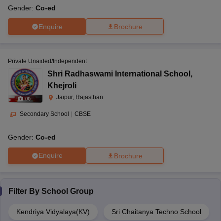
Gender:
Co-ed
Enquire
Brochure
Private Unaided/Independent
Shri Radhaswami International School
,
Khejroli
Jaipur, Rajasthan
(
9
)
Secondary School
|
CBSE
Gender:
Co-ed
Enquire
Brochure
Filter By
School Group
Kendriya Vidyalaya(KV)
Sri Chaitanya Techno School