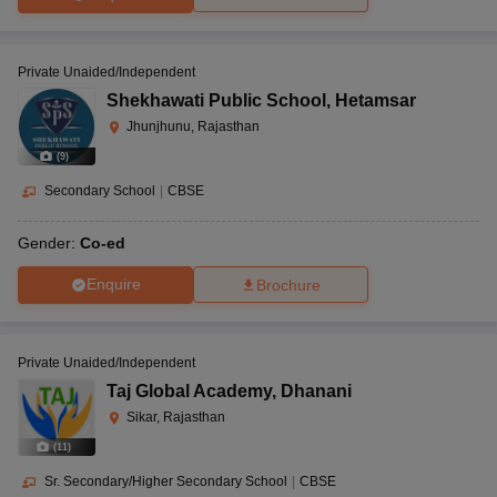
Private Unaided/Independent
Shekhawati Public School
,
Hetamsar
Jhunjhunu, Rajasthan
(
9
)
Secondary School
|
CBSE
Gender:
Co-ed
Enquire
Brochure
Private Unaided/Independent
Taj Global Academy
,
Dhanani
Sikar, Rajasthan
(
11
)
Sr. Secondary/Higher Secondary School
|
CBSE