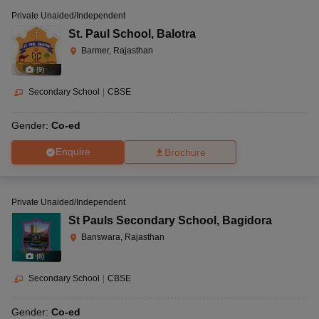
Private Unaided/Independent
St. Paul School
,
Balotra
Barmer, Rajasthan
(
9
)
Secondary School
|
CBSE
Gender:
Co-ed
Enquire
Brochure
Private Unaided/Independent
St Pauls Secondary School
,
Bagidora
Banswara, Rajasthan
(
8
)
Secondary School
|
CBSE
Gender:
Co-ed