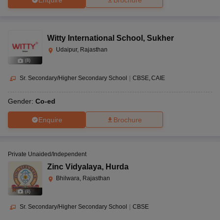
Brochure
Witty International School
,
Sukher
Udaipur, Rajasthan
(
8
)
Sr. Secondary/Higher Secondary School
|
CBSE
CAIE
Gender:
Co-ed
Enquire
Brochure
Private Unaided/Independent
Zinc Vidyalaya
,
Hurda
Bhilwara, Rajasthan
(
8
)
Sr. Secondary/Higher Secondary School
|
CBSE