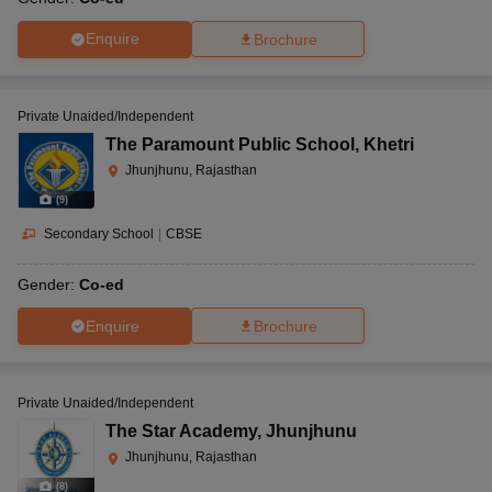
Enquire
Brochure
Private Unaided/Independent
The Paramount Public School
,
Khetri
Jhunjhunu, Rajasthan
(
9
)
Secondary School
|
CBSE
Gender:
Co-ed
Enquire
Brochure
Private Unaided/Independent
The Star Academy
,
Jhunjhunu
Jhunjhunu, Rajasthan
(
8
)