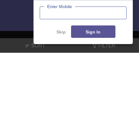
Enter Mobile
Skip
Sign In
SORT
FILTER
About
Hiring
Magazine
News
हिंदी न्यूज़
Articles
Contact
Blogs
NCERT Solutions
Products & Resources
Schools