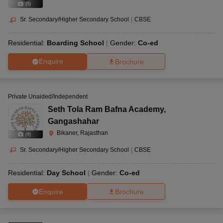
(
5
)
Sr. Secondary/Higher Secondary School
|
CBSE
Residential:
Boarding School
Gender:
Co-ed
Enquire
Brochure
Private Unaided/Independent
Seth Tola Ram Bafna Academy
,
Gangashahar
Bikaner, Rajasthan
(
9
)
Sr. Secondary/Higher Secondary School
|
CBSE
Residential:
Day School
Gender:
Co-ed
Enquire
Brochure