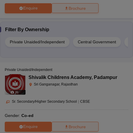
Enquire
Brochure
Filter By
Ownership
Private Unaided/Independent
Central Government
S
Private Unaided/Independent
Shivalik Childrens Academy
,
Padampur
Sri Ganganagar, Rajasthan
(
8
)
Sr. Secondary/Higher Secondary School
|
CBSE
Gender:
Co-ed
Enquire
Brochure