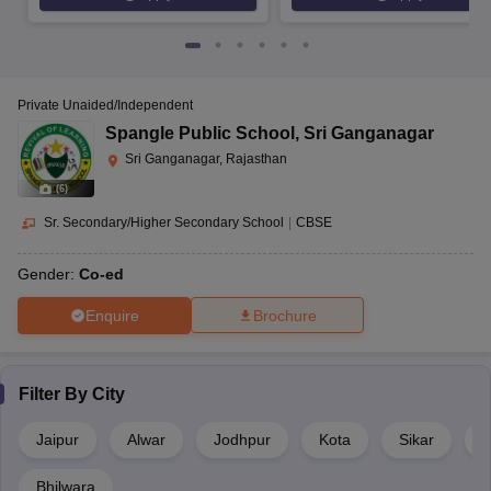
Private Unaided/Independent
Spangle Public School
,
Sri Ganganagar
Sri Ganganagar, Rajasthan
(
6
)
Sr. Secondary/Higher Secondary School
|
CBSE
Gender:
Co-ed
Enquire
Brochure
Filter By
City
Jaipur
Alwar
Jodhpur
Kota
Sikar
J
Bhilwara