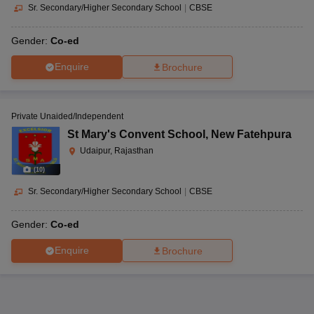
Sr. Secondary/Higher Secondary School
|
CBSE
Gender:
Co-ed
Enquire
Brochure
Private Unaided/Independent
St Mary's Convent School
,
New Fatehpura
Udaipur, Rajasthan
(
10
)
Sr. Secondary/Higher Secondary School
|
CBSE
Gender:
Co-ed
Enquire
Brochure