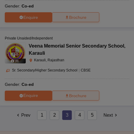
Gender:
Co-ed
Enquire
Brochure
Private Unaided/Independent
Veena Memorial Senior Secondary School
,
Karauli
Karauli, Rajasthan
(
8
)
Sr. Secondary/Higher Secondary School
|
CBSE
Gender:
Co-ed
Enquire
Brochure
Prev
1
2
3
4
5
Next