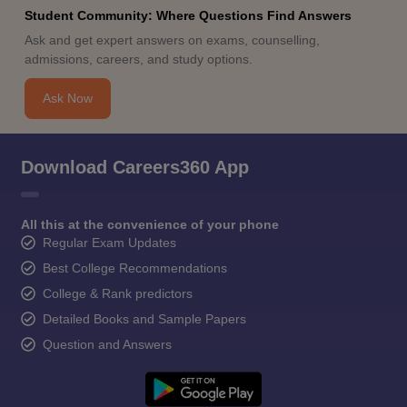
Student Community: Where Questions Find Answers
Ask and get expert answers on exams, counselling,
admissions, careers, and study options.
Ask Now
Download Careers360 App
All this at the convenience of your phone
Regular Exam Updates
Best College Recommendations
College & Rank predictors
Detailed Books and Sample Papers
Question and Answers