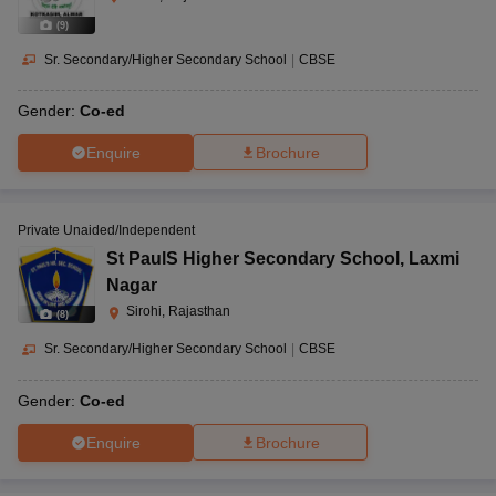
(
9
)
Sr. Secondary/Higher Secondary School
|
CBSE
Gender:
Co-ed
Enquire
Brochure
Private Unaided/Independent
St PaulS Higher Secondary School
,
Laxmi
Nagar
Sirohi, Rajasthan
(
8
)
Sr. Secondary/Higher Secondary School
|
CBSE
Gender:
Co-ed
Enquire
Brochure