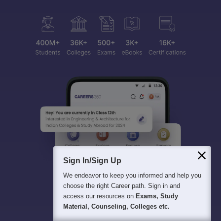
Sign In/Sign Up
We endeavor to keep you informed and help you
choose the right Career path. Sign in and
access our resources on
Exams, Study
Material, Counseling, Colleges etc.