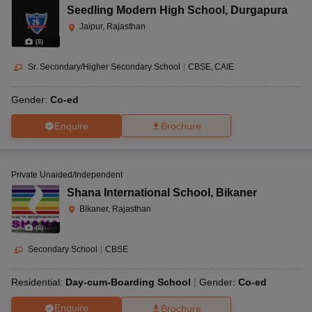
Seedling Modern High School
,
Durgapura
Jaipur, Rajasthan
(
8
)
Sr. Secondary/Higher Secondary School
|
CBSE
CAIE
Gender:
Co-ed
Enquire
Brochure
Private Unaided/Independent
Shana International School
,
Bikaner
Bikaner, Rajasthan
(
6
)
Secondary School
|
CBSE
Residential:
Day-cum-Boarding School
Gender:
Co-ed
Enquire
Brochure