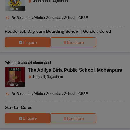
Jhunjhunu, Rajasthan
(
8
)
Sr. Secondary/Higher Secondary School
|
CBSE
Residential:
Day-cum-Boarding School
Gender:
Co-ed
Enquire
Brochure
Private Unaided/Independent
The Aditya Birla Public School
,
Mohanpura
Kotputli, Rajasthan
(
5
)
Sr. Secondary/Higher Secondary School
|
CBSE
Gender:
Co-ed
Enquire
Brochure