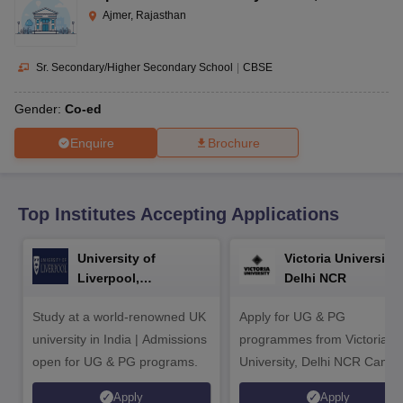
CGBSE 10th Syllabus
JAC 10th Syllabus
Odisha 10th Syllabus
Kerala SS
Ajmer, Rajasthan
yllabus for Class 10
Syllabus for Class 11
Syllabus for Class 12
NCERT S
cholarships 2026
Digital Gujarat Scholarship 2026-27
UP Scholarship 2
 General Knowledge Olympiad
HBCSE Mathematical Olympiad
View All 
Sr. Secondary/Higher Secondary School
|
CBSE
Gender:
Co-ed
Enquire
Brochure
Top Institutes Accepting Applications
University of
Victoria University,
Liverpool,
Delhi NCR
Bengaluru Campus
Study at a world-renowned UK
Apply for UG & PG
university in India | Admissions
programmes from Victoria
open for UG & PG programs.
University, Delhi NCR Camp
Apply
Apply