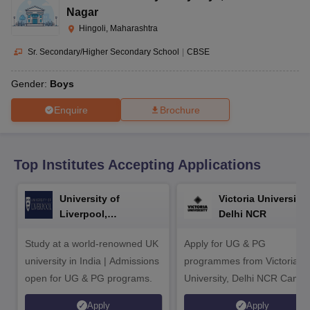
CGBSE 10th Syllabus
JAC 10th Syllabus
Odisha 10th Syllabus
Kerala SS
Nagar
yllabus for Class 10
Syllabus for Class 11
Syllabus for Class 12
NCERT S
Hingoli, Maharashtra
cholarships 2026
Digital Gujarat Scholarship 2026-27
UP Scholarship 2
 General Knowledge Olympiad
HBCSE Mathematical Olympiad
View All 
Sr. Secondary/Higher Secondary School
|
CBSE
Gender:
Boys
Enquire
Brochure
Top Institutes Accepting Applications
University of
Victoria University,
Liverpool,
Delhi NCR
Bengaluru Campus
Study at a world-renowned UK
Apply for UG & PG
university in India | Admissions
programmes from Victoria
open for UG & PG programs.
University, Delhi NCR Camp
Apply
Apply