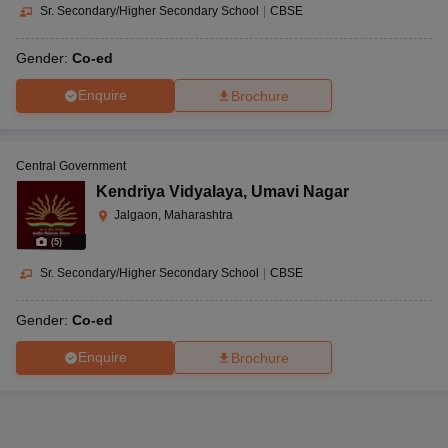
Sr. Secondary/Higher Secondary School
|
CBSE
Gender:
Co-ed
Enquire
Brochure
Central Government
Kendriya Vidyalaya
,
Umavi Nagar
Jalgaon, Maharashtra
(
5
)
Sr. Secondary/Higher Secondary School
|
CBSE
Gender:
Co-ed
Enquire
Brochure