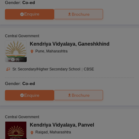
Gender:
Co-ed
Enquire
Brochure
Central Government
Kendriya Vidyalaya
,
Ganeshkhind
Pune, Maharashtra
(
9
)
Sr. Secondary/Higher Secondary School
|
CBSE
Gender:
Co-ed
Enquire
Brochure
Central Government
Kendriya Vidyalaya
,
Panvel
Raigad, Maharashtra