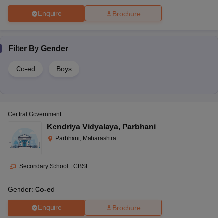
Enquire
Brochure
Filter By
Gender
Co-ed
Boys
Central Government
Kendriya Vidyalaya
,
Parbhani
Parbhani, Maharashtra
Secondary School
|
CBSE
Gender:
Co-ed
Enquire
Brochure