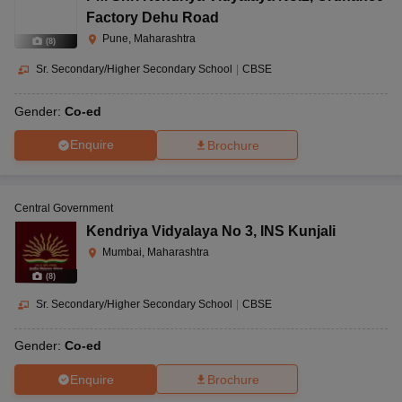
Factory Dehu Road
Pune, Maharashtra
(
8
)
Sr. Secondary/Higher Secondary School
|
CBSE
Gender:
Co-ed
Enquire
Brochure
Central Government
Kendriya Vidyalaya No 3
,
INS Kunjali
Mumbai, Maharashtra
(
8
)
Sr. Secondary/Higher Secondary School
|
CBSE
Gender:
Co-ed
Enquire
Brochure