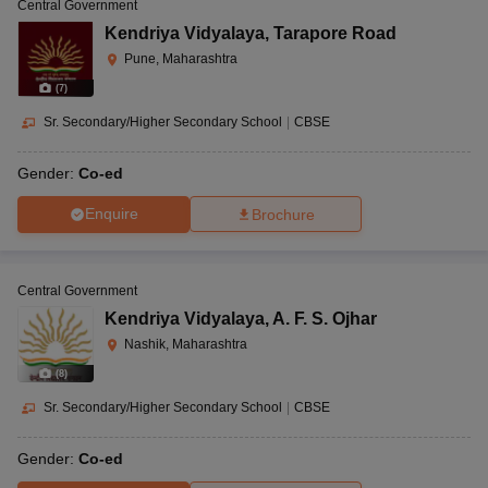
Central Government
Kendriya Vidyalaya
,
Tarapore Road
Pune, Maharashtra
(
7
)
Sr. Secondary/Higher Secondary School
|
CBSE
Gender:
Co-ed
Enquire
Brochure
Central Government
Kendriya Vidyalaya
,
A. F. S. Ojhar
Nashik, Maharashtra
(
8
)
Sr. Secondary/Higher Secondary School
|
CBSE
Gender:
Co-ed