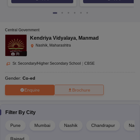
Central Government
Kendriya Vidyalaya
,
Manmad
Nashik, Maharashtra
(
9
)
Sr. Secondary/Higher Secondary School
|
CBSE
Gender:
Co-ed
Enquire
Brochure
Filter By
City
Pune
Mumbai
Nashik
Chandrapur
Nagp
Raigad