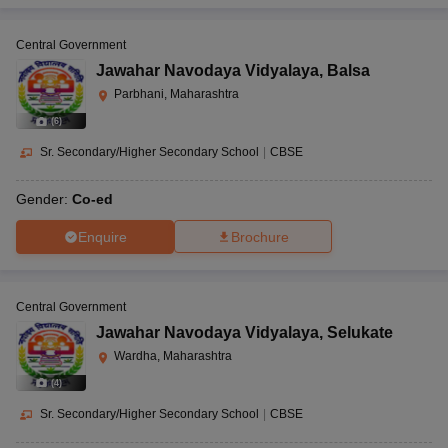
Central Government
Jawahar Navodaya Vidyalaya
,
Balsa
Parbhani, Maharashtra
(
6
)
Sr. Secondary/Higher Secondary School
|
CBSE
Gender:
Co-ed
Enquire
Brochure
Central Government
Jawahar Navodaya Vidyalaya
,
Selukate
Wardha, Maharashtra
(
4
)
Sr. Secondary/Higher Secondary School
|
CBSE