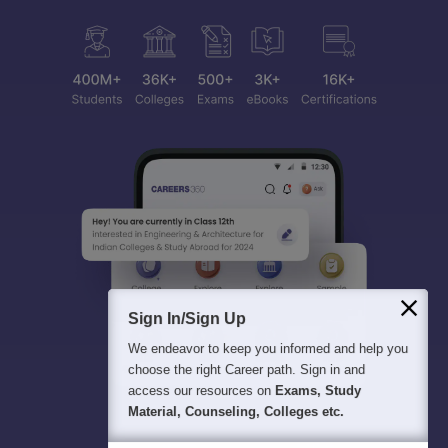
Sign In/Sign Up
We endeavor to keep you informed and help you
choose the right Career path. Sign in and
access our resources on
Exams, Study
Material, Counseling, Colleges etc.