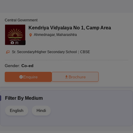
Central Government
Kendriya Vidyalaya No 1
,
Camp Area
Ahmednagar, Maharashtra
(
8
)
Sr. Secondary/Higher Secondary School
|
CBSE
Gender:
Co-ed
Enquire
Brochure
Filter By
Medium
English
Hindi