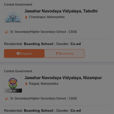
Central Government
Jawahar Navodaya Vidyalaya
,
Talodhi
Chandrapur, Maharashtra
Sr. Secondary/Higher Secondary School
|
CBSE
Residential:
Boarding School
Gender:
Co-ed
Enquire
Brochure
Central Government
Jawahar Navodaya Vidyalaya
,
Nizampur
Raigad, Maharashtra
(
8
)
Sr. Secondary/Higher Secondary School
|
CBSE
Residential:
Boarding School
Gender:
Co-ed