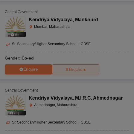
Central Government
Kendriya Vidyalaya
,
Mankhurd
Mumbai, Maharashtra
(
8
)
Sr. Secondary/Higher Secondary School
|
CBSE
Gender:
Co-ed
Enquire
Brochure
Central Government
Kendriya Vidyalaya
,
M.I.R.C. Ahmednagar
Ahmednagar, Maharashtra
(
10
)
Sr. Secondary/Higher Secondary School
|
CBSE