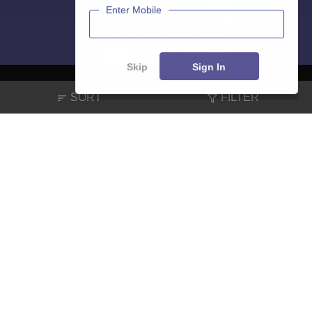
Enter Mobile
Skip
Sign In
SORT
FILTER
About
Hiring
Magazine
News
हिंदी न्यूज़
Articles
Contact
Blogs
NCERT Solutions
Products & Resources
Schools
Board Syllabus