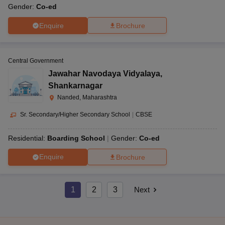
Gender:
Co-ed
Enquire
Brochure
Central Government
Jawahar Navodaya Vidyalaya
,
Shankarnagar
Nanded, Maharashtra
Sr. Secondary/Higher Secondary School
|
CBSE
Residential:
Boarding School
Gender:
Co-ed
Enquire
Brochure
1
2
3
Next