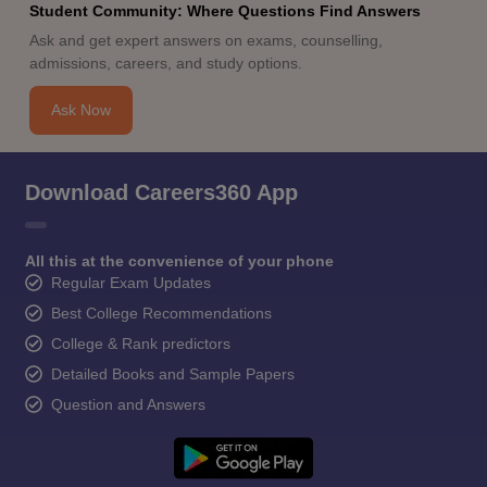
Student Community: Where Questions Find Answers
Ask and get expert answers on exams, counselling,
admissions, careers, and study options.
Ask Now
Download Careers360 App
All this at the convenience of your phone
Regular Exam Updates
Best College Recommendations
College & Rank predictors
Detailed Books and Sample Papers
Question and Answers