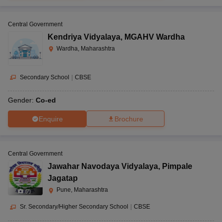
Central Government
Kendriya Vidyalaya
,
MGAHV Wardha
Wardha, Maharashtra
Secondary School
|
CBSE
Gender:
Co-ed
Enquire
Brochure
Central Government
Jawahar Navodaya Vidyalaya
,
Pimpale
Jagatap
Pune, Maharashtra
(
7
)
Sr. Secondary/Higher Secondary School
|
CBSE