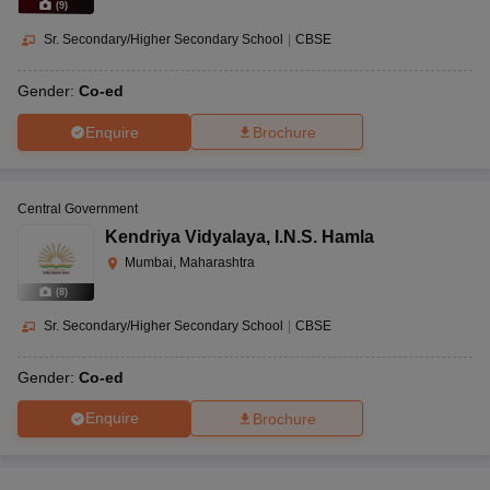
(
9
)
Sr. Secondary/Higher Secondary School
|
CBSE
Gender:
Co-ed
Enquire
Brochure
Central Government
Kendriya Vidyalaya
,
I.N.S. Hamla
Mumbai, Maharashtra
(
8
)
Sr. Secondary/Higher Secondary School
|
CBSE
Gender:
Co-ed
Enquire
Brochure