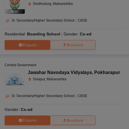
Sindhudurg, Maharashtra
(
6
)
Sr. Secondary/Higher Secondary School
|
CBSE
Residential:
Boarding School
Gender:
Co-ed
Enquire
Brochure
Central Government
Jawahar Navodaya Vidyalaya
,
Pokharapur
Solapur, Maharashtra
Sr. Secondary/Higher Secondary School
|
CBSE
Gender:
Co-ed
Enquire
Brochure