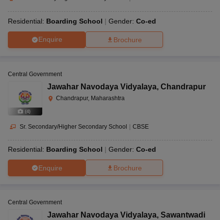
Residential:
Boarding School
Gender:
Co-ed
Enquire
Brochure
Central Government
Jawahar Navodaya Vidyalaya
,
Chandrapur
Chandrapur, Maharashtra
(
4
)
Sr. Secondary/Higher Secondary School
|
CBSE
Residential:
Boarding School
Gender:
Co-ed
Enquire
Brochure
Central Government
Jawahar Navodaya Vidyalaya
,
Sawantwadi