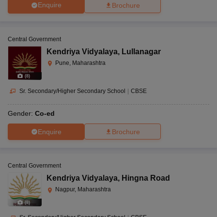
Enquire
Brochure
Central Government
Kendriya Vidyalaya
,
Lullanagar
Pune, Maharashtra
(
8
)
Sr. Secondary/Higher Secondary School
|
CBSE
Gender:
Co-ed
Enquire
Brochure
Central Government
Kendriya Vidyalaya
,
Hingna Road
Nagpur, Maharashtra
(
8
)