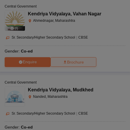
Central Government
Kendriya Vidyalaya
,
Vahan Nagar
Ahmednagar, Maharashtra
(
7
)
Sr. Secondary/Higher Secondary School
|
CBSE
Gender:
Co-ed
Enquire
Brochure
Central Government
Kendriya Vidyalaya
,
Mudkhed
Nanded, Maharashtra
Sr. Secondary/Higher Secondary School
|
CBSE
Gender:
Co-ed