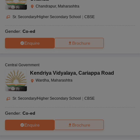
Chandrapur, Maharashtra
(
6
)
Sr. Secondary/Higher Secondary School
|
CBSE
Gender:
Co-ed
Enquire
Brochure
Central Government
Kendriya Vidyalaya
,
Cariappa Road
Wardha, Maharashtra
(
5
)
Sr. Secondary/Higher Secondary School
|
CBSE
Gender:
Co-ed
Enquire
Brochure