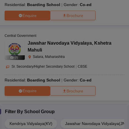
Residential:
Boarding School
Gender:
Co-ed
Enquire
Brochure
Central Government
Jawahar Navodaya Vidyalaya
,
Kshetra
Mahuli
Satara, Maharashtra
(
7
)
Sr. Secondary/Higher Secondary School
|
CBSE
Residential:
Boarding School
Gender:
Co-ed
Enquire
Brochure
Filter By
School Group
Kendriya Vidyalaya(KV)
Jawahar Navodaya Vidyalaya(JNV