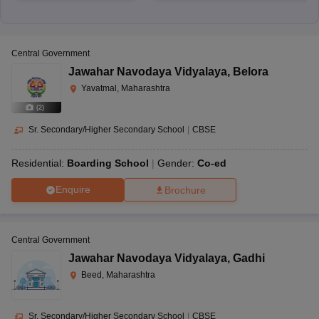
Central Government
Jawahar Navodaya Vidyalaya
,
Belora
Yavatmal, Maharashtra
(
2
)
Sr. Secondary/Higher Secondary School
|
CBSE
Residential:
Boarding School
Gender:
Co-ed
Enquire
Brochure
Central Government
Jawahar Navodaya Vidyalaya
,
Gadhi
Beed, Maharashtra
Sr. Secondary/Higher Secondary School
|
CBSE