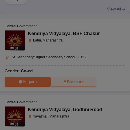
View All
Central Government
Kendriya Vidyalaya
,
BSF Chakur
Latur, Maharashtra
(
7
)
Sr. Secondary/Higher Secondary School
|
CBSE
Gender:
Co-ed
Enquire
Brochure
Central Government
Kendriya Vidyalaya
,
Godhni Road
Yavatmal, Maharashtra
(
6
)