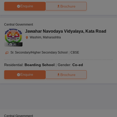
Enquire
Brochure
Central Government
Jawahar Navodaya Vidyalaya
,
Kata Road
Washim, Maharashtra
(
8
)
Sr. Secondary/Higher Secondary School
|
CBSE
Residential:
Boarding School
Gender:
Co-ed
Enquire
Brochure
Central Government