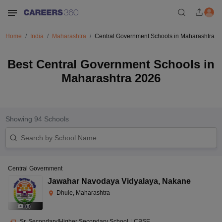
Home
India
Maharashtra
Central Government Schools in Maharashtra
Best Central Government Schools in
Maharashtra 2026
Showing
94
Schools
Central Government
Jawahar Navodaya Vidyalaya
,
Nakane
Dhule, Maharashtra
(
8
)
Sr. Secondary/Higher Secondary School
|
CBSE