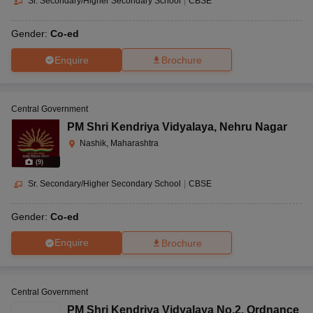
Sr. Secondary/Higher Secondary School
|
CBSE
Gender:
Co-ed
Enquire
Brochure
Central Government
PM Shri Kendriya Vidyalaya
,
Nehru Nagar
Nashik, Maharashtra
(
9
)
Sr. Secondary/Higher Secondary School
|
CBSE
Gender:
Co-ed
Enquire
Brochure
Central Government
PM Shri Kendriya Vidyalaya No.2
,
Ordnance