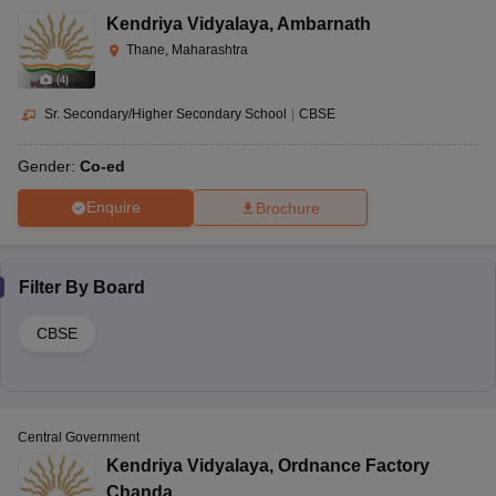
Kendriya Vidyalaya
,
Ambarnath
Thane, Maharashtra
(
4
)
Sr. Secondary/Higher Secondary School
|
CBSE
Gender:
Co-ed
Enquire
Brochure
Filter By
Board
CBSE
Central Government
Kendriya Vidyalaya
,
Ordnance Factory
Chanda