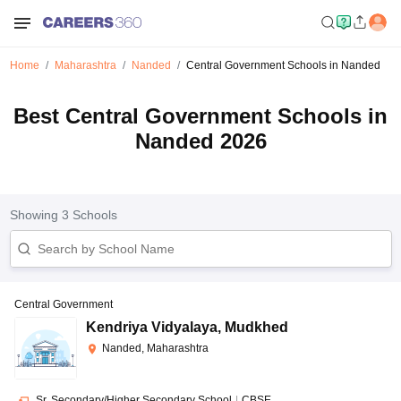
Home
Maharashtra
Nanded
Central Government Schools in Nanded
Best Central Government Schools in
Nanded 2026
Showing
3
Schools
Central Government
Kendriya Vidyalaya
,
Mudkhed
Nanded, Maharashtra
Sr. Secondary/Higher Secondary School
|
CBSE