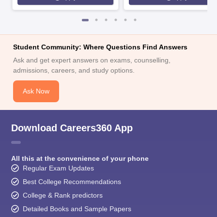
Student Community: Where Questions Find Answers
Ask and get expert answers on exams, counselling,
admissions, careers, and study options.
Ask Now
Download Careers360 App
All this at the convenience of your phone
Regular Exam Updates
Best College Recommendations
College & Rank predictors
Detailed Books and Sample Papers