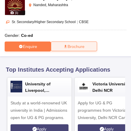
CGBSE 10th Syllabus
JAC 10th Syllabus
Odisha 10th Syllabus
Kerala SS
Nanded, Maharashtra
yllabus for Class 10
Syllabus for Class 11
Syllabus for Class 12
NCERT S
(
1
)
cholarships 2026
Digital Gujarat Scholarship 2026-27
UP Scholarship 2
 General Knowledge Olympiad
HBCSE Mathematical Olympiad
View All 
Sr. Secondary/Higher Secondary School
|
CBSE
Gender:
Co-ed
Enquire
Brochure
Top Institutes Accepting Applications
University of
Victoria University,
Liverpool,
Delhi NCR
Bengaluru Campus
Study at a world-renowned UK
Apply for UG & PG
university in India | Admissions
programmes from Victoria
open for UG & PG programs.
University, Delhi NCR Camp
Apply
Apply