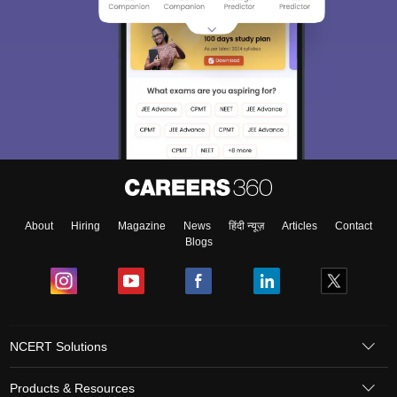
About
Hiring
Magazine
News
हिंदी न्यूज़
Articles
Contact
Blogs
NCERT Solutions
Products & Resources