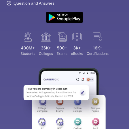
Question and Answers