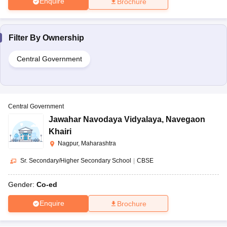
Enquire
Brochure
Filter By
Ownership
Central Government
Central Government
Jawahar Navodaya Vidyalaya
,
Navegaon
Khairi
Nagpur, Maharashtra
Sr. Secondary/Higher Secondary School
|
CBSE
Gender:
Co-ed
Enquire
Brochure