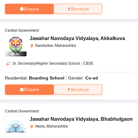
Enquire
Brochure
Central Government
Jawahar Navodaya Vidyalaya
,
Akkalkuva
Nandurbar, Maharashtra
(
6
)
Sr. Secondary/Higher Secondary School
|
CBSE
Residential:
Boarding School
Gender:
Co-ed
Enquire
Brochure
Central Government
Jawahar Navodaya Vidyalaya
,
Bhabhulgaon
Akola, Maharashtra