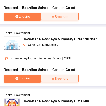
Residential:
Boarding School
Gender:
Co-ed
Enquire
Brochure
Central Government
Jawahar Navodaya Vidyalaya
,
Nandurbar
Nandurbar, Maharashtra
Sr. Secondary/Higher Secondary School
|
CBSE
Residential:
Boarding School
Gender:
Co-ed
Enquire
Brochure
Central Government
Jawahar Navodaya Vidyalaya
,
Mahim