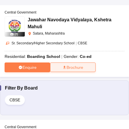
Central Government
Jawahar Navodaya Vidyalaya
,
Kshetra
Mahuli
Satara, Maharashtra
(
7
)
Sr. Secondary/Higher Secondary School
|
CBSE
Residential:
Boarding School
Gender:
Co-ed
Enquire
Brochure
Filter By
Board
CBSE
Central Government