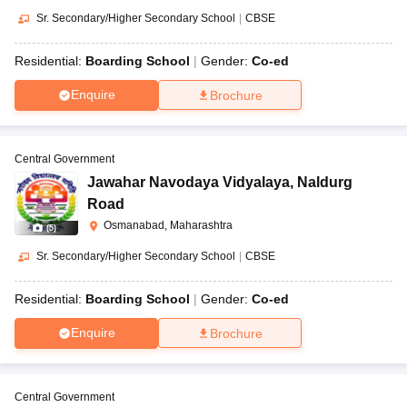
Sr. Secondary/Higher Secondary School
|
CBSE
Residential:
Boarding School
Gender:
Co-ed
Enquire
Brochure
Central Government
Jawahar Navodaya Vidyalaya
,
Naldurg
Road
Osmanabad, Maharashtra
(
5
)
Sr. Secondary/Higher Secondary School
|
CBSE
Residential:
Boarding School
Gender:
Co-ed
Enquire
Brochure
Central Government