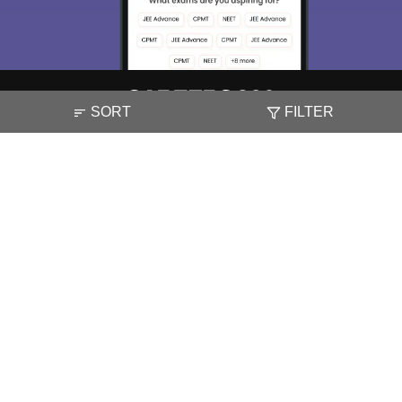
SORT
FILTER
About
Hiring
Magazine
News
हिंदी न्यूज़
Articles
Contact
Blogs
NCERT Solutions
Products & Resources
Schools
Board Syllabus