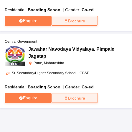
Residential:
Boarding School
Gender:
Co-ed
Enquire
Brochure
Central Government
Jawahar Navodaya Vidyalaya
,
Pimpale
Jagatap
Pune, Maharashtra
(
7
)
Sr. Secondary/Higher Secondary School
|
CBSE
Residential:
Boarding School
Gender:
Co-ed
Enquire
Brochure