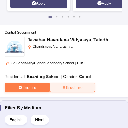
Apply
Apply
Central Government
Jawahar Navodaya Vidyalaya
,
Talodhi
Chandrapur, Maharashtra
Sr. Secondary/Higher Secondary School
|
CBSE
Residential:
Boarding School
Gender:
Co-ed
Enquire
Brochure
Filter By
Medium
English
Hindi