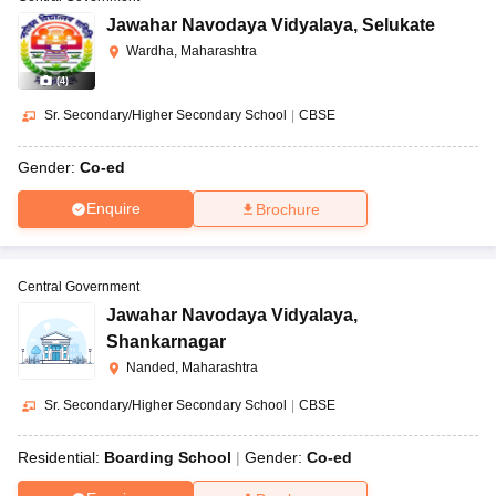
Jawahar Navodaya Vidyalaya
,
Selukate
Wardha, Maharashtra
(
4
)
Sr. Secondary/Higher Secondary School
|
CBSE
Gender:
Co-ed
Enquire
Brochure
Central Government
Jawahar Navodaya Vidyalaya
,
Shankarnagar
Nanded, Maharashtra
Sr. Secondary/Higher Secondary School
|
CBSE
Residential:
Boarding School
Gender:
Co-ed