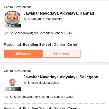
Central Government
Jawahar Navodaya Vidyalaya
,
Kannad
Aurangabad, Maharashtra
(
6
)
Sr. Secondary/Higher Secondary School
|
CBSE
Residential:
Boarding School
Gender:
Co-ed
Enquire
Brochure
Central Government
Jawahar Navodaya Vidyalaya
,
Sakegaon
Bhusawal, Maharashtra
(
4
)
Sr. Secondary/Higher Secondary School
|
CBSE
Residential:
Boarding School
Gender:
Co-ed