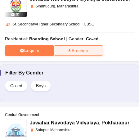
Sindhudurg, Maharashtra
(
6
)
Sr. Secondary/Higher Secondary School
|
CBSE
Residential:
Boarding School
Gender:
Co-ed
Enquire
Brochure
Filter By
Gender
Co-ed
Boys
Central Government
Jawahar Navodaya Vidyalaya
,
Pokharapur
Solapur, Maharashtra