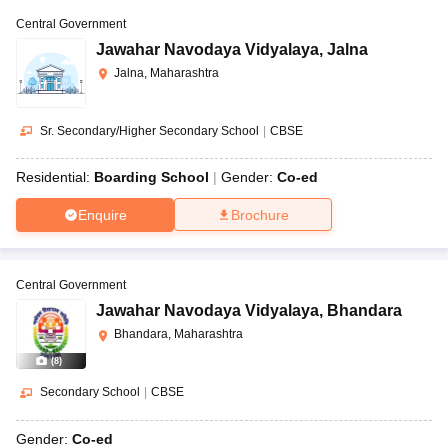
Central Government
Jawahar Navodaya Vidyalaya
,
Jalna
Jalna, Maharashtra
Sr. Secondary/Higher Secondary School
|
CBSE
Residential:
Boarding School
Gender:
Co-ed
Enquire
Brochure
Central Government
Jawahar Navodaya Vidyalaya
,
Bhandara
Bhandara, Maharashtra
(
8
)
Secondary School
|
CBSE
Gender:
Co-ed