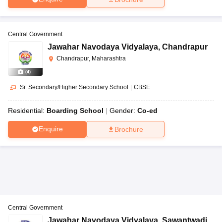
Central Government
Jawahar Navodaya Vidyalaya
,
Chandrapur
Chandrapur, Maharashtra
(
4
)
Sr. Secondary/Higher Secondary School
|
CBSE
Residential:
Boarding School
Gender:
Co-ed
Enquire
Brochure
Central Government
Jawahar Navodaya Vidyalaya
,
Sawantwadi