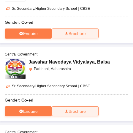
Sr. Secondary/Higher Secondary School
|
CBSE
Gender:
Co-ed
Enquire
Brochure
Central Government
Jawahar Navodaya Vidyalaya
,
Balsa
Parbhani, Maharashtra
(
6
)
Sr. Secondary/Higher Secondary School
|
CBSE
Gender:
Co-ed
Enquire
Brochure
Central Government