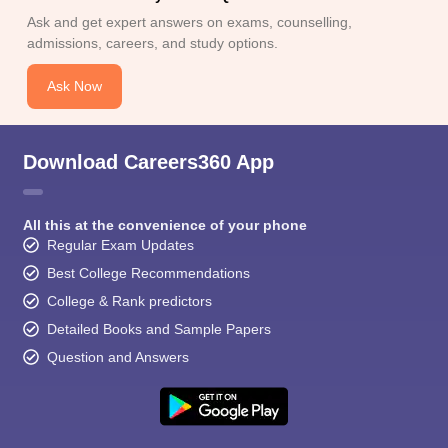
Ask and get expert answers on exams, counselling,
admissions, careers, and study options.
Ask Now
Download Careers360 App
All this at the convenience of your phone
Regular Exam Updates
Best College Recommendations
College & Rank predictors
Detailed Books and Sample Papers
Question and Answers