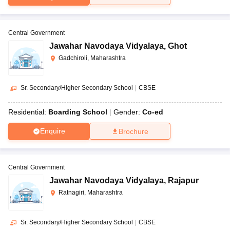
Central Government
Jawahar Navodaya Vidyalaya
,
Ghot
Gadchiroli, Maharashtra
Sr. Secondary/Higher Secondary School
|
CBSE
Residential:
Boarding School
Gender:
Co-ed
Enquire
Brochure
Central Government
Jawahar Navodaya Vidyalaya
,
Rajapur
Ratnagiri, Maharashtra
Sr. Secondary/Higher Secondary School
|
CBSE