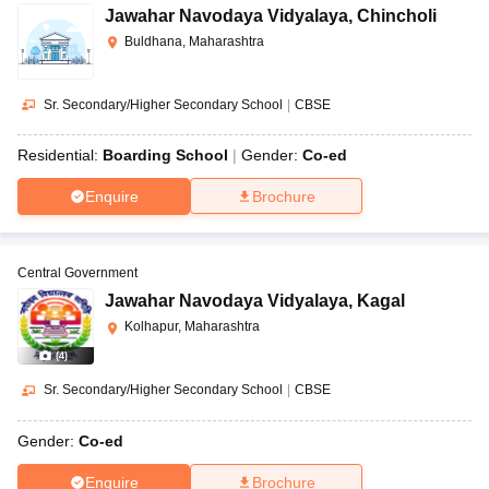
Jawahar Navodaya Vidyalaya
,
Chincholi
Buldhana, Maharashtra
Sr. Secondary/Higher Secondary School
|
CBSE
Residential:
Boarding School
Gender:
Co-ed
Enquire
Brochure
Central Government
Jawahar Navodaya Vidyalaya
,
Kagal
Kolhapur, Maharashtra
(
4
)
Sr. Secondary/Higher Secondary School
|
CBSE
Gender:
Co-ed
Enquire
Brochure