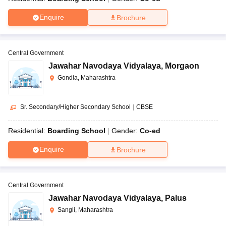
Enquire
Brochure
Central Government
Jawahar Navodaya Vidyalaya
,
Morgaon
Gondia, Maharashtra
Sr. Secondary/Higher Secondary School
|
CBSE
Residential:
Boarding School
Gender:
Co-ed
Enquire
Brochure
Central Government
Jawahar Navodaya Vidyalaya
,
Palus
Sangli, Maharashtra