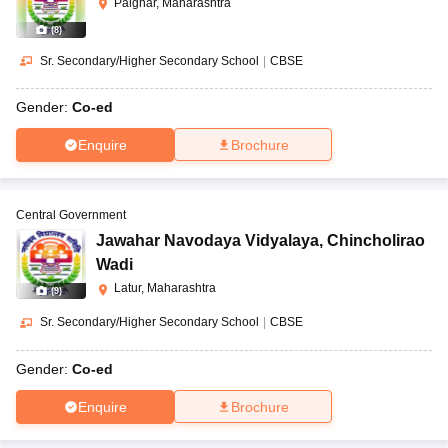
Palghar, Maharashtra
(
8
)
Sr. Secondary/Higher Secondary School
|
CBSE
Gender:
Co-ed
Enquire
Brochure
Central Government
Jawahar Navodaya Vidyalaya
,
Chincholirao
Wadi
Latur, Maharashtra
(
9
)
Sr. Secondary/Higher Secondary School
|
CBSE
Gender:
Co-ed
Enquire
Brochure