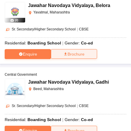
Jawahar Navodaya Vidyalaya
,
Belora
Yavatmal, Maharashtra
(
2
)
Sr. Secondary/Higher Secondary School
|
CBSE
Residential:
Boarding School
Gender:
Co-ed
Enquire
Brochure
Central Government
Jawahar Navodaya Vidyalaya
,
Gadhi
Beed, Maharashtra
Sr. Secondary/Higher Secondary School
|
CBSE
Residential:
Boarding School
Gender:
Co-ed
Enquire
Brochure