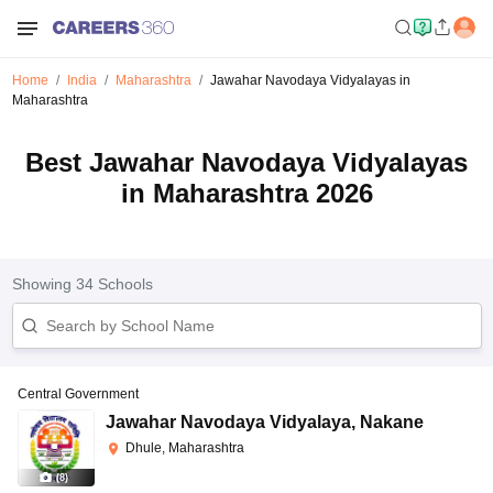
Home
India
Maharashtra
Jawahar Navodaya Vidyalayas in
Maharashtra
Best Jawahar Navodaya Vidyalayas
in Maharashtra 2026
Showing
34
Schools
Central Government
Jawahar Navodaya Vidyalaya
,
Nakane
Dhule, Maharashtra
(
8
)