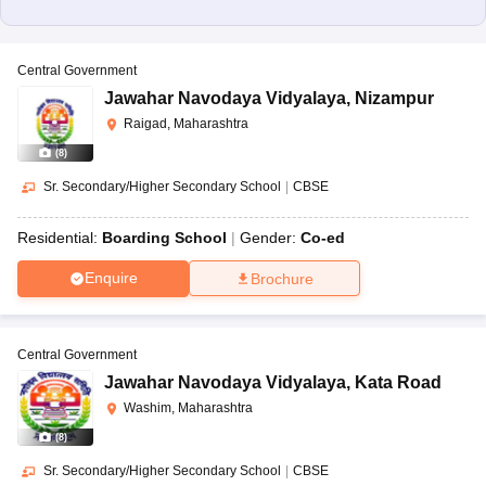
Central Government
Jawahar Navodaya Vidyalaya
,
Nizampur
Raigad, Maharashtra
(
8
)
Sr. Secondary/Higher Secondary School
|
CBSE
Residential:
Boarding School
Gender:
Co-ed
Enquire
Brochure
Central Government
Jawahar Navodaya Vidyalaya
,
Kata Road
Washim, Maharashtra
(
8
)
Sr. Secondary/Higher Secondary School
|
CBSE