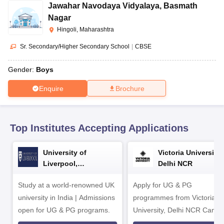
CGBSE 10th Syllabus
JAC 10th Syllabus
Odisha 10th Syllabus
Kerala SS
Jawahar Navodaya Vidyalaya
,
Basmath
yllabus for Class 10
Syllabus for Class 11
Syllabus for Class 12
NCERT S
Nagar
 2026-27
NMMS
NSTSE
Swami Vivekananda Scholarship
View All Scholar
Hingoli, Maharashtra
 General Knowledge Olympiad
HBCSE Mathematical Olympiad
View All 
Sr. Secondary/Higher Secondary School
|
CBSE
Gender:
Boys
Enquire
Brochure
Top Institutes Accepting Applications
University of
Victoria University,
Liverpool,
Delhi NCR
Bengaluru Campus
Study at a world-renowned UK
Apply for UG & PG
university in India | Admissions
programmes from Victoria
open for UG & PG programs.
University, Delhi NCR Camp