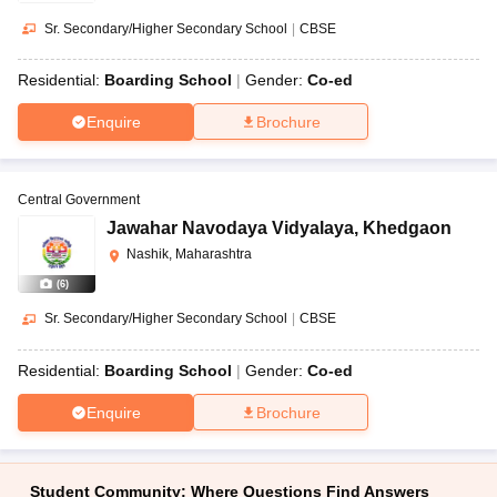
Sr. Secondary/Higher Secondary School
|
CBSE
Residential:
Boarding School
Gender:
Co-ed
Enquire
Brochure
Central Government
Jawahar Navodaya Vidyalaya
,
Khedgaon
Nashik, Maharashtra
(
6
)
Sr. Secondary/Higher Secondary School
|
CBSE
Residential:
Boarding School
Gender:
Co-ed
Enquire
Brochure
Student Community: Where Questions Find Answers