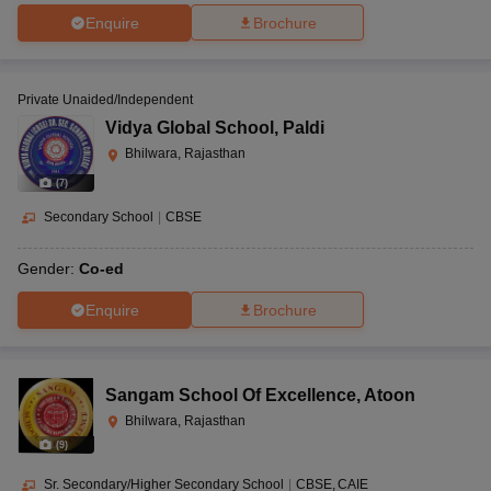
Enquire
Brochure
Private Unaided/Independent
Vidya Global School
,
Paldi
Bhilwara, Rajasthan
(
7
)
Secondary School
|
CBSE
Gender:
Co-ed
Enquire
Brochure
Sangam School Of Excellence
,
Atoon
Bhilwara, Rajasthan
(
9
)
Sr. Secondary/Higher Secondary School
|
CBSE
CAIE