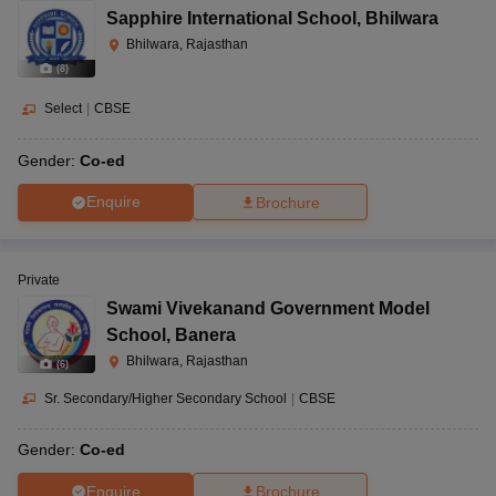
Sapphire International School
,
Bhilwara
Bhilwara, Rajasthan
(
8
)
Select
|
CBSE
Gender:
Co-ed
Enquire
Brochure
Private
Swami Vivekanand Government Model
School
,
Banera
Bhilwara, Rajasthan
(
6
)
Sr. Secondary/Higher Secondary School
|
CBSE
Gender:
Co-ed
Enquire
Brochure