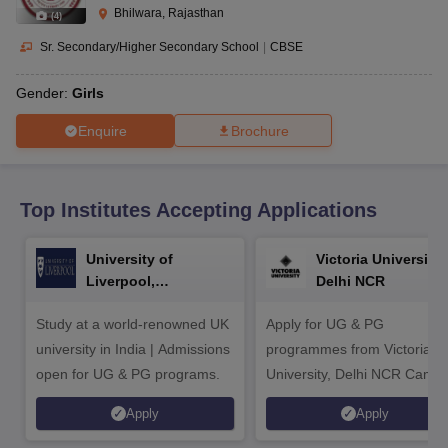
CGBSE 10th Syllabus
JAC 10th Syllabus
Odisha 10th Syllabus
Kerala SS
Bhilwara, Rajasthan
(
4
)
yllabus for Class 10
Syllabus for Class 11
Syllabus for Class 12
NCERT S
cholarships 2026
Digital Gujarat Scholarship 2026-27
UP Scholarship 2
Sr. Secondary/Higher Secondary School
|
CBSE
 General Knowledge Olympiad
HBCSE Mathematical Olympiad
View All 
Gender:
Girls
Enquire
Brochure
Top Institutes Accepting Applications
University of
Victoria University,
Liverpool,
Delhi NCR
Bengaluru Campus
Study at a world-renowned UK
Apply for UG & PG
university in India | Admissions
programmes from Victoria
open for UG & PG programs.
University, Delhi NCR Camp
Apply
Apply