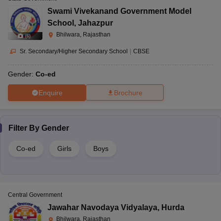
Swami Vivekanand Government Model
School
,
Jahazpur
Bhilwara, Rajasthan
(
6
)
Sr. Secondary/Higher Secondary School
|
CBSE
Gender:
Co-ed
Enquire
Brochure
Filter By
Gender
Co-ed
Girls
Boys
Central Government
Jawahar Navodaya Vidyalaya
,
Hurda
Bhilwara, Rajasthan