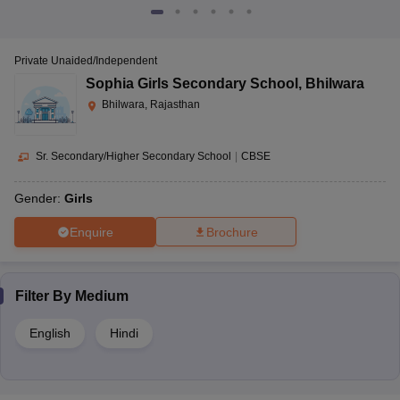
Private Unaided/Independent
Sophia Girls Secondary School
,
Bhilwara
Bhilwara, Rajasthan
Sr. Secondary/Higher Secondary School
|
CBSE
Gender:
Girls
Enquire
Brochure
Filter By
Medium
English
Hindi