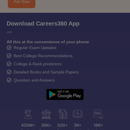
Ask Now
Download Careers360 App
All this at the convenience of your phone
Regular Exam Updates
Best College Recommendations
College & Rank predictors
Detailed Books and Sample Papers
Question and Answers