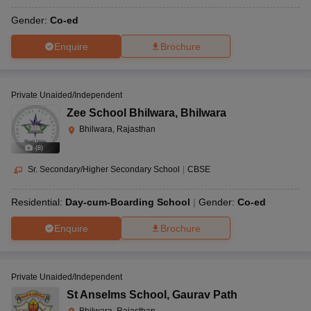
Gender:
Co-ed
Enquire
Brochure
Private Unaided/Independent
Zee School Bhilwara
,
Bhilwara
Bhilwara, Rajasthan
(
8
)
Sr. Secondary/Higher Secondary School
|
CBSE
Residential:
Day-cum-Boarding School
Gender:
Co-ed
Enquire
Brochure
Private Unaided/Independent
St Anselms School
,
Gaurav Path