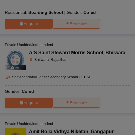
Residential:
Boarding School
Gender:
Co-ed
Enquire
Brochure
Private Unaided/Independent
A'S Saint Steward Morris School
,
Bhilwara
Bhilwara, Rajasthan
(
9
)
Sr. Secondary/Higher Secondary School
|
CBSE
Gender:
Co-ed
Enquire
Brochure
Private Unaided/Independent
Amit Bolia Vidhya Niketan
,
Gangapur