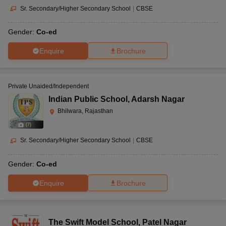
Sr. Secondary/Higher Secondary School
|
CBSE
Gender:
Co-ed
Enquire
Brochure
Private Unaided/Independent
Indian Public School
,
Adarsh Nagar
Bhilwara, Rajasthan
(
7
)
Sr. Secondary/Higher Secondary School
|
CBSE
Gender:
Co-ed
Enquire
Brochure
The Swift Model School
,
Patel Nagar