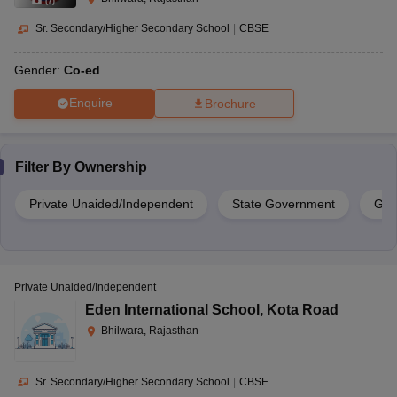
(
7
)
Sr. Secondary/Higher Secondary School
|
CBSE
Gender:
Co-ed
Enquire
Brochure
Filter By
Ownership
Private Unaided/Independent
State Government
Gov
Private Unaided/Independent
Eden International School
,
Kota Road
Bhilwara, Rajasthan
Sr. Secondary/Higher Secondary School
|
CBSE