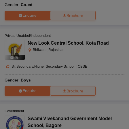
Gender:
Co-ed
Enquire
Brochure
Private Unaided/Independent
New Look Central School
,
Kota Road
Bhilwara, Rajasthan
(
9
)
Sr. Secondary/Higher Secondary School
|
CBSE
Gender:
Boys
Enquire
Brochure
Government
Swami Vivekanand Government Model
School
,
Bagore