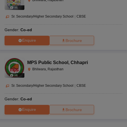
Bhilwara, Rajasthan
(
8
)
Sr. Secondary/Higher Secondary School
|
CBSE
Gender:
Co-ed
Enquire
Brochure
MPS Public School
,
Chhapri
Bhilwara, Rajasthan
(
4
)
Sr. Secondary/Higher Secondary School
|
CBSE
Gender:
Co-ed
Enquire
Brochure