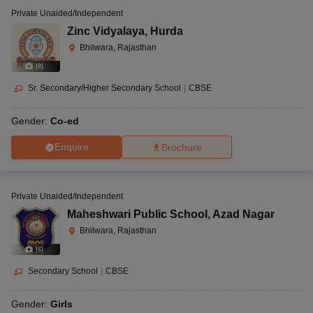
Private Unaided/Independent
Zinc Vidyalaya
,
Hurda
Bhilwara, Rajasthan
(
8
)
Sr. Secondary/Higher Secondary School
|
CBSE
Gender:
Co-ed
Enquire
Brochure
Private Unaided/Independent
Maheshwari Public School
,
Azad Nagar
Bhilwara, Rajasthan
(
6
)
Secondary School
|
CBSE
Gender:
Girls