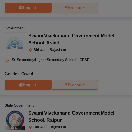
Enquire
Brochure
Government
Swami Vivekanand Government Model
School
,
Asind
Bhilwara, Rajasthan
Sr. Secondary/Higher Secondary School
|
CBSE
Gender:
Co-ed
Enquire
Brochure
State Government
Swami Vivekanand Government Model
School
,
Raipur
Bhilwara, Rajasthan
(
8
)