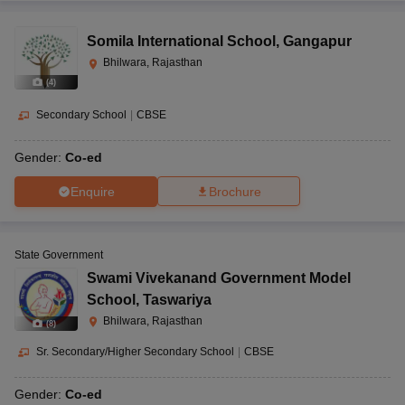
Somila International School
,
Gangapur
Bhilwara, Rajasthan
(
4
)
Secondary School
|
CBSE
Gender:
Co-ed
Enquire
Brochure
State Government
Swami Vivekanand Government Model
School
,
Taswariya
Bhilwara, Rajasthan
(
8
)
Sr. Secondary/Higher Secondary School
|
CBSE
Gender:
Co-ed