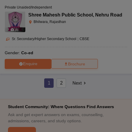
Private Unaided/Independent
Shree Mahesh Public School
,
Nehru Road
Bhilwara, Rajasthan
(
8
)
Sr. Secondary/Higher Secondary School
|
CBSE
Gender:
Co-ed
Enquire
Brochure
1
2
Next
Student Community: Where Questions Find Answers
Ask and get expert answers on exams, counselling,
admissions, careers, and study options.