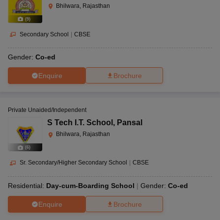
Bhilwara, Rajasthan
(
9
)
Secondary School
|
CBSE
Gender:
Co-ed
Enquire
Brochure
Private Unaided/Independent
S Tech I.T. School
,
Pansal
Bhilwara, Rajasthan
(
6
)
Sr. Secondary/Higher Secondary School
|
CBSE
Residential:
Day-cum-Boarding School
Gender:
Co-ed
Enquire
Brochure