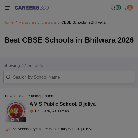
Home
Rajasthan
Bhilwara
CBSE Schools in Bhilwara
Best CBSE Schools in Bhilwara 2026
Showing
47
Schools
Private Unaided/Independent
A V S Public School
,
Bijoliya
Bhilwara, Rajasthan
(
8
)
Sr. Secondary/Higher Secondary School
|
CBSE