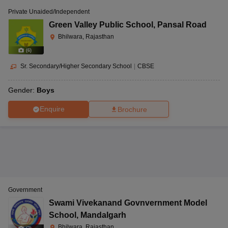
Private Unaided/Independent
Green Valley Public School
,
Pansal Road
Bhilwara, Rajasthan
(
6
)
Sr. Secondary/Higher Secondary School
|
CBSE
Gender:
Boys
Enquire
Brochure
Government
Swami Vivekanand Govnvernment Model
School
,
Mandalgarh
Bhilwara, Rajasthan