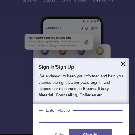
Sign In/Sign Up
We endeavor to keep you informed and help you
choose the right Career path. Sign in and
access our resources on
Exams, Study
Material, Counseling, Colleges etc.
Enter Mobile
Skip
Sign In