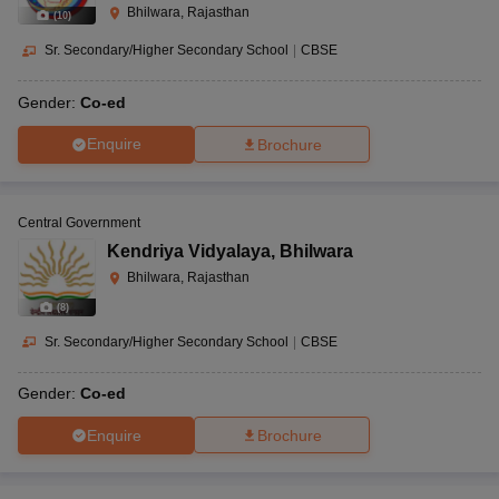
Bhilwara, Rajasthan
(
10
)
Sr. Secondary/Higher Secondary School
|
CBSE
Gender:
Co-ed
Enquire
Brochure
Central Government
Kendriya Vidyalaya
,
Bhilwara
Bhilwara, Rajasthan
(
8
)
Sr. Secondary/Higher Secondary School
|
CBSE
Gender:
Co-ed
Enquire
Brochure