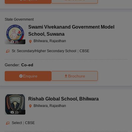
State Government
Swami Vivekanand Government Model
School
,
Suwana
Bhilwara, Rajasthan
(
8
)
Sr. Secondary/Higher Secondary School
|
CBSE
Gender:
Co-ed
Enquire
Brochure
Rishab Global School
,
Bhilwara
Bhilwara, Rajasthan
(
2
)
Select
|
CBSE