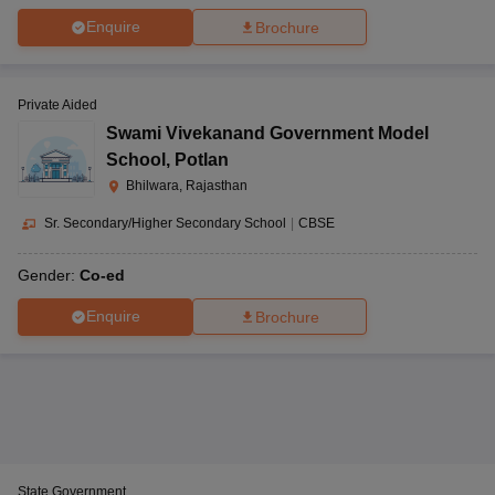
Enquire
Brochure
Private Aided
Swami Vivekanand Government Model
School
,
Potlan
Bhilwara, Rajasthan
Sr. Secondary/Higher Secondary School
|
CBSE
Gender:
Co-ed
Enquire
Brochure
State Government