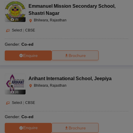
Emmanuel Mission Secondary School
,
Shastri Nagar
(
9
)
Bhilwara, Rajasthan
Select
|
CBSE
Gender:
Co-ed
Enquire
Brochure
Arihant International School
,
Jeepiya
Bhilwara, Rajasthan
(
4
)
Select
|
CBSE
Gender:
Co-ed
Enquire
Brochure