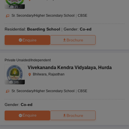
(
7
)
Sr. Secondary/Higher Secondary School
|
CBSE
Residential:
Boarding School
Gender:
Co-ed
Enquire
Brochure
Private Unaided/Independent
Vivekananda Kendra Vidyalaya
,
Hurda
Bhilwara, Rajasthan
(
10
)
Sr. Secondary/Higher Secondary School
|
CBSE
Gender:
Co-ed
Enquire
Brochure