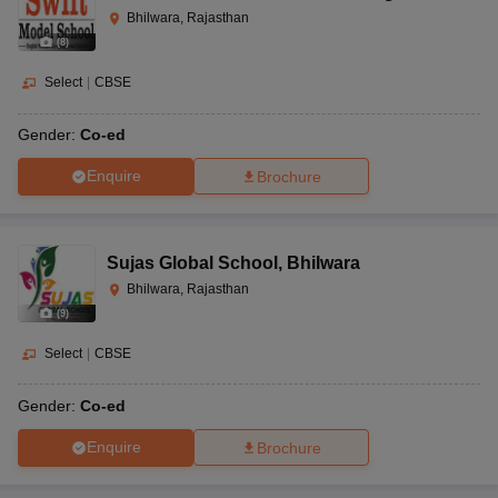
Bhilwara, Rajasthan
(
8
)
Select
|
CBSE
Gender:
Co-ed
Enquire
Brochure
Sujas Global School
,
Bhilwara
Bhilwara, Rajasthan
(
9
)
Select
|
CBSE
Gender:
Co-ed
Enquire
Brochure