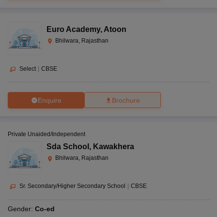
Euro Academy
,
Atoon
Bhilwara, Rajasthan
Select
|
CBSE
Enquire
Brochure
Private Unaided/Independent
Sda School
,
Kawakhera
Bhilwara, Rajasthan
Sr. Secondary/Higher Secondary School
|
CBSE
Gender:
Co-ed