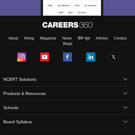
About
Hiring
Magazine
News
हिंदी न्यूज़
Articles
Contact
Blogs
NCERT Solutions
Products & Resources
Schools
Board Syllabus