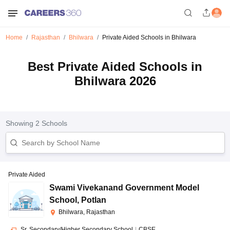
Home
Rajasthan
Bhilwara
Private Aided Schools in Bhilwara
Best Private Aided Schools in
Bhilwara 2026
Showing
2
Schools
Private Aided
Swami Vivekanand Government Model
School
,
Potlan
Bhilwara, Rajasthan
Sr. Secondary/Higher Secondary School
|
CBSE