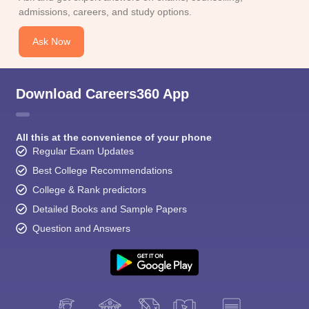
CGBSE 10th Syllabus
JAC 10th Syllabus
Odisha 10th Syllabus
Kerala SS
admissions, careers, and study options.
yllabus for Class 10
Syllabus for Class 11
Syllabus for Class 12
NCERT S
cholarships 2026
Digital Gujarat Scholarship 2026-27
UP Scholarship 2
Ask Now
 General Knowledge Olympiad
HBCSE Mathematical Olympiad
View All 
Download Careers360 App
All this at the convenience of your phone
Regular Exam Updates
Best College Recommendations
College & Rank predictors
Detailed Books and Sample Papers
Question and Answers