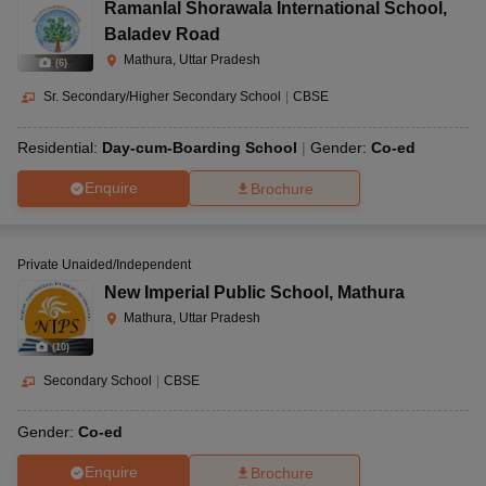
Ramanlal Shorawala International School
,
Baladev Road
Mathura, Uttar Pradesh
(
6
)
Sr. Secondary/Higher Secondary School
|
CBSE
Residential:
Day-cum-Boarding School
Gender:
Co-ed
Enquire
Brochure
Private Unaided/Independent
New Imperial Public School
,
Mathura
Mathura, Uttar Pradesh
(
10
)
Secondary School
|
CBSE
Gender:
Co-ed
Enquire
Brochure