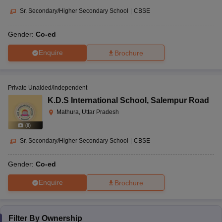
Sr. Secondary/Higher Secondary School
|
CBSE
Gender:
Co-ed
Enquire
Brochure
Private Unaided/Independent
K.D.S International School
,
Salempur Road
Mathura, Uttar Pradesh
(
8
)
Sr. Secondary/Higher Secondary School
|
CBSE
Gender:
Co-ed
Enquire
Brochure
Filter By
Ownership