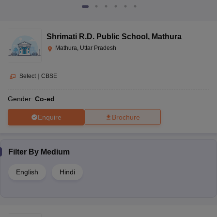
Shrimati R.D. Public School
,
Mathura
Mathura, Uttar Pradesh
Select
|
CBSE
Gender:
Co-ed
Enquire
Brochure
Filter By
Medium
English
Hindi