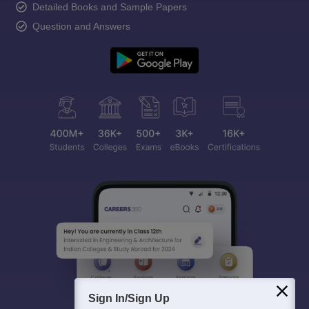
Detailed Books and Sample Papers
Question and Answers
Sign In/Sign Up