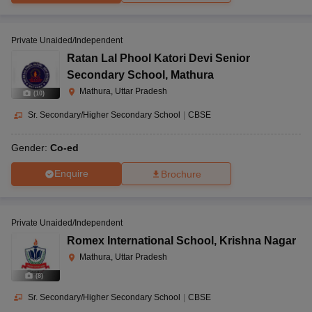
Private Unaided/Independent
Ratan Lal Phool Katori Devi Senior
Secondary School
,
Mathura
Mathura, Uttar Pradesh
(
10
)
Sr. Secondary/Higher Secondary School
|
CBSE
Gender:
Co-ed
Enquire
Brochure
Private Unaided/Independent
Romex International School
,
Krishna Nagar
Mathura, Uttar Pradesh
(
8
)
Sr. Secondary/Higher Secondary School
|
CBSE