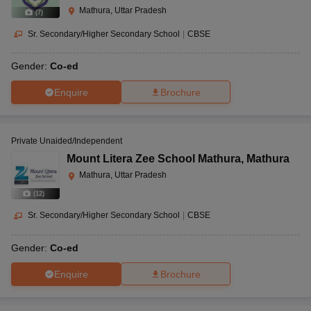
Mathura, Uttar Pradesh
(
7
)
Sr. Secondary/Higher Secondary School
|
CBSE
Gender:
Co-ed
Enquire
Brochure
Private Unaided/Independent
Mount Litera Zee School Mathura
,
Mathura
Mathura, Uttar Pradesh
(
12
)
Sr. Secondary/Higher Secondary School
|
CBSE
Gender:
Co-ed
Enquire
Brochure