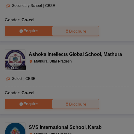
Secondary School
|
CBSE
Gender:
Co-ed
Enquire
Brochure
Ashoka Intellects Global School
,
Mathura
Mathura, Uttar Pradesh
(
4
)
Select
|
CBSE
Gender:
Co-ed
Enquire
Brochure
SVS International School
,
Karab