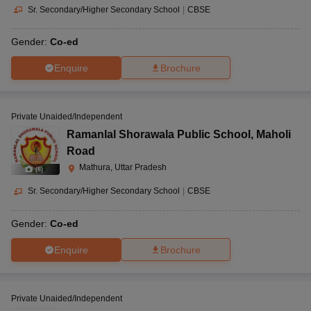
Sr. Secondary/Higher Secondary School
|
CBSE
Gender:
Co-ed
Enquire
Brochure
Private Unaided/Independent
Ramanlal Shorawala Public School
,
Maholi
Road
Mathura, Uttar Pradesh
(
8
)
Sr. Secondary/Higher Secondary School
|
CBSE
Gender:
Co-ed
Enquire
Brochure
Private Unaided/Independent