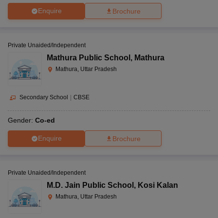
Enquire
Brochure
Private Unaided/Independent
Mathura Public School
,
Mathura
Mathura, Uttar Pradesh
Secondary School
|
CBSE
Gender:
Co-ed
Enquire
Brochure
Private Unaided/Independent
M.D. Jain Public School
,
Kosi Kalan
Mathura, Uttar Pradesh