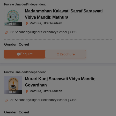
Private Unaided/Independent
Madanmohan Kalawati Sarraf Saraswati
Vidya Mandir
,
Mathura
Mathura, Uttar Pradesh
(
6
)
Sr. Secondary/Higher Secondary School
|
CBSE
Gender:
Co-ed
Enquire
Brochure
Private Unaided/Independent
Murari Kunj Saraswati Vidya Mandir
,
Govardhan
Mathura, Uttar Pradesh
(
8
)
Sr. Secondary/Higher Secondary School
|
CBSE
Gender:
Co-ed