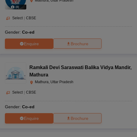
Mathura, Uttar Pradesh
(
8
)
Select
|
CBSE
Gender:
Co-ed
Enquire
Brochure
Ramkali Devi Saraswati Balika Vidya Mandir
,
Mathura
Mathura, Uttar Pradesh
Select
|
CBSE
Gender:
Co-ed
Enquire
Brochure