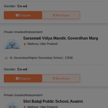
Gender:
Co-ed
Enquire
Brochure
Private Unaided/Independent
Saraswati Vidya Mandir
,
Goverdhan Marg
Mathura, Uttar Pradesh
Sr. Secondary/Higher Secondary School
|
CBSE
Gender:
Co-ed
Enquire
Brochure
Private Unaided/Independent
Shri Balaji Public School
,
Avairni
Mathura, Uttar Pradesh