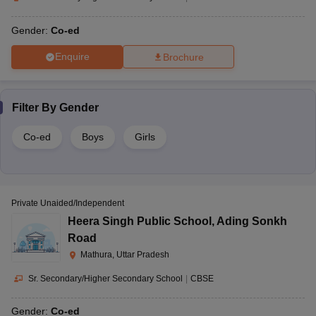
Gender:
Co-ed
Enquire
Brochure
Filter By
Gender
Co-ed
Boys
Girls
Private Unaided/Independent
Heera Singh Public School
,
Ading Sonkh
Road
Mathura, Uttar Pradesh
Sr. Secondary/Higher Secondary School
|
CBSE
Gender:
Co-ed