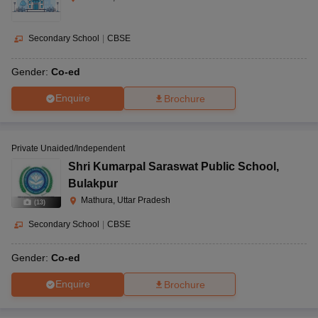
Secondary School
|
CBSE
Gender:
Co-ed
Enquire
Brochure
Private Unaided/Independent
Shri Kumarpal Saraswat Public School
,
Bulakpur
Mathura, Uttar Pradesh
(
13
)
Secondary School
|
CBSE
Gender:
Co-ed
Enquire
Brochure