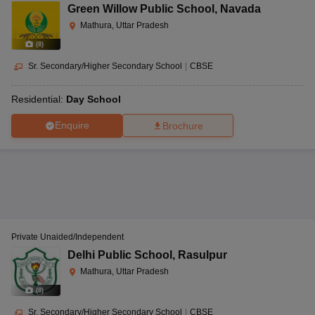
Green Willow Public School
,
Navada
Mathura, Uttar Pradesh
(
8
)
Sr. Secondary/Higher Secondary School
|
CBSE
Residential:
Day School
Enquire
Brochure
Private Unaided/Independent
Delhi Public School
,
Rasulpur
Mathura, Uttar Pradesh
(
8
)
Sr. Secondary/Higher Secondary School
|
CBSE