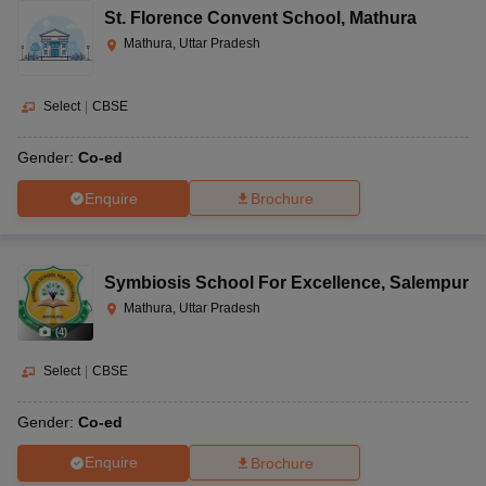
St. Florence Convent School
,
Mathura
Mathura, Uttar Pradesh
Select
|
CBSE
Gender:
Co-ed
Enquire
Brochure
Symbiosis School For Excellence
,
Salempur
Mathura, Uttar Pradesh
(
4
)
Select
|
CBSE
Gender:
Co-ed
Enquire
Brochure