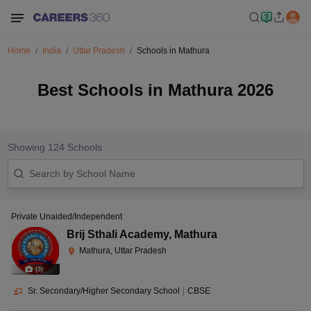
Home
India
Uttar Pradesh
Schools in Mathura
Best Schools in Mathura 2026
Showing
124
Schools
Private Unaided/Independent
Brij Sthali Academy
,
Mathura
Mathura, Uttar Pradesh
(
3
)
Sr. Secondary/Higher Secondary School
|
CBSE