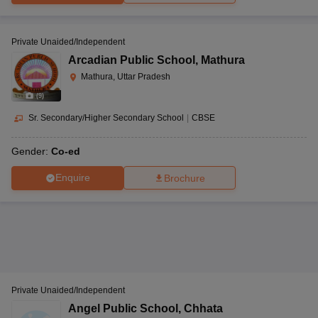
Private Unaided/Independent
Arcadian Public School
,
Mathura
Mathura, Uttar Pradesh
(
9
)
Sr. Secondary/Higher Secondary School
|
CBSE
Gender:
Co-ed
Enquire
Brochure
Private Unaided/Independent
Angel Public School
,
Chhata