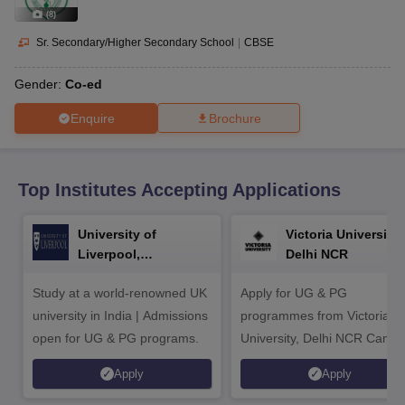
CGBSE 10th Syllabus
JAC 10th Syllabus
Odisha 10th Syllabus
Kerala SS
(
8
)
yllabus for Class 10
Syllabus for Class 11
Syllabus for Class 12
NCERT S
cholarships 2026
Digital Gujarat Scholarship 2026-27
UP Scholarship 2
Sr. Secondary/Higher Secondary School
|
CBSE
 General Knowledge Olympiad
HBCSE Mathematical Olympiad
View All 
Gender:
Co-ed
Enquire
Brochure
Top Institutes Accepting Applications
University of
Victoria University,
Liverpool,
Delhi NCR
Bengaluru Campus
Study at a world-renowned UK
Apply for UG & PG
university in India | Admissions
programmes from Victoria
open for UG & PG programs.
University, Delhi NCR Camp
Apply
Apply