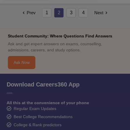
Prev
1
2
3
4
Next
Student Community: Where Questions Find Answers
Ask and get expert answers on exams, counselling,
admissions, careers, and study options.
Ask Now
Download Careers360 App
All this at the convenience of your phone
Regular Exam Updates
Best College Recommendations
College & Rank predictors