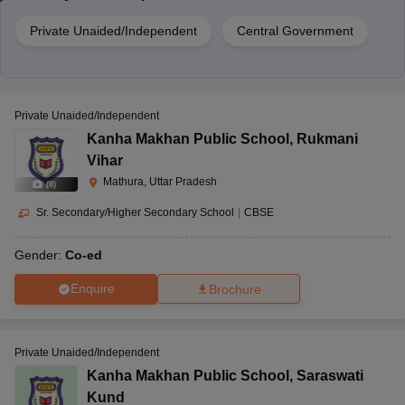
Private Unaided/Independent
Central Government
Private Unaided/Independent
Kanha Makhan Public School
,
Rukmani
Vihar
Mathura, Uttar Pradesh
(
8
)
Sr. Secondary/Higher Secondary School
|
CBSE
Gender:
Co-ed
Enquire
Brochure
Private Unaided/Independent
Kanha Makhan Public School
,
Saraswati
Kund