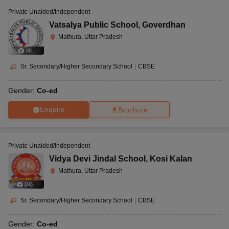
Private Unaided/Independent
Vatsalya Public School
,
Goverdhan
Mathura, Uttar Pradesh
(
9
)
Sr. Secondary/Higher Secondary School
|
CBSE
Gender:
Co-ed
Enquire
Brochure
Private Unaided/Independent
Vidya Devi Jindal School
,
Kosi Kalan
Mathura, Uttar Pradesh
(
10
)
Sr. Secondary/Higher Secondary School
|
CBSE
Gender:
Co-ed