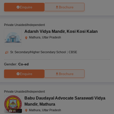
Enquire
Brochure
Private Unaided/Independent
Adarsh Vidya Mandir
,
Kosi Kosi Kalan
Mathura, Uttar Pradesh
Sr. Secondary/Higher Secondary School
|
CBSE
Gender:
Co-ed
Enquire
Brochure
Private Unaided/Independent
Babu Daudayal Advocate Saraswati Vidya
Mandir
,
Mathura
Mathura, Uttar Pradesh
(
8
)