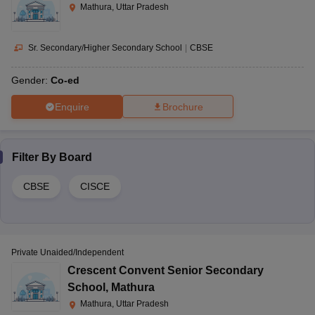
Mathura, Uttar Pradesh
Sr. Secondary/Higher Secondary School
|
CBSE
Gender:
Co-ed
Enquire
Brochure
Filter By
Board
CBSE
CISCE
Private Unaided/Independent
Crescent Convent Senior Secondary
School
,
Mathura
Mathura, Uttar Pradesh