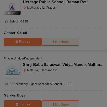
Heritage Public School
,
Raman Reti
Mathura, Uttar Pradesh
(
10
)
Select
|
CBSE
Gender:
Co-ed
Enquire
Brochure
Private Unaided/Independent
Shriji Baba Saraswati Vidya Mandir
,
Mathura
Mathura, Uttar Pradesh
Sr. Secondary/Higher Secondary School
|
CBSE
Gender:
Boys
Enquire
Brochure