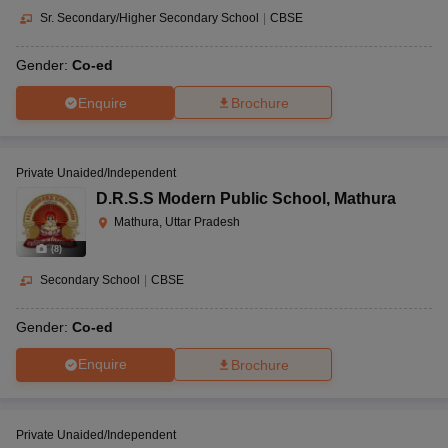
Sr. Secondary/Higher Secondary School
|
CBSE
Gender:
Co-ed
Enquire
Brochure
Private Unaided/Independent
D.R.S.S Modern Public School
,
Mathura
Mathura, Uttar Pradesh
(
8
)
Secondary School
|
CBSE
Gender:
Co-ed
Enquire
Brochure
Private Unaided/Independent