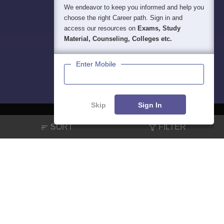
We endeavor to keep you informed and help you
choose the right Career path. Sign in and
access our resources on
Exams, Study
Material, Counseling, Colleges etc.
Enter Mobile
Skip
Sign In
SORT
FILTER
About
Hiring
Magazine
News
हिंदी न्यूज़
Articles
Contact
Blogs
NCERT Solutions