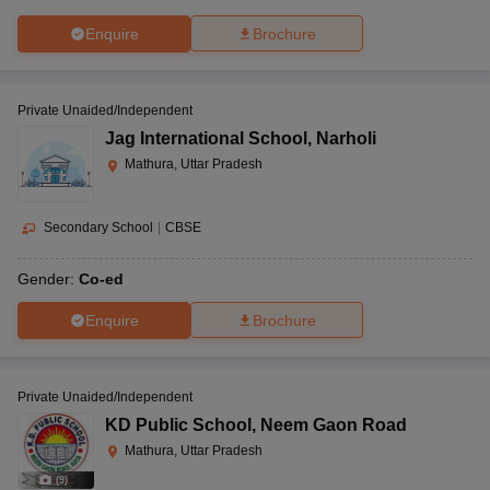
Enquire
Brochure
Private Unaided/Independent
Jag International School
,
Narholi
Mathura, Uttar Pradesh
Secondary School
|
CBSE
Gender:
Co-ed
Enquire
Brochure
Private Unaided/Independent
KD Public School
,
Neem Gaon Road
Mathura, Uttar Pradesh
(
9
)