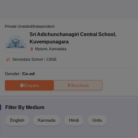
Private Unaided/Independent
Sri Adichunchanagiri Central School
,
Kuvempunagara
Mysore, Karnataka
Secondary School
|
CBSE
Gender:
Co-ed
Enquire
Brochure
Filter By
Medium
English
Kannada
Hindi
Urdu