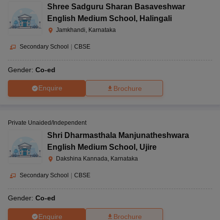
Shree Sadguru Sharan Basaveshwar
English Medium School
,
Halingali
Jamkhandi, Karnataka
Secondary School
|
CBSE
Gender:
Co-ed
Enquire
Brochure
Private Unaided/Independent
Shri Dharmasthala Manjunatheshwara
English Medium School
,
Ujire
Dakshina Kannada, Karnataka
Secondary School
|
CBSE
Gender:
Co-ed
Enquire
Brochure