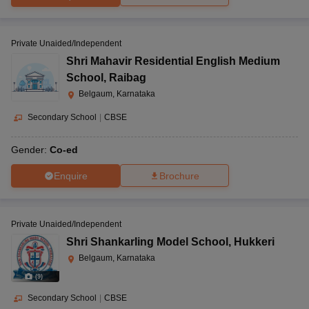
Private Unaided/Independent
Shri Mahavir Residential English Medium
School
,
Raibag
Belgaum, Karnataka
Secondary School
|
CBSE
Gender:
Co-ed
Enquire
Brochure
Private Unaided/Independent
Shri Shankarling Model School
,
Hukkeri
Belgaum, Karnataka
(
9
)
Secondary School
|
CBSE