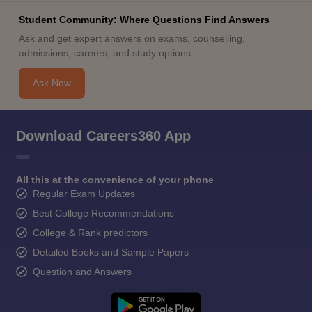
Student Community: Where Questions Find Answers
Ask and get expert answers on exams, counselling,
admissions, careers, and study options.
Ask Now
Download Careers360 App
All this at the convenience of your phone
Regular Exam Updates
Best College Recommendations
College & Rank predictors
Detailed Books and Sample Papers
Question and Answers