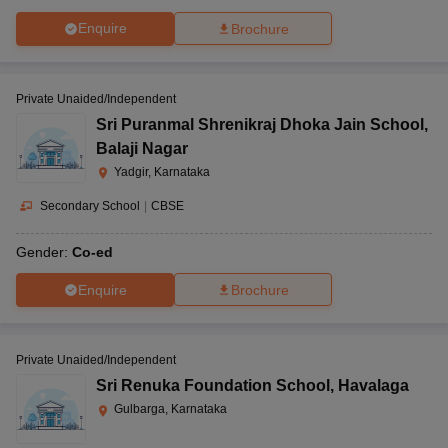
Enquire
Brochure
Private Unaided/Independent
Sri Puranmal Shrenikraj Dhoka Jain School
,
Balaji Nagar
Yadgir, Karnataka
Secondary School
|
CBSE
Gender:
Co-ed
Enquire
Brochure
Private Unaided/Independent
Sri Renuka Foundation School
,
Havalaga
Gulbarga, Karnataka