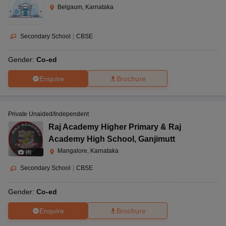
Belgaum, Karnataka
Secondary School
|
CBSE
Gender:
Co-ed
Enquire
Brochure
Private Unaided/Independent
Raj Academy Higher Primary & Raj
Academy High School
,
Ganjimutt
Mangalore, Karnataka
(
8
)
Secondary School
|
CBSE
Gender:
Co-ed
Enquire
Brochure