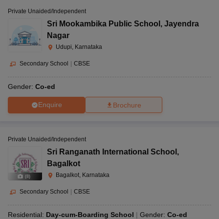
Private Unaided/Independent
Sri Mookambika Public School
,
Jayendra
Nagar
Udupi, Karnataka
Secondary School
|
CBSE
Gender:
Co-ed
Enquire
Brochure
Private Unaided/Independent
Sri Ranganath International School
,
Bagalkot
Bagalkot, Karnataka
(
8
)
Secondary School
|
CBSE
Residential:
Day-cum-Boarding School
Gender:
Co-ed