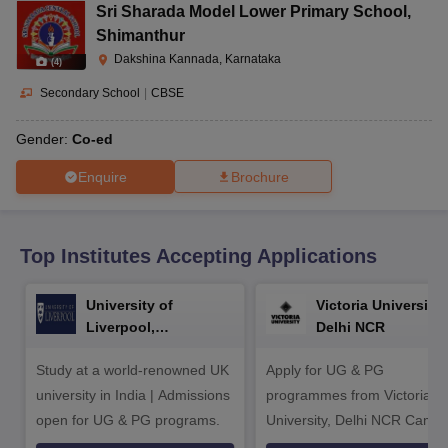
CGBSE 10th Syllabus
JAC 10th Syllabus
Odisha 10th Syllabus
Kerala SS
Sri Sharada Model Lower Primary School
,
yllabus for Class 10
Syllabus for Class 11
Syllabus for Class 12
NCERT S
Shimanthur
cholarships 2026
Digital Gujarat Scholarship 2026-27
UP Scholarship 2
Dakshina Kannada, Karnataka
(
4
)
 General Knowledge Olympiad
HBCSE Mathematical Olympiad
View All 
Secondary School
|
CBSE
Gender:
Co-ed
Enquire
Brochure
Top Institutes Accepting Applications
University of
Victoria University,
Liverpool,
Delhi NCR
Bengaluru Campus
Study at a world-renowned UK
Apply for UG & PG
university in India | Admissions
programmes from Victoria
open for UG & PG programs.
University, Delhi NCR Camp