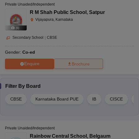
Private Unaided/Independent
R M Shah Public School
,
Satpur
Vijayapura, Karnataka
(
6
)
Secondary School
|
CBSE
Gender:
Co-ed
Enquire
Brochure
Filter By
Board
CBSE
Karnataka Board PUE
IB
CISCE
Private Unaided/Independent
Rainbow Central School
,
Belgaum