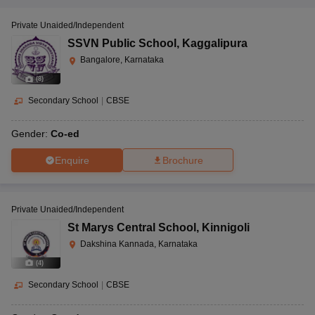
Private Unaided/Independent
SSVN Public School
,
Kaggalipura
Bangalore, Karnataka
(
8
)
Secondary School
|
CBSE
Gender:
Co-ed
Enquire
Brochure
Private Unaided/Independent
St Marys Central School
,
Kinnigoli
Dakshina Kannada, Karnataka
(
4
)
Secondary School
|
CBSE