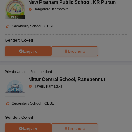
New Pratham Public School
,
KR Puram
Bangalore, Karnataka
(
9
)
Secondary School
|
CBSE
Gender:
Co-ed
Enquire
Brochure
Private Unaided/Independent
Nittur Central School
,
Ranebennur
Haveri, Karnataka
Secondary School
|
CBSE
Gender:
Co-ed
Enquire
Brochure