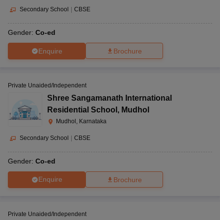
Secondary School
|
CBSE
Gender:
Co-ed
Enquire
Brochure
Private Unaided/Independent
Shree Sangamanath International
Residential School
,
Mudhol
Mudhol, Karnataka
Secondary School
|
CBSE
Gender:
Co-ed
Enquire
Brochure
Private Unaided/Independent