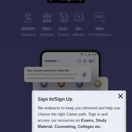
Sign In/Sign Up
We endeavor to keep you informed and help you
choose the right Career path. Sign in and
access our resources on
Exams, Study
Material, Counseling, Colleges etc.