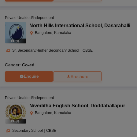
Private Unaided/Independent
North Hills International School
,
Dasarahalli
Bangalore, Karnataka
(
9
)
Sr. Secondary/Higher Secondary School
|
CBSE
Gender:
Co-ed
Enquire
Brochure
Private Unaided/Independent
Niveditha English School
,
Doddaballapur
Bangalore, Karnataka
(
8
)
Secondary School
|
CBSE