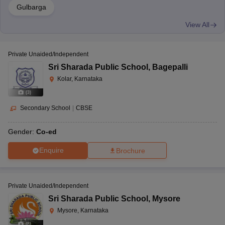
Gulbarga
View All
Private Unaided/Independent
Sri Sharada Public School
,
Bagepalli
Kolar, Karnataka
(
3
)
Secondary School
|
CBSE
Gender:
Co-ed
Enquire
Brochure
Private Unaided/Independent
Sri Sharada Public School
,
Mysore
Mysore, Karnataka
(
8
)