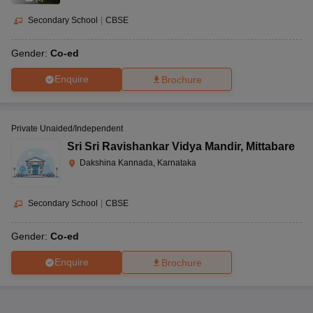
Secondary School
|
CBSE
Gender:
Co-ed
Enquire
Brochure
Private Unaided/Independent
Sri Sri Ravishankar Vidya Mandir
,
Mittabare
Dakshina Kannada, Karnataka
Secondary School
|
CBSE
Gender:
Co-ed
Enquire
Brochure