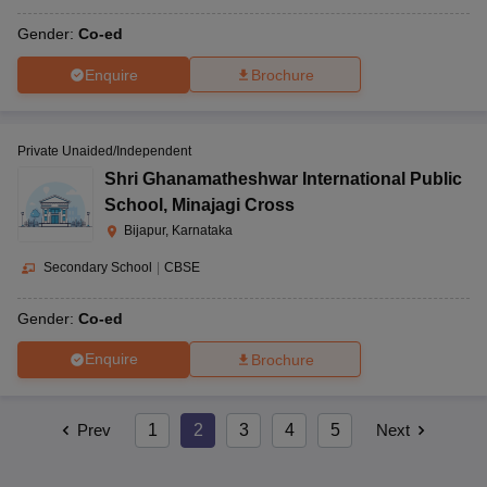
Gender:
Co-ed
Enquire
Brochure
Private Unaided/Independent
Shri Ghanamatheshwar International Public
School
,
Minajagi Cross
Bijapur, Karnataka
Secondary School
|
CBSE
Gender:
Co-ed
Enquire
Brochure
Prev
1
2
3
4
5
Next