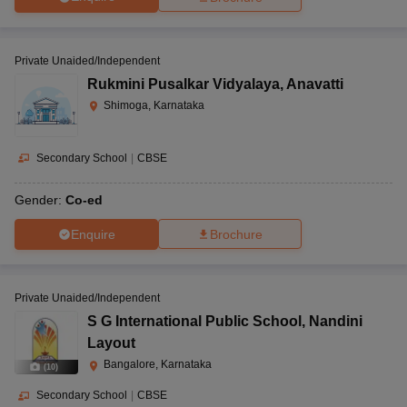
Private Unaided/Independent
Rukmini Pusalkar Vidyalaya
,
Anavatti
Shimoga, Karnataka
Secondary School
|
CBSE
Gender:
Co-ed
Enquire
Brochure
Private Unaided/Independent
S G International Public School
,
Nandini
Layout
Bangalore, Karnataka
(
10
)
Secondary School
|
CBSE