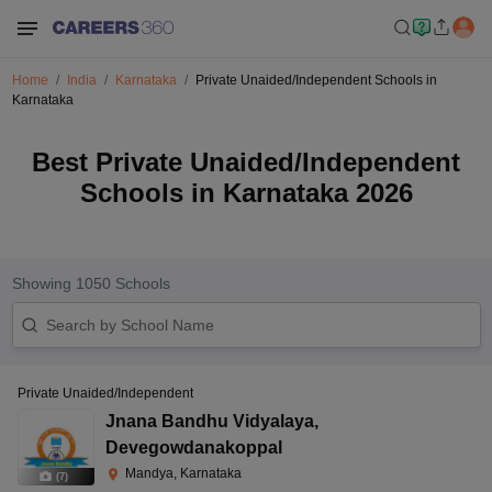
Home
India
Karnataka
Private Unaided/Independent Schools in
Karnataka
Best Private Unaided/Independent
Schools in Karnataka 2026
Showing
1050
Schools
Private Unaided/Independent
Jnana Bandhu Vidyalaya
,
Devegowdanakoppal
Mandya, Karnataka
(
7
)