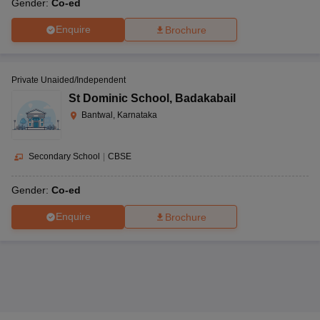
Gender:
Co-ed
Enquire
Brochure
Private Unaided/Independent
St Dominic School
,
Badakabail
Bantwal, Karnataka
Secondary School
|
CBSE
Gender:
Co-ed
Enquire
Brochure