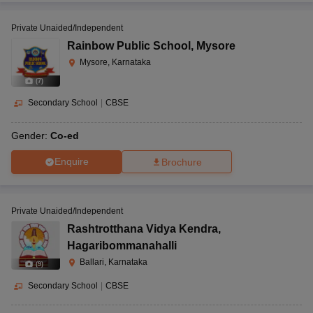
Private Unaided/Independent
Rainbow Public School
,
Mysore
Mysore, Karnataka
(
7
)
Secondary School
|
CBSE
Gender:
Co-ed
Enquire
Brochure
Private Unaided/Independent
Rashtrotthana Vidya Kendra
,
Hagaribommanahalli
Ballari, Karnataka
(
9
)
Secondary School
|
CBSE