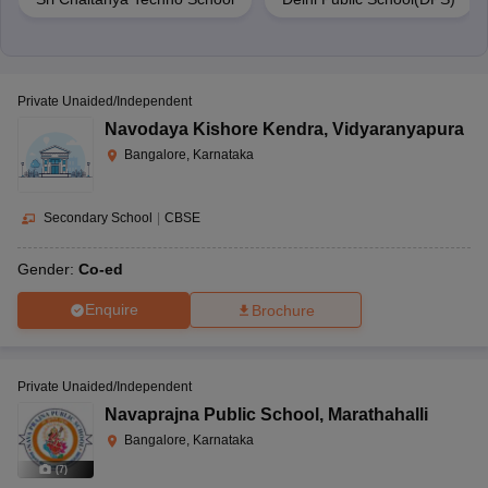
Private Unaided/Independent
Navodaya Kishore Kendra
,
Vidyaranyapura
Bangalore, Karnataka
Secondary School
|
CBSE
Gender:
Co-ed
Enquire
Brochure
Private Unaided/Independent
Navaprajna Public School
,
Marathahalli
Bangalore, Karnataka
(
7
)