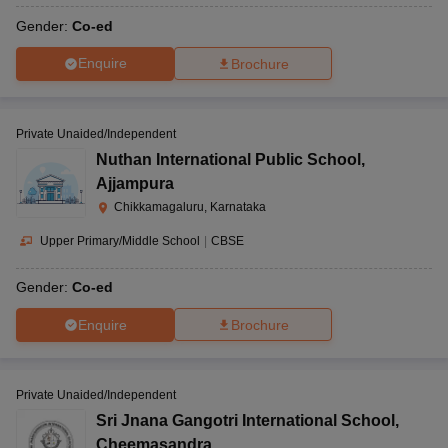
Gender:
Co-ed
Enquire
Brochure
Private Unaided/Independent
Nuthan International Public School
,
Ajjampura
Chikkamagaluru, Karnataka
Upper Primary/Middle School
|
CBSE
Gender:
Co-ed
Enquire
Brochure
Private Unaided/Independent
Sri Jnana Gangotri International School
,
Cheemasandra