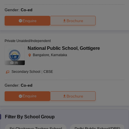
Gender:
Co-ed
Enquire
Brochure
Private Unaided/Independent
National Public School
,
Gottigere
Bangalore, Karnataka
(
8
)
Secondary School
|
CBSE
Gender:
Co-ed
Enquire
Brochure
Filter By
School Group
Sri Chaitanya Techno School
Delhi Public School(DPS)