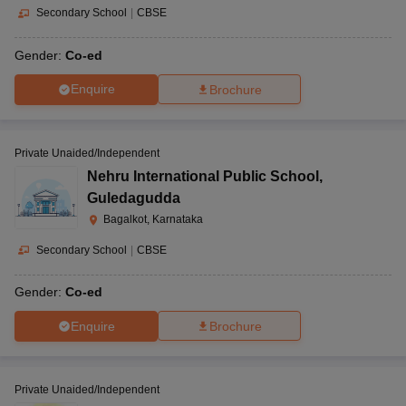
Secondary School
|
CBSE
Gender:
Co-ed
Enquire
Brochure
Private Unaided/Independent
Nehru International Public School
,
Guledagudda
Bagalkot, Karnataka
Secondary School
|
CBSE
Gender:
Co-ed
Enquire
Brochure
Private Unaided/Independent