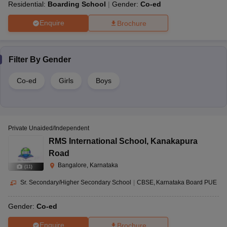
Residential:
Boarding School
Gender:
Co-ed
Enquire
Brochure
Filter By
Gender
Co-ed
Girls
Boys
Private Unaided/Independent
RMS International School
,
Kanakapura
Road
Bangalore, Karnataka
(
11
)
Sr. Secondary/Higher Secondary School
|
CBSE
Karnataka Board PUE
Gender:
Co-ed
Enquire
Brochure