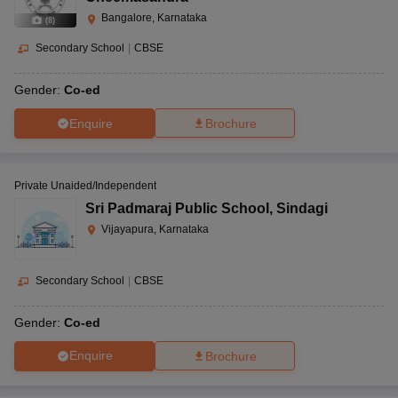
Bangalore, Karnataka
(
8
)
Secondary School
|
CBSE
Gender:
Co-ed
Enquire
Brochure
Private Unaided/Independent
Sri Padmaraj Public School
,
Sindagi
Vijayapura, Karnataka
Secondary School
|
CBSE
Gender:
Co-ed
Enquire
Brochure