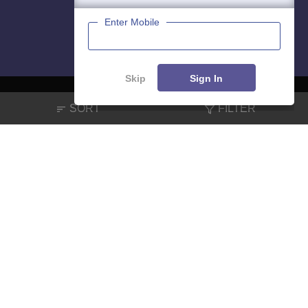
Enter Mobile
Skip
Sign In
SORT
FILTER
About
Hiring
Magazine
News
हिंदी न्यूज़
Articles
Contact
Blogs
NCERT Solutions
Products & Resources
Schools