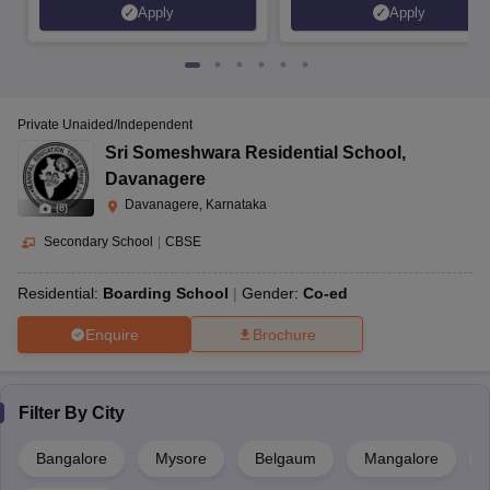
Apply
Apply
Private Unaided/Independent
Sri Someshwara Residential School
,
Davanagere
Davanagere, Karnataka
(
8
)
Secondary School
|
CBSE
Residential:
Boarding School
Gender:
Co-ed
Enquire
Brochure
Filter By
City
Bangalore
Mysore
Belgaum
Mangalore