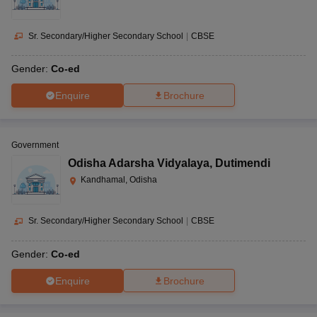
Sr. Secondary/Higher Secondary School
|
CBSE
Gender:
Co-ed
Enquire
Brochure
Government
Odisha Adarsha Vidyalaya
,
Dutimendi
Kandhamal, Odisha
Sr. Secondary/Higher Secondary School
|
CBSE
Gender:
Co-ed
Enquire
Brochure