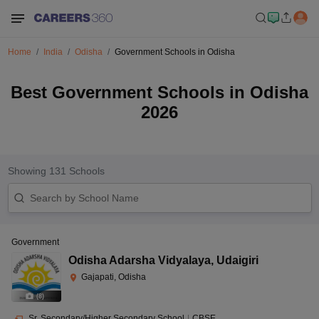
Home
India
Odisha
Government Schools in Odisha
Best Government Schools in Odisha
2026
Showing
131
Schools
Government
Odisha Adarsha Vidyalaya
,
Udaigiri
Gajapati, Odisha
(
8
)
Sr. Secondary/Higher Secondary School
|
CBSE