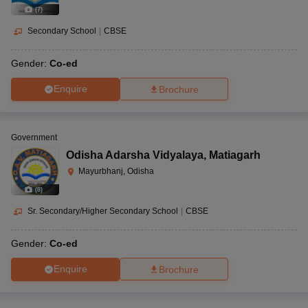
(
7
)
Secondary School
|
CBSE
Gender:
Co-ed
Enquire
Brochure
Government
Odisha Adarsha Vidyalaya
,
Matiagarh
Mayurbhanj, Odisha
(
8
)
Sr. Secondary/Higher Secondary School
|
CBSE
Gender:
Co-ed
Enquire
Brochure