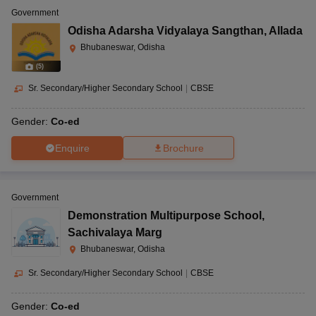
Government
Odisha Adarsha Vidyalaya Sangthan
,
Allada
Bhubaneswar, Odisha
(
5
)
Sr. Secondary/Higher Secondary School
|
CBSE
Gender:
Co-ed
Enquire
Brochure
Government
Demonstration Multipurpose School
,
Sachivalaya Marg
Bhubaneswar, Odisha
Sr. Secondary/Higher Secondary School
|
CBSE
Gender:
Co-ed