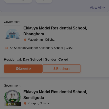
View All
Government
Eklavya Model Residential School
,
Dhanghera
Mayurbhanj, Odisha
Sr. Secondary/Higher Secondary School
|
CBSE
Residential:
Day School
Gender:
Co-ed
Enquire
Brochure
Government
Eklavya Model Residential School
,
Semiliguda
Koraput, Odisha
(
10
)