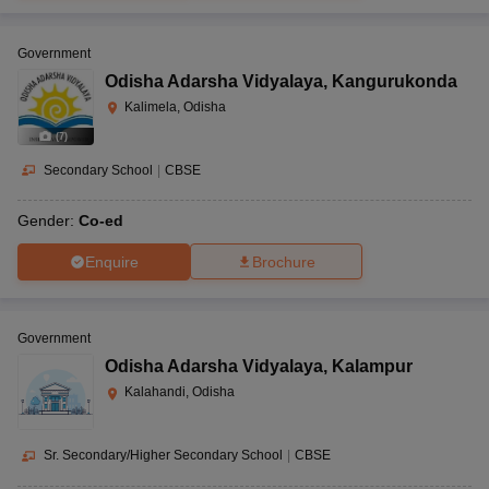
Government
Odisha Adarsha Vidyalaya
,
Kangurukonda
Kalimela, Odisha
(
7
)
Secondary School
|
CBSE
Gender:
Co-ed
Enquire
Brochure
Government
Odisha Adarsha Vidyalaya
,
Kalampur
Kalahandi, Odisha
Sr. Secondary/Higher Secondary School
|
CBSE