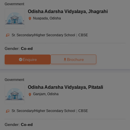
Government
Odisha Adarsha Vidyalaya
,
Jhagrahi
Nuapada, Odisha
Sr. Secondary/Higher Secondary School
|
CBSE
Gender:
Co-ed
Enquire
Brochure
Government
Odisha Adarsha Vidyalaya
,
Pitatali
Ganjam, Odisha
Sr. Secondary/Higher Secondary School
|
CBSE
Gender:
Co-ed