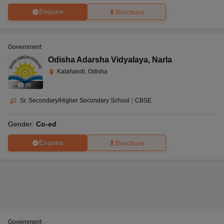
Enquire
Brochure
Government
Odisha Adarsha Vidyalaya
,
Narla
Kalahandi, Odisha
(
5
)
Sr. Secondary/Higher Secondary School
|
CBSE
Gender:
Co-ed
Enquire
Brochure
Government