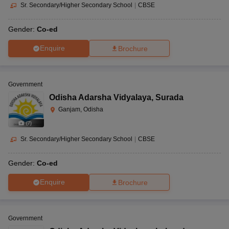
Sr. Secondary/Higher Secondary School
|
CBSE
Gender:
Co-ed
Enquire
Brochure
Government
Odisha Adarsha Vidyalaya
,
Surada
Ganjam, Odisha
(
7
)
Sr. Secondary/Higher Secondary School
|
CBSE
Gender:
Co-ed
Enquire
Brochure
Government