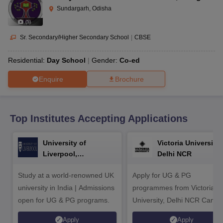
CGBSE 10th Syllabus
JAC 10th Syllabus
Odisha 10th Syllabus
Kerala SS
Sundargarh, Odisha
yllabus for Class 10
Syllabus for Class 11
Syllabus for Class 12
NCERT S
(
5
)
cholarships 2026
Digital Gujarat Scholarship 2026-27
UP Scholarship 2
 General Knowledge Olympiad
HBCSE Mathematical Olympiad
View All 
Sr. Secondary/Higher Secondary School
|
CBSE
Residential:
Day School
Gender:
Co-ed
Enquire
Brochure
Top Institutes Accepting Applications
University of
Victoria University,
Liverpool,
Delhi NCR
Bengaluru Campus
Study at a world-renowned UK
Apply for UG & PG
university in India | Admissions
programmes from Victoria
open for UG & PG programs.
University, Delhi NCR Camp
Apply
Apply