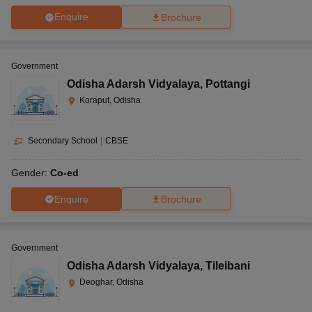
Enquire
Brochure
Government
Odisha Adarsh Vidyalaya
,
Pottangi
Koraput, Odisha
Secondary School
|
CBSE
Gender:
Co-ed
Enquire
Brochure
Government
Odisha Adarsh Vidyalaya
,
Tileibani
Deoghar, Odisha