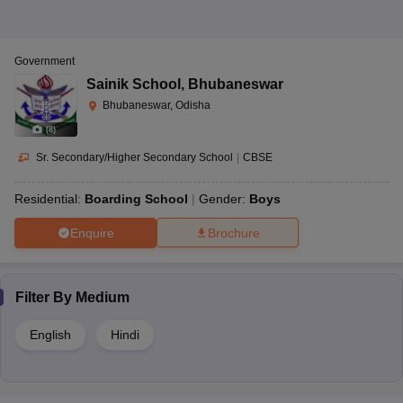
Government
Sainik School
,
Bhubaneswar
Bhubaneswar, Odisha
(
8
)
Sr. Secondary/Higher Secondary School
|
CBSE
Residential:
Boarding School
Gender:
Boys
Enquire
Brochure
Filter By
Medium
English
Hindi