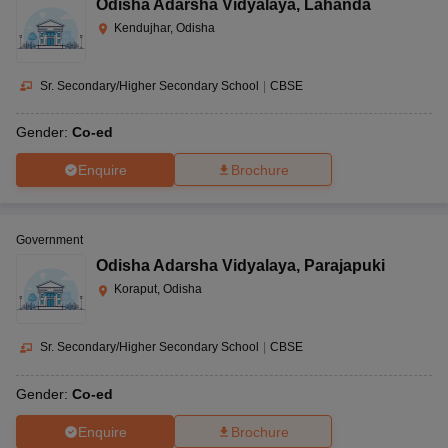
Odisha Adarsha Vidyalaya
,
Lahanda
Kendujhar, Odisha
Sr. Secondary/Higher Secondary School
|
CBSE
Gender:
Co-ed
Enquire
Brochure
Government
Odisha Adarsha Vidyalaya
,
Parajapuki
Koraput, Odisha
Sr. Secondary/Higher Secondary School
|
CBSE
Gender:
Co-ed
Enquire
Brochure