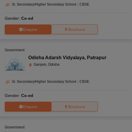
Sr. Secondary/Higher Secondary School
|
CBSE
Gender:
Co-ed
Enquire
Brochure
Government
Odisha Adarsh Vidyalaya
,
Patrapur
Ganjam, Odisha
Sr. Secondary/Higher Secondary School
|
CBSE
Gender:
Co-ed
Enquire
Brochure
Government