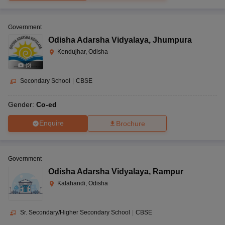
Government
Odisha Adarsha Vidyalaya
,
Jhumpura
Kendujhar, Odisha
(
9
)
Secondary School
|
CBSE
Gender:
Co-ed
Enquire
Brochure
Government
Odisha Adarsha Vidyalaya
,
Rampur
Kalahandi, Odisha
Sr. Secondary/Higher Secondary School
|
CBSE