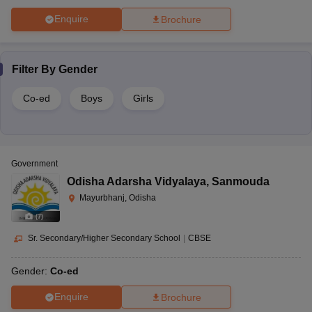
Enquire
Brochure
Filter By
Gender
Co-ed
Boys
Girls
Government
Odisha Adarsha Vidyalaya
,
Sanmouda
Mayurbhanj, Odisha
(
7
)
Sr. Secondary/Higher Secondary School
|
CBSE
Gender:
Co-ed
Enquire
Brochure