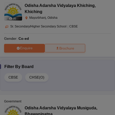
Odisha Adarsha Vidyalaya Khiching
,
Khiching
Mayurbhanj, Odisha
(
8
)
Sr. Secondary/Higher Secondary School
|
CBSE
Gender:
Co-ed
Enquire
Brochure
Filter By
Board
CBSE
CHSE(O)
Government
Odisha Adarsha Vidyalaya Musiguda
,
Bhawanipatna