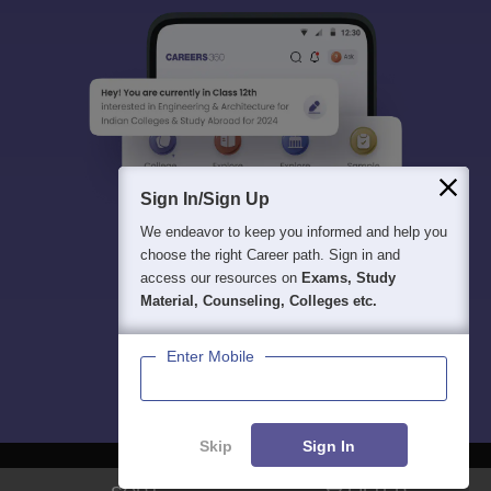
Sign In/Sign Up
We endeavor to keep you informed and help you
choose the right Career path. Sign in and
access our resources on
Exams, Study
Material, Counseling, Colleges etc.
Enter Mobile
Skip
Sign In