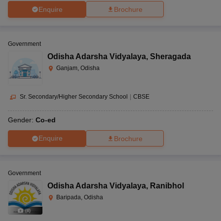
Enquire
Brochure
Government
Odisha Adarsha Vidyalaya
,
Sheragada
Ganjam, Odisha
Sr. Secondary/Higher Secondary School
|
CBSE
Gender:
Co-ed
Enquire
Brochure
Government
Odisha Adarsha Vidyalaya
,
Ranibhol
Baripada, Odisha
(
8
)