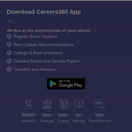
Download Careers360 App
All this at the convenience of your phone
Regular Exam Updates
Best College Recommendations
College & Rank predictors
Detailed Books and Sample Papers
Question and Answers