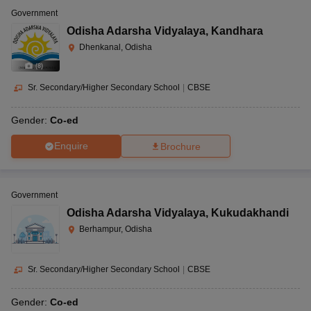
Government
Odisha Adarsha Vidyalaya
,
Kandhara
Dhenkanal, Odisha
(
8
)
Sr. Secondary/Higher Secondary School
|
CBSE
Gender:
Co-ed
Enquire
Brochure
Government
Odisha Adarsha Vidyalaya
,
Kukudakhandi
Berhampur, Odisha
Sr. Secondary/Higher Secondary School
|
CBSE
Gender:
Co-ed