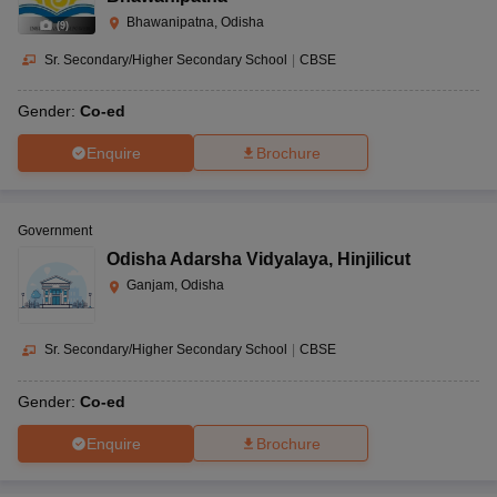
Bhawanipatna, Odisha
(
9
)
Sr. Secondary/Higher Secondary School
|
CBSE
Gender:
Co-ed
Enquire
Brochure
Government
Odisha Adarsha Vidyalaya
,
Hinjilicut
Ganjam, Odisha
Sr. Secondary/Higher Secondary School
|
CBSE
Gender:
Co-ed
Enquire
Brochure