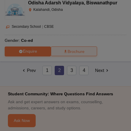
Odisha Adarsh Vidyalaya
,
Biswanathpur
Kalahandi, Odisha
Secondary School
|
CBSE
Gender:
Co-ed
Enquire
Brochure
Prev
1
2
3
4
Next
Student Community: Where Questions Find Answers
Ask and get expert answers on exams, counselling,
admissions, careers, and study options.
Ask Now