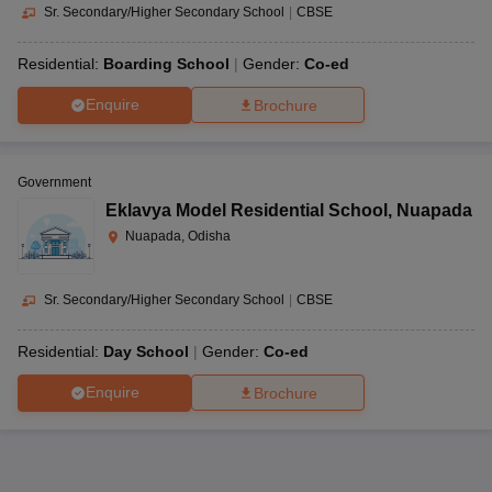
Sr. Secondary/Higher Secondary School
|
CBSE
Residential:
Boarding School
Gender:
Co-ed
Enquire
Brochure
Government
Eklavya Model Residential School
,
Nuapada
Nuapada, Odisha
Sr. Secondary/Higher Secondary School
|
CBSE
Residential:
Day School
Gender:
Co-ed
Enquire
Brochure