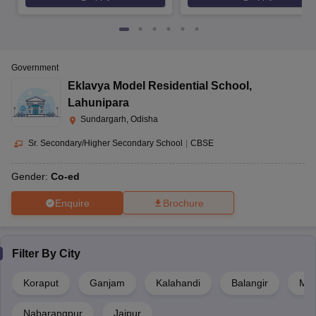
Government
Eklavya Model Residential School
,
Lahunipara
Sundargarh, Odisha
Sr. Secondary/Higher Secondary School
|
CBSE
Gender:
Co-ed
Enquire
Brochure
Filter By
City
Koraput
Ganjam
Kalahandi
Balangir
May
Nabarangpur
Jajpur