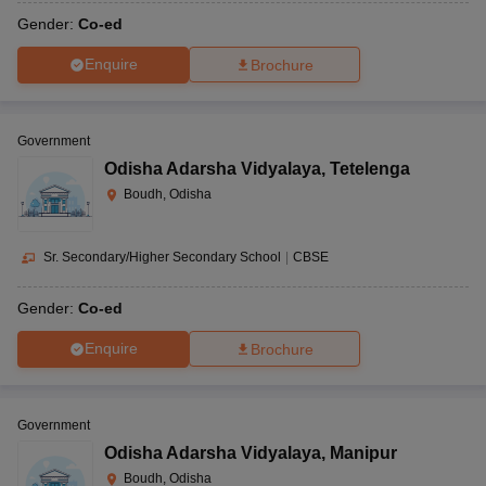
Gender:
Co-ed
Enquire
Brochure
Government
Odisha Adarsha Vidyalaya
,
Tetelenga
Boudh, Odisha
Sr. Secondary/Higher Secondary School
|
CBSE
Gender:
Co-ed
Enquire
Brochure
Government
Odisha Adarsha Vidyalaya
,
Manipur
Boudh, Odisha