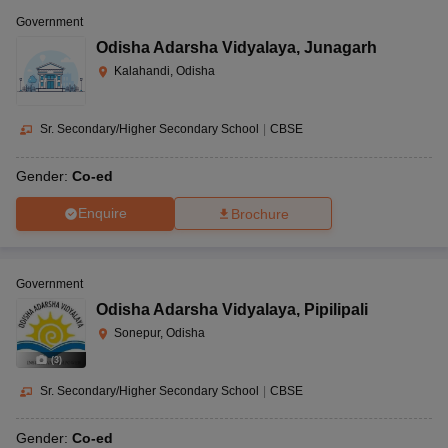
Government
Odisha Adarsha Vidyalaya
,
Junagarh
Kalahandi, Odisha
Sr. Secondary/Higher Secondary School
|
CBSE
Gender:
Co-ed
Enquire
Brochure
Government
Odisha Adarsha Vidyalaya
,
Pipilipali
Sonepur, Odisha
(
3
)
Sr. Secondary/Higher Secondary School
|
CBSE
Gender:
Co-ed