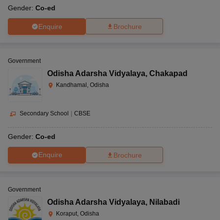
Gender:
Co-ed
Enquire
Brochure
Government
Odisha Adarsha Vidyalaya
,
Chakapad
Kandhamal, Odisha
Secondary School
|
CBSE
Gender:
Co-ed
Enquire
Brochure
Government
Odisha Adarsha Vidyalaya
,
Nilabadi
Koraput, Odisha