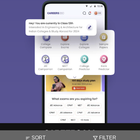
SORT
FILTER