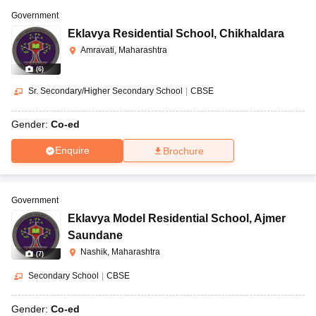
Government
Eklavya Residential School
,
Chikhaldara
Amravati, Maharashtra
(
6
)
Sr. Secondary/Higher Secondary School
|
CBSE
Gender:
Co-ed
Enquire
Brochure
Government
Eklavya Model Residential School
,
Ajmer
Saundane
Nashik, Maharashtra
(
7
)
Secondary School
|
CBSE
Gender:
Co-ed