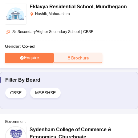
Eklavya Residential School
,
Mundhegaon
Nashik, Maharashtra
Sr. Secondary/Higher Secondary School
|
CBSE
Gender:
Co-ed
Enquire
Brochure
Filter By
Board
CBSE
MSBSHSE
Government
Sydenham College of Commerce &
Economics
,
Churchgate