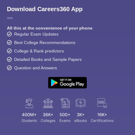
Download Careers360 App
All this at the convenience of your phone
Regular Exam Updates
Best College Recommendations
College & Rank predictors
Detailed Books and Sample Papers
Question and Answers