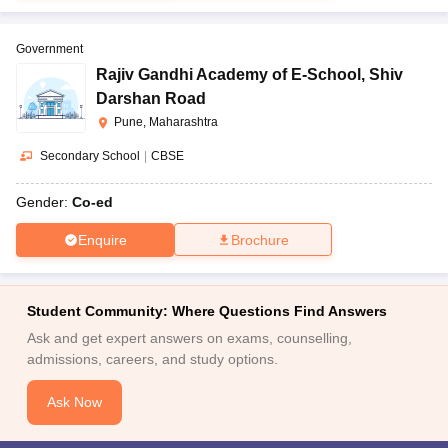
Government
Rajiv Gandhi Academy of E-School
,
Shiv
Darshan Road
Pune, Maharashtra
Secondary School
|
CBSE
Gender:
Co-ed
Enquire
Brochure
Student Community: Where Questions Find Answers
Ask and get expert answers on exams, counselling,
admissions, careers, and study options.
Ask Now