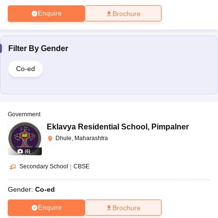
Enquire
Brochure
Filter By
Gender
Co-ed
Government
Eklavya Residential School
,
Pimpalner
Dhule, Maharashtra
(
6
)
Secondary School
|
CBSE
Gender:
Co-ed
Enquire
Brochure