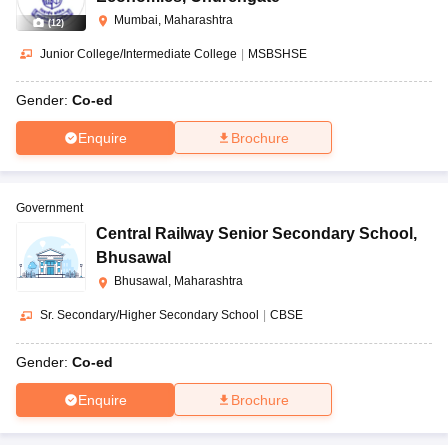
Mumbai, Maharashtra
(
12
)
Junior College/Intermediate College
|
MSBSHSE
Gender:
Co-ed
Enquire
Brochure
Government
Central Railway Senior Secondary School
,
Bhusawal
Bhusawal, Maharashtra
Sr. Secondary/Higher Secondary School
|
CBSE
Gender:
Co-ed
Enquire
Brochure