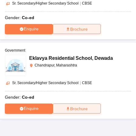
Sr. Secondary/Higher Secondary School
|
CBSE
Gender:
Co-ed
Enquire
Brochure
Government
Eklavya Residential School
,
Dewada
Chandrapur, Maharashtra
Sr. Secondary/Higher Secondary School
|
CBSE
Gender:
Co-ed
Enquire
Brochure