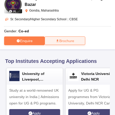
CGBSE 10th Syllabus
JAC 10th Syllabus
Odisha 10th Syllabus
Kerala SS
Bazar
yllabus for Class 10
Syllabus for Class 11
Syllabus for Class 12
NCERT S
Gondia, Maharashtra
(
6
)
cholarships 2026
Digital Gujarat Scholarship 2026-27
UP Scholarship 2
 General Knowledge Olympiad
HBCSE Mathematical Olympiad
View All 
Sr. Secondary/Higher Secondary School
|
CBSE
Gender:
Co-ed
Enquire
Brochure
Top Institutes Accepting Applications
University of
Victoria University,
Liverpool,
Delhi NCR
Bengaluru Campus
Study at a world-renowned UK
Apply for UG & PG
university in India | Admissions
programmes from Victoria
open for UG & PG programs.
University, Delhi NCR Camp
Apply
Apply