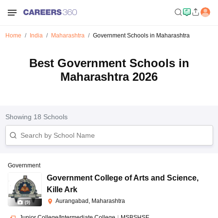
Home
India
Maharashtra
Government Schools in Maharashtra
Best Government Schools in
Maharashtra 2026
Showing
18
Schools
Government
Government College of Arts and Science
,
Kille Ark
Aurangabad, Maharashtra
(
9
)
Junior College/Intermediate College
|
MSBSHSE