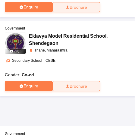
Enquire
Brochure
Government
Eklavya Model Residential School
,
Shendegaon
Thane, Maharashtra
(
10
)
Secondary School
|
CBSE
Gender:
Co-ed
Enquire
Brochure
Government