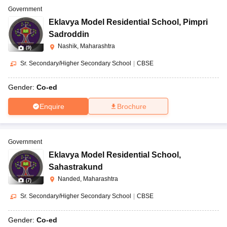
Government
Eklavya Model Residential School
,
Pimpri
Sadroddin
Nashik, Maharashtra
(
9
)
Sr. Secondary/Higher Secondary School
|
CBSE
Gender:
Co-ed
Enquire
Brochure
Government
Eklavya Model Residential School
,
Sahastrakund
Nanded, Maharashtra
(
7
)
Sr. Secondary/Higher Secondary School
|
CBSE
Gender:
Co-ed