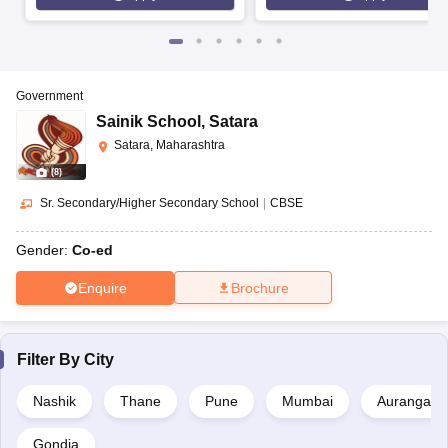
Government
Sainik School
,
Satara
Satara, Maharashtra
(
8
)
Sr. Secondary/Higher Secondary School
|
CBSE
Gender:
Co-ed
Enquire
Brochure
Filter By
City
Nashik
Thane
Pune
Mumbai
Aurangaba
Gondia