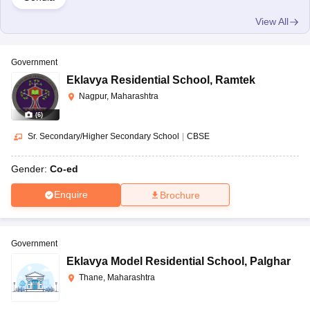
View All
Government
Eklavya Residential School
,
Ramtek
Nagpur, Maharashtra
(
6
)
Sr. Secondary/Higher Secondary School
|
CBSE
Gender:
Co-ed
Enquire
Brochure
Government
Eklavya Model Residential School
,
Palghar
Thane, Maharashtra