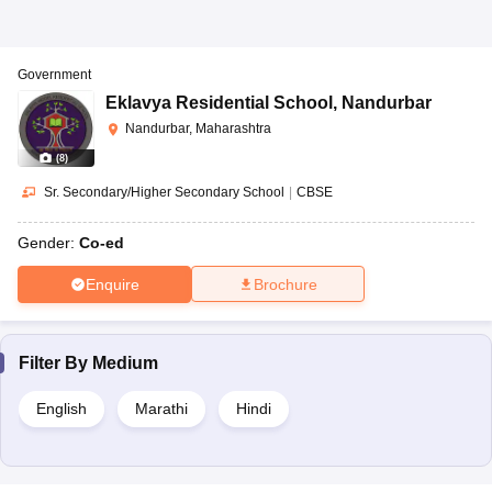
Government
Eklavya Residential School
,
Nandurbar
Nandurbar, Maharashtra
(
8
)
Sr. Secondary/Higher Secondary School
|
CBSE
Gender:
Co-ed
Enquire
Brochure
Filter By
Medium
English
Marathi
Hindi