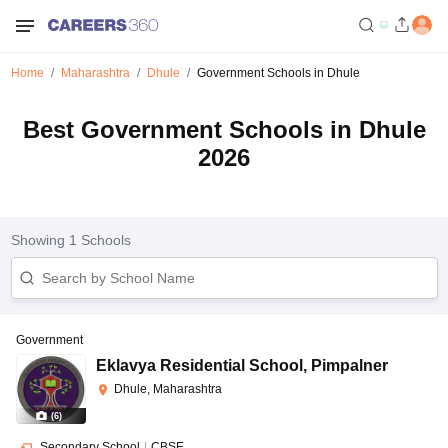
Home
Maharashtra
Dhule
Government Schools in Dhule
Best Government Schools in Dhule
2026
Showing
1
Schools
Government
Eklavya Residential School
,
Pimpalner
Dhule, Maharashtra
(
6
)
Secondary School
|
CBSE