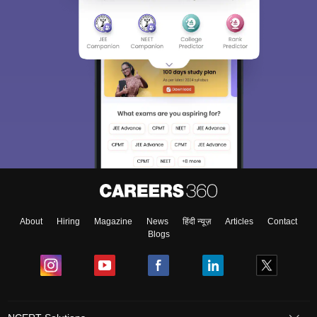
About
Hiring
Magazine
News
हिंदी न्यूज़
Articles
Contact
Blogs