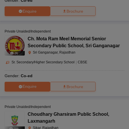
Gender:
Co-ed
Enquire
Brochure
Private Unaided/Independent
Ch. Mota Ram Meel Memorial Senior
Secondary Public School
,
Sri Ganganagar
Sri Ganganagar, Rajasthan
(
9
)
Sr. Secondary/Higher Secondary School
|
CBSE
Gender:
Co-ed
Enquire
Brochure
Private Unaided/Independent
Choudhary Gharsiram Public School
,
Laxmangarh
Sikar, Rajasthan
(
10
)