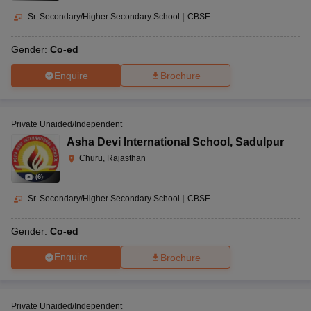
Sr. Secondary/Higher Secondary School
|
CBSE
Gender:
Co-ed
Enquire
Brochure
Private Unaided/Independent
Asha Devi International School
,
Sadulpur
Churu, Rajasthan
(
6
)
Sr. Secondary/Higher Secondary School
|
CBSE
Gender:
Co-ed
Enquire
Brochure
Private Unaided/Independent