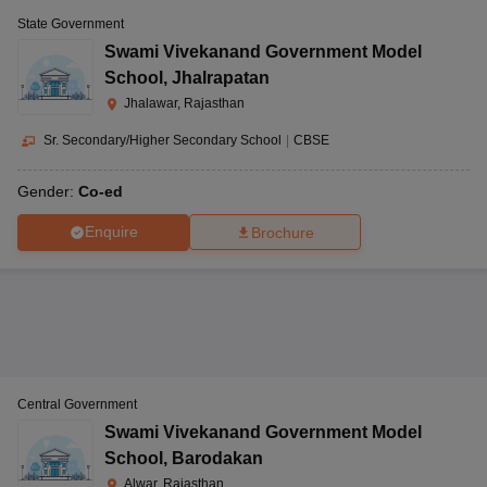
State Government
Swami Vivekanand Government Model
School
,
Jhalrapatan
Jhalawar, Rajasthan
Sr. Secondary/Higher Secondary School
|
CBSE
Gender:
Co-ed
Enquire
Brochure
Central Government
Swami Vivekanand Government Model
School
,
Barodakan
Alwar, Rajasthan