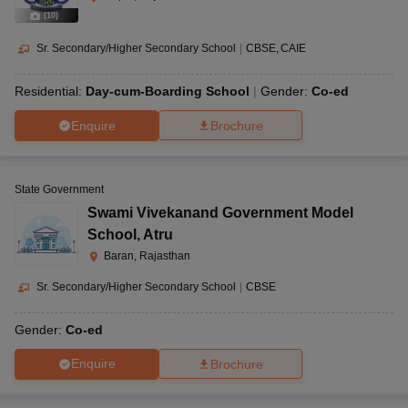
(
10
)
Sr. Secondary/Higher Secondary School
|
CBSE
CAIE
Residential:
Day-cum-Boarding School
Gender:
Co-ed
Enquire
Brochure
State Government
Swami Vivekanand Government Model
School
,
Atru
Baran, Rajasthan
Sr. Secondary/Higher Secondary School
|
CBSE
Gender:
Co-ed
Enquire
Brochure