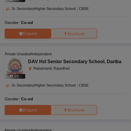
Sr. Secondary/Higher Secondary School
|
CBSE
Gender:
Co-ed
Enquire
Brochure
Private Unaided/Independent
DAV Hzl Senior Secondary School
,
Dariba
Rajsamand, Rajasthan
(
10
)
Sr. Secondary/Higher Secondary School
|
CBSE
Gender:
Co-ed
Enquire
Brochure
Private Unaided/Independent