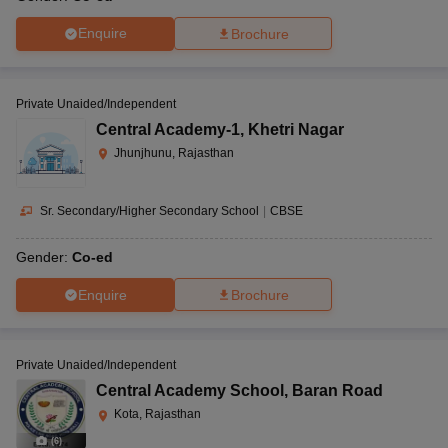
Enquire
Brochure
Private Unaided/Independent
Central Academy-1
,
Khetri Nagar
Jhunjhunu, Rajasthan
Sr. Secondary/Higher Secondary School
|
CBSE
Gender:
Co-ed
Enquire
Brochure
Private Unaided/Independent
Central Academy School
,
Baran Road
Kota, Rajasthan
(
6
)