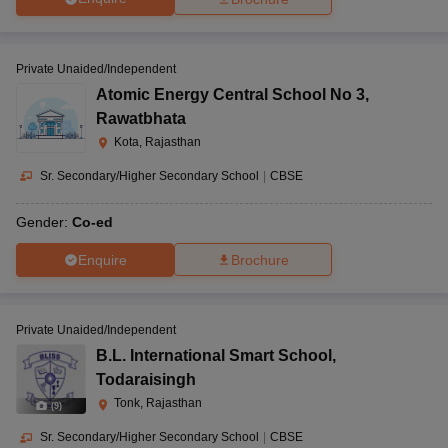
Private Unaided/Independent
Atomic Energy Central School No 3
,
Rawatbhata
Kota, Rajasthan
Sr. Secondary/Higher Secondary School
|
CBSE
Gender:
Co-ed
Enquire
Brochure
Private Unaided/Independent
B.L. International Smart School
,
Todaraisingh
Tonk, Rajasthan
(
9
)
Sr. Secondary/Higher Secondary School
|
CBSE