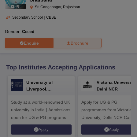
CGBSE 10th Syllabus
JAC 10th Syllabus
Odisha 10th Syllabus
Kerala SS
(
4
)
Sri Ganganagar, Rajasthan
yllabus for Class 10
Syllabus for Class 11
Syllabus for Class 12
NCERT S
cholarships 2026
Digital Gujarat Scholarship 2026-27
UP Scholarship 2
Secondary School
|
CBSE
 General Knowledge Olympiad
HBCSE Mathematical Olympiad
View All 
Gender:
Co-ed
Enquire
Brochure
Top Institutes Accepting Applications
University of
Victoria University,
Liverpool,
Delhi NCR
Bengaluru Campus
Study at a world-renowned UK
Apply for UG & PG
university in India | Admissions
programmes from Victoria
open for UG & PG programs.
University, Delhi NCR Camp
Apply
Apply