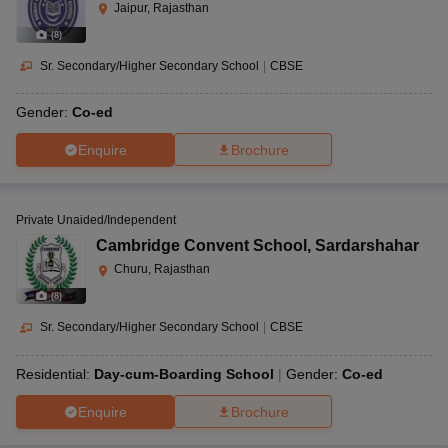
Jaipur, Rajasthan
(
8
)
Sr. Secondary/Higher Secondary School
|
CBSE
Gender:
Co-ed
Enquire
Brochure
Private Unaided/Independent
Cambridge Convent School
,
Sardarshahar
Churu, Rajasthan
(
8
)
Sr. Secondary/Higher Secondary School
|
CBSE
Residential:
Day-cum-Boarding School
Gender:
Co-ed
Enquire
Brochure