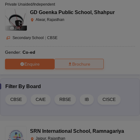
Private Unaided/Independent
GD Goenka Public School
,
Shahpur
Alwar, Rajasthan
(
10
)
Secondary School
|
CBSE
Gender:
Co-ed
Enquire
Brochure
Filter By
Board
CBSE
CAIE
RBSE
IB
CISCE
SRN International School
,
Ramnagariya
Jaipur, Rajasthan