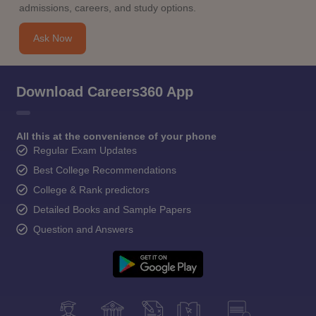
admissions, careers, and study options.
Ask Now
Download Careers360 App
All this at the convenience of your phone
Regular Exam Updates
Best College Recommendations
College & Rank predictors
Detailed Books and Sample Papers
Question and Answers