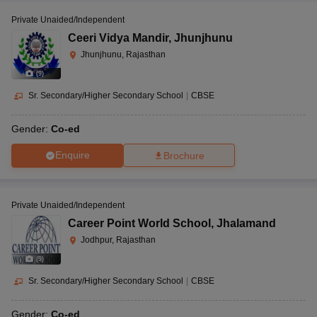
Private Unaided/Independent
Ceeri Vidya Mandir
,
Jhunjhunu
Jhunjhunu, Rajasthan
(
9
)
Sr. Secondary/Higher Secondary School
|
CBSE
Gender:
Co-ed
Enquire
Brochure
Private Unaided/Independent
Career Point World School
,
Jhalamand
Jodhpur, Rajasthan
(
9
)
Sr. Secondary/Higher Secondary School
|
CBSE
Gender:
Co-ed