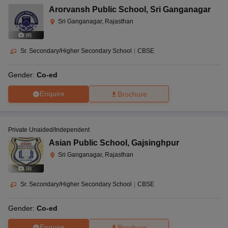
Arorvansh Public School
,
Sri Ganganagar
Sri Ganganagar, Rajasthan
(
6
)
Sr. Secondary/Higher Secondary School
|
CBSE
Gender:
Co-ed
Enquire
Brochure
Private Unaided/Independent
Asian Public School
,
Gajsinghpur
Sri Ganganagar, Rajasthan
(
6
)
Sr. Secondary/Higher Secondary School
|
CBSE
Gender:
Co-ed
Enquire
Brochure