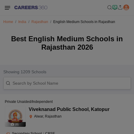
Home
India
Rajasthan
English Medium Schools in Rajasthan
Best English Medium Schools in
Rajasthan 2026
Showing
1209
Schools
Private Unaided/Independent
Viveknanad Public School
,
Katopur
Alwar, Rajasthan
(
8
)
Secondary School
|
CBSE