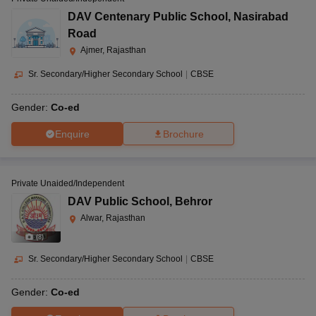
DAV Centenary Public School
,
Nasirabad
Road
Ajmer, Rajasthan
Sr. Secondary/Higher Secondary School
|
CBSE
Gender:
Co-ed
Enquire
Brochure
Private Unaided/Independent
DAV Public School
,
Behror
Alwar, Rajasthan
(
8
)
Sr. Secondary/Higher Secondary School
|
CBSE
Gender:
Co-ed