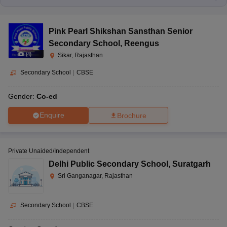
Pink Pearl Shikshan Sansthan Senior
Secondary School
,
Reengus
(
4
)
Sikar, Rajasthan
Secondary School
|
CBSE
Gender:
Co-ed
Enquire
Brochure
Private Unaided/Independent
Delhi Public Secondary School
,
Suratgarh
Sri Ganganagar, Rajasthan
Secondary School
|
CBSE