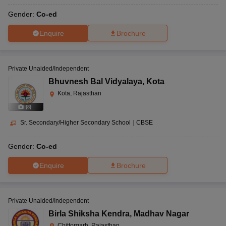
Gender:
Co-ed
Enquire
Brochure
Private Unaided/Independent
Bhuvnesh Bal Vidyalaya
,
Kota
Kota, Rajasthan
(
8
)
Sr. Secondary/Higher Secondary School
|
CBSE
Gender:
Co-ed
Enquire
Brochure
Private Unaided/Independent
Birla Shiksha Kendra
,
Madhav Nagar
Chittorgarh, Rajasthan