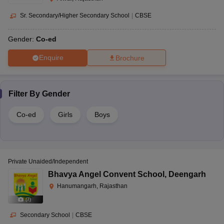
Sr. Secondary/Higher Secondary School
|
CBSE
Gender:
Co-ed
Enquire
Brochure
Filter By
Gender
Co-ed
Girls
Boys
Private Unaided/Independent
Bhavya Angel Convent School
,
Deengarh
Hanumangarh, Rajasthan
(
7
)
Secondary School
|
CBSE