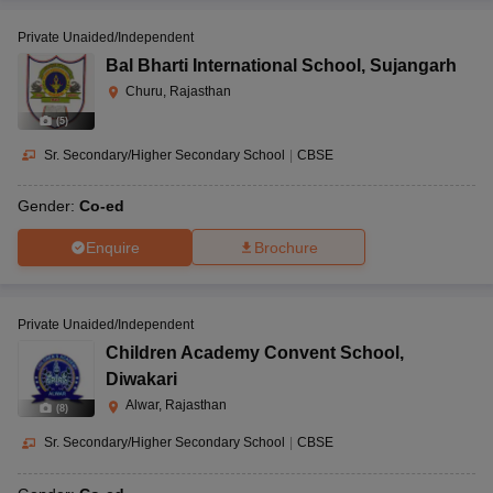
Private Unaided/Independent
Bal Bharti International School
,
Sujangarh
Churu, Rajasthan
(
5
)
Sr. Secondary/Higher Secondary School
|
CBSE
Gender:
Co-ed
Enquire
Brochure
Private Unaided/Independent
Children Academy Convent School
,
Diwakari
Alwar, Rajasthan
(
8
)
Sr. Secondary/Higher Secondary School
|
CBSE