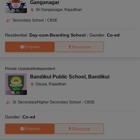
Ganganagar
Sri Ganganagar, Rajasthan
(
8
)
Secondary School
|
CBSE
Residential:
Day-cum-Boarding School
Gender:
Co-ed
Enquire
Brochure
Private Unaided/Independent
Bandikui Public School
,
Bandikui
Dausa, Rajasthan
(
9
)
Sr. Secondary/Higher Secondary School
|
CBSE
Gender:
Co-ed
Enquire
Brochure