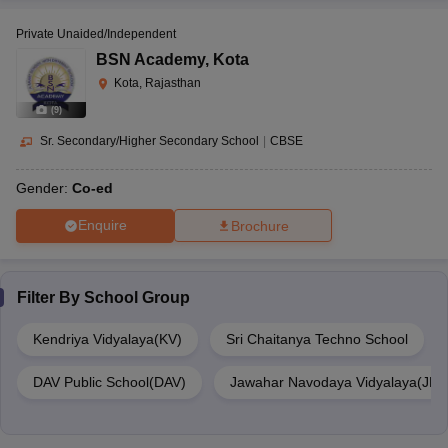
Private Unaided/Independent
BSN Academy
,
Kota
Kota, Rajasthan
(
9
)
Sr. Secondary/Higher Secondary School
|
CBSE
Gender:
Co-ed
Enquire
Brochure
Filter By
School Group
Kendriya Vidyalaya(KV)
Sri Chaitanya Techno School
DAV Public School(DAV)
Jawahar Navodaya Vidyalaya(JNV