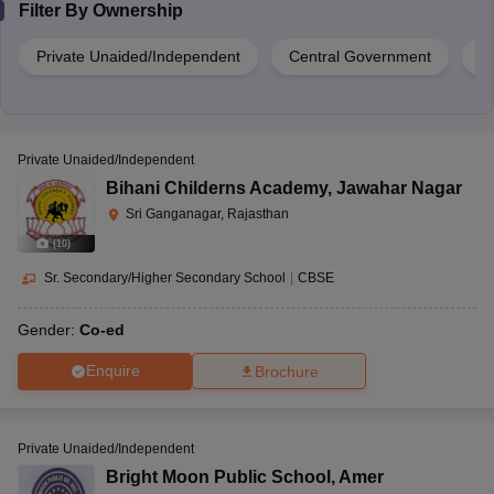
Filter By
Ownership
Private Unaided/Independent
Central Government
S
Private Unaided/Independent
Bihani Childerns Academy
,
Jawahar Nagar
Sri Ganganagar, Rajasthan
(
10
)
Sr. Secondary/Higher Secondary School
|
CBSE
Gender:
Co-ed
Enquire
Brochure
Private Unaided/Independent
Bright Moon Public School
,
Amer