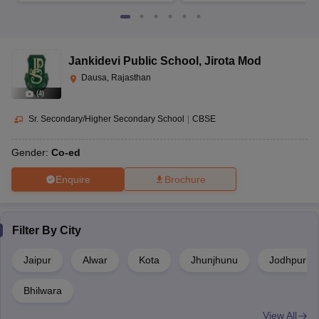
Jankidevi Public School
,
Jirota Mod
Dausa, Rajasthan
(
4
)
Sr. Secondary/Higher Secondary School
|
CBSE
Gender:
Co-ed
Enquire
Brochure
Filter By
City
Jaipur
Alwar
Kota
Jhunjhunu
Jodhpur
Bhilwara
View All