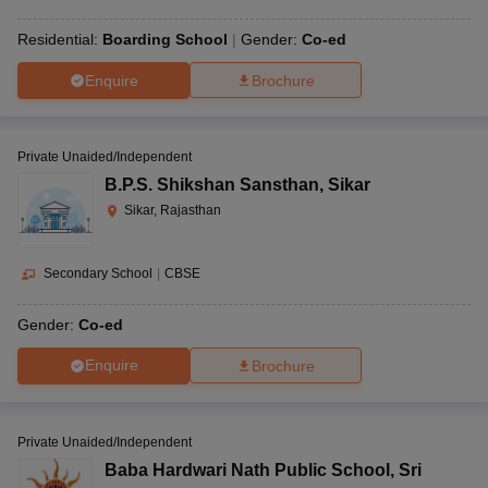
Residential:
Boarding School
Gender:
Co-ed
Enquire
Brochure
Private Unaided/Independent
B.P.S. Shikshan Sansthan
,
Sikar
Sikar, Rajasthan
Secondary School
|
CBSE
Gender:
Co-ed
Enquire
Brochure
Private Unaided/Independent
Baba Hardwari Nath Public School
,
Sri