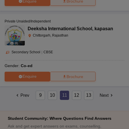
Enquire
Brochure
Private Unaided/Independent
Deeksha International School
,
kapasan
Chittorgarh, Rajasthan
(
8
)
Secondary School
|
CBSE
Gender:
Co-ed
Enquire
Brochure
Prev
9
10
11
12
13
Next
Student Community: Where Questions Find Answers
Ask and get expert answers on exams, counselling,