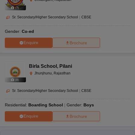
(
7
)
Sr. Secondary/Higher Secondary School
|
CBSE
Gender:
Co-ed
Enquire
Brochure
Birla School
,
Pilani
Jhunjhunu, Rajasthan
(
8
)
Sr. Secondary/Higher Secondary School
|
CBSE
Residential:
Boarding School
Gender:
Boys
Enquire
Brochure