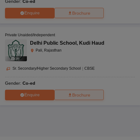
Gender:
Co-ed
Enquire
Brochure
Private Unaided/Independent
Delhi Public School
,
Kudi Haud
Pali, Rajasthan
(
8
)
Sr. Secondary/Higher Secondary School
|
CBSE
Gender:
Co-ed
Enquire
Brochure