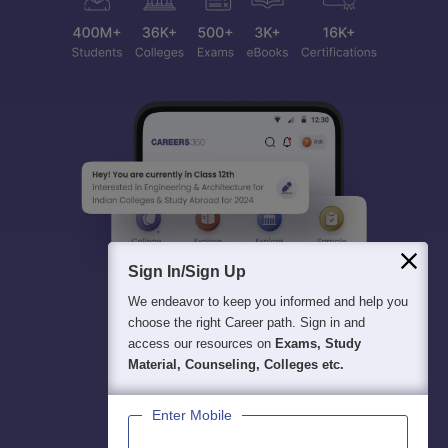
Sign In/Sign Up
We endeavor to keep you informed and help you
choose the right Career path. Sign in and
access our resources on
Exams, Study
Material, Counseling, Colleges etc.
Enter Mobile