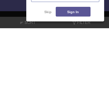
Skip
Sign In
SORT
FILTER
About
Hiring
Magazine
News
हिंदी न्यूज़
Articles
Contact
Blogs
NCERT Solutions
Products & Resources
Schools
Board Syllabus
Sitemap
Terms & Conditions
Privacy Policy
Grievance Redressal