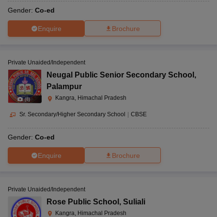
Gender:
Co-ed
Enquire
Brochure
Private Unaided/Independent
Neugal Public Senior Secondary School
,
Palampur
Kangra, Himachal Pradesh
(
8
)
Sr. Secondary/Higher Secondary School
|
CBSE
Gender:
Co-ed
Enquire
Brochure
Private Unaided/Independent
Rose Public School
,
Suliali
Kangra, Himachal Pradesh