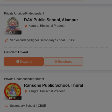
Private Unaided/Independent
DAV Public School
,
Alampur
Kangra, Himachal Pradesh
(
8
)
Sr. Secondary/Higher Secondary School
|
CBSE
Gender:
Co-ed
Enquire
Brochure
Private Unaided/Independent
Ransons Public School
,
Thural
Kangra, Himachal Pradesh
(
8
)
Secondary School
|
CBSE