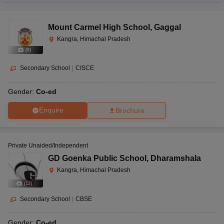
Mount Carmel High School
,
Gaggal
Kangra, Himachal Pradesh
(
8
)
Secondary School
|
CISCE
Gender:
Co-ed
Enquire
Brochure
Private Unaided/Independent
GD Goenka Public School
,
Dharamshala
Kangra, Himachal Pradesh
(
12
)
Secondary School
|
CBSE
Gender:
Co-ed