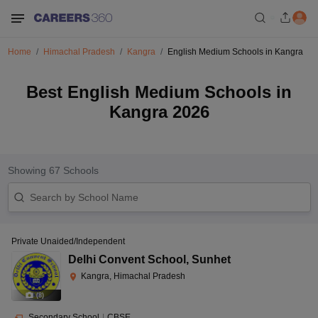
Home
Himachal Pradesh
Kangra
English Medium Schools in Kangra
Best English Medium Schools in
Kangra 2026
Showing
67
Schools
Private Unaided/Independent
Delhi Convent School
,
Sunhet
Kangra, Himachal Pradesh
(
8
)
Secondary School
|
CBSE