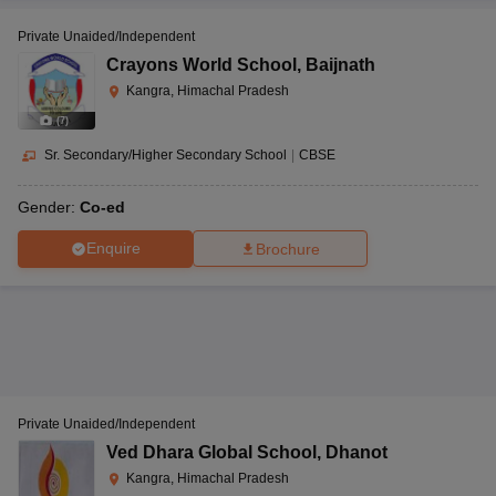
Private Unaided/Independent
Crayons World School
,
Baijnath
Kangra, Himachal Pradesh
(
7
)
Sr. Secondary/Higher Secondary School
|
CBSE
Gender:
Co-ed
Enquire
Brochure
Private Unaided/Independent
Ved Dhara Global School
,
Dhanot
Kangra, Himachal Pradesh