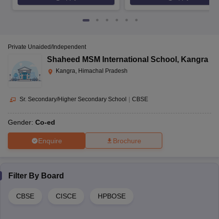
Private Unaided/Independent
Shaheed MSM International School
,
Kangra
Kangra, Himachal Pradesh
Sr. Secondary/Higher Secondary School
|
CBSE
Gender:
Co-ed
Enquire
Brochure
Filter By
Board
CBSE
CISCE
HPBOSE