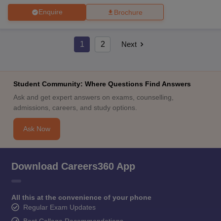
Enquire
Brochure
1
2
Next
Student Community: Where Questions Find Answers
Ask and get expert answers on exams, counselling,
admissions, careers, and study options.
Ask Now
Download Careers360 App
All this at the convenience of your phone
Regular Exam Updates
Best College Recommendations