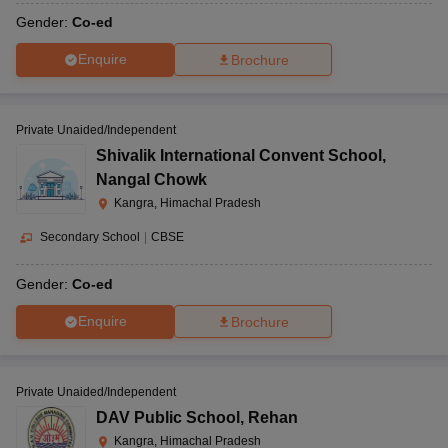
Gender:
Co-ed
Enquire
Brochure
Private Unaided/Independent
Shivalik International Convent School
,
Nangal Chowk
Kangra, Himachal Pradesh
Secondary School
|
CBSE
Gender:
Co-ed
Enquire
Brochure
Private Unaided/Independent
DAV Public School
,
Rehan
Kangra, Himachal Pradesh