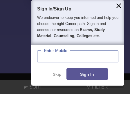
Sign In/Sign Up
We endeavor to keep you informed and help you
choose the right Career path. Sign in and
access our resources on
Exams, Study
Material, Counseling, Colleges etc.
Enter Mobile
Skip
Sign In
SORT
FILTER
About
Hiring
Magazine
News
हिंदी न्यूज़
Articles
Contact
Blogs