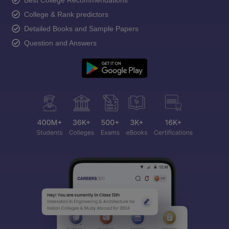
College & Rank predictors
Detailed Books and Sample Papers
Question and Answers