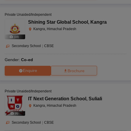
Private Unaided/Independent
Shining Star Global School
,
Kangra
Kangra, Himachal Pradesh
(
10
)
Secondary School
|
CBSE
Gender:
Co-ed
Enquire
Brochure
Private Unaided/Independent
IT Next Generation School
,
Suliali
Kangra, Himachal Pradesh
(
6
)
Secondary School
|
CBSE