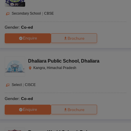
(
6
)
Secondary School
|
CBSE
Gender:
Co-ed
Enquire
Brochure
Dhaliara Public School
,
Dhaliara
Kangra, Himachal Pradesh
Select
|
CISCE
Gender:
Co-ed
Enquire
Brochure