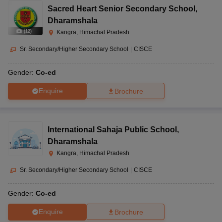
Sacred Heart Senior Secondary School
,
Dharamshala
(
12
)
Kangra, Himachal Pradesh
Sr. Secondary/Higher Secondary School
|
CISCE
Gender:
Co-ed
Enquire
Brochure
International Sahaja Public School
,
Dharamshala
Kangra, Himachal Pradesh
Sr. Secondary/Higher Secondary School
|
CISCE
Gender:
Co-ed
Enquire
Brochure