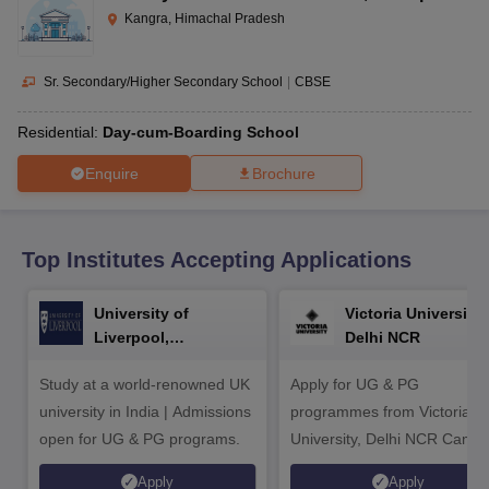
CGBSE 10th Syllabus
JAC 10th Syllabus
Odisha 10th Syllabus
Kerala SS
Kangra, Himachal Pradesh
yllabus for Class 10
Syllabus for Class 11
Syllabus for Class 12
NCERT S
cholarships 2026
Digital Gujarat Scholarship 2026-27
UP Scholarship 2
 General Knowledge Olympiad
HBCSE Mathematical Olympiad
View All 
Sr. Secondary/Higher Secondary School
|
CBSE
Residential:
Day-cum-Boarding School
Enquire
Brochure
Top Institutes Accepting Applications
University of
Victoria University,
Liverpool,
Delhi NCR
Bengaluru Campus
Study at a world-renowned UK
Apply for UG & PG
university in India | Admissions
programmes from Victoria
open for UG & PG programs.
University, Delhi NCR Camp
Apply
Apply