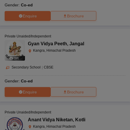
Gender:
Co-ed
Enquire
Brochure
Private Unaided/Independent
Gyan Vidya Peeth
,
Jangal
Kangra, Himachal Pradesh
(
10
)
Secondary School
|
CBSE
Gender:
Co-ed
Enquire
Brochure
Private Unaided/Independent
Anant Vidya Niketan
,
Kotli
Kangra, Himachal Pradesh