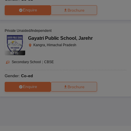
Enquire
Brochure
Private Unaided/Independent
Gayatri Public School
,
Jarehr
Kangra, Himachal Pradesh
(
8
)
Secondary School
|
CBSE
Gender:
Co-ed
Enquire
Brochure