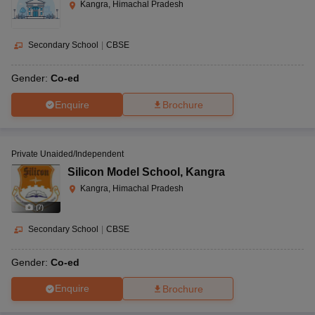
Kangra, Himachal Pradesh
Secondary School
|
CBSE
Gender:
Co-ed
Enquire
Brochure
Private Unaided/Independent
Silicon Model School
,
Kangra
Kangra, Himachal Pradesh
(
7
)
Secondary School
|
CBSE
Gender:
Co-ed
Enquire
Brochure