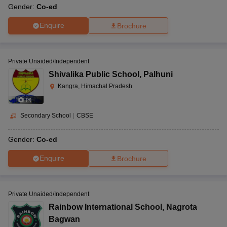
Gender:
Co-ed
Enquire
Brochure
Private Unaided/Independent
Shivalika Public School
,
Palhuni
Kangra, Himachal Pradesh
(
9
)
Secondary School
|
CBSE
Gender:
Co-ed
Enquire
Brochure
Private Unaided/Independent
Rainbow International School
,
Nagrota
Bagwan