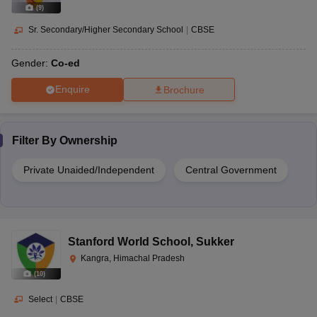
(
9
)
Sr. Secondary/Higher Secondary School
|
CBSE
Gender:
Co-ed
Enquire
Brochure
Filter By
Ownership
Private Unaided/Independent
Central Government
Stanford World School
,
Sukker
Kangra, Himachal Pradesh
(
10
)
Select
|
CBSE