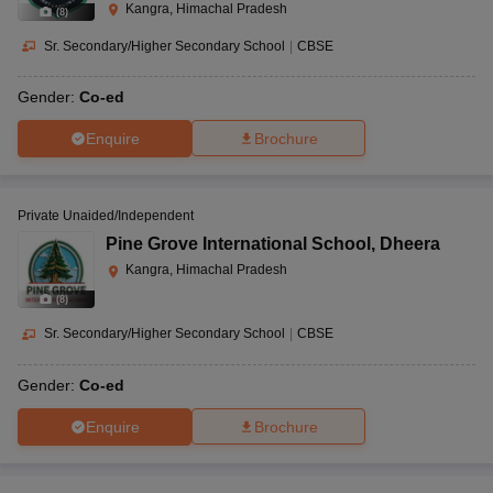
Kangra, Himachal Pradesh
(
8
)
Sr. Secondary/Higher Secondary School
|
CBSE
Gender:
Co-ed
Enquire
Brochure
Private Unaided/Independent
Pine Grove International School
,
Dheera
Kangra, Himachal Pradesh
(
8
)
Sr. Secondary/Higher Secondary School
|
CBSE
Gender:
Co-ed
Enquire
Brochure