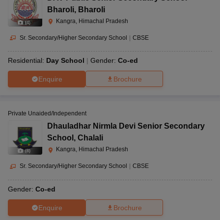
Bharoli
,
Bharoli
Kangra, Himachal Pradesh
(
4
)
Sr. Secondary/Higher Secondary School
|
CBSE
Residential:
Day School
Gender:
Co-ed
Enquire
Brochure
Private Unaided/Independent
Dhauladhar Nirmla Devi Senior Secondary
School
,
Chalali
Kangra, Himachal Pradesh
(
8
)
Sr. Secondary/Higher Secondary School
|
CBSE
Gender:
Co-ed
Enquire
Brochure