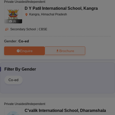
Private Unaided/Independent
D Y Patil International School
,
Kangra
Kangra, Himachal Pradesh
(
9
)
Secondary School
|
CBSE
Gender:
Co-ed
Enquire
Brochure
Filter By
Gender
Co-ed
Private Unaided/Independent
C'valik International School
,
Dharamshala