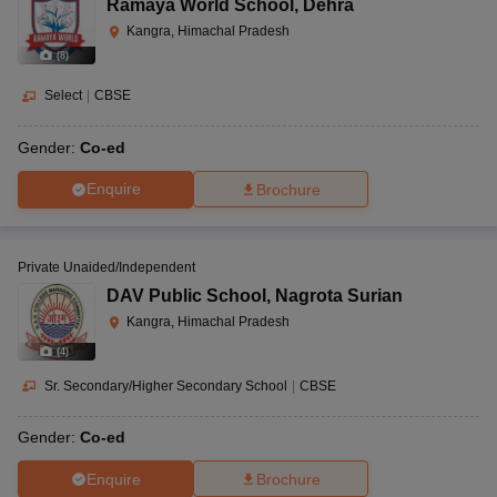
Ramaya World School
,
Dehra
Kangra, Himachal Pradesh
(
8
)
Select
|
CBSE
Gender:
Co-ed
Enquire
Brochure
Private Unaided/Independent
DAV Public School
,
Nagrota Surian
Kangra, Himachal Pradesh
(
4
)
Sr. Secondary/Higher Secondary School
|
CBSE
Gender:
Co-ed
Enquire
Brochure