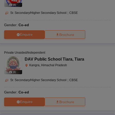
(
8
)
Sr. Secondary/Higher Secondary School
|
CBSE
Gender:
Co-ed
Enquire
Brochure
Private Unaided/Independent
DAV Public School Tiara
,
Tiara
Kangra, Himachal Pradesh
(
8
)
Sr. Secondary/Higher Secondary School
|
CBSE
Gender:
Co-ed
Enquire
Brochure