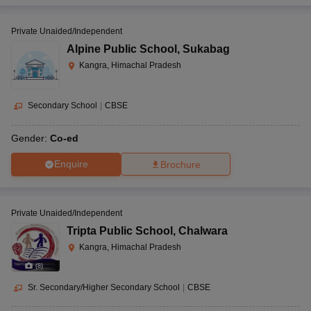
Private Unaided/Independent
Alpine Public School
,
Sukabag
Kangra, Himachal Pradesh
Secondary School
|
CBSE
Gender:
Co-ed
Enquire
Brochure
Private Unaided/Independent
Tripta Public School
,
Chalwara
Kangra, Himachal Pradesh
(
8
)
Sr. Secondary/Higher Secondary School
|
CBSE