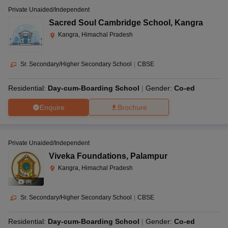
Private Unaided/Independent
Sacred Soul Cambridge School
,
Kangra
Kangra, Himachal Pradesh
Sr. Secondary/Higher Secondary School
|
CBSE
Residential:
Day-cum-Boarding School
Gender:
Co-ed
Enquire
Brochure
Private Unaided/Independent
Viveka Foundations
,
Palampur
Kangra, Himachal Pradesh
(
8
)
Sr. Secondary/Higher Secondary School
|
CBSE
Residential:
Day-cum-Boarding School
Gender:
Co-ed