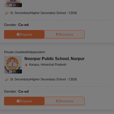
(
9
)
Sr. Secondary/Higher Secondary School
|
CBSE
Gender:
Co-ed
Enquire
Brochure
Private Unaided/Independent
Noorpur Public School
,
Nurpur
Kangra, Himachal Pradesh
(
8
)
Sr. Secondary/Higher Secondary School
|
CBSE
Gender:
Co-ed
Enquire
Brochure