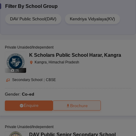
Filter By
School Group
DAV Public School(DAV)
Kendriya Vidyalaya(KV)
Private Unaided/Independent
K Scholars Public School Harar
,
Kangra
Kangra, Himachal Pradesh
(
9
)
Secondary School
|
CBSE
Gender:
Co-ed
Enquire
Brochure
Private Unaided/Independent
DAV Public Senior Secondary School