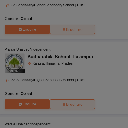
Sr. Secondary/Higher Secondary School
|
CBSE
Gender:
Co-ed
Enquire
Brochure
Private Unaided/Independent
Aadharshila School
,
Palampur
Kangra, Himachal Pradesh
(
9
)
Sr. Secondary/Higher Secondary School
|
CBSE
Gender:
Co-ed
Enquire
Brochure
Private Unaided/Independent