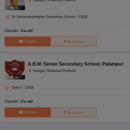
Kangra, Himachal Pradesh
(
9
)
Sr. Secondary/Higher Secondary School
|
CBSE
Gender:
Co-ed
Enquire
Brochure
A.B.M. Senior Secondary School
,
Palampur
Kangra, Himachal Pradesh
(
6
)
Select
|
CBSE
Gender:
Co-ed
Enquire
Brochure