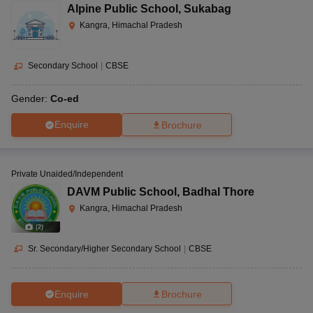
Alpine Public School
,
Sukabag
Kangra, Himachal Pradesh
Secondary School
|
CBSE
Gender:
Co-ed
Enquire
Brochure
Private Unaided/Independent
DAVM Public School
,
Badhal Thore
Kangra, Himachal Pradesh
(
2
)
Sr. Secondary/Higher Secondary School
|
CBSE
Enquire
Brochure