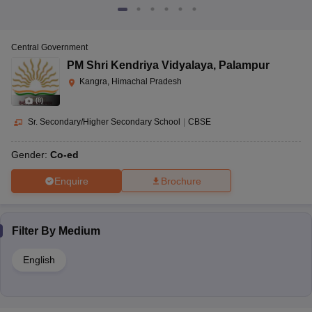
Central Government
PM Shri Kendriya Vidyalaya
,
Palampur
Kangra, Himachal Pradesh
(
8
)
Sr. Secondary/Higher Secondary School
|
CBSE
Gender:
Co-ed
Enquire
Brochure
Filter By
Medium
English