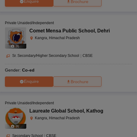
Enquire
Brochure
Private Unaided/Independent
Comet Mensa Public School
,
Dehri
Kangra, Himachal Pradesh
(
8
)
Sr. Secondary/Higher Secondary School
|
CBSE
Gender:
Co-ed
Enquire
Brochure
Private Unaided/Independent
Laureate Global School
,
Kathog
Kangra, Himachal Pradesh
(
8
)
Secondary School
|
CBSE