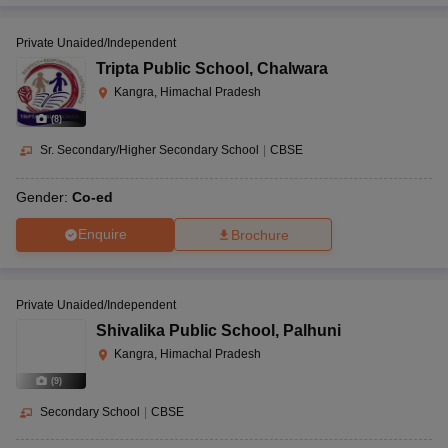
Private Unaided/Independent
Tripta Public School
,
Chalwara
Kangra, Himachal Pradesh
(
8
)
Sr. Secondary/Higher Secondary School
|
CBSE
Gender:
Co-ed
Enquire
Brochure
Private Unaided/Independent
Shivalika Public School
,
Palhuni
Kangra, Himachal Pradesh
(
9
)
Secondary School
|
CBSE