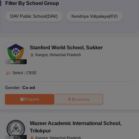
Filter By
School Group
DAV Public School(DAV)
Kendriya Vidyalaya(KV)
Stanford World School
,
Sukker
Kangra, Himachal Pradesh
(
10
)
Select
|
CBSE
Gender:
Co-ed
Enquire
Brochure
Wazeer Academic International School
,
Trilokpur
(
11
)
Kangra, Himachal Pradesh