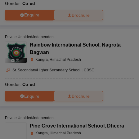
Gender:
Co-ed
Enquire
Brochure
Private Unaided/Independent
Rainbow International School
,
Nagrota
Bagwan
Kangra, Himachal Pradesh
(
8
)
Sr. Secondary/Higher Secondary School
|
CBSE
Gender:
Co-ed
Enquire
Brochure
Private Unaided/Independent
Pine Grove International School
,
Dheera
Kangra, Himachal Pradesh