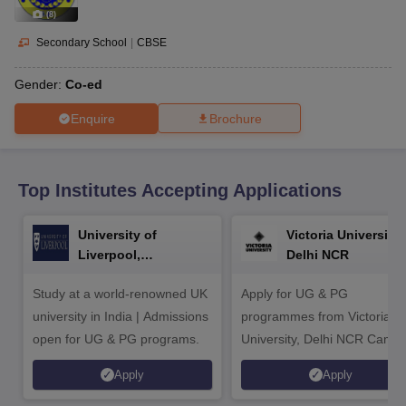
CGBSE 10th Syllabus
JAC 10th Syllabus
Odisha 10th Syllabus
Kerala SS
(
8
)
yllabus for Class 10
Syllabus for Class 11
Syllabus for Class 12
NCERT S
cholarships 2026
Digital Gujarat Scholarship 2026-27
UP Scholarship 2
Secondary School
|
CBSE
 General Knowledge Olympiad
HBCSE Mathematical Olympiad
View All 
Gender:
Co-ed
Enquire
Brochure
Top Institutes Accepting Applications
University of
Victoria University,
Liverpool,
Delhi NCR
Bengaluru Campus
Study at a world-renowned UK
Apply for UG & PG
university in India | Admissions
programmes from Victoria
open for UG & PG programs.
University, Delhi NCR Camp
Apply
Apply