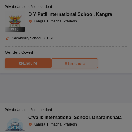
Private Unaided/Independent
D Y Patil International School
,
Kangra
Kangra, Himachal Pradesh
(
9
)
Secondary School
|
CBSE
Gender:
Co-ed
Enquire
Brochure
Private Unaided/Independent
C'valik International School
,
Dharamshala
Kangra, Himachal Pradesh