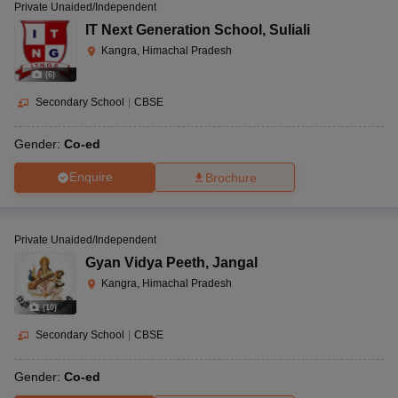
Private Unaided/Independent
IT Next Generation School
,
Suliali
Kangra, Himachal Pradesh
(
6
)
Secondary School
|
CBSE
Gender:
Co-ed
Enquire
Brochure
Private Unaided/Independent
Gyan Vidya Peeth
,
Jangal
Kangra, Himachal Pradesh
(
10
)
Secondary School
|
CBSE
Gender:
Co-ed