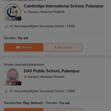
Cambridge International School
,
Palampur
Kangra, Himachal Pradesh
(
8
)
Sr. Secondary/Higher Secondary School
|
CBSE
Gender:
Co-ed
Enquire
Brochure
Private Unaided/Independent
DAV Public School
,
Palampur
Kangra, Himachal Pradesh
(
4
)
Sr. Secondary/Higher Secondary School
|
CBSE
Residential:
Day School
Gender:
Co-ed