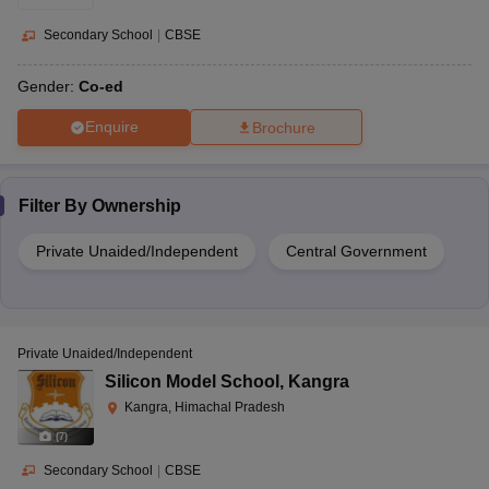
Secondary School
|
CBSE
Gender:
Co-ed
Enquire
Brochure
Filter By
Ownership
Private Unaided/Independent
Central Government
Private Unaided/Independent
Silicon Model School
,
Kangra
Kangra, Himachal Pradesh
(
7
)
Secondary School
|
CBSE