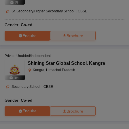
(
8
)
Sr. Secondary/Higher Secondary School
|
CBSE
Gender:
Co-ed
Enquire
Brochure
Private Unaided/Independent
Shining Star Global School
,
Kangra
Kangra, Himachal Pradesh
(
10
)
Secondary School
|
CBSE
Gender:
Co-ed
Enquire
Brochure