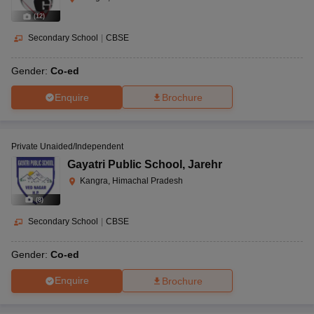
(
12
)
Secondary School
|
CBSE
Gender:
Co-ed
Enquire
Brochure
Private Unaided/Independent
Gayatri Public School
,
Jarehr
Kangra, Himachal Pradesh
(
8
)
Secondary School
|
CBSE
Gender:
Co-ed
Enquire
Brochure