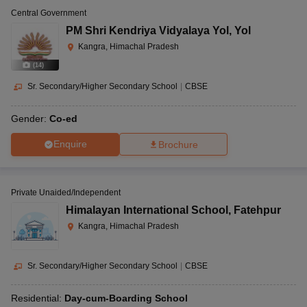
Central Government
PM Shri Kendriya Vidyalaya Yol
,
Yol
Kangra, Himachal Pradesh
(
14
)
Sr. Secondary/Higher Secondary School
|
CBSE
Gender:
Co-ed
Enquire
Brochure
Private Unaided/Independent
Himalayan International School
,
Fatehpur
Kangra, Himachal Pradesh
Sr. Secondary/Higher Secondary School
|
CBSE
Residential:
Day-cum-Boarding School