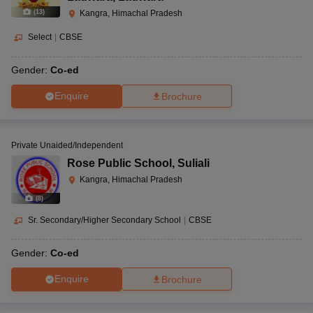
(
13
)
Kangra, Himachal Pradesh
Select
|
CBSE
Gender:
Co-ed
Enquire
Brochure
Private Unaided/Independent
Rose Public School
,
Suliali
Kangra, Himachal Pradesh
(
8
)
Sr. Secondary/Higher Secondary School
|
CBSE
Gender:
Co-ed
Enquire
Brochure