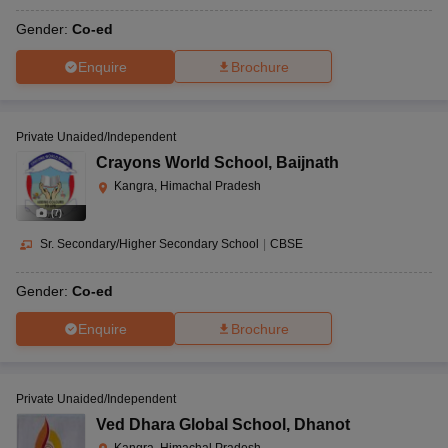
Gender:
Co-ed
Enquire
Brochure
Private Unaided/Independent
Crayons World School
,
Baijnath
Kangra, Himachal Pradesh
(
7
)
Sr. Secondary/Higher Secondary School
|
CBSE
Gender:
Co-ed
Enquire
Brochure
Private Unaided/Independent
Ved Dhara Global School
,
Dhanot