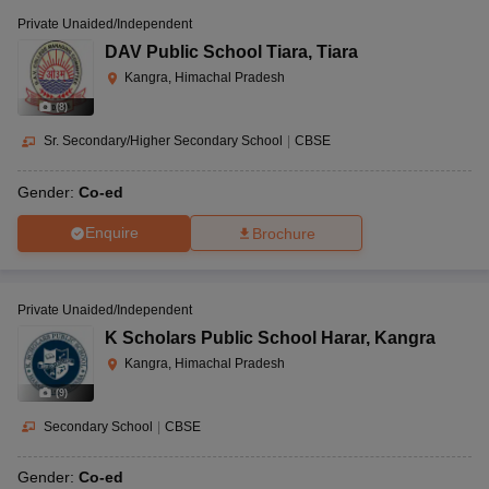
Private Unaided/Independent
DAV Public School Tiara
,
Tiara
Kangra, Himachal Pradesh
(
8
)
Sr. Secondary/Higher Secondary School
|
CBSE
Gender:
Co-ed
Enquire
Brochure
Private Unaided/Independent
K Scholars Public School Harar
,
Kangra
Kangra, Himachal Pradesh
(
9
)
Secondary School
|
CBSE
Gender:
Co-ed