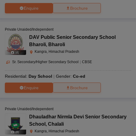
Enquire
Brochure
Private Unaided/Independent
DAV Public Senior Secondary School
Bharoli
,
Bharoli
Kangra, Himachal Pradesh
(
4
)
Sr. Secondary/Higher Secondary School
|
CBSE
Residential:
Day School
Gender:
Co-ed
Enquire
Brochure
Private Unaided/Independent
Dhauladhar Nirmla Devi Senior Secondary
School
,
Chalali
Kangra, Himachal Pradesh
(
8
)