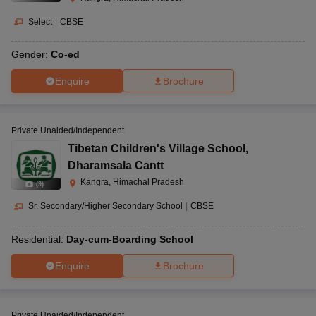
Select
|
CBSE
Gender:
Co-ed
Enquire
Brochure
Private Unaided/Independent
Tibetan Children's Village School
,
Dharamsala Cantt
Kangra, Himachal Pradesh
(
9
)
Sr. Secondary/Higher Secondary School
|
CBSE
Residential:
Day-cum-Boarding School
Enquire
Brochure
Private Unaided/Independent