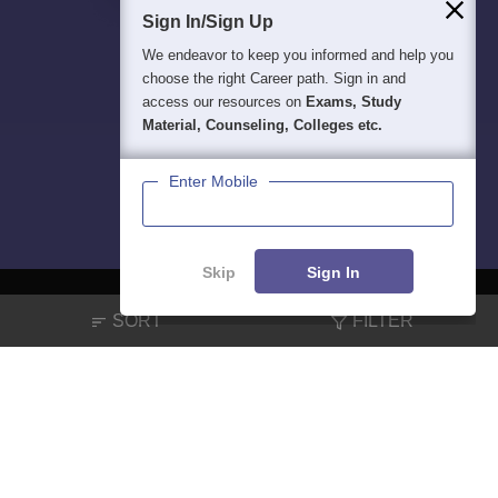
Sign In/Sign Up
We endeavor to keep you informed and help you
choose the right Career path. Sign in and
access our resources on
Exams, Study
Material, Counseling, Colleges etc.
Enter Mobile
Skip
Sign In
SORT
FILTER
About
Hiring
Magazine
News
हिंदी न्यूज़
Articles
Contact
Blogs