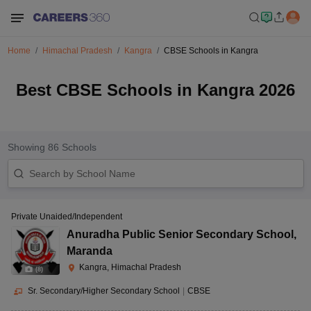
Home
Himachal Pradesh
Kangra
CBSE Schools in Kangra
Best CBSE Schools in Kangra 2026
Showing
86
Schools
Private Unaided/Independent
Anuradha Public Senior Secondary School
,
Maranda
Kangra, Himachal Pradesh
(
8
)
Sr. Secondary/Higher Secondary School
|
CBSE