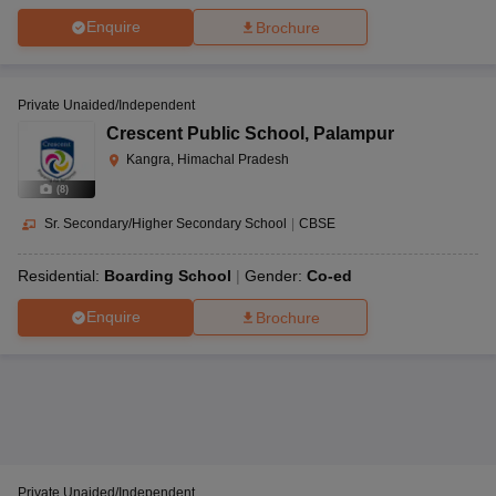
Enquire
Brochure
Private Unaided/Independent
Crescent Public School
,
Palampur
Kangra, Himachal Pradesh
(
8
)
Sr. Secondary/Higher Secondary School
|
CBSE
Residential:
Boarding School
Gender:
Co-ed
Enquire
Brochure
Private Unaided/Independent