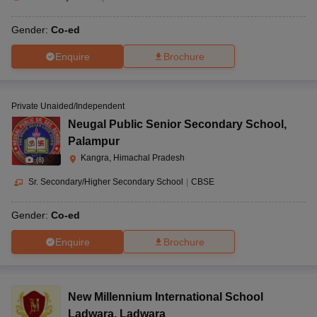
Gender:
Co-ed
Enquire
Brochure
Private Unaided/Independent
Neugal Public Senior Secondary School
,
Palampur
Kangra, Himachal Pradesh
(
8
)
Sr. Secondary/Higher Secondary School
|
CBSE
Gender:
Co-ed
Enquire
Brochure
New Millennium International School
Ladwara
,
Ladwara