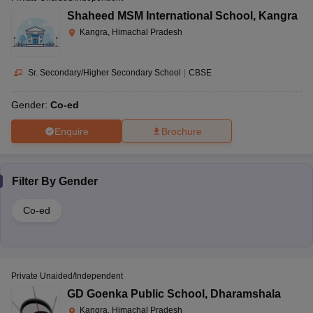
Shaheed MSM International School
,
Kangra
Kangra, Himachal Pradesh
Sr. Secondary/Higher Secondary School
|
CBSE
Gender:
Co-ed
Enquire
Brochure
Filter By
Gender
Co-ed
Private Unaided/Independent
GD Goenka Public School
,
Dharamshala
Kangra, Himachal Pradesh