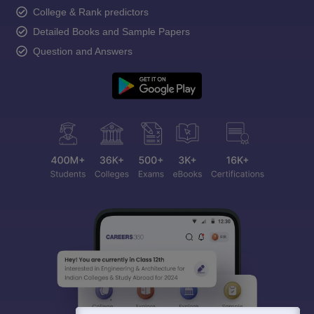
College & Rank predictors
Detailed Books and Sample Papers
Question and Answers