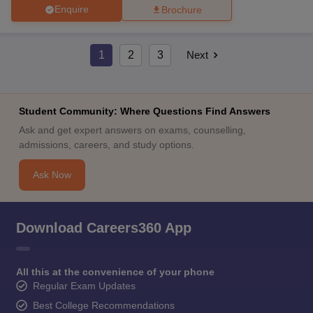
Enquire
Brochure
1
2
3
Next
Student Community: Where Questions Find Answers
Ask and get expert answers on exams, counselling,
admissions, careers, and study options.
Ask Now
Download Careers360 App
All this at the convenience of your phone
Regular Exam Updates
Best College Recommendations