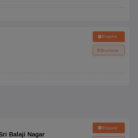
Enquire
Brochure
Enquire
Sri Balaji Nagar