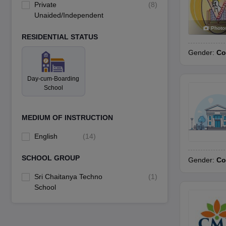
Private
(
8
)
Unaided/Independent
Photo
RESIDENTIAL STATUS
Gender:
Co
Day-cum-Boarding
School
MEDIUM OF INSTRUCTION
English
(
14
)
SCHOOL GROUP
Gender:
Co
Sri Chaitanya Techno
(
1
)
School