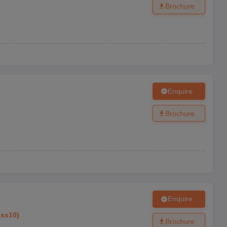
Brochure
Enquire
Brochure
Enquire
ass10
)
Brochure