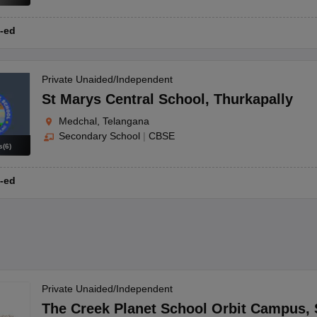
-ed
Private Unaided/Independent
St Marys Central School
,
Thurkapally
Medchal, Telangana
Secondary School
|
CBSE
s
(
6
)
-ed
Private Unaided/Independent
The Creek Planet School Orbit Campus
,