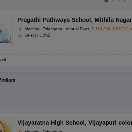
Pragathi Pathways School
,
Mithila Nagar
Medchal, Telangana
|
Annual Fees:
₹
119,200
(
CBSE
-
Cl
Select
|
CBSE
-ed
Medium
Vijayaratna High School
,
Vijayapuri colo
Medchal, Telangana