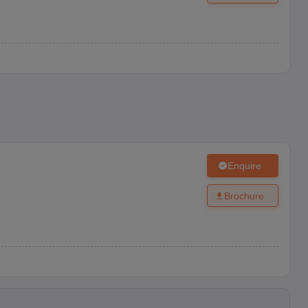
Enquire
Brochure