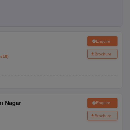
Enquire
Brochure
ss10
)
hi Nagar
Enquire
Brochure