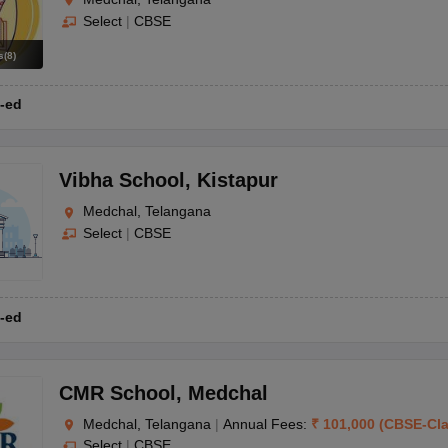
Select
|
CBSE
s
(
8
)
-ed
Vibha School
,
Kistapur
Medchal, Telangana
Select
|
CBSE
-ed
CMR School
,
Medchal
Medchal, Telangana
|
Annual Fees:
₹
101,000
(
CBSE
-
Cl
Select
|
CBSE