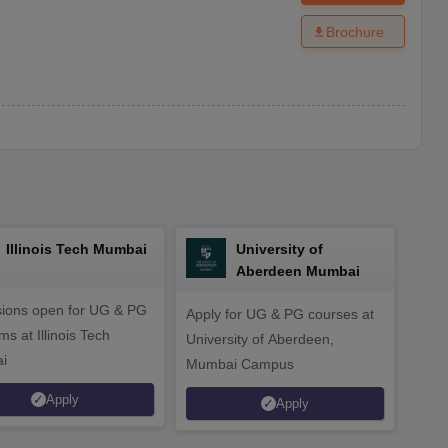
Brochure
Illinois Tech Mumbai
University of
Aberdeen Mumbai
ions open for UG & PG
Apply for UG & PG courses at
UG &
s at Illinois Tech
University of Aberdeen,
CS/A
i
Mumbai Campus
othe
Apply
Apply