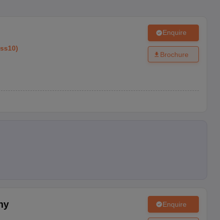
Enquire
ass10
)
Brochure
ny
Enquire