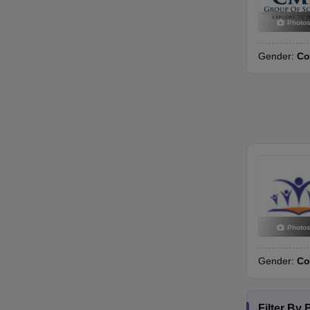
Photo
Gender:
Co
Photo
Gender:
Co
Filter By