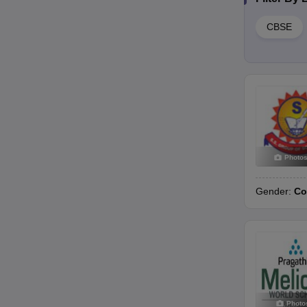
CBSE
Photo
Gender:
Co
Photo