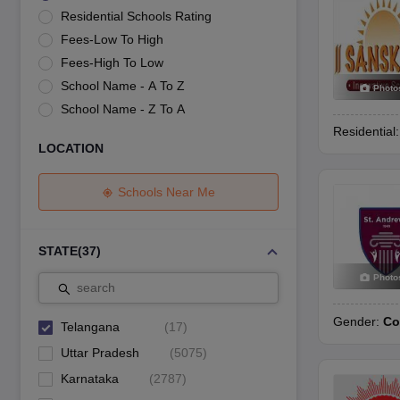
UK Board 12th Question Paper
Maharashtra HSC Question Papers
JKB
Residential Schools Rating
Maharashtra Board SSC Question Papers
JKBOSE 10th Question Pape
Fees-Low To High
CBSE 10th Syllabus
Maharashtra Board SSC Syllabus
MBOSE SSLC Syl
NCERT Notes
Notes for Class 9
Notes for Class 10
Notes for Class 11
No
Fees-High To Low
Malabar Gold Girls Scholarship 2026
Karnataka Class 12 Scholarships
School Name - A To Z
Photo
NSO (National Science Olympiad)
IMO (International Mathematics Oly
School Name - Z To A
Engineering
Residential
Medicine and Allied Science
LOCATION
Law
University
Animation and Design
Schools Near Me
Management and Business Administration
Hindi News
Hospitality
STATE
(
37
)
Finance
Photo
Pharmacy
search
Competition
Gender:
Co
News
Telangana
(
17
)
Uttar Pradesh
(
5075
)
Karnataka
(
2787
)