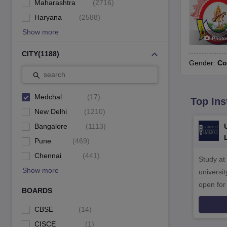
Maharashtra
(
2716
)
Haryana
(
2588
)
Show more
Photo
CITY
(
1188
)
Gender:
Co
search
Medchal
(
17
)
Top Ins
New Delhi
(
1210
)
Bangalore
(
1113
)
Pune
(
469
)
Chennai
(
441
)
Study at
Show more
universit
open fo
BOARDS
CBSE
(
14
)
CISCE
(
1
)