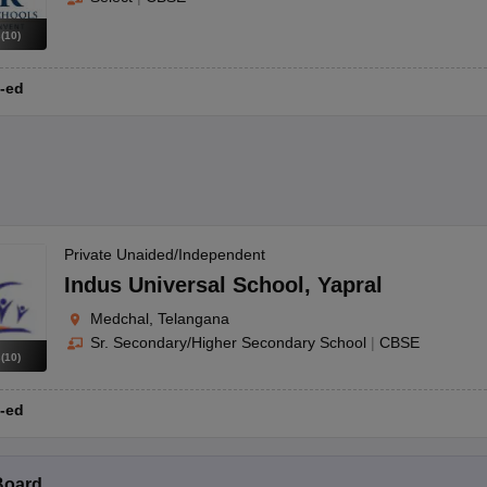
s
(
10
)
-ed
Private Unaided/Independent
Indus Universal School
,
Yapral
Medchal, Telangana
Sr. Secondary/Higher Secondary School
|
CBSE
s
(
10
)
-ed
Board