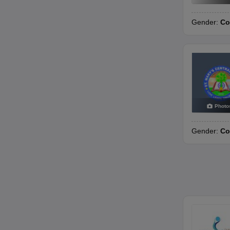
Gender:
Co
Photo
Gender:
Co