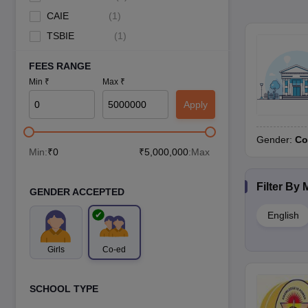
CAIE
(
1
)
TSBIE
(
1
)
FEES RANGE
Min ₹
Max ₹
Apply
Gender:
Co
Min:
₹
0
₹
5,000,000
:Max
Filter By
GENDER ACCEPTED
English
Girls
Co-ed
SCHOOL TYPE