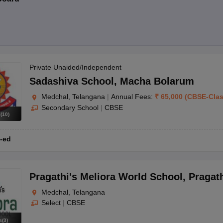
Private Unaided/Independent
Sadashiva School
,
Macha Bolarum
Medchal, Telangana
|
Annual Fees:
₹
65,000
(
CBSE
-
Cla
Secondary School
|
CBSE
s
(
10
)
-ed
Pragathi's Meliora World School
,
Pragat
Medchal, Telangana
Select
|
CBSE
s
(
3
)