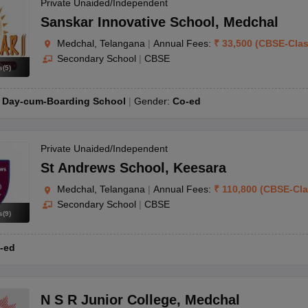
OSE 12th Question Papers
JAC 12th Question Papers
HP Board Class 1
Private Unaided/Independent
rs
JAC 10th Question Papers
HBSE 10th Question Papers
GSEB SSC Qu
Sanskar Innovative School
,
Medchal
labus
GSEB SSC Syllabus
Manipur Board HSLC Syllabus
CGBSE 10th S
Medchal, Telangana
|
Annual Fees:
₹
33,500
(
CBSE
-
Cla
tes for Class 12
Syllabus for Class 8
Syllabus for Class 9
Syllabus for Cl
Secondary School
|
CBSE
 2026
Digital Gujarat Scholarship 2026-27
UP Scholarship 2026-27
NMM
s
(
5
)
mpiad)
IEO (International English Olympiad)
International General Know
:
Day-cum-Boarding School
Gender:
Co-ed
Private Unaided/Independent
St Andrews School
,
Keesara
Medchal, Telangana
|
Annual Fees:
₹
110,800
(
CBSE
-
Cl
Secondary School
|
CBSE
s
(
9
)
-ed
N S R Junior College
,
Medchal