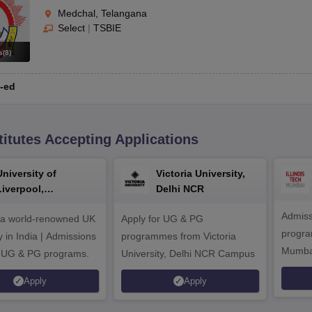
Medchal, Telangana
Select
|
TSBIE
s
(
8
)
-ed
titutes Accepting Applications
University of
Victoria University,
Liverpool,
Delhi NCR
Bengaluru Campus
Admiss
 a world-renowned UK
Apply for UG & PG
program
y in India | Admissions
programmes from Victoria
Mumba
r UG & PG programs.
University, Delhi NCR Campus
Apply
Apply