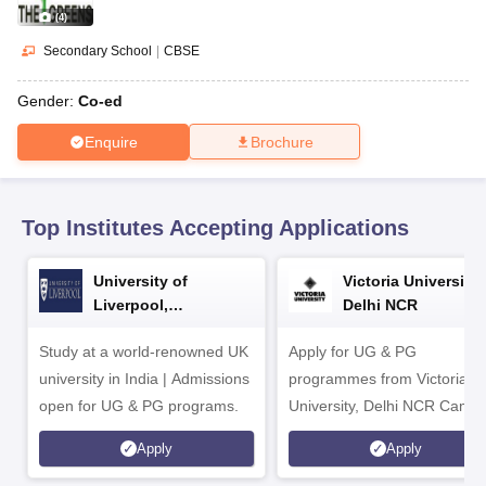
CGBSE 10th Syllabus
JAC 10th Syllabus
Odisha 10th Syllabus
Kerala SS
(
4
)
yllabus for Class 10
Syllabus for Class 11
Syllabus for Class 12
NCERT S
cholarships 2026
Digital Gujarat Scholarship 2026-27
UP Scholarship 2
Secondary School
|
CBSE
 General Knowledge Olympiad
HBCSE Mathematical Olympiad
View All 
Gender:
Co-ed
Enquire
Brochure
Top Institutes Accepting Applications
University of
Victoria University,
Liverpool,
Delhi NCR
Bengaluru Campus
Study at a world-renowned UK
Apply for UG & PG
university in India | Admissions
programmes from Victoria
open for UG & PG programs.
University, Delhi NCR Camp
Apply
Apply