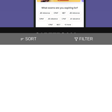
SORT
FILTER
About
Hiring
Magazine
News
हिंदी न्यूज़
Articles
Contact
Blogs
NCERT Solutions
Products & Resources
Schools