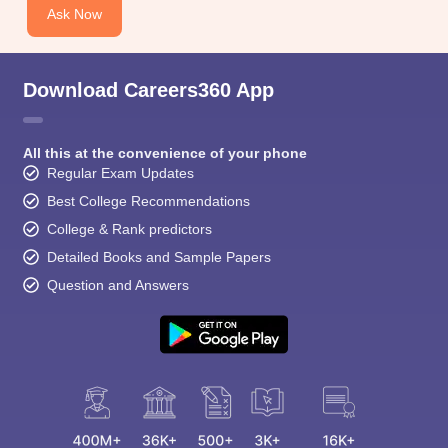
CGBSE 10th Syllabus
JAC 10th Syllabus
Odisha 10th Syllabus
Kerala SS
Ask Now
yllabus for Class 10
Syllabus for Class 11
Syllabus for Class 12
NCERT S
cholarships 2026
Digital Gujarat Scholarship 2026-27
UP Scholarship 2
 General Knowledge Olympiad
HBCSE Mathematical Olympiad
View All 
Download Careers360 App
All this at the convenience of your phone
Regular Exam Updates
Best College Recommendations
College & Rank predictors
Detailed Books and Sample Papers
Question and Answers