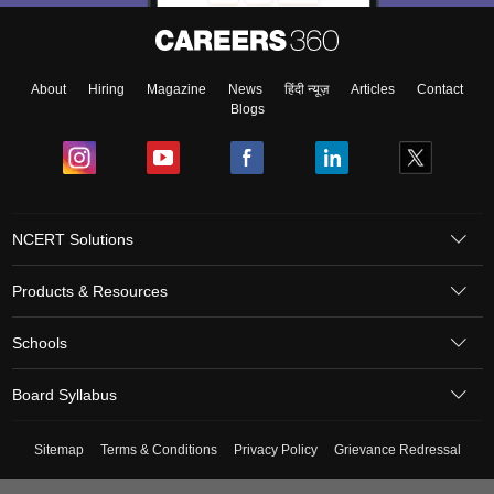
About
Hiring
Magazine
News
हिंदी न्यूज़
Articles
Contact
Blogs
NCERT Solutions
Products & Resources
Schools
Board Syllabus
Sitemap
Terms & Conditions
Privacy Policy
Grievance Redressal
Copyright ©
2026
Pathfinder Publishing Pvt Ltd.