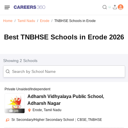
Home
Tamil Nadu
Erode
TNBHSE Schools in Erode
Best TNBHSE Schools in Erode 2026
Showing
2
Schools
Private Unaided/Independent
Adharsh Vidhyalaya Public School
,
Adharsh Nagar
Erode, Tamil Nadu
(
10
)
Sr. Secondary/Higher Secondary School
|
CBSE
TNBHSE