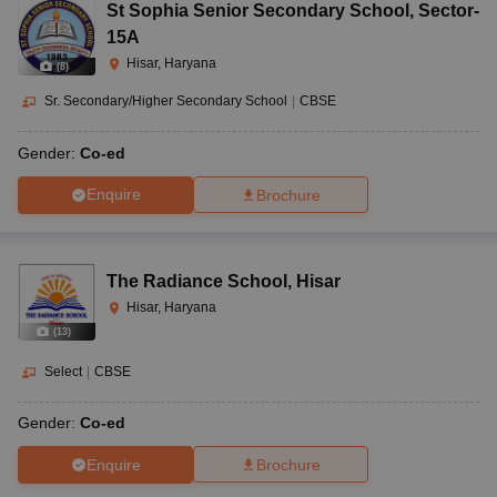
St Sophia Senior Secondary School
,
Sector-
15A
Hisar, Haryana
(
8
)
Sr. Secondary/Higher Secondary School
|
CBSE
Gender:
Co-ed
Enquire
Brochure
The Radiance School
,
Hisar
Hisar, Haryana
(
13
)
Select
|
CBSE
Gender:
Co-ed
Enquire
Brochure