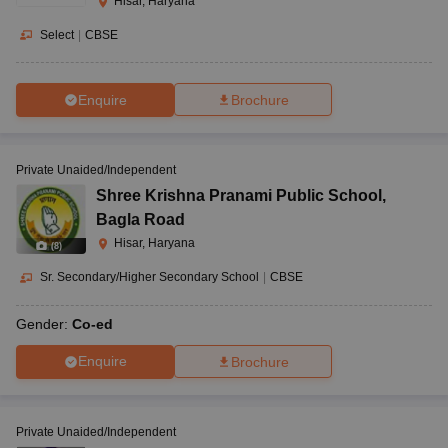
Hisar, Haryana
Select
|
CBSE
Enquire
Brochure
Private Unaided/Independent
Shree Krishna Pranami Public School
,
Bagla Road
Hisar, Haryana
(
8
)
Sr. Secondary/Higher Secondary School
|
CBSE
Gender:
Co-ed
Enquire
Brochure
Private Unaided/Independent