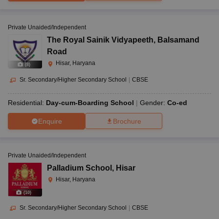
Private Unaided/Independent
The Royal Sainik Vidyapeeth
,
Balsamand
Road
Hisar, Haryana
(
8
)
Sr. Secondary/Higher Secondary School
|
CBSE
Residential:
Day-cum-Boarding School
Gender:
Co-ed
Enquire
Brochure
Private Unaided/Independent
Palladium School
,
Hisar
Hisar, Haryana
(
10
)
Sr. Secondary/Higher Secondary School
|
CBSE