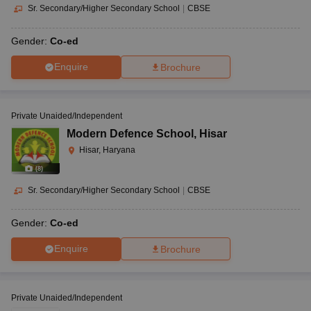
Sr. Secondary/Higher Secondary School
|
CBSE
Gender:
Co-ed
Enquire
Brochure
Private Unaided/Independent
Modern Defence School
,
Hisar
Hisar, Haryana
(
8
)
Sr. Secondary/Higher Secondary School
|
CBSE
Gender:
Co-ed
Enquire
Brochure
Private Unaided/Independent