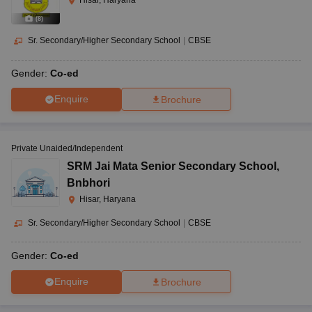
Hisar, Haryana
(
8
)
Sr. Secondary/Higher Secondary School
|
CBSE
Gender:
Co-ed
Enquire
Brochure
Private Unaided/Independent
SRM Jai Mata Senior Secondary School
,
Bnbhori
Hisar, Haryana
Sr. Secondary/Higher Secondary School
|
CBSE
Gender:
Co-ed
Enquire
Brochure