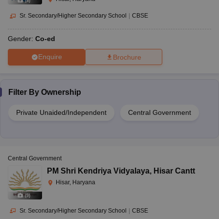
(
8
)
Sr. Secondary/Higher Secondary School
|
CBSE
Gender:
Co-ed
Enquire
Brochure
Filter By
Ownership
Private Unaided/Independent
Central Government
Central Government
PM Shri Kendriya Vidyalaya
,
Hisar Cantt
Hisar, Haryana
(
9
)
Sr. Secondary/Higher Secondary School
|
CBSE