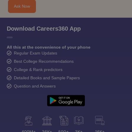
Ask Now
Download Careers360 App
All this at the convenience of your phone
Regular Exam Updates
Best College Recommendations
College & Rank predictors
Detailed Books and Sample Papers
Question and Answers