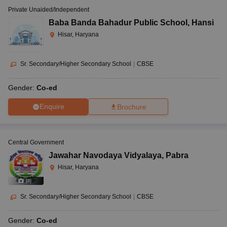
Private Unaided/Independent
Baba Banda Bahadur Public School
,
Hansi
Hisar, Haryana
Sr. Secondary/Higher Secondary School
|
CBSE
Gender:
Co-ed
Enquire
Brochure
Central Government
Jawahar Navodaya Vidyalaya
,
Pabra
Hisar, Haryana
(
4
)
Sr. Secondary/Higher Secondary School
|
CBSE
Gender:
Co-ed