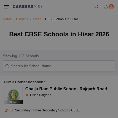
Home
Haryana
Hisar
CBSE Schools in Hisar
Best CBSE Schools in Hisar 2026
Showing
123
Schools
Private Unaided/Independent
Chajju Ram Public School
,
Rajgarh Road
Hisar, Haryana
(
4
)
Sr. Secondary/Higher Secondary School
|
CBSE