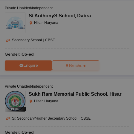
Private Unaided/Independent
St AnthonyS School
,
Dabra
Hisar, Haryana
Secondary School
|
CBSE
Gender:
Co-ed
Enquire
Brochure
Private Unaided/Independent
Sukh Ram Memorial Public School
,
Hisar
Hisar, Haryana
(
8
)
Sr. Secondary/Higher Secondary School
|
CBSE
Gender:
Co-ed