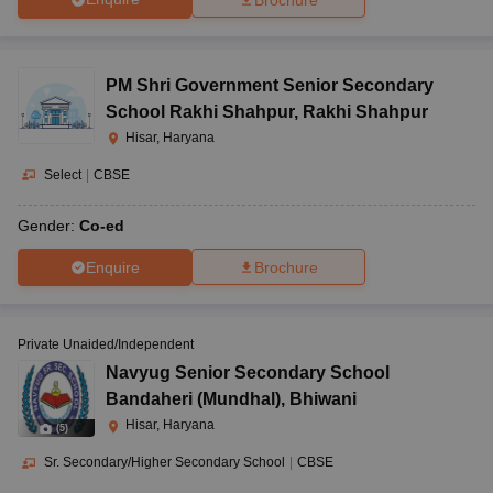
PM Shri Government Senior Secondary
School Rakhi Shahpur
,
Rakhi Shahpur
Hisar, Haryana
Select
|
CBSE
Gender:
Co-ed
Enquire
Brochure
Private Unaided/Independent
Navyug Senior Secondary School
Bandaheri (Mundhal)
,
Bhiwani
Hisar, Haryana
(
5
)
Sr. Secondary/Higher Secondary School
|
CBSE