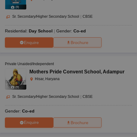
(
9
)
Sr. Secondary/Higher Secondary School
|
CBSE
Residential:
Day School
Gender:
Co-ed
Enquire
Brochure
Private Unaided/Independent
Mothers Pride Convent School
,
Adampur
Hisar, Haryana
(
9
)
Sr. Secondary/Higher Secondary School
|
CBSE
Gender:
Co-ed
Enquire
Brochure