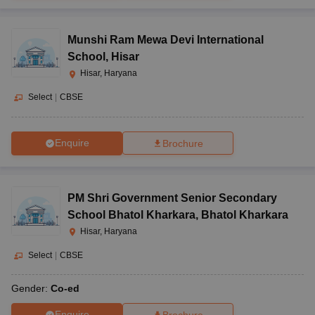
Munshi Ram Mewa Devi International
School
,
Hisar
Hisar, Haryana
Select
|
CBSE
Enquire
Brochure
PM Shri Government Senior Secondary
School Bhatol Kharkara
,
Bhatol Kharkara
Hisar, Haryana
Select
|
CBSE
Gender:
Co-ed
Enquire
Brochure