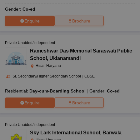
Gender:
Co-ed
Enquire
Brochure
Private Unaided/Independent
Rameshwar Das Memorial Saraswati Public
School
,
Uklanamandi
Hisar, Haryana
Sr. Secondary/Higher Secondary School
|
CBSE
Residential:
Day-cum-Boarding School
Gender:
Co-ed
Enquire
Brochure
Private Unaided/Independent
Sky Lark International School
,
Barwala