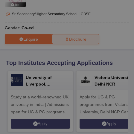
CGBSE 10th Syllabus
JAC 10th Syllabus
Odisha 10th Syllabus
Kerala SS
(
8
)
yllabus for Class 10
Syllabus for Class 11
Syllabus for Class 12
NCERT S
cholarships 2026
Digital Gujarat Scholarship 2026-27
UP Scholarship 2
Sr. Secondary/Higher Secondary School
|
CBSE
Olympiad)
International General Knowledge Olympiad
HBCSE Mathematic
Gender:
Co-ed
Enquire
Brochure
Top Institutes Accepting Applications
University of
Victoria University,
Liverpool,
Delhi NCR
Bengaluru Campus
Study at a world-renowned UK
Apply for UG & PG
university in India | Admissions
programmes from Victoria
open for UG & PG programs.
University, Delhi NCR Camp
Apply
Apply