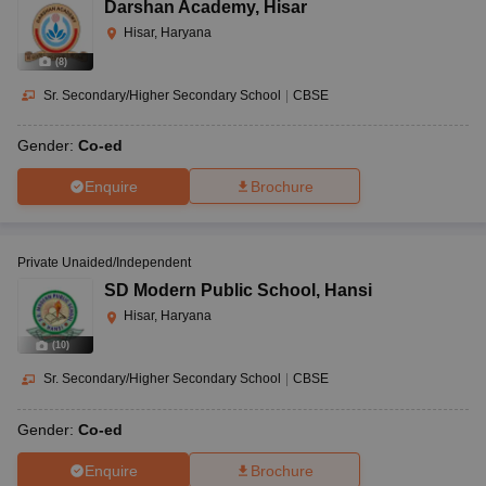
Darshan Academy
,
Hisar
Hisar, Haryana
(
8
)
Sr. Secondary/Higher Secondary School
|
CBSE
Gender:
Co-ed
Enquire
Brochure
Private Unaided/Independent
SD Modern Public School
,
Hansi
Hisar, Haryana
(
10
)
Sr. Secondary/Higher Secondary School
|
CBSE
Gender:
Co-ed
Enquire
Brochure