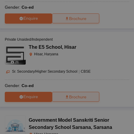
Gender:
Co-ed
Enquire
Brochure
Private Unaided/Independent
The E5 School
,
Hisar
Hisar, Haryana
(
9
)
Sr. Secondary/Higher Secondary School
|
CBSE
Gender:
Co-ed
Enquire
Brochure
Government Model Sanskriti Senior
Secondary School Sarsana
,
Sarsana