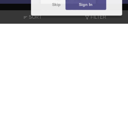
Skip
Sign In
SORT
FILTER
About
Hiring
Magazine
News
हिंदी न्यूज़
Articles
Contact
Blogs
NCERT Solutions
Products & Resources
Schools
Board Syllabus
Sitemap
Terms & Conditions
Privacy Policy
Grievance Redressal