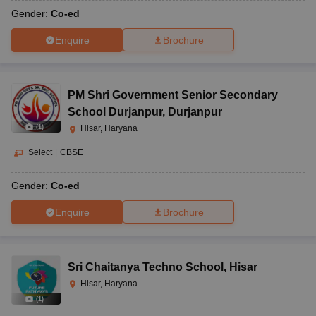
Gender:
Co-ed
Enquire
Brochure
PM Shri Government Senior Secondary
School Durjanpur
,
Durjanpur
(
1
)
Hisar, Haryana
Select
|
CBSE
Gender:
Co-ed
Enquire
Brochure
Sri Chaitanya Techno School
,
Hisar
Hisar, Haryana
(
1
)