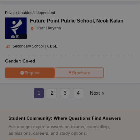
Private Unaided/Independent
Future Point Public School
,
Neoli Kalan
Hisar, Haryana
(
6
)
Secondary School
|
CBSE
Gender:
Co-ed
Enquire
Brochure
1
2
3
4
Next
Student Community: Where Questions Find Answers
Ask and get expert answers on exams, counselling,
admissions, careers, and study options.