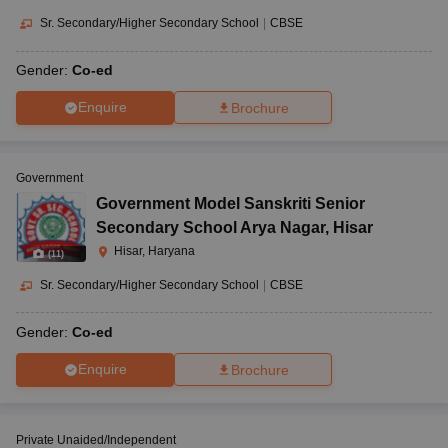
Sr. Secondary/Higher Secondary School
|
CBSE
Gender:
Co-ed
Enquire
Brochure
Government
Government Model Sanskriti Senior
Secondary School Arya Nagar
,
Hisar
Hisar, Haryana
(
11
)
Sr. Secondary/Higher Secondary School
|
CBSE
Gender:
Co-ed
Enquire
Brochure
Private Unaided/Independent