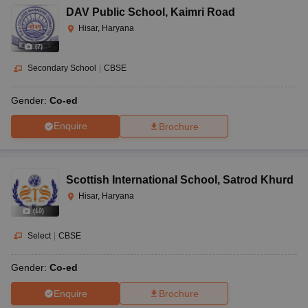
DAV Public School
,
Kaimri Road
Hisar, Haryana
(
7
)
Secondary School
|
CBSE
Gender:
Co-ed
Enquire
Brochure
Scottish International School
,
Satrod Khurd
Hisar, Haryana
(
10
)
Select
|
CBSE
Gender:
Co-ed
Enquire
Brochure