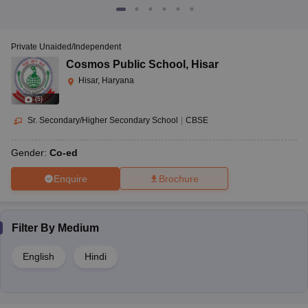
Private Unaided/Independent
Cosmos Public School
,
Hisar
Hisar, Haryana
(
5
)
Sr. Secondary/Higher Secondary School
|
CBSE
Gender:
Co-ed
Enquire
Brochure
Filter By
Medium
English
Hindi