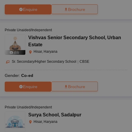
Enquire
Brochure
Private Unaided/Independent
Vishvas Senior Secondary School
,
Urban
Estate
Hisar, Haryana
(
11
)
Sr. Secondary/Higher Secondary School
|
CBSE
Gender:
Co-ed
Enquire
Brochure
Private Unaided/Independent
Surya School
,
Sadalpur
Hisar, Haryana