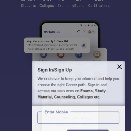
Sign In/Sign Up
We endeavor to keep you informed and help you
choose the right Career path. Sign in and
access our resources on
Exams, Study
Material, Counseling, Colleges etc.
Enter Mobile