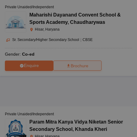
Private Unaided/Independent
Maharishi Dayanand Convent School &
Sports Academy
,
Chaudharywas
Hisar, Haryana
Sr. Secondary/Higher Secondary School
|
CBSE
Gender:
Co-ed
Enquire
Brochure
Private Unaided/Independent
Param Mitra Kanya Vidya Niketan Senior
Secondary School
,
Khanda Kheri
Hisar, Haryana