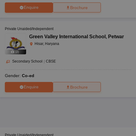
Enquire
Brochure
Private Unaided/Independent
Green Valley International School
,
Petwar
Hisar, Haryana
(
2
)
Secondary School
|
CBSE
Gender:
Co-ed
Enquire
Brochure
Private Unaided/Independent