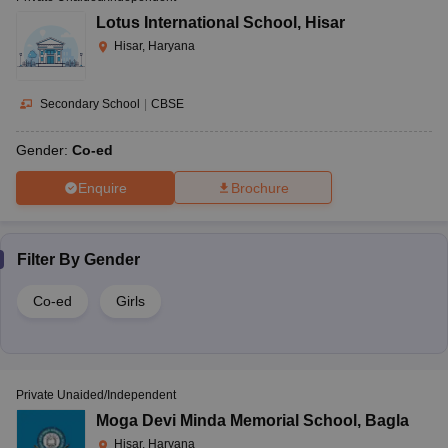
Lotus International School
,
Hisar
Hisar, Haryana
Secondary School
|
CBSE
Gender:
Co-ed
Enquire
Brochure
Filter By
Gender
Co-ed
Girls
Private Unaided/Independent
Moga Devi Minda Memorial School
,
Bagla
Hisar, Haryana