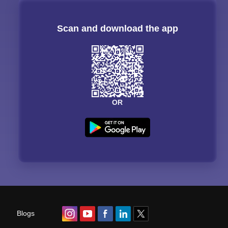
Scan and download the app
OR
Blogs