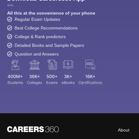
All this at the convenience of your phone
Regular Exam Updates
Best College Recommendations
College & Rank predictors
Detailed Books and Sample Papers
Question and Answers
About