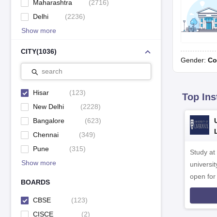
Maharashtra
(
2716
)
Delhi
(
2236
)
Show more
CITY
(
1036
)
Gender:
Co
search
Hisar
(
123
)
Top Ins
New Delhi
(
2228
)
Bangalore
(
623
)
Chennai
(
349
)
Pune
(
315
)
Study at
Show more
universit
open fo
BOARDS
CBSE
(
123
)
CISCE
(
2
)