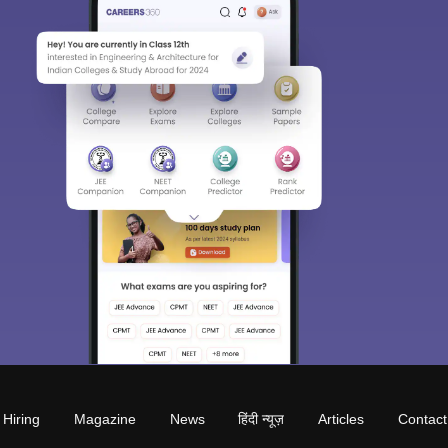
Hiring
Magazine
News
हिंदी न्यूज़
Articles
Contact