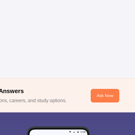
 Answers
Ask Now
ns, careers, and study options.