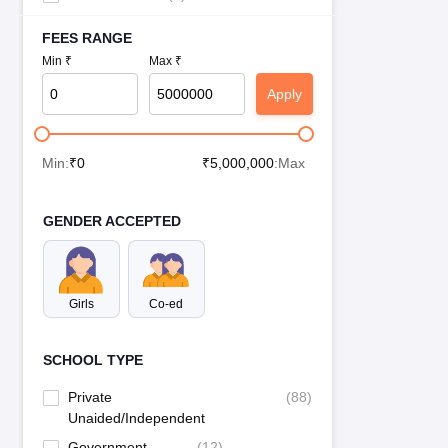
FEES RANGE
Min ₹
Max ₹
Apply
Min:
₹
0
₹
5,000,000
:Max
GENDER ACCEPTED
Girls
Co-ed
SCHOOL TYPE
Private
(
88
)
Unaided/Independent
Government
(
12
)