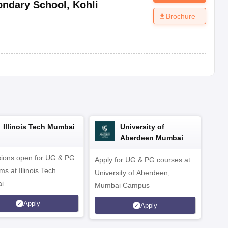
ondary School
,
Kohli
Brochure
Illinois Tech Mumbai
University of
Aberdeen Mumbai
ions open for UG & PG
Apply for UG & PG courses at
UG &
s at Illinois Tech
University of Aberdeen,
CS/A
i
Mumbai Campus
othe
Apply
Apply