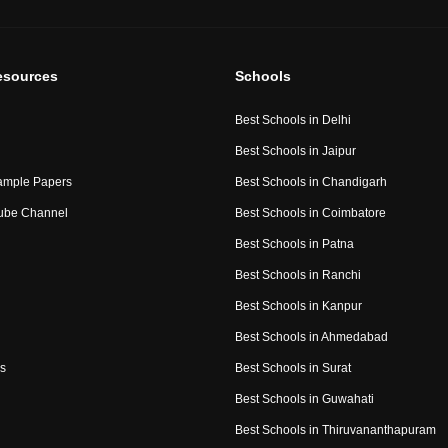
esources
Schools
Best Schools in Delhi
Best Schools in Jaipur
ample Papers
Best Schools in Chandigarh
ube Channel
Best Schools in Coimbatore
Best Schools in Patna
Best Schools in Ranchi
Best Schools in Kanpur
Best Schools in Ahmedabad
s
Best Schools in Surat
Best Schools in Guwahati
Best Schools in Thiruvananthapuram