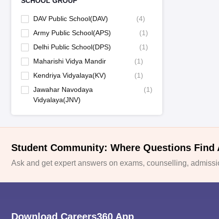
SCHOOL GROUP
DAV Public School(DAV)
(
4
)
Army Public School(APS)
(
1
)
Delhi Public School(DPS)
(
1
)
Maharishi Vidya Mandir
(
1
)
Kendriya Vidyalaya(KV)
(
1
)
Jawahar Navodaya
(
1
)
Vidyalaya(JNV)
Student Community: Where Questions Find
Ask and get expert answers on exams, counselling, admissio
Download Careers360 App