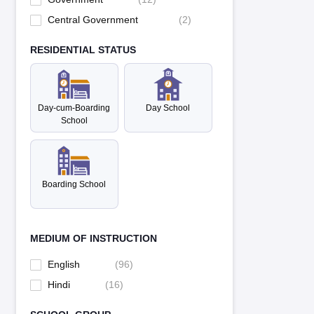
Central Government
(
2
)
RESIDENTIAL STATUS
Day-cum-Boarding
Day School
School
Boarding School
MEDIUM OF INSTRUCTION
English
(
96
)
Hindi
(
16
)