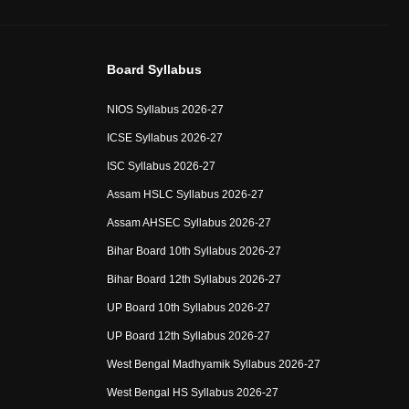
Board Syllabus
NIOS Syllabus 2026-27
ICSE Syllabus 2026-27
ISC Syllabus 2026-27
Assam HSLC Syllabus 2026-27
Assam AHSEC Syllabus 2026-27
Bihar Board 10th Syllabus 2026-27
Bihar Board 12th Syllabus 2026-27
UP Board 10th Syllabus 2026-27
UP Board 12th Syllabus 2026-27
West Bengal Madhyamik Syllabus 2026-27
West Bengal HS Syllabus 2026-27