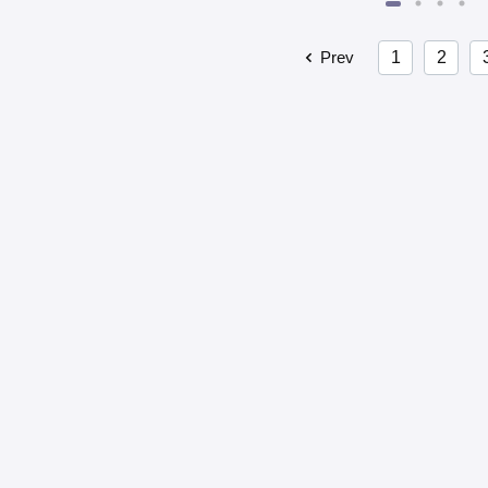
Prev
1
2