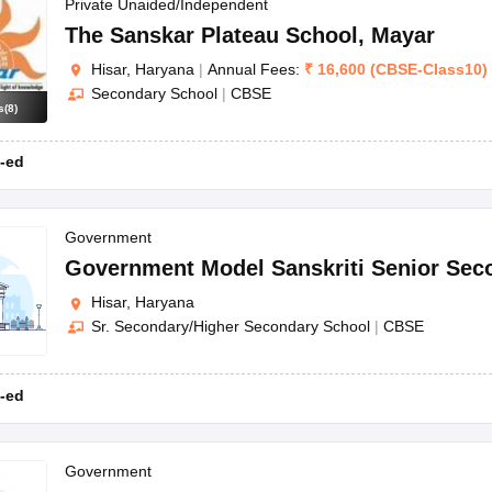
OSE 12th Question Papers
JAC 12th Question Papers
HP Board Class 1
Private Unaided/Independent
rs
JAC 10th Question Papers
HBSE 10th Question Papers
GSEB SSC Qu
The Sanskar Plateau School
,
Mayar
labus
GSEB SSC Syllabus
Manipur Board HSLC Syllabus
CGBSE 10th S
Hisar, Haryana
|
Annual Fees:
₹
16,600
(
CBSE
-
Class10
)
tes for Class 12
Syllabus for Class 8
Syllabus for Class 9
Syllabus for Cl
Secondary School
|
CBSE
labar Gold Girls Scholarship 2026
Karnataka Class 12 Scholarships 2
s
(
8
)
mpiad)
IEO (International English Olympiad)
International General Know
-ed
Government
Government Model Sanskriti Senior Sec
Hisar, Haryana
Sr. Secondary/Higher Secondary School
|
CBSE
-ed
Government