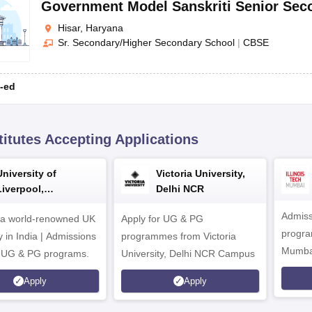
Government Model Sanskriti Senior Sec
Hisar, Haryana
Sr. Secondary/Higher Secondary School
|
CBSE
-ed
titutes Accepting Applications
University of
Victoria University,
Liverpool,
Delhi NCR
Bengaluru Campus
Admiss
 a world-renowned UK
Apply for UG & PG
program
y in India | Admissions
programmes from Victoria
Mumba
r UG & PG programs.
University, Delhi NCR Campus
Apply
Apply