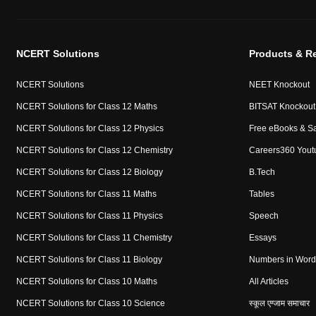
NCERT Solutions
Products & R
NCERT Solutions
NEET Knockout
NCERT Solutions for Class 12 Maths
BITSAT Knockout
NCERT Solutions for Class 12 Physics
Free eBooks & S
NCERT Solutions for Class 12 Chemistry
Careers360 Yout
NCERT Solutions for Class 12 Biology
B.Tech
NCERT Solutions for Class 11 Maths
Tables
NCERT Solutions for Class 11 Physics
Speech
NCERT Solutions for Class 11 Chemistry
Essays
NCERT Solutions for Class 11 Biology
Numbers in Word
NCERT Solutions for Class 10 Maths
All Articles
NCERT Solutions for Class 10 Science
स्कूल एग्जाम समाचार