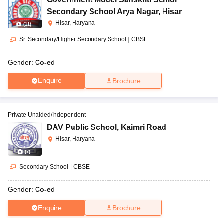
Secondary School Arya Nagar
,
Hisar
Hisar, Haryana
(
11
)
Sr. Secondary/Higher Secondary School
|
CBSE
Gender:
Co-ed
Enquire
Brochure
Private Unaided/Independent
DAV Public School
,
Kaimri Road
Hisar, Haryana
(
7
)
Secondary School
|
CBSE
Gender:
Co-ed
Enquire
Brochure