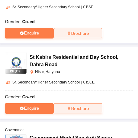
Sr. Secondary/Higher Secondary School
|
CBSE
Gender:
Co-ed
Enquire
Brochure
St Kabirs Residential and Day School
,
Dabra Road
(
11
)
Hisar, Haryana
Sr. Secondary/Higher Secondary School
|
CISCE
Gender:
Co-ed
Enquire
Brochure
Government
Government Model Sanskriti Senior