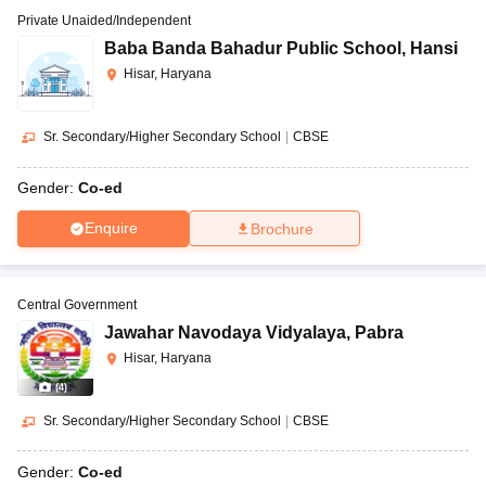
Private Unaided/Independent
Baba Banda Bahadur Public School
,
Hansi
Hisar, Haryana
Sr. Secondary/Higher Secondary School
|
CBSE
Gender:
Co-ed
Enquire
Brochure
Central Government
Jawahar Navodaya Vidyalaya
,
Pabra
Hisar, Haryana
(
4
)
Sr. Secondary/Higher Secondary School
|
CBSE
Gender:
Co-ed