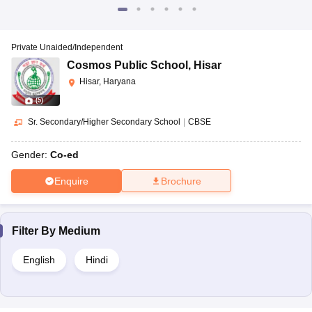
Private Unaided/Independent
Cosmos Public School
,
Hisar
Hisar, Haryana
(
5
)
Sr. Secondary/Higher Secondary School
|
CBSE
Gender:
Co-ed
Enquire
Brochure
Filter By
Medium
English
Hindi