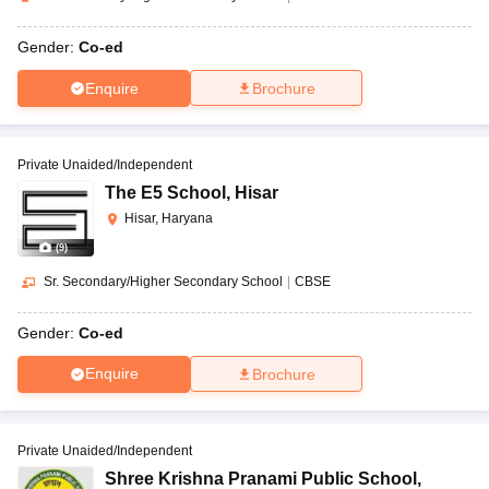
Gender:
Co-ed
Enquire
Brochure
Private Unaided/Independent
The E5 School
,
Hisar
Hisar, Haryana
(
9
)
Sr. Secondary/Higher Secondary School
|
CBSE
Gender:
Co-ed
Enquire
Brochure
Private Unaided/Independent
Shree Krishna Pranami Public School
,