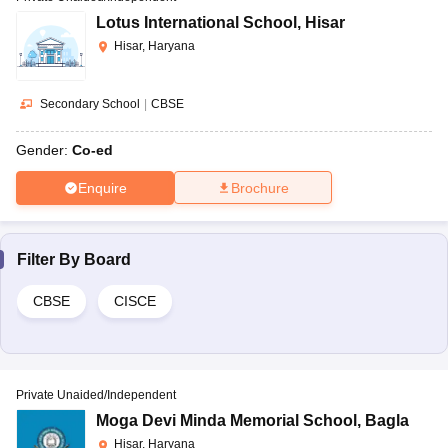
Lotus International School
,
Hisar
Hisar, Haryana
Secondary School
|
CBSE
Gender:
Co-ed
Enquire
Brochure
Filter By
Board
CBSE
CISCE
Private Unaided/Independent
Moga Devi Minda Memorial School
,
Bagla
Hisar, Haryana