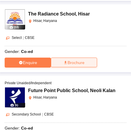
The Radiance School
,
Hisar
Hisar, Haryana
(
13
)
Select
|
CBSE
Gender:
Co-ed
Enquire
Brochure
Private Unaided/Independent
Future Point Public School
,
Neoli Kalan
Hisar, Haryana
(
6
)
Secondary School
|
CBSE
Gender:
Co-ed