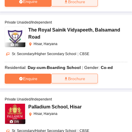
Enquire
Brochure
Private Unaided/Independent
The Royal Sainik Vidyapeeth
,
Balsamand
Road
Hisar, Haryana
(
8
)
Sr. Secondary/Higher Secondary School
|
CBSE
Residential:
Day-cum-Boarding School
Gender:
Co-ed
Enquire
Brochure
Private Unaided/Independent
Palladium School
,
Hisar
Hisar, Haryana
(
10
)
Sr. Secondary/Higher Secondary School
|
CBSE