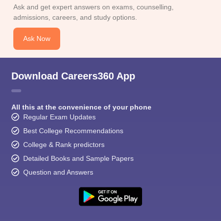
Ask and get expert answers on exams, counselling,
admissions, careers, and study options.
Ask Now
Download Careers360 App
All this at the convenience of your phone
Regular Exam Updates
Best College Recommendations
College & Rank predictors
Detailed Books and Sample Papers
Question and Answers