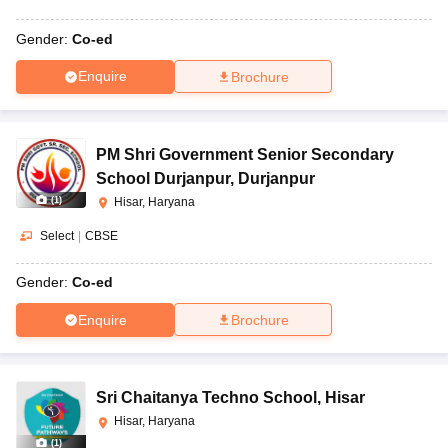
Gender:
Co-ed
Enquire
Brochure
PM Shri Government Senior Secondary
School Durjanpur
,
Durjanpur
(
1
)
Hisar, Haryana
Select
|
CBSE
Gender:
Co-ed
Enquire
Brochure
Sri Chaitanya Techno School
,
Hisar
Hisar, Haryana
(
1
)