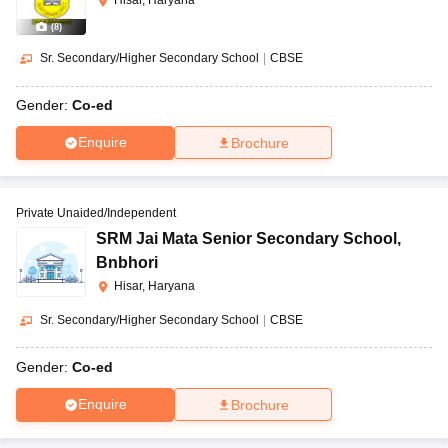
Hisar, Haryana
(
8
)
Sr. Secondary/Higher Secondary School
|
CBSE
Gender:
Co-ed
Enquire
Brochure
Private Unaided/Independent
SRM Jai Mata Senior Secondary School
,
Bnbhori
Hisar, Haryana
Sr. Secondary/Higher Secondary School
|
CBSE
Gender:
Co-ed
Enquire
Brochure