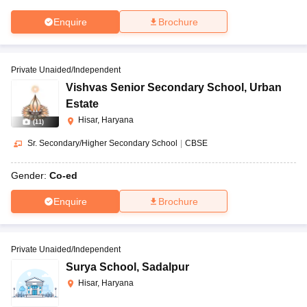
Enquire
Brochure
Private Unaided/Independent
Vishvas Senior Secondary School
,
Urban
Estate
Hisar, Haryana
(
11
)
Sr. Secondary/Higher Secondary School
|
CBSE
Gender:
Co-ed
Enquire
Brochure
Private Unaided/Independent
Surya School
,
Sadalpur
Hisar, Haryana