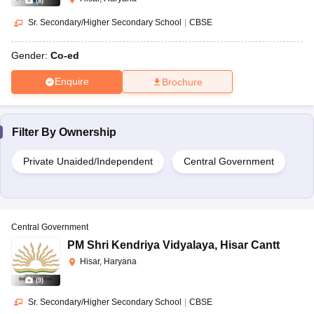
(
8
)
Sr. Secondary/Higher Secondary School
|
CBSE
Gender:
Co-ed
Enquire
Brochure
Filter By
Ownership
Private Unaided/Independent
Central Government
Central Government
PM Shri Kendriya Vidyalaya
,
Hisar Cantt
Hisar, Haryana
(
9
)
Sr. Secondary/Higher Secondary School
|
CBSE