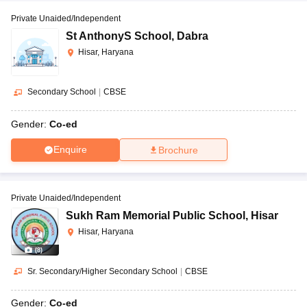
Private Unaided/Independent
St AnthonyS School
,
Dabra
Hisar, Haryana
Secondary School
|
CBSE
Gender:
Co-ed
Enquire
Brochure
Private Unaided/Independent
Sukh Ram Memorial Public School
,
Hisar
Hisar, Haryana
(
8
)
Sr. Secondary/Higher Secondary School
|
CBSE
Gender:
Co-ed