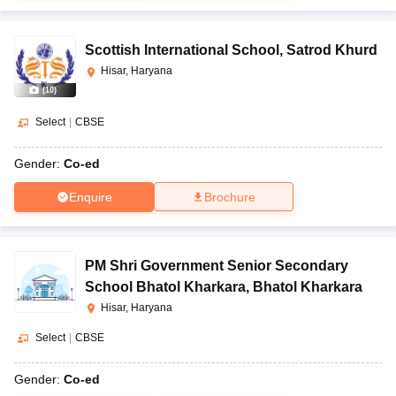
Scottish International School
,
Satrod Khurd
Hisar, Haryana
(
10
)
Select
|
CBSE
Gender:
Co-ed
Enquire
Brochure
PM Shri Government Senior Secondary
School Bhatol Kharkara
,
Bhatol Kharkara
Hisar, Haryana
Select
|
CBSE
Gender:
Co-ed