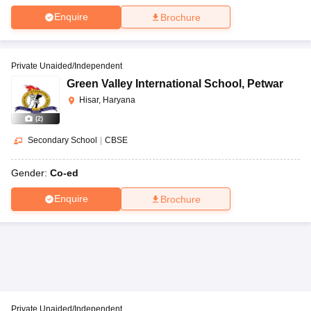
Enquire
Brochure
Private Unaided/Independent
Green Valley International School
,
Petwar
Hisar, Haryana
(
2
)
Secondary School
|
CBSE
Gender:
Co-ed
Enquire
Brochure
Private Unaided/Independent