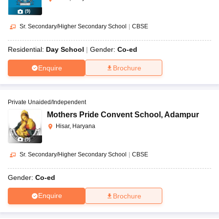
(
9
)
Sr. Secondary/Higher Secondary School
|
CBSE
Residential:
Day School
Gender:
Co-ed
Enquire
Brochure
Private Unaided/Independent
Mothers Pride Convent School
,
Adampur
Hisar, Haryana
(
9
)
Sr. Secondary/Higher Secondary School
|
CBSE
Gender:
Co-ed
Enquire
Brochure