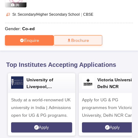
CGBSE 10th Syllabus
JAC 10th Syllabus
Odisha 10th Syllabus
Kerala SS
(
8
)
yllabus for Class 10
Syllabus for Class 11
Syllabus for Class 12
NCERT S
cholarships 2026
Digital Gujarat Scholarship 2026-27
UP Scholarship 2
Sr. Secondary/Higher Secondary School
|
CBSE
Olympiad)
International General Knowledge Olympiad
HBCSE Mathematic
Gender:
Co-ed
Enquire
Brochure
Top Institutes Accepting Applications
University of
Victoria University,
Liverpool,
Delhi NCR
Bengaluru Campus
Study at a world-renowned UK
Apply for UG & PG
university in India | Admissions
programmes from Victoria
open for UG & PG programs.
University, Delhi NCR Camp
Apply
Apply