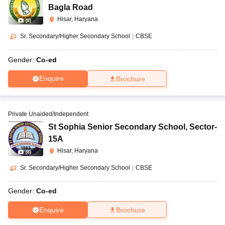
Bagla Road
Hisar, Haryana
(
8
)
Sr. Secondary/Higher Secondary School
|
CBSE
Gender:
Co-ed
Enquire
Brochure
Private Unaided/Independent
St Sophia Senior Secondary School
,
Sector-
15A
Hisar, Haryana
(
8
)
Sr. Secondary/Higher Secondary School
|
CBSE
Gender:
Co-ed
Enquire
Brochure