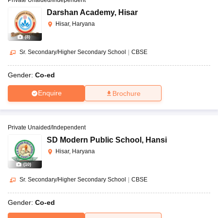
Darshan Academy
,
Hisar
Hisar, Haryana
(
8
)
Sr. Secondary/Higher Secondary School
|
CBSE
Gender:
Co-ed
Enquire
Brochure
Private Unaided/Independent
SD Modern Public School
,
Hansi
Hisar, Haryana
(
10
)
Sr. Secondary/Higher Secondary School
|
CBSE
Gender:
Co-ed