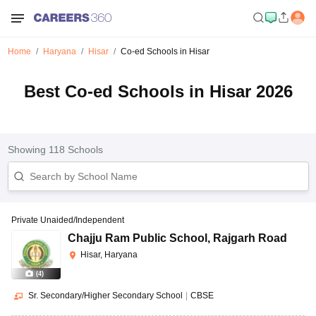
Home
Haryana
Hisar
Co-ed Schools in Hisar
Best Co-ed Schools in Hisar 2026
Showing
118
Schools
Private Unaided/Independent
Chajju Ram Public School
,
Rajgarh Road
Hisar, Haryana
(
4
)
Sr. Secondary/Higher Secondary School
|
CBSE