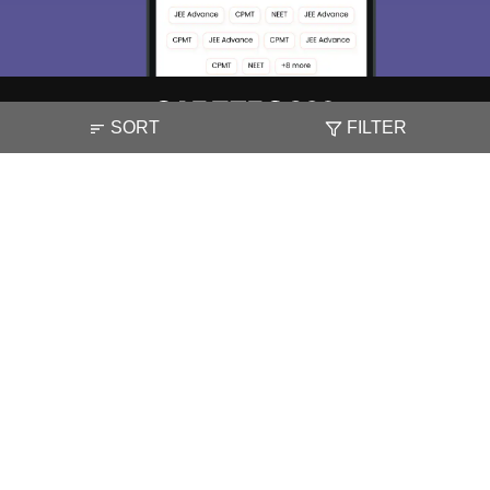
Skip
Sign In
SORT
FILTER
About
Hiring
Magazine
News
हिंदी न्यूज़
Articles
Contact
Blogs
NCERT Solutions
Products & Resources
Schools
Board Syllabus