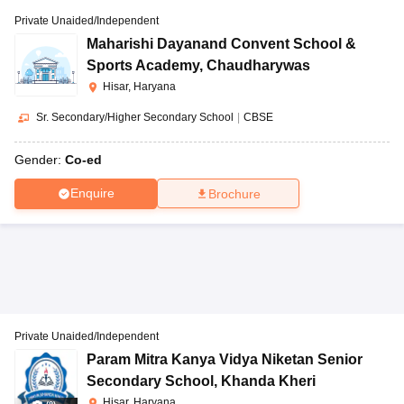
Private Unaided/Independent
Maharishi Dayanand Convent School &
Sports Academy
,
Chaudharywas
Hisar, Haryana
Sr. Secondary/Higher Secondary School
|
CBSE
Gender:
Co-ed
Enquire
Brochure
Private Unaided/Independent
Param Mitra Kanya Vidya Niketan Senior
Secondary School
,
Khanda Kheri
Hisar, Haryana