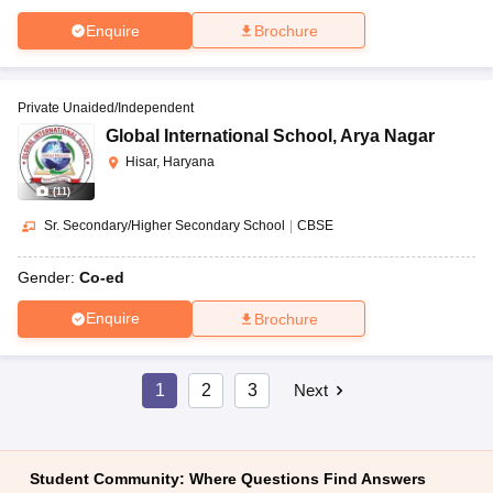
Enquire
Brochure
Private Unaided/Independent
Global International School
,
Arya Nagar
Hisar, Haryana
(
11
)
Sr. Secondary/Higher Secondary School
|
CBSE
Gender:
Co-ed
Enquire
Brochure
1
2
3
Next
Student Community: Where Questions Find Answers