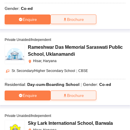
Gender:
Co-ed
Enquire
Brochure
Private Unaided/Independent
Rameshwar Das Memorial Saraswati Public
School
,
Uklanamandi
Hisar, Haryana
Sr. Secondary/Higher Secondary School
|
CBSE
Residential:
Day-cum-Boarding School
Gender:
Co-ed
Enquire
Brochure
Private Unaided/Independent
Sky Lark International School
,
Barwala