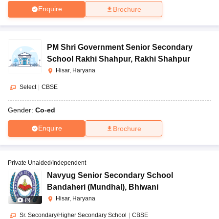
Enquire
Brochure
PM Shri Government Senior Secondary
School Rakhi Shahpur
,
Rakhi Shahpur
Hisar, Haryana
Select
|
CBSE
Gender:
Co-ed
Enquire
Brochure
Private Unaided/Independent
Navyug Senior Secondary School
Bandaheri (Mundhal)
,
Bhiwani
Hisar, Haryana
(
5
)
Sr. Secondary/Higher Secondary School
|
CBSE