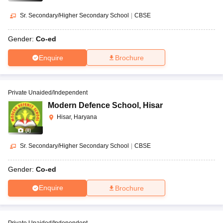
Sr. Secondary/Higher Secondary School
|
CBSE
Gender:
Co-ed
Enquire
Brochure
Private Unaided/Independent
Modern Defence School
,
Hisar
Hisar, Haryana
(
8
)
Sr. Secondary/Higher Secondary School
|
CBSE
Gender:
Co-ed
Enquire
Brochure
Private Unaided/Independent