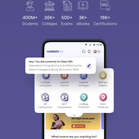
Sign In/Sign Up
We endeavor to keep you informed and help you
choose the right Career path. Sign in and
access our resources on
Exams, Study
Material, Counseling, Colleges etc.
Enter Mobile