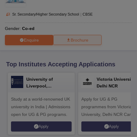
CGBSE 10th Syllabus
JAC 10th Syllabus
Odisha 10th Syllabus
Kerala SS
yllabus for Class 10
Syllabus for Class 11
Syllabus for Class 12
NCERT S
cholarships 2026
Digital Gujarat Scholarship 2026-27
UP Scholarship 2
Sr. Secondary/Higher Secondary School
|
CBSE
Olympiad)
International General Knowledge Olympiad
HBCSE Mathematic
Gender:
Co-ed
Enquire
Brochure
Top Institutes Accepting Applications
University of
Victoria University,
Liverpool,
Delhi NCR
Bengaluru Campus
Study at a world-renowned UK
Apply for UG & PG
university in India | Admissions
programmes from Victoria
open for UG & PG programs.
University, Delhi NCR Camp
Apply
Apply