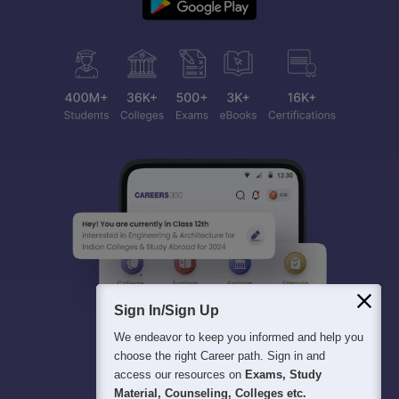
Sign In/Sign Up
We endeavor to keep you informed and help you
choose the right Career path. Sign in and
access our resources on
Exams, Study
Material, Counseling, Colleges etc.