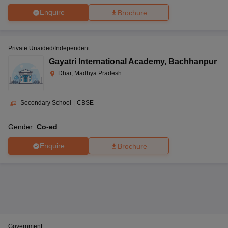
Enquire
Brochure
Private Unaided/Independent
Gayatri International Academy
,
Bachhanpur
Dhar, Madhya Pradesh
Secondary School
|
CBSE
Gender:
Co-ed
Enquire
Brochure
Government