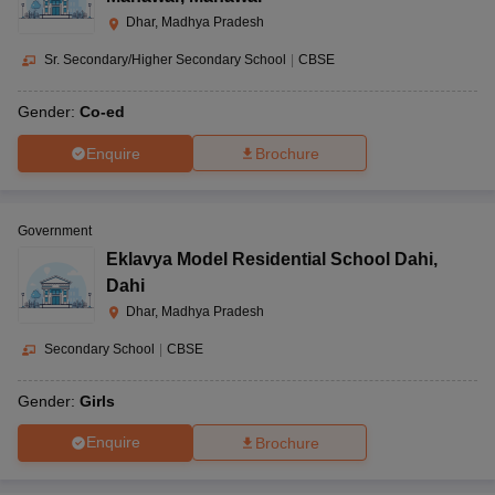
Dhar, Madhya Pradesh
Sr. Secondary/Higher Secondary School
|
CBSE
Gender:
Co-ed
Enquire
Brochure
Government
Eklavya Model Residential School Dahi
,
Dahi
Dhar, Madhya Pradesh
Secondary School
|
CBSE
Gender:
Girls
Enquire
Brochure