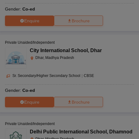
Gender:
Co-ed
Enquire
Brochure
Private Unaided/Independent
City International School
,
Dhar
Dhar, Madhya Pradesh
Sr. Secondary/Higher Secondary School
|
CBSE
Gender:
Co-ed
Enquire
Brochure
Private Unaided/Independent
Delhi Public International School
,
Dhamnod