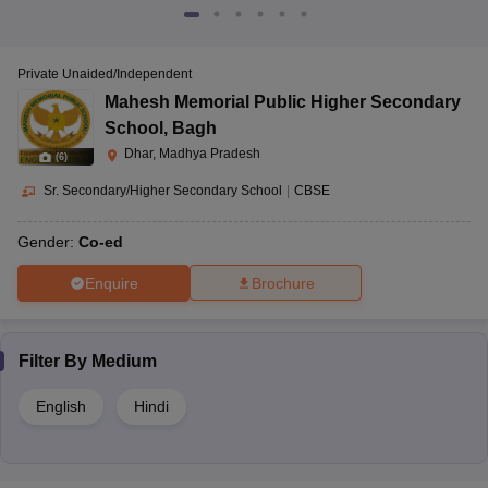
Private Unaided/Independent
Mahesh Memorial Public Higher Secondary
School
,
Bagh
Dhar, Madhya Pradesh
(
6
)
Sr. Secondary/Higher Secondary School
|
CBSE
Gender:
Co-ed
Enquire
Brochure
Filter By
Medium
English
Hindi