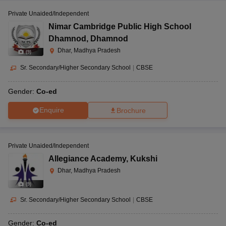
Private Unaided/Independent
Nimar Cambridge Public High School
Dhamnod
,
Dhamnod
Dhar, Madhya Pradesh
(
9
)
Sr. Secondary/Higher Secondary School
|
CBSE
Gender:
Co-ed
Enquire
Brochure
Private Unaided/Independent
Allegiance Academy
,
Kukshi
Dhar, Madhya Pradesh
(
9
)
Sr. Secondary/Higher Secondary School
|
CBSE
Gender:
Co-ed