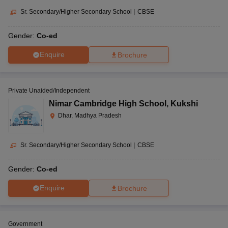
Sr. Secondary/Higher Secondary School
|
CBSE
Gender:
Co-ed
Enquire
Brochure
Private Unaided/Independent
Nimar Cambridge High School
,
Kukshi
Dhar, Madhya Pradesh
Sr. Secondary/Higher Secondary School
|
CBSE
Gender:
Co-ed
Enquire
Brochure
Government