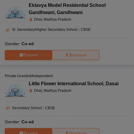
Eklavya Model Residential School
Gandhwani
,
Gandhwani
Dhar, Madhya Pradesh
Sr. Secondary/Higher Secondary School
|
CBSE
Gender:
Co-ed
Enquire
Brochure
Private Unaided/Independent
Little Flower International School
,
Dasai
Dhar, Madhya Pradesh
Secondary School
|
CBSE
Gender:
Co-ed
Enquire
Brochure