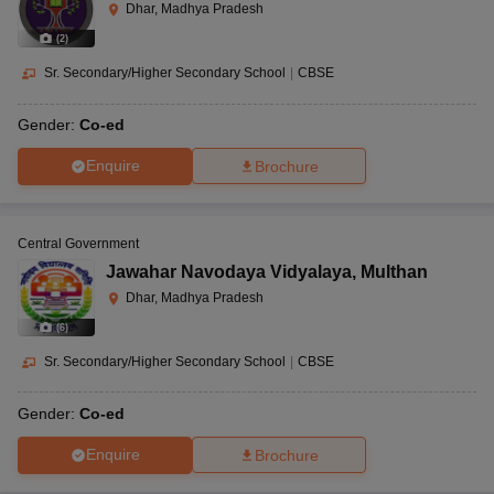
Dhar, Madhya Pradesh
(
2
)
Sr. Secondary/Higher Secondary School
|
CBSE
Gender:
Co-ed
Enquire
Brochure
Central Government
Jawahar Navodaya Vidyalaya
,
Multhan
Dhar, Madhya Pradesh
(
6
)
Sr. Secondary/Higher Secondary School
|
CBSE
Gender:
Co-ed
Enquire
Brochure