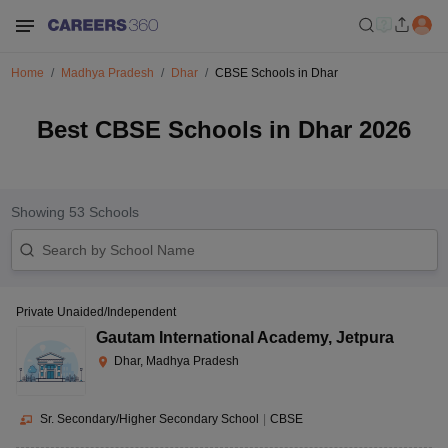
Home
Madhya Pradesh
Dhar
CBSE Schools in Dhar
Best CBSE Schools in Dhar 2026
Showing
53
Schools
Private Unaided/Independent
Gautam International Academy
,
Jetpura
Dhar, Madhya Pradesh
Sr. Secondary/Higher Secondary School
|
CBSE