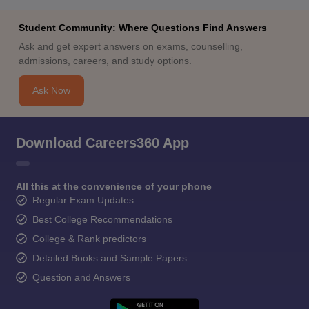
Student Community: Where Questions Find Answers
Ask and get expert answers on exams, counselling,
admissions, careers, and study options.
Ask Now
Download Careers360 App
All this at the convenience of your phone
Regular Exam Updates
Best College Recommendations
College & Rank predictors
Detailed Books and Sample Papers
Question and Answers