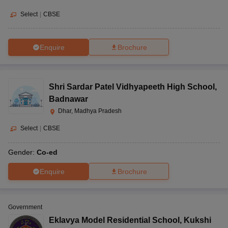
Select
|
CBSE
Enquire
Brochure
Shri Sardar Patel Vidhyapeeth High School
,
Badnawar
Dhar, Madhya Pradesh
Select
|
CBSE
Gender:
Co-ed
Enquire
Brochure
Government
Eklavya Model Residential School
,
Kukshi