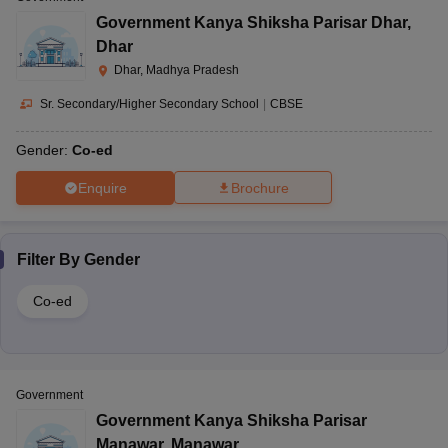
Government Kanya Shiksha Parisar Dhar
,
Dhar
Dhar, Madhya Pradesh
Sr. Secondary/Higher Secondary School
|
CBSE
Gender:
Co-ed
Enquire
Brochure
Filter By
Gender
Co-ed
Government
Government Kanya Shiksha Parisar
Manawar
,
Manawar