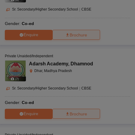
(
8
)
Sr. Secondary/Higher Secondary School
|
CBSE
Gender:
Co-ed
Enquire
Brochure
Private Unaided/Independent
Adarsh Academy
,
Dhamnod
Dhar, Madhya Pradesh
(
7
)
Sr. Secondary/Higher Secondary School
|
CBSE
Gender:
Co-ed
Enquire
Brochure
Private Unaided/Independent