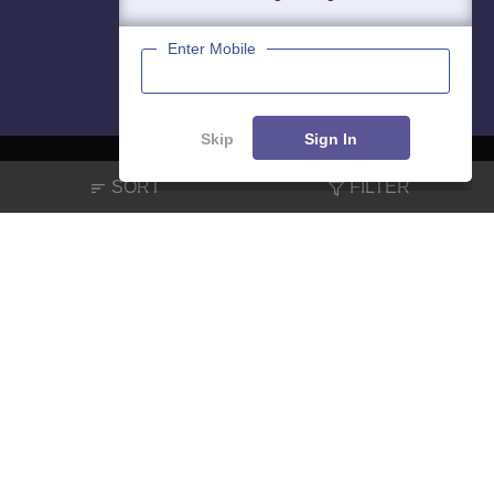
Enter Mobile
Skip
Sign In
SORT
FILTER
About
Hiring
Magazine
News
हिंदी न्यूज़
Articles
Contact
Blogs
NCERT Solutions
Products & Resources
Schools