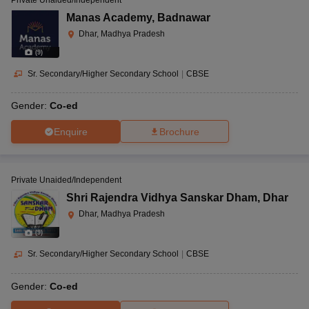
Manas Academy
,
Badnawar
Dhar, Madhya Pradesh
(
9
)
Sr. Secondary/Higher Secondary School
|
CBSE
Gender:
Co-ed
Enquire
Brochure
Private Unaided/Independent
Shri Rajendra Vidhya Sanskar Dham
,
Dhar
Dhar, Madhya Pradesh
(
9
)
Sr. Secondary/Higher Secondary School
|
CBSE
Gender:
Co-ed