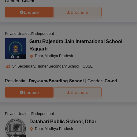
Gender:
Co-ed
Enquire
Brochure
Private Unaided/Independent
Guru Rajendra Jain International School
,
Rajgarh
Dhar, Madhya Pradesh
(
8
)
Sr. Secondary/Higher Secondary School
|
CBSE
Residential:
Day-cum-Boarding School
Gender:
Co-ed
Enquire
Brochure
Private Unaided/Independent
Datahari Public School
,
Dhar
Dhar, Madhya Pradesh