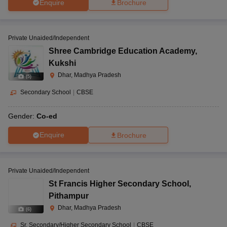
Enquire
Brochure
Private Unaided/Independent
Shree Cambridge Education Academy
,
Kukshi
Dhar, Madhya Pradesh
(
5
)
Secondary School
|
CBSE
Gender:
Co-ed
Enquire
Brochure
Private Unaided/Independent
St Francis Higher Secondary School
,
Pithampur
Dhar, Madhya Pradesh
(
6
)
Sr. Secondary/Higher Secondary School
|
CBSE