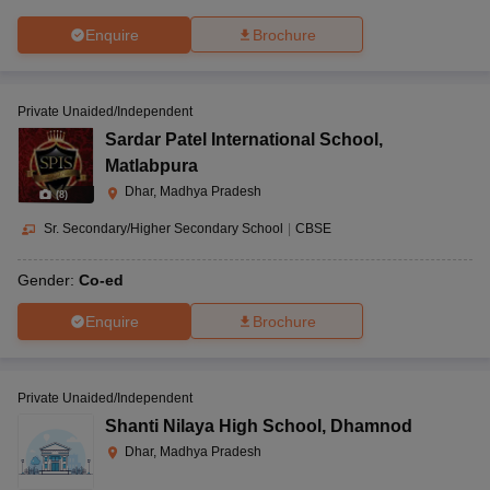
Enquire
Brochure
Private Unaided/Independent
Sardar Patel International School
,
Matlabpura
Dhar, Madhya Pradesh
(
8
)
Sr. Secondary/Higher Secondary School
|
CBSE
Gender:
Co-ed
Enquire
Brochure
Private Unaided/Independent
Shanti Nilaya High School
,
Dhamnod
Dhar, Madhya Pradesh