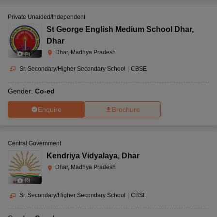
Private Unaided/Independent
St George English Medium School Dhar
,
Dhar
Dhar, Madhya Pradesh
(
5
)
Sr. Secondary/Higher Secondary School
|
CBSE
Gender:
Co-ed
Enquire
Brochure
Central Government
Kendriya Vidyalaya
,
Dhar
Dhar, Madhya Pradesh
(
8
)
Sr. Secondary/Higher Secondary School
|
CBSE