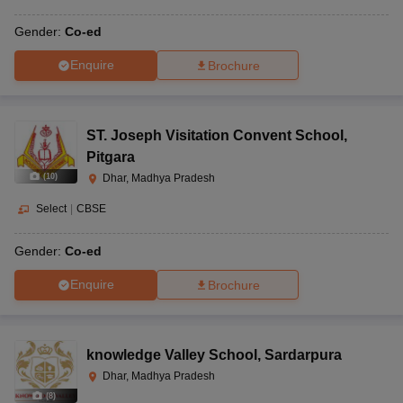
Gender:
Co-ed
Enquire
Brochure
ST. Joseph Visitation Convent School
,
Pitgara
(
10
)
Dhar, Madhya Pradesh
Select
|
CBSE
Gender:
Co-ed
Enquire
Brochure
knowledge Valley School
,
Sardarpura
Dhar, Madhya Pradesh
(
8
)