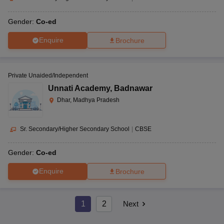
Gender:
Co-ed
Enquire
Brochure
Private Unaided/Independent
Unnati Academy
,
Badnawar
Dhar, Madhya Pradesh
Sr. Secondary/Higher Secondary School
|
CBSE
Gender:
Co-ed
Enquire
Brochure
1
2
Next