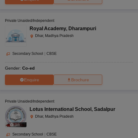
Private Unaided/Independent
Royal Academy
,
Dharampuri
Dhar, Madhya Pradesh
Secondary School
|
CBSE
Gender:
Co-ed
Enquire
Brochure
Private Unaided/Independent
Lotus International School
,
Sadalpur
Dhar, Madhya Pradesh
(
10
)
Secondary School
|
CBSE