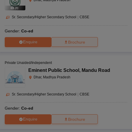
Dhar, Madhya Pradesh
(
8
)
Sr. Secondary/Higher Secondary School
|
CBSE
Gender:
Co-ed
Enquire
Brochure
Private Unaided/Independent
Eminent Public School
,
Mandu Road
Dhar, Madhya Pradesh
Sr. Secondary/Higher Secondary School
|
CBSE
Gender:
Co-ed
Enquire
Brochure