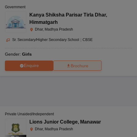
Government
Kanya Shiksha Parisar Tirla Dhar
,
Himmatgarh
Dhar, Madhya Pradesh
Sr. Secondary/Higher Secondary School
|
CBSE
Gender:
Girls
Enquire
Brochure
Private Unaided/Independent
Lions Junior College
,
Manawar
Dhar, Madhya Pradesh