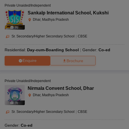
Private Unaided/Independent
Sankalp International School
,
Kukshi
Dhar, Madhya Pradesh
(
6
)
Sr. Secondary/Higher Secondary School
|
CBSE
Residential:
Day-cum-Boarding School
Gender:
Co-ed
Enquire
Brochure
Private Unaided/Independent
Nirmala Convent School
,
Dhar
Dhar, Madhya Pradesh
(
9
)
Sr. Secondary/Higher Secondary School
|
CBSE
Gender:
Co-ed