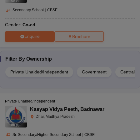
(
8
)
Secondary School
|
CBSE
Gender:
Co-ed
Enquire
Brochure
Filter By
Ownership
Private Unaided/Independent
Government
Central 
Private Unaided/Independent
Kasyap Vidya Peeth
,
Badnawar
Dhar, Madhya Pradesh
(
8
)
Sr. Secondary/Higher Secondary School
|
CBSE