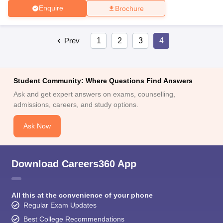
Enquire
Brochure
Prev
1
2
3
4
Student Community: Where Questions Find Answers
Ask and get expert answers on exams, counselling,
admissions, careers, and study options.
Ask Now
Download Careers360 App
All this at the convenience of your phone
Regular Exam Updates
Best College Recommendations