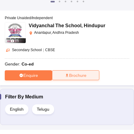
Private Unaided/Independent
Vidyanchal The School
,
Hindupur
Anantapur, Andhra Pradesh
(
7
)
Secondary School
|
CBSE
Gender:
Co-ed
Enquire
Brochure
Filter By
Medium
English
Telugu