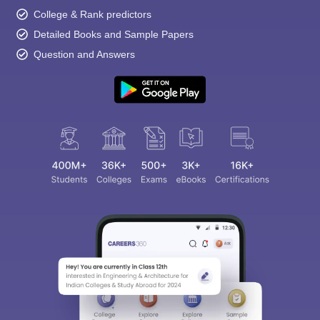
College & Rank predictors
Detailed Books and Sample Papers
Question and Answers