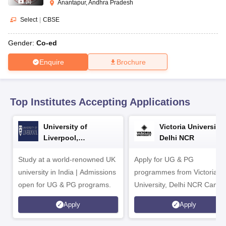
CGBSE 10th Syllabus
JAC 10th Syllabus
Odisha 10th Syllabus
Kerala SS
(
8
)
Anantapur, Andhra Pradesh
yllabus for Class 10
Syllabus for Class 11
Syllabus for Class 12
NCERT S
Select
|
CBSE
cholarships 2026
Digital Gujarat Scholarship 2026-27
UP Scholarship 2
 General Knowledge Olympiad
HBCSE Mathematical Olympiad
View All 
Gender:
Co-ed
Enquire
Brochure
Top Institutes Accepting Applications
University of
Victoria University,
Liverpool,
Delhi NCR
Bengaluru Campus
Study at a world-renowned UK
Apply for UG & PG
university in India | Admissions
programmes from Victoria
open for UG & PG programs.
University, Delhi NCR Camp
Apply
Apply