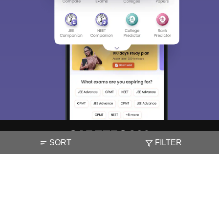
SORT
FILTER
About
Hiring
Magazine
News
हिंदी न्यूज़
Articles
Contact
Blogs