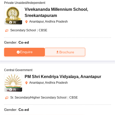
Private Unaided/Independent
Vivekananda Millennium School
,
Sreekantapuram
Anantapur, Andhra Pradesh
(
8
)
Secondary School
|
CBSE
Gender:
Co-ed
Enquire
Brochure
Central Government
PM Shri Kendriya Vidyalaya
,
Anantapur
Anantapur, Andhra Pradesh
(
9
)
Sr. Secondary/Higher Secondary School
|
CBSE
Gender:
Co-ed