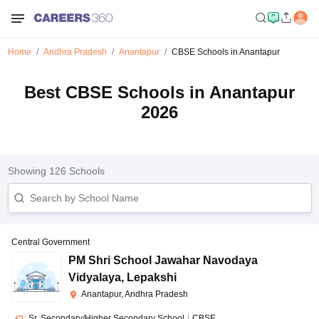
Home
Andhra Pradesh
Anantapur
CBSE Schools in Anantapur
Best CBSE Schools in Anantapur
2026
Showing
126
Schools
Central Government
PM Shri School Jawahar Navodaya
Vidyalaya
,
Lepakshi
Anantapur, Andhra Pradesh
Sr. Secondary/Higher Secondary School
|
CBSE