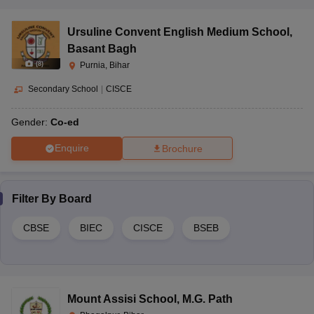
Ursuline Convent English Medium School
,
Basant Bagh
(
8
)
Purnia, Bihar
Secondary School
|
CISCE
Gender:
Co-ed
Enquire
Brochure
Filter By
Board
CBSE
BIEC
CISCE
BSEB
Mount Assisi School
,
M.G. Path