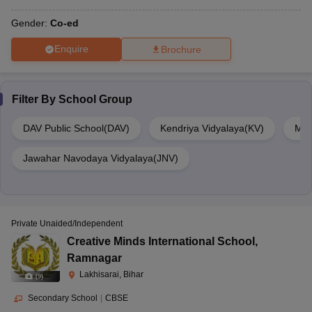
Gender:
Co-ed
Enquire
Brochure
Filter By
School Group
DAV Public School(DAV)
Kendriya Vidyalaya(KV)
Mou
Jawahar Navodaya Vidyalaya(JNV)
Private Unaided/Independent
Creative Minds International School
,
Ramnagar
Lakhisarai, Bihar
(
9
)
Secondary School
|
CBSE