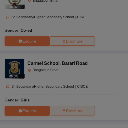
Bhagalpur, Bihar
(
13
)
Sr. Secondary/Higher Secondary School
|
CISCE
Gender:
Co-ed
Enquire
Brochure
Carmel School
,
Barari Road
Bhagalpur, Bihar
(
10
)
Sr. Secondary/Higher Secondary School
|
CISCE
Gender:
Girls
Enquire
Brochure