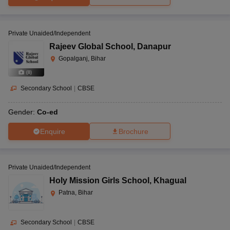
Private Unaided/Independent
Rajeev Global School
,
Danapur
Gopalganj, Bihar
(
8
)
Secondary School
|
CBSE
Gender:
Co-ed
Enquire
Brochure
Private Unaided/Independent
Holy Mission Girls School
,
Khagual
Patna, Bihar
Secondary School
|
CBSE