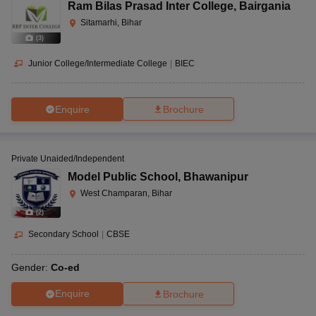
Ram Bilas Prasad Inter College
,
Bairgania
Sitamarhi, Bihar
(
3
)
Junior College/Intermediate College
|
BIEC
Enquire
Brochure
Private Unaided/Independent
Model Public School
,
Bhawanipur
West Champaran, Bihar
(
2
)
Secondary School
|
CBSE
Gender:
Co-ed
Enquire
Brochure