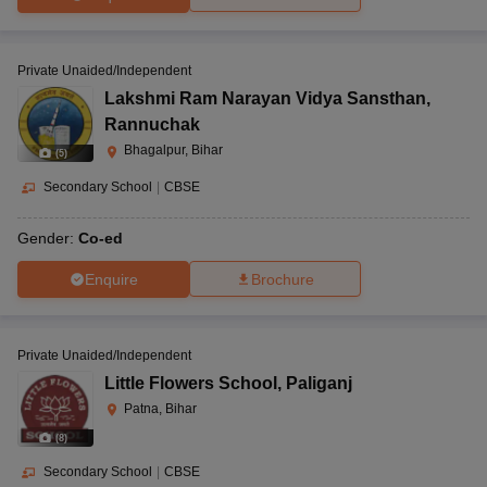
Private Unaided/Independent
Lakshmi Ram Narayan Vidya Sansthan
,
Rannuchak
Bhagalpur, Bihar
(
5
)
Secondary School
|
CBSE
Gender:
Co-ed
Enquire
Brochure
Private Unaided/Independent
Little Flowers School
,
Paliganj
Patna, Bihar
(
8
)
Secondary School
|
CBSE