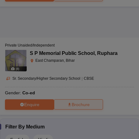
Private Unaided/Independent
S P Memorial Public School
,
Ruphara
East Champaran, Bihar
(
8
)
Sr. Secondary/Higher Secondary School
|
CBSE
Gender:
Co-ed
Enquire
Brochure
Filter By
Medium