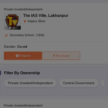
Private Unaided/Independent
The IAS Ville
,
Lakhanpur
Hajipur, Bihar
(
5
)
Secondary School
|
CBSE
Gender:
Co-ed
Enquire
Brochure
Filter By
Ownership
Private Unaided/Independent
Central Government
Pr
Private Unaided/Independent