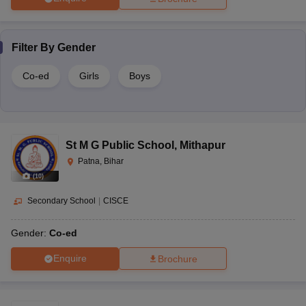
Filter By
Gender
Co-ed
Girls
Boys
St M G Public School
,
Mithapur
Patna, Bihar
(
10
)
Secondary School
|
CISCE
Gender:
Co-ed
Enquire
Brochure