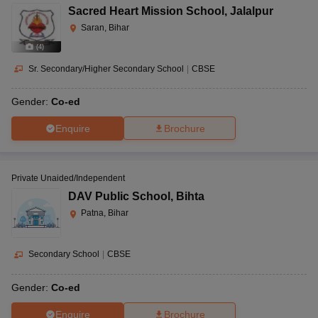
Sacred Heart Mission School
,
Jalalpur
Saran, Bihar
(
4
)
Sr. Secondary/Higher Secondary School
|
CBSE
Gender:
Co-ed
Enquire
Brochure
Private Unaided/Independent
DAV Public School
,
Bihta
Patna, Bihar
Secondary School
|
CBSE
Gender:
Co-ed
Enquire
Brochure