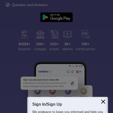
Question and Answers
Sign In/Sign Up
We endeavor to keep you informed and help you