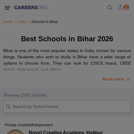
Home
India
Schools in Bihar
Best Schools in Bihar 2026
Bihar is one of the most popular states in India, known for various
things. Students who wish to study in Bihar have a wide range of
options to choose from. They can look for CISCE board, CBSE
board, state board, and others.
Some of the best schools in Bihar have the finest curriculum for the
Read more
refinement of students. It is advised to check the medium of
instruction, board, curriculum, and other factors before finalising
Showing
1502
Schools
the schools in Bihar. Below, we have given various factors such as
overall rating, fee and others, which will help students to choose
their top school in Bihar.
List of Top 10 Schools in Bihar with Fees Structure
Private Unaided/Independent
Students looking for the best schools in Bihar must check the
Novel Creative Academy
,
Hajipur