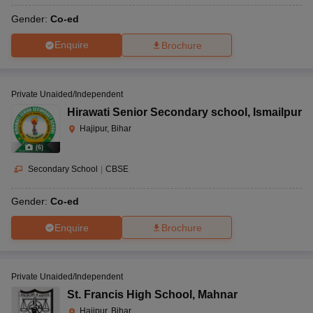
Gender:
Co-ed
Enquire
Brochure
Private Unaided/Independent
Hirawati Senior Secondary school
,
Ismailpur
Hajipur, Bihar
(
6
)
Secondary School
|
CBSE
Gender:
Co-ed
Enquire
Brochure
Private Unaided/Independent
St. Francis High School
,
Mahnar
Hajipur, Bihar