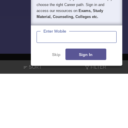
choose the right Career path. Sign in and
access our resources on
Exams, Study
Material, Counseling, Colleges etc.
Enter Mobile
Skip
Sign In
SORT
FILTER
About
Hiring
Magazine
News
हिंदी न्यूज़
Articles
Contact
Blogs
NCERT Solutions
Products & Resources