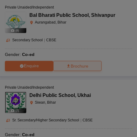
Private Unaided/Independent
Bal Bharati Public School
,
Shivanpur
Aurangabad, Bihar
(
8
)
Secondary School
|
CBSE
Gender:
Co-ed
Enquire
Brochure
Private Unaided/Independent
Delhi Public School
,
Ukhai
Siwan, Bihar
(
7
)
Sr. Secondary/Higher Secondary School
|
CBSE
Gender:
Co-ed