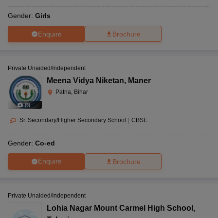
Gender:
Girls
Enquire
Brochure
Private Unaided/Independent
Meena Vidya Niketan
,
Maner
Patna, Bihar
(
5
)
Sr. Secondary/Higher Secondary School
|
CBSE
Gender:
Co-ed
Enquire
Brochure
Private Unaided/Independent
Lohia Nagar Mount Carmel High School
,