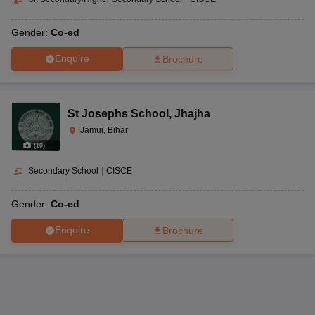
Gender:
Co-ed
Enquire
Brochure
St Josephs School
,
Jhajha
Jamui, Bihar
(
10
)
Secondary School
|
CISCE
Gender:
Co-ed
Enquire
Brochure