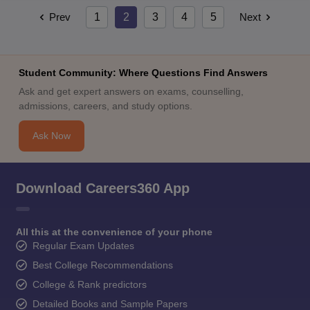
Prev
1
2
3
4
5
Next
Student Community: Where Questions Find Answers
Ask and get expert answers on exams, counselling,
admissions, careers, and study options.
Ask Now
Download Careers360 App
All this at the convenience of your phone
Regular Exam Updates
Best College Recommendations
College & Rank predictors
Detailed Books and Sample Papers