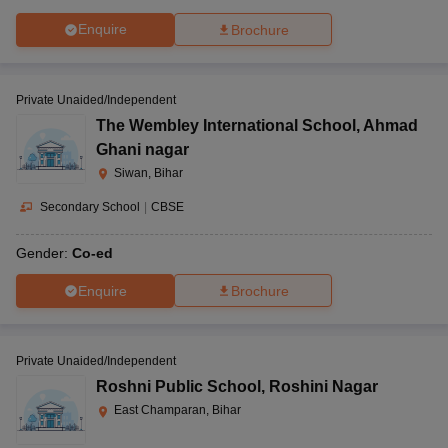
Enquire
Brochure
Private Unaided/Independent
The Wembley International School
,
Ahmad
Ghani nagar
Siwan, Bihar
Secondary School
|
CBSE
Gender:
Co-ed
Enquire
Brochure
Private Unaided/Independent
Roshni Public School
,
Roshini Nagar
East Champaran, Bihar