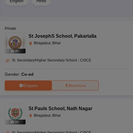
English
Hindi
Private
St JosephS School
,
Pakartalla
Bhagalpur, Bihar
(
8
)
Sr. Secondary/Higher Secondary School
|
CISCE
Gender:
Co-ed
Enquire
Brochure
St Pauls School
,
Nath Nagar
Bhagalpur, Bihar
(
9
)
Sr. Secondary/Higher Secondary School
|
CISCE