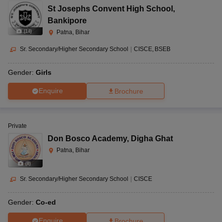
St Josephs Convent High School
,
Bankipore
(
14
)
Patna, Bihar
Sr. Secondary/Higher Secondary School
|
CISCE
BSEB
Gender:
Girls
Enquire
Brochure
Private
Don Bosco Academy
,
Digha Ghat
Patna, Bihar
(
8
)
Sr. Secondary/Higher Secondary School
|
CISCE
Gender:
Co-ed
Enquire
Brochure