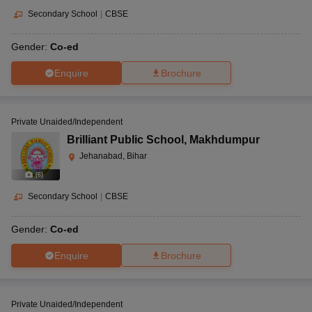
Secondary School
|
CBSE
Gender:
Co-ed
Enquire
Brochure
Private Unaided/Independent
Brilliant Public School
,
Makhdumpur
Jehanabad, Bihar
(
6
)
Secondary School
|
CBSE
Gender:
Co-ed
Enquire
Brochure
Private Unaided/Independent