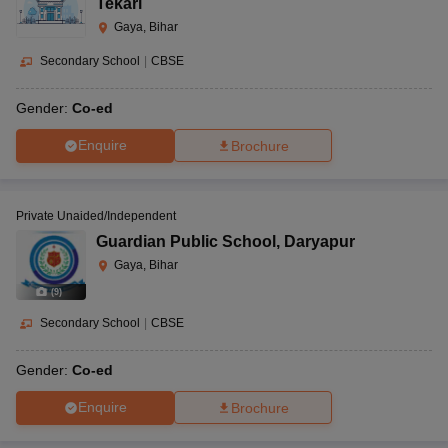
Tekari
Gaya, Bihar
Secondary School
|
CBSE
Gender:
Co-ed
Enquire
Brochure
Private Unaided/Independent
Guardian Public School
,
Daryapur
Gaya, Bihar
(
9
)
Secondary School
|
CBSE
Gender:
Co-ed
Enquire
Brochure