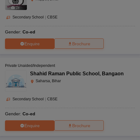
(
5
)
Secondary School
|
CBSE
Gender:
Co-ed
Enquire
Brochure
Private Unaided/Independent
Shahid Raman Public School
,
Bangaon
Saharsa, Bihar
Secondary School
|
CBSE
Gender:
Co-ed
Enquire
Brochure