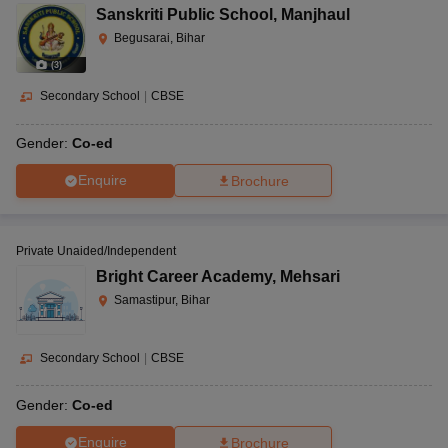
Sanskriti Public School
,
Manjhaul
Begusarai, Bihar
(
3
)
Secondary School
|
CBSE
Gender:
Co-ed
Enquire
Brochure
Private Unaided/Independent
Bright Career Academy
,
Mehsari
Samastipur, Bihar
Secondary School
|
CBSE
Gender:
Co-ed
Enquire
Brochure