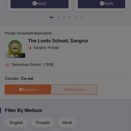
Apply
Apply
Private Unaided/Independent
The Lords School
,
Sangrur
Sangrur, Punjab
(
8
)
Secondary School
|
CBSE
Gender:
Co-ed
Enquire
Brochure
Filter By
Medium
English
Punjabi
Hindi