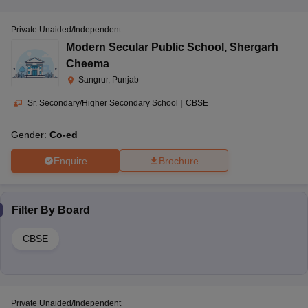
Private Unaided/Independent
Modern Secular Public School
,
Shergarh
Cheema
Sangrur, Punjab
Sr. Secondary/Higher Secondary School
|
CBSE
Gender:
Co-ed
Enquire
Brochure
Filter By
Board
CBSE
Private Unaided/Independent