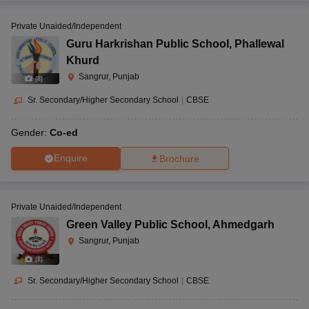
Private Unaided/Independent
Guru Harkrishan Public School
,
Phallewal
Khurd
Sangrur, Punjab
(
8
)
Sr. Secondary/Higher Secondary School
|
CBSE
Gender:
Co-ed
Enquire
Brochure
Private Unaided/Independent
Green Valley Public School
,
Ahmedgarh
Sangrur, Punjab
(
8
)
Sr. Secondary/Higher Secondary School
|
CBSE