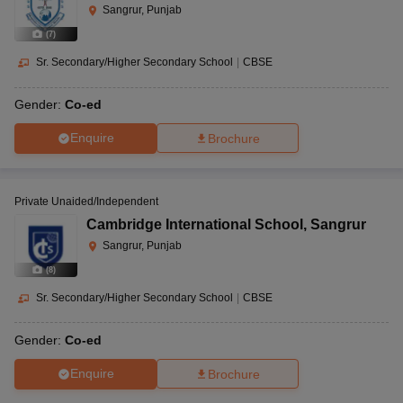
Sangrur, Punjab
(
7
)
Sr. Secondary/Higher Secondary School
|
CBSE
Gender:
Co-ed
Enquire
Brochure
Private Unaided/Independent
Cambridge International School
,
Sangrur
Sangrur, Punjab
(
8
)
Sr. Secondary/Higher Secondary School
|
CBSE
Gender:
Co-ed
Enquire
Brochure