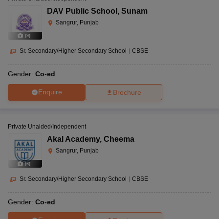
DAV Public School
,
Sunam
Sangrur, Punjab
(
9
)
Sr. Secondary/Higher Secondary School
|
CBSE
Gender:
Co-ed
Enquire
Brochure
Private Unaided/Independent
Akal Academy
,
Cheema
Sangrur, Punjab
(
6
)
Sr. Secondary/Higher Secondary School
|
CBSE
Gender:
Co-ed