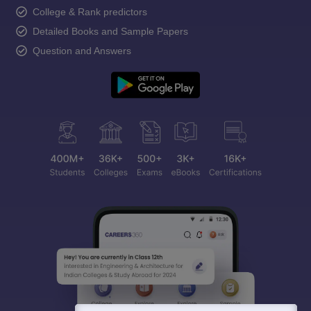
College & Rank predictors
Detailed Books and Sample Papers
Question and Answers