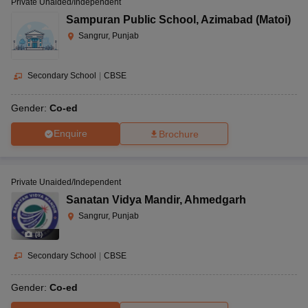
Private Unaided/Independent
Sampuran Public School
,
Azimabad (Matoi)
Sangrur, Punjab
Secondary School
|
CBSE
Gender:
Co-ed
Enquire
Brochure
Private Unaided/Independent
Sanatan Vidya Mandir
,
Ahmedgarh
Sangrur, Punjab
(
8
)
Secondary School
|
CBSE
Gender:
Co-ed