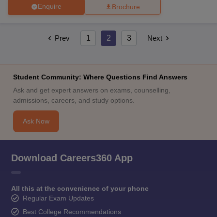
Enquire
Brochure
Prev
1
2
3
Next
Student Community: Where Questions Find Answers
Ask and get expert answers on exams, counselling,
admissions, careers, and study options.
Ask Now
Download Careers360 App
All this at the convenience of your phone
Regular Exam Updates
Best College Recommendations