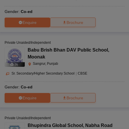
Gender:
Co-ed
Enquire
Brochure
Private Unaided/Independent
Babu Brish Bhan DAV Public School
,
Moonak
Sangrur, Punjab
(
9
)
Sr. Secondary/Higher Secondary School
|
CBSE
Gender:
Co-ed
Enquire
Brochure
Private Unaided/Independent
Bhupindra Global School
,
Nabha Road