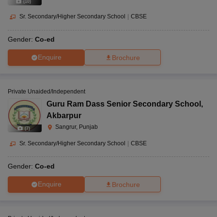
(
10
)
Sr. Secondary/Higher Secondary School
|
CBSE
Gender:
Co-ed
Enquire
Brochure
Private Unaided/Independent
Guru Ram Dass Senior Secondary School
,
Akbarpur
Sangrur, Punjab
(
7
)
Sr. Secondary/Higher Secondary School
|
CBSE
Gender:
Co-ed
Enquire
Brochure