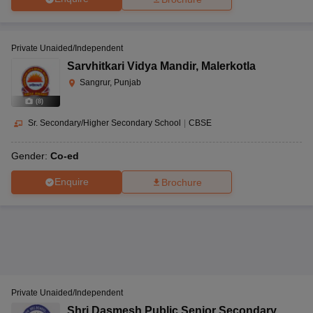
Private Unaided/Independent
Sarvhitkari Vidya Mandir
,
Malerkotla
Sangrur, Punjab
(
8
)
Sr. Secondary/Higher Secondary School
|
CBSE
Gender:
Co-ed
Enquire
Brochure
Private Unaided/Independent
Shri Dasmesh Public Senior Secondary