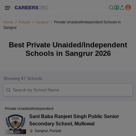
Home
Punjab
Sangrur
Private Unaided/Independent Schools in
Sangrur
Best Private Unaided/Independent
Schools in Sangrur 2026
Showing
87
Schools
Private Unaided/Independent
Sant Baba Ranjeet Singh Public Senior
Secondary School
,
Mullowal
Sangrur, Punjab
(
10
)