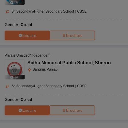
(
9
)
Sr. Secondary/Higher Secondary School
|
CBSE
Gender:
Co-ed
Enquire
Brochure
Private Unaided/Independent
Sidhu Memorial Public School
,
Sheron
Sangrur, Punjab
(
5
)
Sr. Secondary/Higher Secondary School
|
CBSE
Gender:
Co-ed
Enquire
Brochure