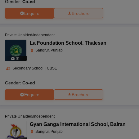
Gender:
Co-ed
Enquire
Brochure
Private Unaided/Independent
La Foundation School
,
Thalesan
Sangrur, Punjab
(
8
)
Secondary School
|
CBSE
Gender:
Co-ed
Enquire
Brochure
Private Unaided/Independent
Gyan Ganga International School
,
Balran
Sangrur, Punjab