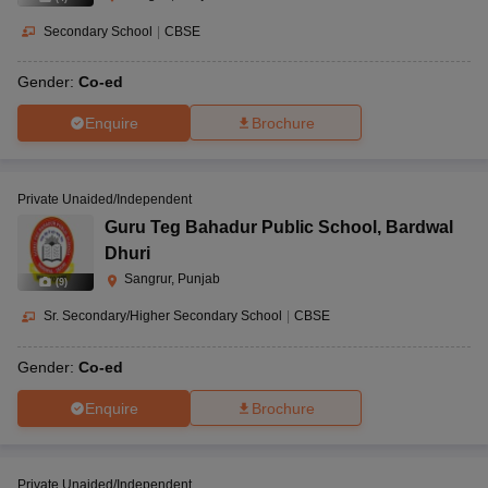
Secondary School
|
CBSE
Gender:
Co-ed
Enquire
Brochure
Private Unaided/Independent
Guru Teg Bahadur Public School
,
Bardwal
Dhuri
Sangrur, Punjab
(
9
)
Sr. Secondary/Higher Secondary School
|
CBSE
Gender:
Co-ed
Enquire
Brochure
Private Unaided/Independent