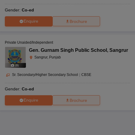
Gender:
Co-ed
Enquire
Brochure
Private Unaided/Independent
Gen. Gurnam Singh Public School
,
Sangrur
Sangrur, Punjab
(
8
)
Sr. Secondary/Higher Secondary School
|
CBSE
Gender:
Co-ed
Enquire
Brochure