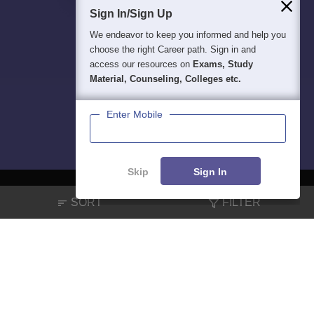
Sign In/Sign Up
We endeavor to keep you informed and help you
choose the right Career path. Sign in and
access our resources on
Exams, Study
Material, Counseling, Colleges etc.
Enter Mobile
Skip
Sign In
SORT
FILTER
About
Hiring
Magazine
News
हिंदी न्यूज़
Articles
Contact
Blogs