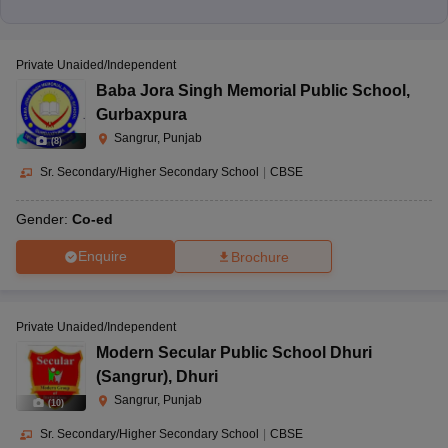
Private Unaided/Independent
Baba Jora Singh Memorial Public School
,
Gurbaxpura
Sangrur, Punjab
(
8
)
Sr. Secondary/Higher Secondary School
|
CBSE
Gender:
Co-ed
Enquire
Brochure
Private Unaided/Independent
Modern Secular Public School Dhuri
(Sangrur)
,
Dhuri
Sangrur, Punjab
(
10
)
Sr. Secondary/Higher Secondary School
|
CBSE