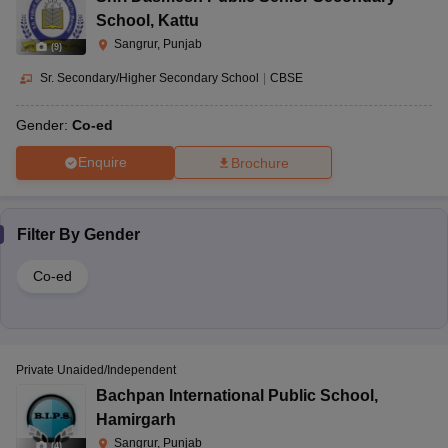
School
,
Kattu
Sangrur, Punjab
(
9
)
Sr. Secondary/Higher Secondary School
|
CBSE
Gender:
Co-ed
Enquire
Brochure
Filter By
Gender
Co-ed
Private Unaided/Independent
Bachpan International Public School
,
Hamirgarh
Sangrur, Punjab
(
4
)