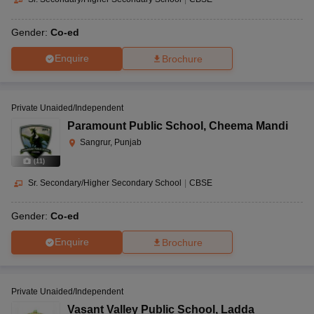
Gender:
Co-ed
Enquire
Brochure
Private Unaided/Independent
Paramount Public School
,
Cheema Mandi
Sangrur, Punjab
(
11
)
Sr. Secondary/Higher Secondary School
|
CBSE
Gender:
Co-ed
Enquire
Brochure
Private Unaided/Independent
Vasant Valley Public School
,
Ladda