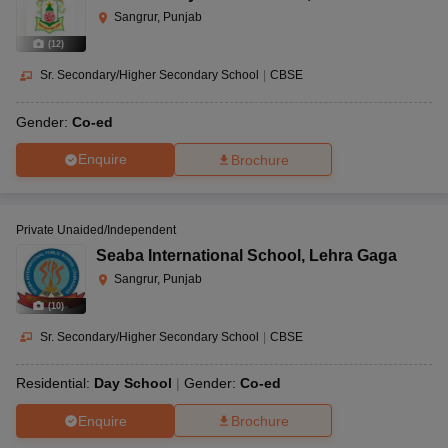
Sangrur, Punjab
(
12
)
Sr. Secondary/Higher Secondary School
|
CBSE
Gender:
Co-ed
Enquire
Brochure
Private Unaided/Independent
Seaba International School
,
Lehra Gaga
Sangrur, Punjab
(
10
)
Sr. Secondary/Higher Secondary School
|
CBSE
Residential:
Day School
Gender:
Co-ed
Enquire
Brochure