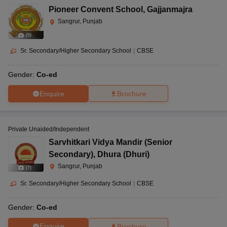
Pioneer Convent School
,
Gajjanmajra
Sangrur, Punjab
(
9
)
Sr. Secondary/Higher Secondary School
|
CBSE
Gender:
Co-ed
Enquire
Brochure
Private Unaided/Independent
Sarvhitkari Vidya Mandir (Senior
Secondary)
,
Dhura (Dhuri)
Sangrur, Punjab
(
7
)
Sr. Secondary/Higher Secondary School
|
CBSE
Gender:
Co-ed
Enquire
Brochure