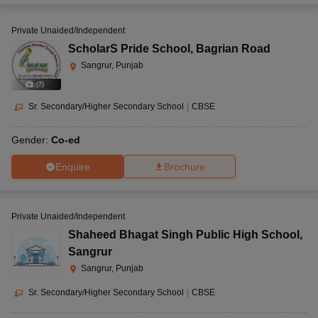
Private Unaided/Independent
ScholarS Pride School
,
Bagrian Road
Sangrur, Punjab
(
7
)
Sr. Secondary/Higher Secondary School
|
CBSE
Gender:
Co-ed
Enquire
Brochure
Private Unaided/Independent
Shaheed Bhagat Singh Public High School
,
Sangrur
Sangrur, Punjab
Sr. Secondary/Higher Secondary School
|
CBSE