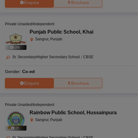
Enquire
Brochure
Private Unaided/Independent
Punjab Public School
,
Khai
Sangrur, Punjab
(
10
)
Sr. Secondary/Higher Secondary School
|
CBSE
Gender:
Co-ed
Enquire
Brochure
Private Unaided/Independent
Rainbow Public School
,
Hussainpura
Sangrur, Punjab
(
7
)
Sr. Secondary/Higher Secondary School
|
CBSE