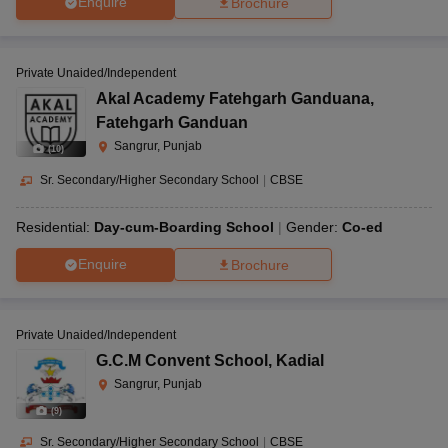
Enquire
Brochure
Private Unaided/Independent
Akal Academy Fatehgarh Ganduana
,
Fatehgarh Ganduan
Sangrur, Punjab
(
10
)
Sr. Secondary/Higher Secondary School
|
CBSE
Residential:
Day-cum-Boarding School
Gender:
Co-ed
Enquire
Brochure
Private Unaided/Independent
G.C.M Convent School
,
Kadial
Sangrur, Punjab
(
9
)
Sr. Secondary/Higher Secondary School
|
CBSE