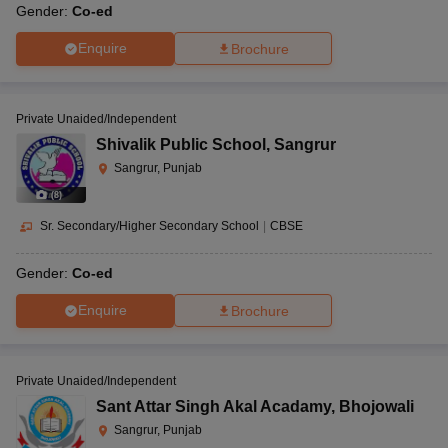
Gender:
Co-ed
Enquire
Brochure
Private Unaided/Independent
Shivalik Public School
,
Sangrur
Sangrur, Punjab
(
8
)
Sr. Secondary/Higher Secondary School
|
CBSE
Gender:
Co-ed
Enquire
Brochure
Private Unaided/Independent
Sant Attar Singh Akal Acadamy
,
Bhojowali
Sangrur, Punjab