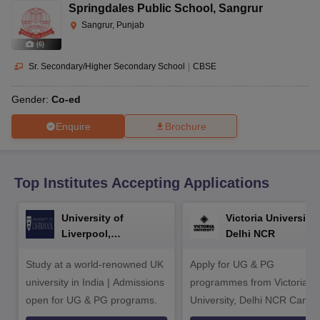
CGBSE 10th Syllabus
JAC 10th Syllabus
Odisha 10th Syllabus
Kerala SS
Springdales Public School
,
Sangrur
yllabus for Class 10
Syllabus for Class 11
Syllabus for Class 12
NCERT S
Sangrur, Punjab
cholarships 2026
Digital Gujarat Scholarship 2026-27
UP Scholarship 2
(
6
)
 General Knowledge Olympiad
HBCSE Mathematical Olympiad
View All 
Sr. Secondary/Higher Secondary School
|
CBSE
Gender:
Co-ed
Enquire
Brochure
Top Institutes Accepting Applications
University of
Victoria University,
Liverpool,
Delhi NCR
Bengaluru Campus
Study at a world-renowned UK
Apply for UG & PG
university in India | Admissions
programmes from Victoria
open for UG & PG programs.
University, Delhi NCR Camp