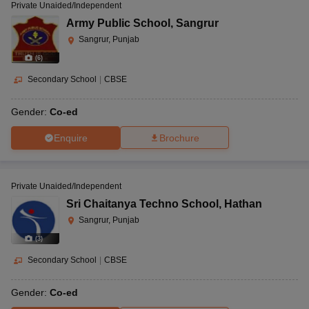
Private Unaided/Independent
Army Public School
,
Sangrur
Sangrur, Punjab
(
6
)
Secondary School
|
CBSE
Gender:
Co-ed
Enquire
Brochure
Private Unaided/Independent
Sri Chaitanya Techno School
,
Hathan
Sangrur, Punjab
(
3
)
Secondary School
|
CBSE
Gender:
Co-ed