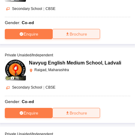
Secondary School
|
CBSE
Gender:
Co-ed
Enquire
Brochure
Private Unaided/Independent
Navyug English Medium School
,
Ladvali
Raigad, Maharashtra
(
8
)
Secondary School
|
CBSE
Gender:
Co-ed
Enquire
Brochure
Private Unaided/Independent