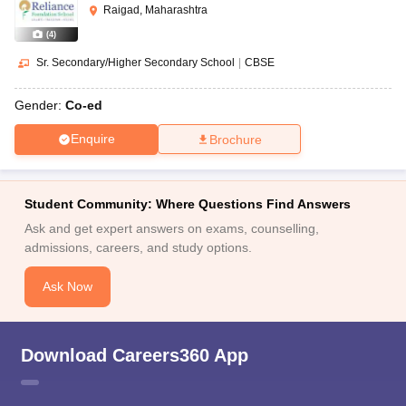
Raigad, Maharashtra
(
4
)
Sr. Secondary/Higher Secondary School
|
CBSE
Gender:
Co-ed
Enquire
Brochure
Student Community: Where Questions Find Answers
Ask and get expert answers on exams, counselling,
admissions, careers, and study options.
Ask Now
Download Careers360 App