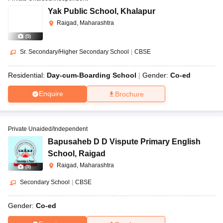
Yak Public School
,
Khalapur
Raigad, Maharashtra
(
5
)
Sr. Secondary/Higher Secondary School
|
CBSE
Residential:
Day-cum-Boarding School
Gender:
Co-ed
Enquire
Brochure
Private Unaided/Independent
Bapusaheb D D Vispute Primary English
School
,
Raigad
Raigad, Maharashtra
(
9
)
Secondary School
|
CBSE
Gender:
Co-ed