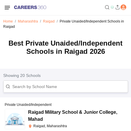
Home
Maharashtra
Raigad
Private Unaided/Independent Schools in
Raigad
Best Private Unaided/Independent
Schools in Raigad 2026
Showing
20
Schools
Private Unaided/Independent
Raigad Military School & Junior College
,
Mahad
Raigad, Maharashtra