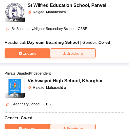
St Wilfred Education School
,
Panvel
Raigad, Maharashtra
(
11
)
Sr. Secondary/Higher Secondary School
|
CBSE
Residential:
Day-cum-Boarding School
Gender:
Co-ed
Enquire
Brochure
Private Unaided/Independent
Vishwajyot High School
,
Kharghar
Raigad, Maharashtra
(
2
)
Secondary School
|
CBSE
Gender:
Co-ed
Enquire
Brochure