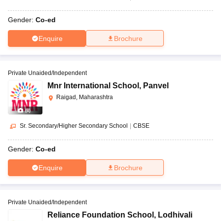
Gender:
Co-ed
Enquire
Brochure
Private Unaided/Independent
Mnr International School
,
Panvel
Raigad, Maharashtra
(
8
)
Sr. Secondary/Higher Secondary School
|
CBSE
Gender:
Co-ed
Enquire
Brochure
Private Unaided/Independent
Reliance Foundation School
,
Lodhivali