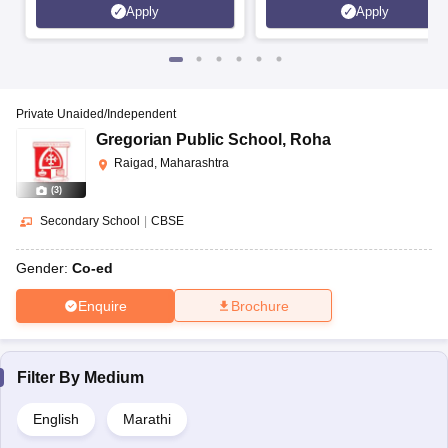
Apply
Apply
Private Unaided/Independent
Gregorian Public School
,
Roha
Raigad, Maharashtra
(
3
)
Secondary School
|
CBSE
Gender:
Co-ed
Enquire
Brochure
Filter By
Medium
English
Marathi