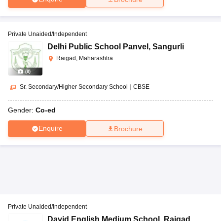
Private Unaided/Independent
Delhi Public School Panvel
,
Sangurli
Raigad, Maharashtra
(
8
)
Sr. Secondary/Higher Secondary School
|
CBSE
Gender:
Co-ed
Enquire
Brochure
Private Unaided/Independent
David English Medium School
,
Raigad