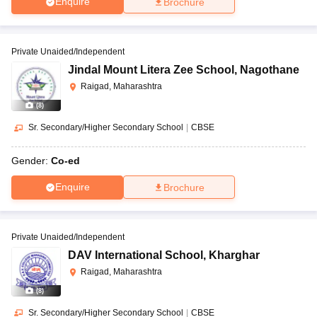
Enquire
Brochure
Private Unaided/Independent
Jindal Mount Litera Zee School
,
Nagothane
Raigad, Maharashtra
(
8
)
Sr. Secondary/Higher Secondary School
|
CBSE
Gender:
Co-ed
Enquire
Brochure
Private Unaided/Independent
DAV International School
,
Kharghar
Raigad, Maharashtra
(
8
)
Sr. Secondary/Higher Secondary School
|
CBSE