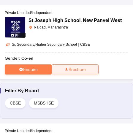
Private Unaided/Independent
St Joseph High School
,
New Panvel West
Raigad, Maharashtra
(
8
)
Sr. Secondary/Higher Secondary School
|
CBSE
Gender:
Co-ed
Enquire
Brochure
Filter By
Board
CBSE
MSBSHSE
Private Unaided/Independent