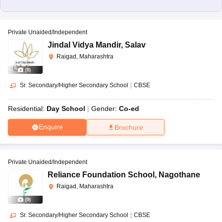
Private Unaided/Independent
Jindal Vidya Mandir
,
Salav
Raigad, Maharashtra
(
8
)
Sr. Secondary/Higher Secondary School
|
CBSE
Residential:
Day School
Gender:
Co-ed
Enquire
Brochure
Private Unaided/Independent
Reliance Foundation School
,
Nagothane
Raigad, Maharashtra
(
9
)
Sr. Secondary/Higher Secondary School
|
CBSE