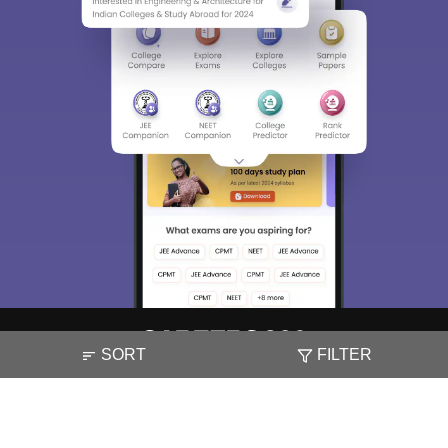
SORT
FILTER
About
Hiring
Magazine
News
हिंदी न्यूज़
Articles
Contact
Blogs