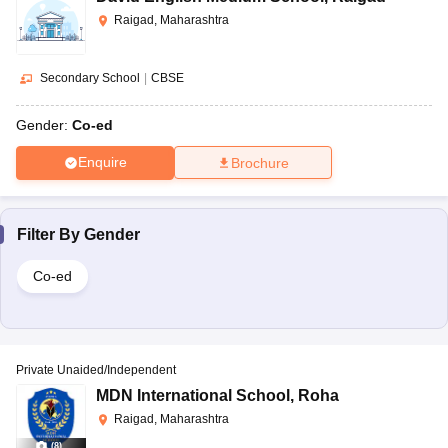
Raigad, Maharashtra
Secondary School
|
CBSE
Gender:
Co-ed
Enquire
Brochure
Filter By
Gender
Co-ed
Private Unaided/Independent
MDN International School
,
Roha
Raigad, Maharashtra
(
8
)