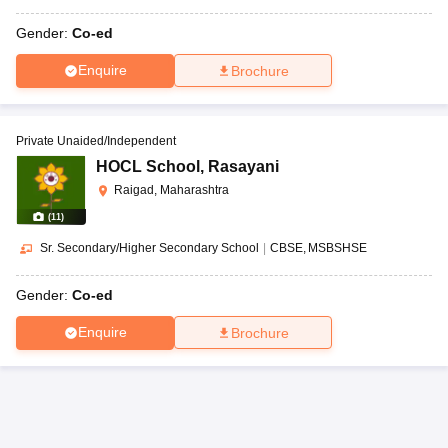
Gender:
Co-ed
Enquire
Brochure
Private Unaided/Independent
HOCL School
,
Rasayani
Raigad, Maharashtra
(
11
)
Sr. Secondary/Higher Secondary School
|
CBSE
MSBSHSE
Gender:
Co-ed
Enquire
Brochure