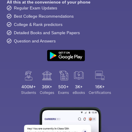
All this at the convenience of your phone
Regular Exam Updates
Best College Recommendations
College & Rank predictors
Detailed Books and Sample Papers
Question and Answers