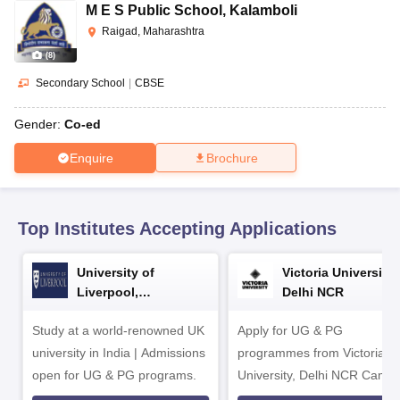
CGBSE 10th Syllabus
JAC 10th Syllabus
Odisha 10th Syllabus
Kerala SS
M E S Public School
,
Kalamboli
yllabus for Class 10
Syllabus for Class 11
Syllabus for Class 12
NCERT S
Raigad, Maharashtra
cholarships 2026
Digital Gujarat Scholarship 2026-27
UP Scholarship 2
(
8
)
Olympiad)
International General Knowledge Olympiad
HBCSE Mathematic
Secondary School
|
CBSE
Gender:
Co-ed
Enquire
Brochure
Top Institutes Accepting Applications
University of
Victoria University,
Liverpool,
Delhi NCR
Bengaluru Campus
Study at a world-renowned UK
Apply for UG & PG
university in India | Admissions
programmes from Victoria
open for UG & PG programs.
University, Delhi NCR Camp