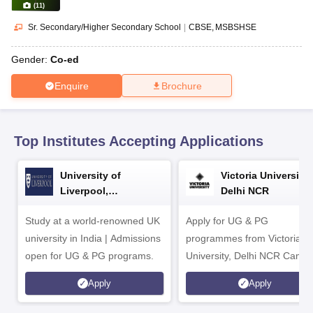
CGBSE 10th Syllabus
JAC 10th Syllabus
Odisha 10th Syllabus
Kerala SS
(
11
)
yllabus for Class 10
Syllabus for Class 11
Syllabus for Class 12
NCERT S
Sr. Secondary/Higher Secondary School
|
CBSE
MSBSHSE
cholarships 2026
Digital Gujarat Scholarship 2026-27
UP Scholarship 2
 General Knowledge Olympiad
HBCSE Mathematical Olympiad
View All 
Gender:
Co-ed
Enquire
Brochure
Top Institutes Accepting Applications
University of
Victoria University,
Liverpool,
Delhi NCR
Bengaluru Campus
Study at a world-renowned UK
Apply for UG & PG
university in India | Admissions
programmes from Victoria
open for UG & PG programs.
University, Delhi NCR Camp
Apply
Apply