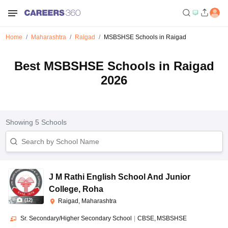
Home
Maharashtra
Raigad
MSBSHSE Schools in Raigad
Best MSBSHSE Schools in Raigad
2026
Showing
5
Schools
J M Rathi English School And Junior
College
,
Roha
(
12
)
Raigad, Maharashtra
Sr. Secondary/Higher Secondary School
|
CBSE
MSBSHSE