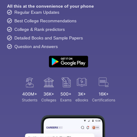
All this at the convenience of your phone
Regular Exam Updates
Best College Recommendations
College & Rank predictors
Detailed Books and Sample Papers
Question and Answers