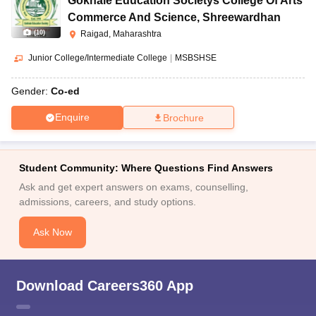
Gokhale Education Societys College Of Arts
Commerce And Science
,
Shreewardhan
(
10
)
Raigad, Maharashtra
Junior College/Intermediate College
|
MSBSHSE
Gender:
Co-ed
Enquire
Brochure
Student Community: Where Questions Find Answers
Ask and get expert answers on exams, counselling,
admissions, careers, and study options.
Ask Now
Download Careers360 App