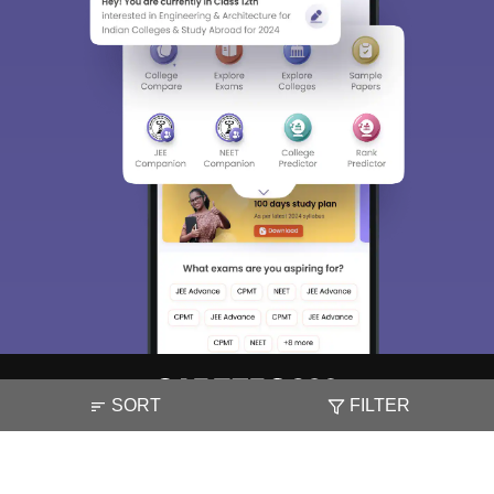
SORT
FILTER
About
Hiring
Magazine
News
हिंदी न्यूज़
Articles
Contact
Blogs