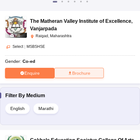
The Matheran Valley Institute of Excellence
,
Vanjarpada
(
11
)
Raigad, Maharashtra
Select
|
MSBSHSE
Gender:
Co-ed
Enquire
Brochure
Filter By
Medium
English
Marathi