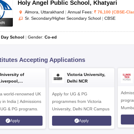
Holy Angel Public School
,
Khatyari
Almora, Uttarakhand
|
Annual Fees:
₹
76,100
(
CBSE
-
Cla
Sr. Secondary/Higher Secondary School
|
CBSE
s
(
9
)
:
Day School
Gender:
Co-ed
titutes Accepting Applications
University of
Victoria University,
Liverpool,
Delhi NCR
Bengaluru Campus
Admiss
 a world-renowned UK
Apply for UG & PG
program
y in India | Admissions
programmes from Victoria
Mumba
r UG & PG programs.
University, Delhi NCR Campus
Apply
Apply