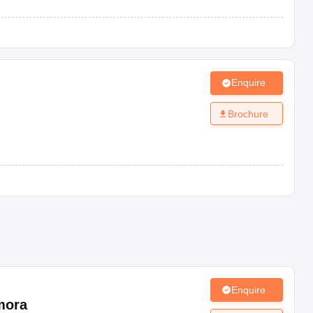
Enquire
Brochure
Enquire
mora