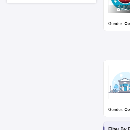
Photo
Gender:
Co
Gender:
Co
Filter By