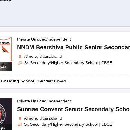
Private Unaided/Independent
NNDM Beershiva Public Senior Secondar
Almora, Uttarakhand
Sr. Secondary/Higher Secondary School
|
CBSE
s
(
11
)
:
Boarding School
Gender:
Co-ed
Private Unaided/Independent
Sunrise Convent Senior Secondary Scho
Almora, Uttarakhand
Sr. Secondary/Higher Secondary School
|
CBSE
s
(
9
)