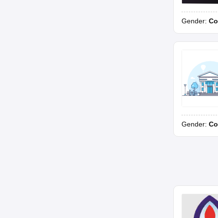
Gender:
Co
Gender:
Co