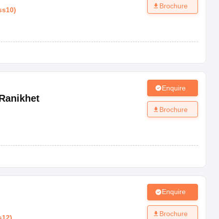
Brochure
ss10
)
Enquire
Ranikhet
Brochure
Enquire
Brochure
s12
)