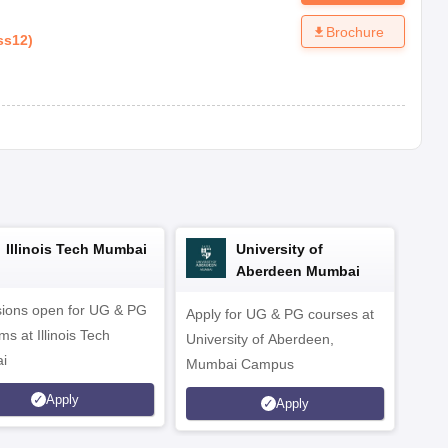
Brochure
ss12
)
Illinois Tech Mumbai
University of
Aberdeen Mumbai
ions open for UG & PG
Apply for UG & PG courses at
UG &
s at Illinois Tech
University of Aberdeen,
CS/A
i
Mumbai Campus
othe
Apply
Apply