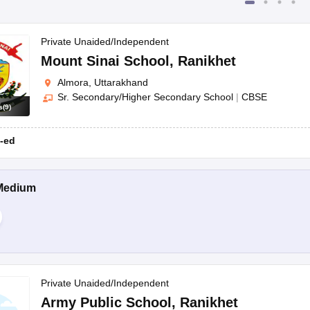
Private Unaided/Independent
Mount Sinai School
,
Ranikhet
Almora, Uttarakhand
Sr. Secondary/Higher Secondary School
|
CBSE
s
(
9
)
-ed
Medium
Private Unaided/Independent
Army Public School
,
Ranikhet