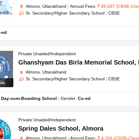
Almora, Uttarakhand
|
Annual Fees:
₹
85,637
(
CBSE
-
Cla
Sr. Secondary/Higher Secondary School
|
CBSE
-ed
Private Unaided/Independent
Ghanshyam Das Birla Memorial School
,
Almora, Uttarakhand
Sr. Secondary/Higher Secondary School
|
CBSE
s
(
8
)
:
Day-cum-Boarding School
Gender:
Co-ed
Private Unaided/Independent
Spring Dales School
,
Almora
Almora, Uttarakhand
|
Annual Fees:
₹
4,150
(
CBSE
-
Clas