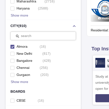
Maharashtra
(
2716
)
Haryana
(
2588
)
Show more
Photo
CITY
(
910
)
Residential
search
Almora
(
16
)
Top Ins
New Delhi
(
817
)
Bangalore
(
428
)
Chennai
(
256
)
Gurgaon
(
203
)
Study at
Show more
universit
open fo
BOARDS
CBSE
(
16
)