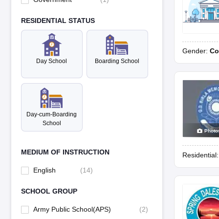
RESIDENTIAL STATUS
Gender:
Co
Day School
Boarding School
Day-cum-Boarding
School
Photo
MEDIUM OF INSTRUCTION
Residential
English
(
14
)
SCHOOL GROUP
Army Public School(APS)
(
2
)