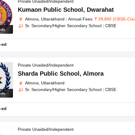
OSE 12th Question Papers
JAC 12th Question Papers
HP Board Class 1
Private Unaided/Independent
rs
JAC 10th Question Papers
HBSE 10th Question Papers
GSEB SSC Qu
Kumaon Public School
,
Dwarahat
labus
GSEB SSC Syllabus
Manipur Board HSLC Syllabus
CGBSE 10th S
Almora, Uttarakhand
|
Annual Fees:
₹
39,800
(
CBSE
-
Cla
tes for Class 12
Syllabus for Class 8
Syllabus for Class 9
Syllabus for Cl
Sr. Secondary/Higher Secondary School
|
CBSE
labar Gold Girls Scholarship 2026
Karnataka Class 12 Scholarships 2
s
(
8
)
mpiad)
IEO (International English Olympiad)
International General Know
-ed
Private Unaided/Independent
Sharda Public School
,
Almora
Almora, Uttarakhand
Sr. Secondary/Higher Secondary School
|
CBSE
s
(
8
)
-ed
Private Unaided/Independent