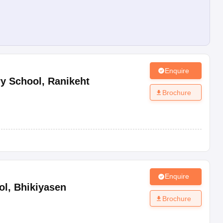
Enquire
y School
,
Ranikeht
Brochure
Enquire
ol
,
Bhikiyasen
Brochure