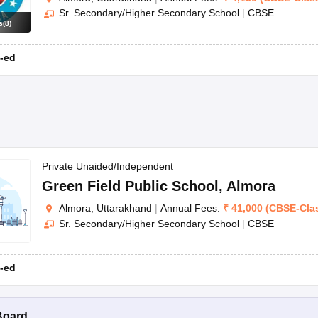
Sr. Secondary/Higher Secondary School
|
CBSE
s
(
8
)
-ed
Private Unaided/Independent
Green Field Public School
,
Almora
Almora, Uttarakhand
|
Annual Fees:
₹
41,000
(
CBSE
-
Cla
Sr. Secondary/Higher Secondary School
|
CBSE
-ed
Board