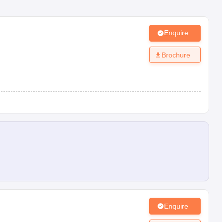
Enquire
Brochure
Enquire