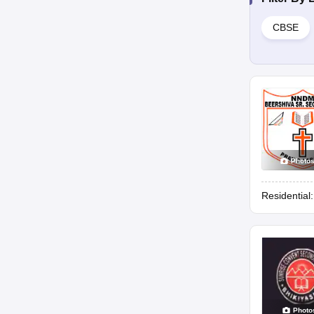
CBSE
Photo
Residential
Photo