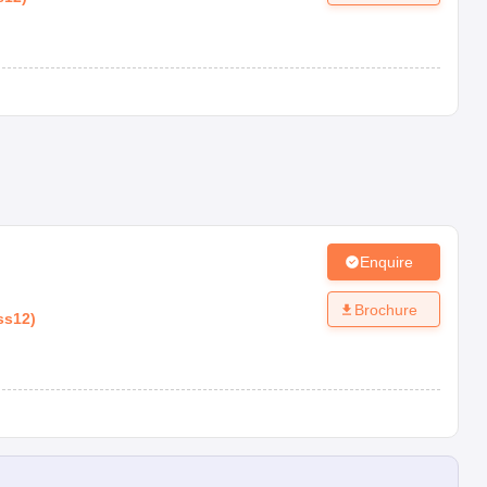
Enquire
Brochure
ss12
)