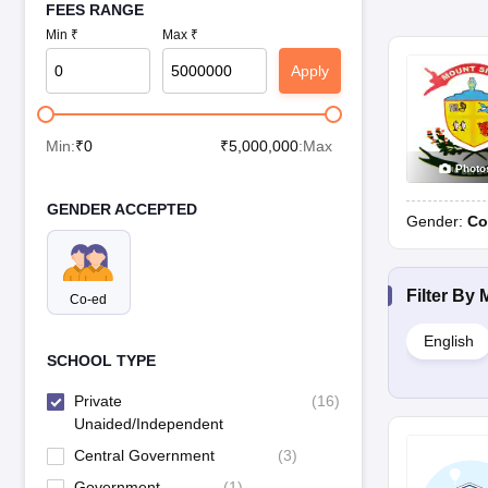
FEES RANGE
Min ₹
Max ₹
Apply
Min:
₹
0
₹
5,000,000
:Max
Photo
GENDER ACCEPTED
Gender:
Co
Filter By
Co-ed
English
SCHOOL TYPE
Private
(
16
)
Unaided/Independent
Central Government
(
3
)
Government
(
1
)