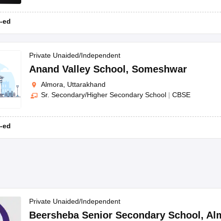
-ed
Private Unaided/Independent
Anand Valley School
,
Someshwar
Almora, Uttarakhand
Sr. Secondary/Higher Secondary School
|
CBSE
-ed
Private Unaided/Independent
Beersheba Senior Secondary School
,
Al