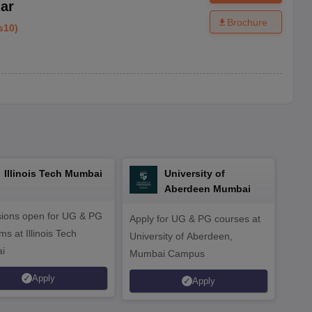
ar
Brochure
s10
)
Illinois Tech Mumbai
University of
Aberdeen Mumbai
ions open for UG & PG
Apply for UG & PG courses at
UG &
s at Illinois Tech
University of Aberdeen,
CS/A
i
Mumbai Campus
othe
Apply
Apply