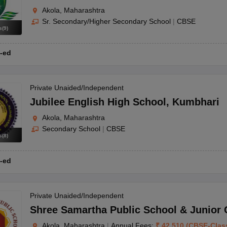
Akola, Maharashtra
Sr. Secondary/Higher Secondary School
|
CBSE
s
(
9
)
-ed
Private Unaided/Independent
Jubilee English High School
,
Kumbhari
Akola, Maharashtra
Secondary School
|
CBSE
s
(
8
)
-ed
Private Unaided/Independent
Shree Samartha Public School & Junior 
Akola, Maharashtra
|
Annual Fees:
₹
42,510
(
CBSE
-
Clas