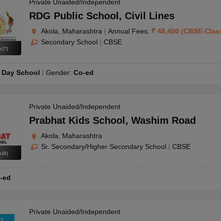
OSE 12th Question Papers
JAC 12th Question Papers
HP Board Class 1
Private Unaided/Independent
rs
JAC 10th Question Papers
HBSE 10th Question Papers
GSEB SSC Qu
RDG Public School
,
Civil Lines
labus
GSEB SSC Syllabus
Manipur Board HSLC Syllabus
CGBSE 10th S
Akola, Maharashtra
|
Annual Fees:
₹
48,400
(
CBSE
-
Clas
tes for Class 12
Syllabus for Class 8
Syllabus for Class 9
Syllabus for Cl
Secondary School
|
CBSE
labar Gold Girls Scholarship 2026
Karnataka Class 12 Scholarships 2
s
(
7
)
mpiad)
IEO (International English Olympiad)
International General Know
:
Day School
Gender:
Co-ed
Private Unaided/Independent
Prabhat Kids School
,
Washim Road
Akola, Maharashtra
Sr. Secondary/Higher Secondary School
|
CBSE
s
(
8
)
-ed
Private Unaided/Independent