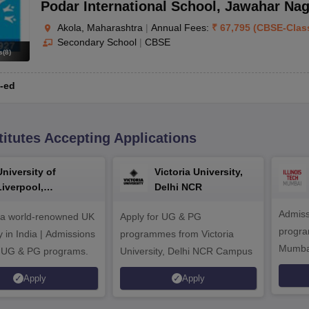
Podar International School
,
Jawahar Nag
Akola, Maharashtra
|
Annual Fees:
₹
67,795
(
CBSE
-
Clas
Secondary School
|
CBSE
s
(
8
)
-ed
titutes Accepting Applications
University of
Victoria University,
Liverpool,
Delhi NCR
Bengaluru Campus
Admiss
 a world-renowned UK
Apply for UG & PG
program
y in India | Admissions
programmes from Victoria
Mumba
r UG & PG programs.
University, Delhi NCR Campus
Apply
Apply