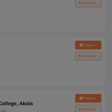
Brochure
Enquire
Brochure
Enquire
College
,
Akola
Brochure
s10
)