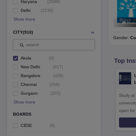
Haryana
(
2588
)
Delhi
(
2236
)
Show more
Photo
CITY
(
910
)
Gender:
Co
search
Akola
(
8
)
Top Ins
New Delhi
(
817
)
Bangalore
(
428
)
Chennai
(
256
)
Gurgaon
(
203
)
Study at
Show more
universit
open fo
BOARDS
CBSE
(
8
)