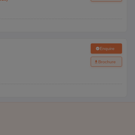
Enquire
Brochure