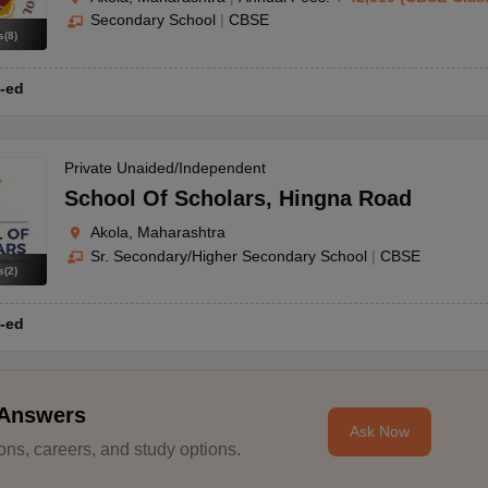
Secondary School
|
CBSE
s
(
8
)
-ed
Private Unaided/Independent
School Of Scholars
,
Hingna Road
Akola, Maharashtra
Sr. Secondary/Higher Secondary School
|
CBSE
s
(
2
)
-ed
 Answers
Ask Now
ns, careers, and study options.