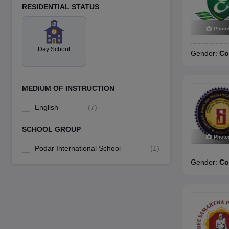
RESIDENTIAL STATUS
Photo
Day School
Gender:
Co
MEDIUM OF INSTRUCTION
English
(
7
)
SCHOOL GROUP
Photo
Podar International School
(
1
)
Gender:
Co