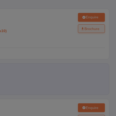
Enquire
Brochure
s10
)
Enquire