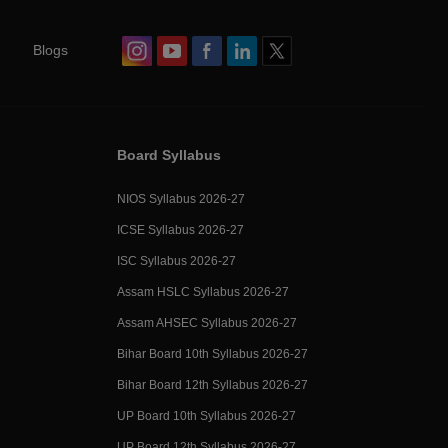
Blogs
Board Syllabus
NIOS Syllabus 2026-27
ICSE Syllabus 2026-27
ISC Syllabus 2026-27
Assam HSLC Syllabus 2026-27
Assam AHSEC Syllabus 2026-27
Bihar Board 10th Syllabus 2026-27
Bihar Board 12th Syllabus 2026-27
UP Board 10th Syllabus 2026-27
UP Board 12th Syllabus 2026-27