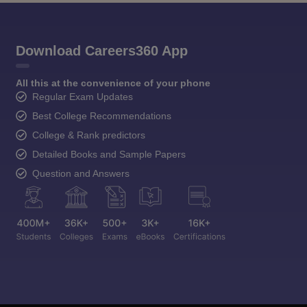
Download Careers360 App
All this at the convenience of your phone
Regular Exam Updates
Best College Recommendations
College & Rank predictors
Detailed Books and Sample Papers
Question and Answers