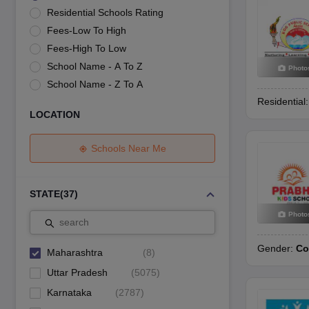
UK Board 12th Question Paper
Maharashtra HSC Question Papers
JKB
Residential Schools Rating
Maharashtra Board SSC Question Papers
JKBOSE 10th Question Pape
Fees-Low To High
CBSE 10th Syllabus
Maharashtra Board SSC Syllabus
MBOSE SSLC Syl
NCERT Notes
Notes for Class 9
Notes for Class 10
Notes for Class 11
No
Fees-High To Low
Tamil Nadu 12th Scholarships 2026-27
Azim Premji Scholarship 2026
Ma
School Name - A To Z
Photo
NSO (National Science Olympiad)
IMO (International Mathematics Oly
School Name - Z To A
Engineering
Residential
Medicine and Allied Science
LOCATION
Law
University
Animation and Design
Schools Near Me
Management and Business Administration
Hindi News
Hospitality
STATE
(
37
)
Finance
Photo
Pharmacy
search
Competition
Gender:
Co
News
Maharashtra
(
8
)
Uttar Pradesh
(
5075
)
Karnataka
(
2787
)