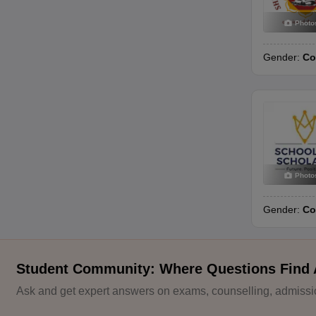
Photo
Gender:
Co
Photo
Gender:
Co
Student Community: Where Questions Find
Ask and get expert answers on exams, counselling, admissio