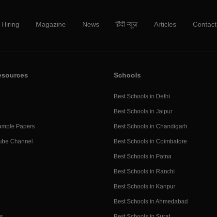
Hiring
Magazine
News
हिंदी न्यूज़
Articles
Contact
esources
Schools
Best Schools in Delhi
Best Schools in Jaipur
ample Papers
Best Schools in Chandigarh
ube Channel
Best Schools in Coimbatore
Best Schools in Patna
Best Schools in Ranchi
Best Schools in Kanpur
Best Schools in Ahmedabad
s
Best Schools in Surat