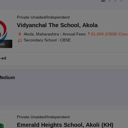
Private Unaided/Independent
Vidyanchal The School
,
Akola
Akola, Maharashtra
|
Annual Fees:
₹
61,000
(
CBSE
-
Clas
Secondary School
|
CBSE
s
(
4
)
-ed
Medium
Private Unaided/Independent
Emerald Heights School
,
Akoli (KH)