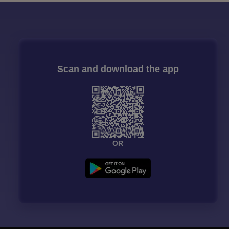
Scan and download the app
OR