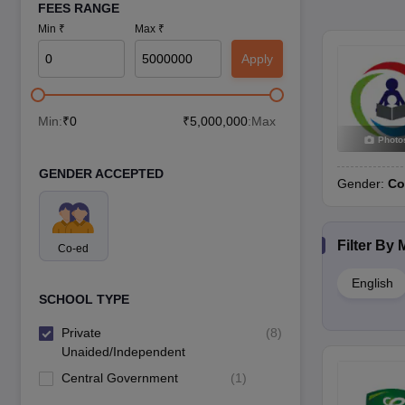
FEES RANGE
Min ₹
Max ₹
Apply
Min:
₹
0
₹
5,000,000
:Max
Photo
GENDER ACCEPTED
Gender:
Co
Filter By
Co-ed
English
SCHOOL TYPE
Private
(
8
)
Unaided/Independent
Central Government
(
1
)