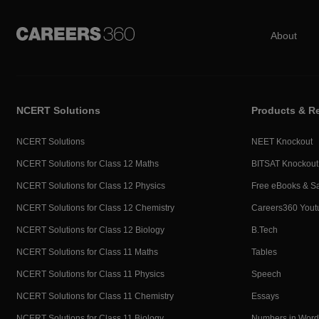
About
NCERT Solutions
Products & R
NCERT Solutions
NEET Knockout
NCERT Solutions for Class 12 Maths
BITSAT Knockout
NCERT Solutions for Class 12 Physics
Free eBooks & S
NCERT Solutions for Class 12 Chemistry
Careers360 Yout
NCERT Solutions for Class 12 Biology
B.Tech
NCERT Solutions for Class 11 Maths
Tables
NCERT Solutions for Class 11 Physics
Speech
NCERT Solutions for Class 11 Chemistry
Essays
NCERT Solutions for Class 11 Biology
Numbers in Word