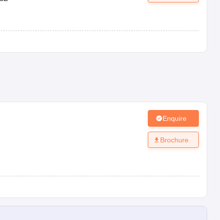
Enquire
Brochure