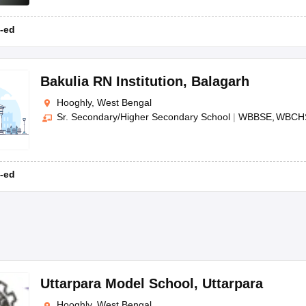
-ed
Bakulia RN Institution
,
Balagarh
Hooghly, West Bengal
Sr. Secondary/Higher Secondary School
|
WBBSE
WBCH
-ed
Uttarpara Model School
,
Uttarpara
Hooghly, West Bengal