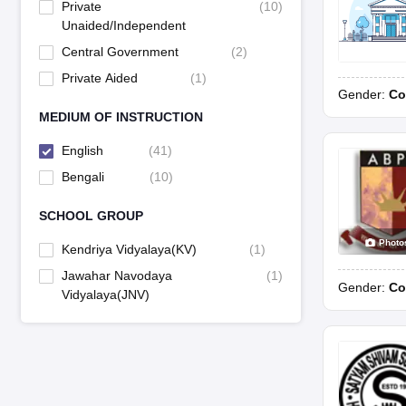
Private
(
10
)
Unaided/Independent
Central Government
(
2
)
Private Aided
(
1
)
Gender:
Co
MEDIUM OF INSTRUCTION
English
(
41
)
Bengali
(
10
)
SCHOOL GROUP
Photo
Kendriya Vidyalaya(KV)
(
1
)
Jawahar Navodaya
(
1
)
Gender:
Co
Vidyalaya(JNV)