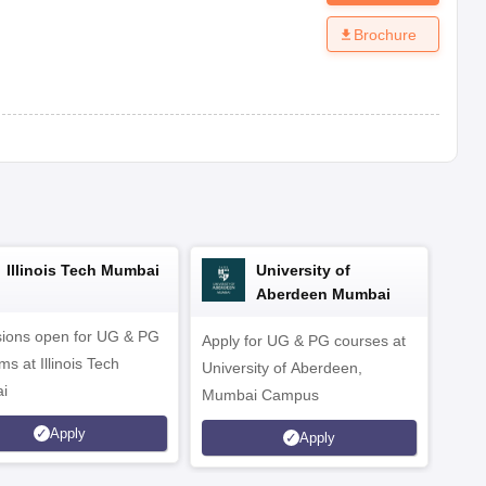
Brochure
Illinois Tech Mumbai
University of
Aberdeen Mumbai
ions open for UG & PG
Apply for UG & PG courses at
UG &
s at Illinois Tech
University of Aberdeen,
CS/A
i
Mumbai Campus
othe
Apply
Apply