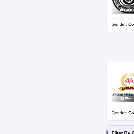
Photo
Gender:
Co
Photo
Gender:
Co
Filter By