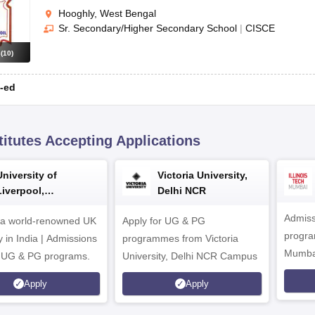
Hooghly, West Bengal
Sr. Secondary/Higher Secondary School
|
CISCE
s
(
10
)
-ed
titutes Accepting Applications
University of
Victoria University,
Liverpool,
Delhi NCR
Bengaluru Campus
Admiss
 a world-renowned UK
Apply for UG & PG
program
y in India | Admissions
programmes from Victoria
Mumba
r UG & PG programs.
University, Delhi NCR Campus
Apply
Apply