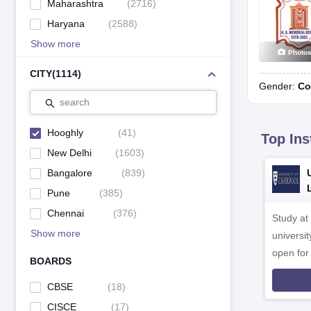
Maharashtra
(
2716
)
Haryana
(
2588
)
Show more
Photo
CITY
(
1114
)
Gender:
Co
search
Hooghly
(
41
)
Top Ins
New Delhi
(
1603
)
Bangalore
(
839
)
Pune
(
385
)
Chennai
(
376
)
Study at
Show more
universit
open fo
BOARDS
CBSE
(
18
)
CISCE
(
17
)