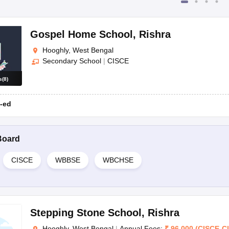
Gospel Home School
,
Rishra
Hooghly, West Bengal
Secondary School
|
CISCE
s
(
8
)
-ed
Board
CISCE
WBBSE
WBCHSE
Stepping Stone School
,
Rishra
Hooghly, West Bengal
|
Annual Fees:
₹
96,000
(
CISCE
-
C