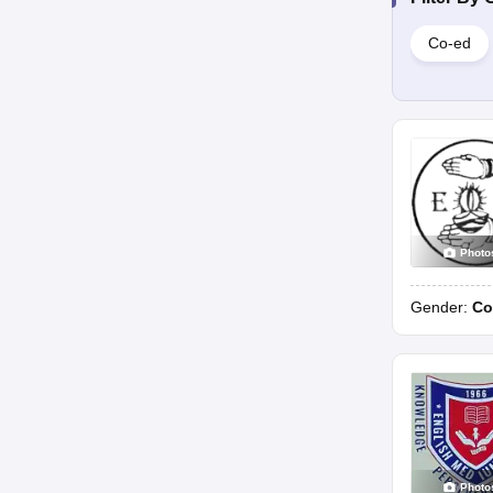
Co-ed
Photo
Gender:
Co
Photo