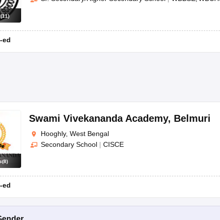
s
(
11
)
-ed
Swami Vivekananda Academy
,
Belmuri
Hooghly, West Bengal
Secondary School
|
CISCE
s
(
8
)
-ed
Gender