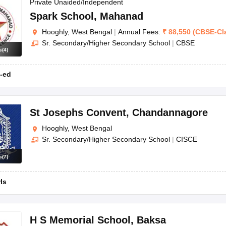
OSE 12th Question Papers
JAC 12th Question Papers
HP Board Class 1
Private Unaided/Independent
rs
JAC 10th Question Papers
HBSE 10th Question Papers
GSEB SSC Qu
Spark School
,
Mahanad
labus
GSEB SSC Syllabus
Manipur Board HSLC Syllabus
CGBSE 10th S
Hooghly, West Bengal
|
Annual Fees:
₹
88,550
(
CBSE
-
Cl
tes for Class 12
Syllabus for Class 8
Syllabus for Class 9
Syllabus for Cl
Sr. Secondary/Higher Secondary School
|
CBSE
labar Gold Girls Scholarship 2026
Karnataka Class 12 Scholarships 2
s
(
4
)
mpiad)
IEO (International English Olympiad)
International General Know
-ed
St Josephs Convent
,
Chandannagore
Hooghly, West Bengal
Sr. Secondary/Higher Secondary School
|
CISCE
s
(
7
)
rls
H S Memorial School
,
Baksa