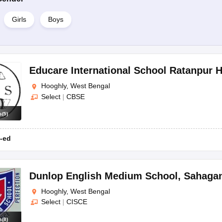
Girls
Boys
Educare International School Ratanpur 
Hooghly, West Bengal
Select
|
CBSE
s
(
5
)
-ed
Dunlop English Medium School
,
Sahagan
Hooghly, West Bengal
Select
|
CISCE
s
(
8
)