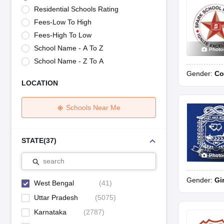
UK Board 12th Question Paper
Maharashtra HSC Question Papers
JKB
Residential Schools Rating
Maharashtra Board SSC Question Papers
JKBOSE 10th Question Pape
Fees-Low To High
CBSE 10th Syllabus
Maharashtra Board SSC Syllabus
MBOSE SSLC Syl
NCERT Notes
Notes for Class 9
Notes for Class 10
Notes for Class 11
No
Fees-High To Low
Tamil Nadu 12th Scholarships 2026-27
Azim Premji Scholarship 2026
Ma
School Name - A To Z
Photo
NSO (National Science Olympiad)
IMO (International Mathematics Oly
School Name - Z To A
Engineering
Gender:
Co
Medicine and Allied Science
LOCATION
Law
University
Animation and Design
Schools Near Me
Management and Business Administration
Hindi News
Hospitality
STATE
(
37
)
Finance
Photo
Pharmacy
search
Competition
Gender:
Gi
News
West Bengal
(
41
)
Uttar Pradesh
(
5075
)
Karnataka
(
2787
)