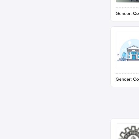
Gender:
Co
Gender:
Co