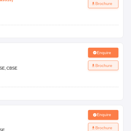
Brochure
Enquire
Brochure
SE
CBSE
Enquire
Brochure
SE