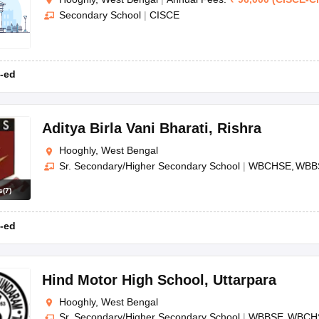
Secondary School
|
CISCE
-ed
Aditya Birla Vani Bharati
,
Rishra
Hooghly, West Bengal
Sr. Secondary/Higher Secondary School
|
WBCHSE
WBB
s
(
7
)
-ed
Hind Motor High School
,
Uttarpara
Hooghly, West Bengal
Sr. Secondary/Higher Secondary School
|
WBBSE
WBCH