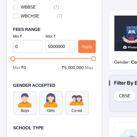
WBBSE
(
7
)
WBCHSE
(
7
)
FEES RANGE
Min ₹
Max ₹
Apply
Photo
Gender:
Co
Min:
₹
0
₹
5,000,000
:Max
Filter By
GENDER ACCEPTED
CBSE
Boys
Girls
Co-ed
SCHOOL TYPE