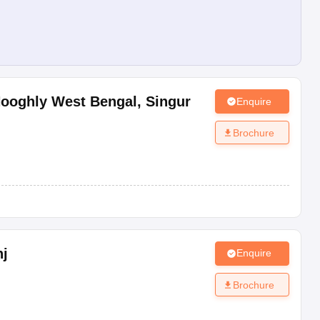
Hooghly West Bengal
,
Singur
Enquire
Brochure
j
Enquire
Brochure