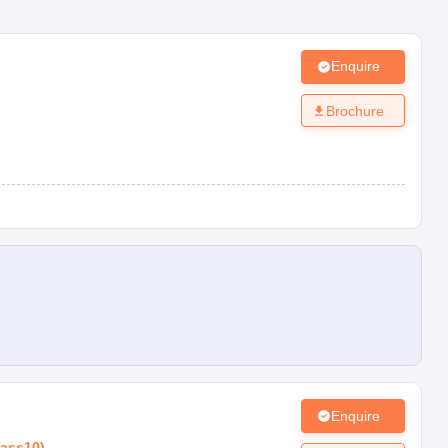
Enquire
Brochure
Enquire
lass10
)