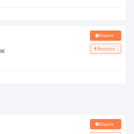
Enquire
Brochure
SE
Enquire